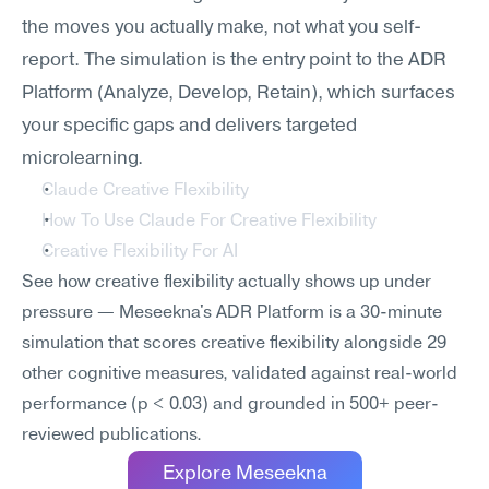
the moves you actually make, not what you self-
report. The simulation is the entry point to the ADR 
Platform (Analyze, Develop, Retain), which surfaces 
your specific gaps and delivers targeted 
microlearning.
Claude Creative Flexibility
How To Use Claude For Creative Flexibility
Creative Flexibility For AI
See how creative flexibility actually shows up under 
pressure — Meseekna's ADR Platform is a 30-minute 
simulation that scores creative flexibility alongside 29 
other cognitive measures, validated against real-world 
performance (p < 0.03) and grounded in 500+ peer-
reviewed publications.
Explore Meseekna