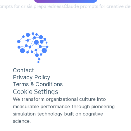
ompts for crisis preparedness
Claude prompts for creative de
Contact
Privacy Policy
Terms & Conditions
Cookie Settings
We transform organizational culture into 
measurable performance through pioneering 
simulation technology built on cognitive 
science.