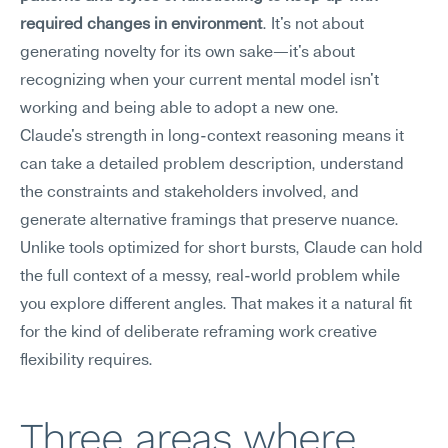
required changes in environment
. It's not about 
generating novelty for its own sake—it's about 
recognizing when your current mental model isn't 
working and being able to adopt a new one.
Claude's strength in long-context reasoning means it 
can take a detailed problem description, understand 
the constraints and stakeholders involved, and 
generate alternative framings that preserve nuance. 
Unlike tools optimized for short bursts, Claude can hold 
the full context of a messy, real-world problem while 
you explore different angles. That makes it a natural fit 
for the kind of deliberate reframing work creative 
flexibility requires.
Three areas where 