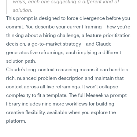
ways, each one suggesting a different kind of 
solution.
This prompt is designed to force divergence before you 
commit. You describe your current framing—how you're 
thinking about a hiring challenge, a feature prioritization 
decision, a go-to-market strategy—and Claude 
generates five reframings, each implying a different 
solution path.
Claude's long-context reasoning means it can handle a 
rich, nuanced problem description and maintain that 
context across all five reframings. It won't collapse 
complexity to fit a template. The full Meseekna prompt 
library includes nine more workflows for building 
creative flexibility, available when you explore the 
platform.