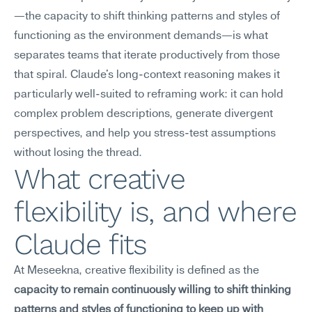
—the capacity to shift thinking patterns and styles of 
functioning as the environment demands—is what 
separates teams that iterate productively from those 
that spiral. Claude's long-context reasoning makes it 
particularly well-suited to reframing work: it can hold 
complex problem descriptions, generate divergent 
perspectives, and help you stress-test assumptions 
without losing the thread.
What creative 
flexibility is, and where 
Claude fits
At Meseekna, creative flexibility is defined as the 
capacity to remain continuously willing to shift thinking 
patterns and styles of functioning to keep up with 