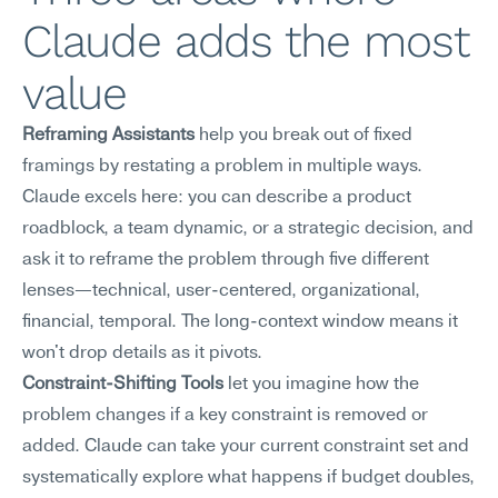
Claude adds the most 
value
Reframing Assistants
 help you break out of fixed 
framings by restating a problem in multiple ways. 
Claude excels here: you can describe a product 
roadblock, a team dynamic, or a strategic decision, and 
ask it to reframe the problem through five different 
lenses—technical, user-centered, organizational, 
financial, temporal. The long-context window means it 
won't drop details as it pivots.
Constraint-Shifting Tools
 let you imagine how the 
problem changes if a key constraint is removed or 
added. Claude can take your current constraint set and 
systematically explore what happens if budget doubles, 