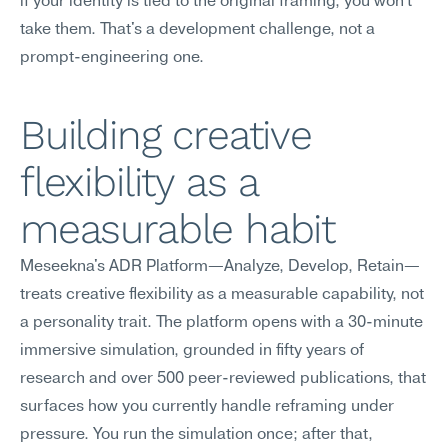
if your identity is tied to the original framing, you won't 
take them. That's a development challenge, not a 
prompt-engineering one.
Building creative 
flexibility as a 
measurable habit
Meseekna's ADR Platform—Analyze, Develop, Retain—
treats creative flexibility as a measurable capability, not 
a personality trait. The platform opens with a 30-minute 
immersive simulation, grounded in fifty years of 
research and over 500 peer-reviewed publications, that 
surfaces how you currently handle reframing under 
pressure. You run the simulation once; after that, 