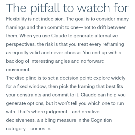
The pitfall to watch for
Flexibility is not indecision. The goal is to consider many 
framings and then commit to one—not to drift between 
them. When you use Claude to generate alternative 
perspectives, the risk is that you treat every reframing 
as equally valid and never choose. You end up with a 
backlog of interesting angles and no forward 
movement.
The discipline is to set a decision point: explore widely 
for a fixed window, then pick the framing that best fits 
your constraints and commit to it. Claude can help you 
generate options, but it won't tell you which one to run 
with. That's where judgment—and creative 
decisiveness, a sibling measure in the Cognition 
category—comes in.