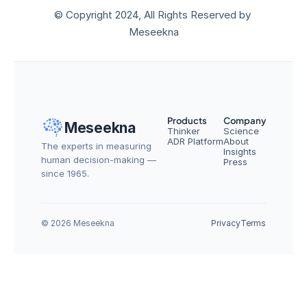
© Copyright 2024, All Rights Reserved by 
Meseekna
Products
Company
Meseekna
Thinker
Science
ADR Platform
About
The experts in measuring 
Insights
human decision-making — 
Press
since 1965.
© 2026 Meseekna
Privacy
Terms