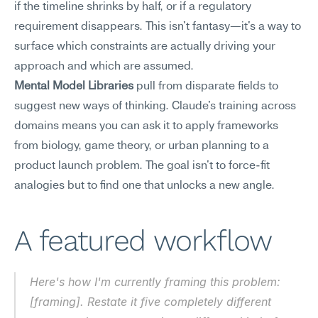
if the timeline shrinks by half, or if a regulatory 
requirement disappears. This isn't fantasy—it's a way to 
surface which constraints are actually driving your 
approach and which are assumed.
Mental Model Libraries
 pull from disparate fields to 
suggest new ways of thinking. Claude's training across 
domains means you can ask it to apply frameworks 
from biology, game theory, or urban planning to a 
product launch problem. The goal isn't to force-fit 
analogies but to find one that unlocks a new angle.
A featured workflow
Here's how I'm currently framing this problem: 
[framing]. Restate it five completely different 