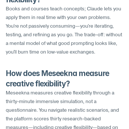
Books and courses teach concepts; Claude lets you 
apply them in real time with your own problems. 
You're not passively consuming—you're iterating, 
testing, and refining as you go. The trade-off: without 
a mental model of what good prompting looks like, 
you'll burn time on low-value exchanges.
How does Meseekna measure 
creative flexibility?
Meseekna measures creative flexibility through a 
thirty-minute immersive simulation, not a 
questionnaire. You navigate realistic scenarios, and 
the platform scores thirty research-backed 
measures—including creative flexibility—based on 