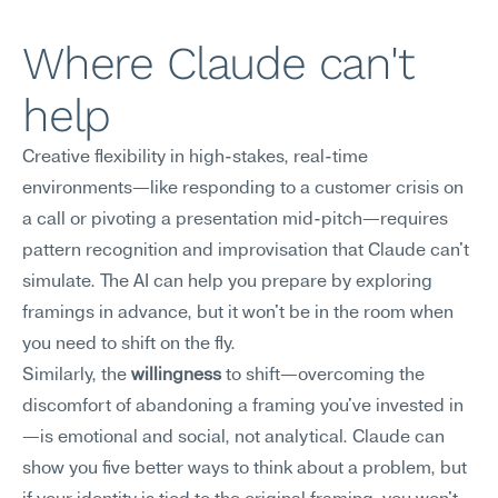
Where Claude can't 
help
Creative flexibility in high-stakes, real-time 
environments—like responding to a customer crisis on 
a call or pivoting a presentation mid-pitch—requires 
pattern recognition and improvisation that Claude can't 
simulate. The AI can help you prepare by exploring 
framings in advance, but it won't be in the room when 
you need to shift on the fly.
Similarly, the 
willingness
 to shift—overcoming the 
discomfort of abandoning a framing you've invested in
—is emotional and social, not analytical. Claude can 
show you five better ways to think about a problem, but 