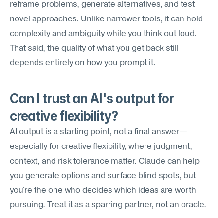
reframe problems, generate alternatives, and test 
novel approaches. Unlike narrower tools, it can hold 
complexity and ambiguity while you think out loud. 
That said, the quality of what you get back still 
depends entirely on how you prompt it.
Can I trust an AI's output for 
creative flexibility?
AI output is a starting point, not a final answer—
especially for creative flexibility, where judgment, 
context, and risk tolerance matter. Claude can help 
you generate options and surface blind spots, but 
you're the one who decides which ideas are worth 
pursuing. Treat it as a sparring partner, not an oracle.