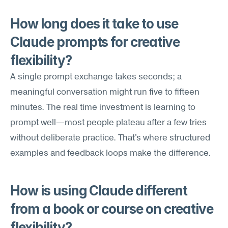
How long does it take to use 
Claude prompts for creative 
flexibility?
A single prompt exchange takes seconds; a 
meaningful conversation might run five to fifteen 
minutes. The real time investment is learning to 
prompt well—most people plateau after a few tries 
without deliberate practice. That's where structured 
examples and feedback loops make the difference.
How is using Claude different 
from a book or course on creative 
flexibility?