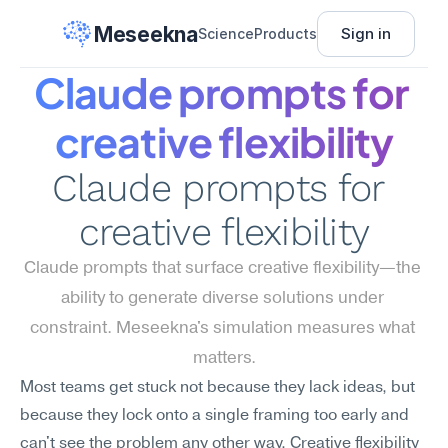
Meseekna
Sign in
Science
Products
Claude prompts for 
creative flexibility
Claude prompts for 
creative flexibility
Claude prompts that surface creative flexibility—the 
ability to generate diverse solutions under 
constraint. Meseekna's simulation measures what 
matters.
Most teams get stuck not because they lack ideas, but 
because they lock onto a single framing too early and 
can't see the problem any other way. Creative flexibility