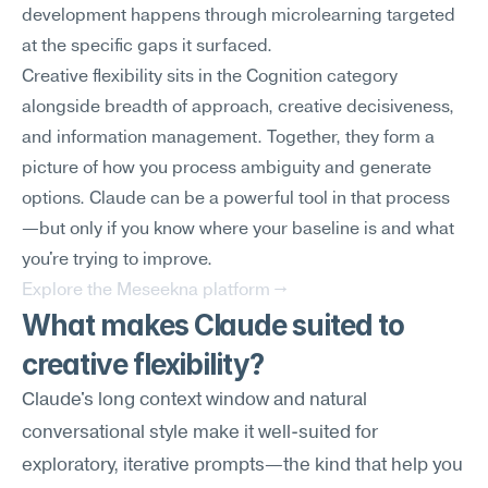
development happens through microlearning targeted 
at the specific gaps it surfaced.
Creative flexibility sits in the Cognition category 
alongside breadth of approach, creative decisiveness, 
and information management. Together, they form a 
picture of how you process ambiguity and generate 
options. Claude can be a powerful tool in that process
—but only if you know where your baseline is and what 
you're trying to improve.
Explore the Meseekna platform →
What makes Claude suited to 
creative flexibility?
Claude's long context window and natural 
conversational style make it well-suited for 
exploratory, iterative prompts—the kind that help you 