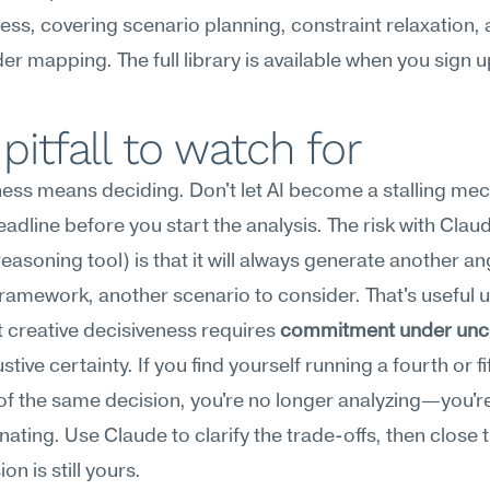
ess, covering scenario planning, constraint relaxation, 
er mapping. The full library is available when you sign u
pitfall to watch for
ness means deciding. Don't let AI become a stalling me
adline before you start the analysis. The risk with Claud
easoning tool) is that it will always generate another ang
ramework, another scenario to consider. That's useful up
t creative decisiveness requires 
commitment under unce
tive certainty. If you find yourself running a fourth or fif
 of the same decision, you're no longer analyzing—you're
nating. Use Claude to clarify the trade-offs, then close t
on is still yours.