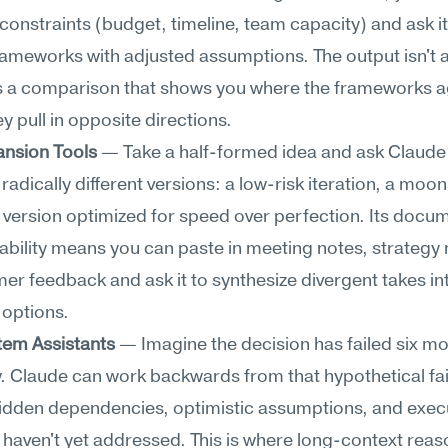
onstraints (budget, timeline, team capacity) and ask it
rameworks with adjusted assumptions. The output isn't a 
's a comparison that shows you where the frameworks a
y pull in opposite directions.
ansion Tools
 — Take a half-formed idea and ask Claude 
radically different versions: a low-risk iteration, a moon
a version optimized for speed over perfection. Its docu
bility means you can paste in meeting notes, strategy
er feedback and ask it to synthesize divergent takes int
 options.
em Assistants
 — Imagine the decision has failed six mo
 Claude can work backwards from that hypothetical fail
hidden dependencies, optimistic assumptions, and execu
haven't yet addressed. This is where long-context reas