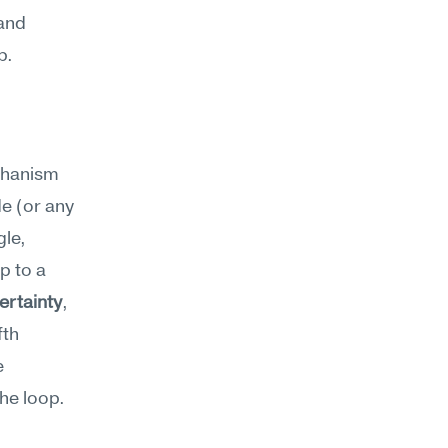
and 
p.
chanism
e (or any 
le, 
 to a 
rtainty
, 
th 
 
he loop. 