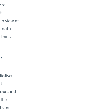
re 
 
n view at 
matter. 
think 
 
iative 
 
ious and 
the 
ives 