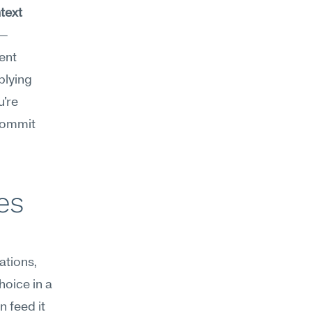
ext 
e—
ent 
lying 
're 
commit 
s 
tions, 
oice in a 
 feed it 