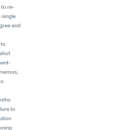
 to re-
single 
gree and 
to 
shot 
ment-
 memos, 
o 
nths 
ure to 
tion 
oning 