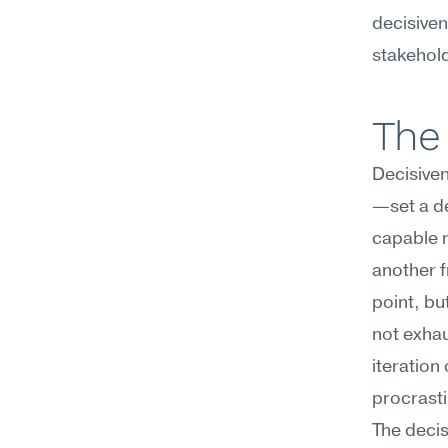
decisiven
stakehold
The 
Decisive
—set a de
capable r
another f
point, bu
not exhaus
iteration
procrasti
The decisi