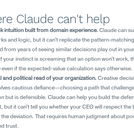
re Claude can't help
 intuition built from domain experience.
 Claude can su
s and logic, but it can't replicate the pattern-matching
 from years of seeing similar decisions play out in your 
If your instinct is screaming that an option won't work, th
ven if the expected-value calculation says otherwise.
l and political read of your organization.
 Creative decis
olves cautious defiance—choosing a path that challenge
n but is defensible. Claude can help you build the defen
 but it can't tell you whether your CEO will respect the 
 the deviation. That requires human judgment about pow
nd trust.