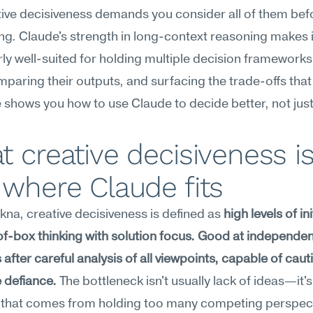
ive decisiveness demands you consider all of them befo
g. Claude's strength in long-context reasoning makes it
rly well-suited for holding multiple decision frameworks i
paring their outputs, and surfacing the trade-offs that 
 shows you how to use Claude to decide better, not just 
 creative decisiveness is,
where Claude fits
na, creative decisiveness is defined as 
high levels of init
f-box thinking with solution focus. Good at independent
 after careful analysis of all viewpoints, capable of caut
 defiance.
 The bottleneck isn't usually lack of ideas—it's 
s that comes from holding too many competing perspect