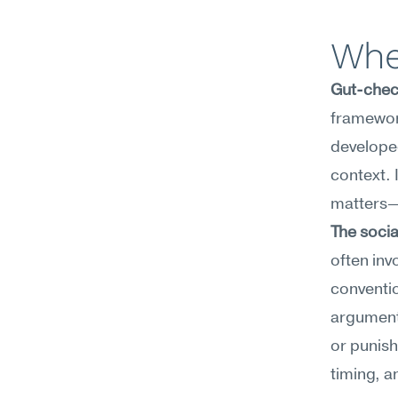
Whe
Gut-check
framework
developed
context. 
matters—e
The socia
often inv
conventio
argument,
or punish
timing, a