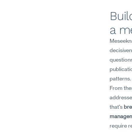
Buil
a m
Meseekna
decisiven
questionn
publicati
patterns.
From the
addresse
that's 
bre
manage
require r