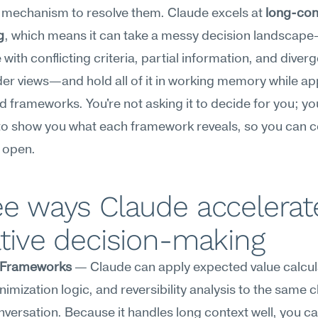
 mechanism to resolve them. Claude excels at 
long-cont
g
, which means it can take a messy decision landscap
with conflicting criteria, partial information, and diverg
er views—and hold all of it in working memory while app
d frameworks. You're not asking it to decide for you; you
 to show you what each framework reveals, so you can 
 open.
e ways Claude accelerate
tive decision-making
 Frameworks
 — Claude can apply expected value calcula
nimization logic, and reversibility analysis to the same ch
nversation. Because it handles long context well, you can