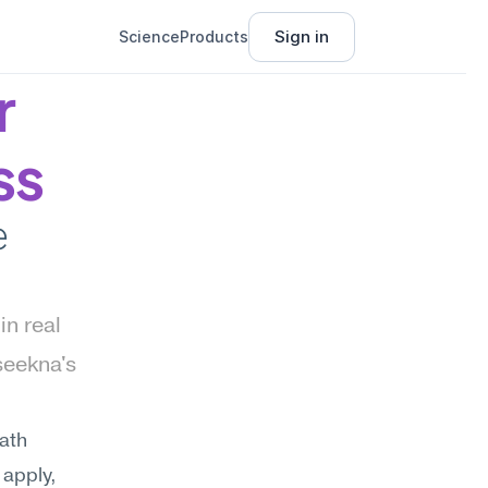
Sign in
Science
Products
 
ss
 
n real 
eekna's 
ath 
apply, 