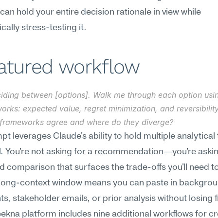
 can hold your entire decision rationale in view while 
cally stress-testing it.
eatured workflow
ciding between [options]. Walk me through each option usin
rks: expected value, regret minimization, and reversibility
 frameworks agree and where do they diverge?
pt leverages Claude's ability to hold multiple analytical 
el. You're not asking for a recommendation—you're asking
d comparison that surfaces the trade-offs you'll need to
 long-context window means you can paste in backgrou
, stakeholder emails, or prior analysis without losing fid
kna platform includes nine additional workflows for cre