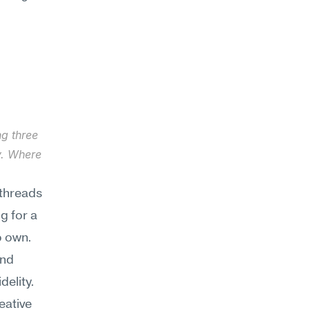
g three 
. Where 
threads 
 for a 
 own. 
nd 
elity. 
ative 