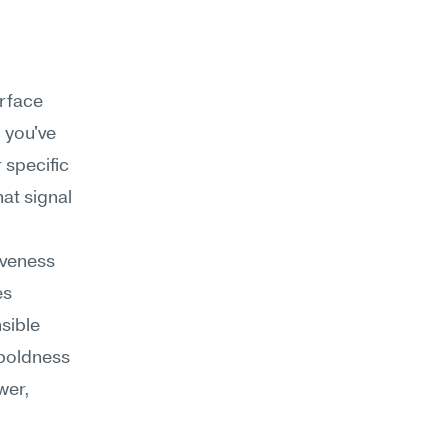
rface 
 you've 
specific 
at signal 
iveness 
s 
sible 
boldness 
er, 