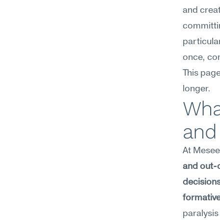
and creat
committin
particula
once, com
This page
longer.
What
and 
At Meseek
and out-o
decisions
formative
paralysi