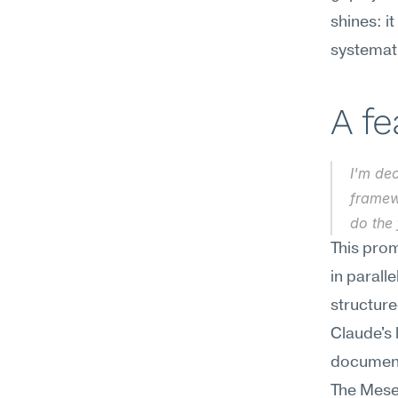
shines: it
systemati
A f
I'm de
framewo
do the
This prom
in parall
structure
Claude's
documents
The Mesee