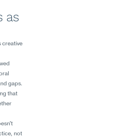
 as 
creative 
wed 
ral 
and gaps. 
g that 
ther 
esn't 
tice, not 