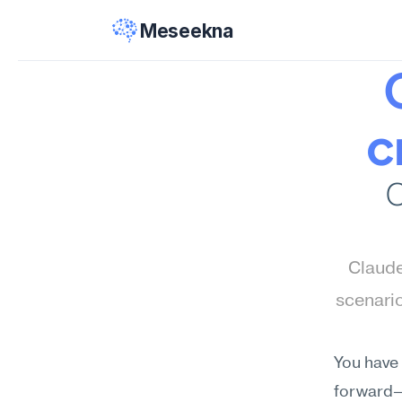
Meseekna
c
C
Claude
scenari
You have 
forward—