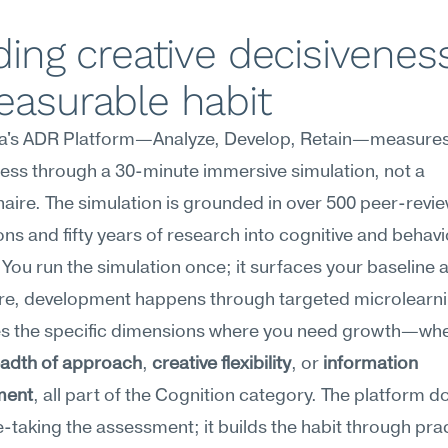
ding creative decisiveness
easurable habit
's ADR Platform—Analyze, Develop, Retain—measures 
ess through a 30-minute immersive simulation, not a 
aire. The simulation is grounded in over 500 peer-revie
ons and fifty years of research into cognitive and behavio
 You run the simulation once; it surfaces your baseline 
re, development happens through targeted microlearnin
s the specific dimensions where you need growth—whe
adth of approach
, 
creative flexibility
, or 
information 
ment
, all part of the Cognition category. The platform do
e-taking the assessment; it builds the habit through prac