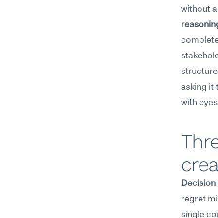
without a
reasonin
complete 
stakehold
structure
asking it
with eyes
Thre
crea
Decision
regret mi
single co