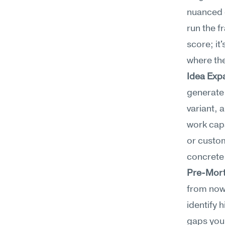
nuanced c
run the f
score; it
where the
Idea Exp
generate 
variant, 
work capa
or custom
concrete
Pre-Mort
from now.
identify 
gaps you 