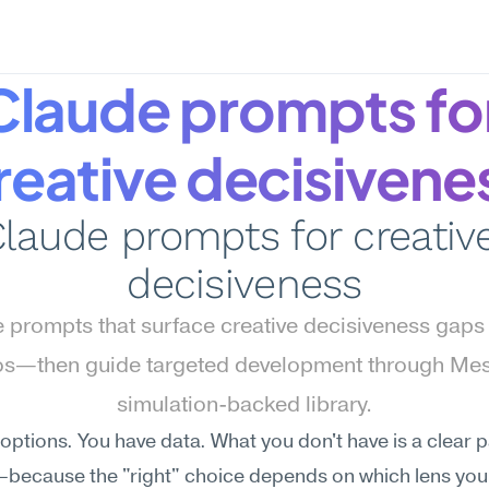
Claude prompts for
reative decisivene
laude prompts for creative
decisiveness
 prompts that surface creative decisiveness gaps i
os—then guide targeted development through Mes
simulation-backed library.
options. You have data. What you don't have is a clear p
because the "right" choice depends on which lens you 