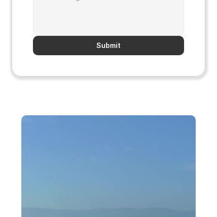
Submit