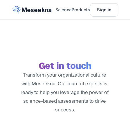
Meseekna
Sign in
Science
Products
Get in touch
Transform your organizational culture 
with Meseekna. Our team of experts is 
ready to help you leverage the power of 
science-based assessments to drive 
success.