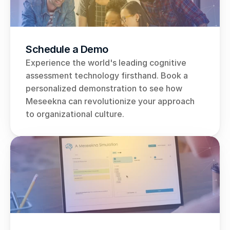
Schedule a Demo
Experience the world's leading cognitive 
assessment technology firsthand. Book a 
personalized demonstration to see how 
Meseekna can revolutionize your approach 
to organizational culture.