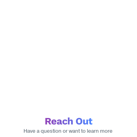
Reach Out
Have a question or want to learn more 