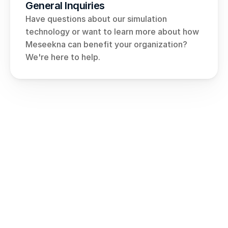
General Inquiries
Have questions about our simulation 
technology or want to learn more about how 
Meseekna can benefit your organization? 
We're here to help.