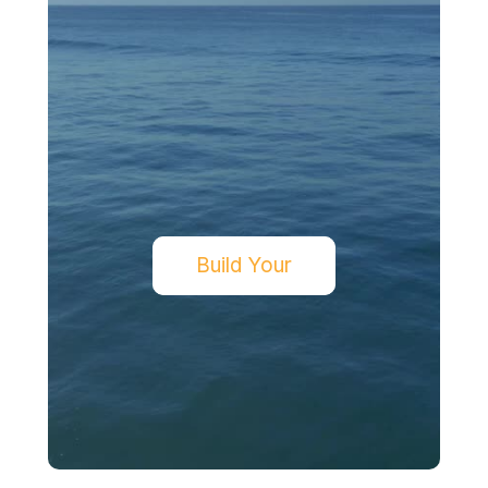
Build Your