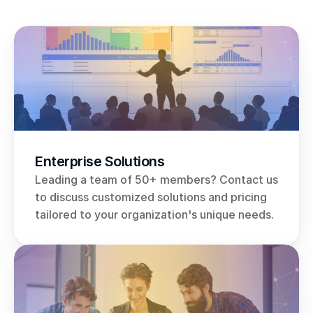
Enterprise Solutions
Leading a team of 50+ members? Contact us 
to discuss customized solutions and pricing 
tailored to your organization's unique needs.