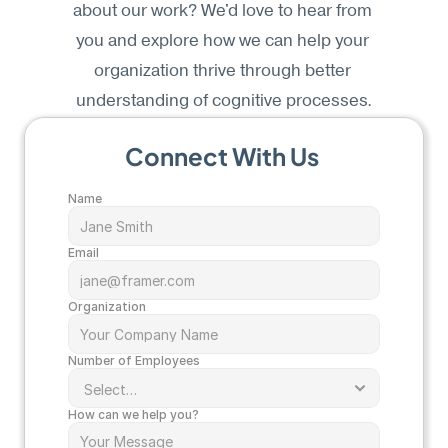
about our work? We'd love to hear from 
you and explore how we can help your 
organization thrive through better 
understanding of cognitive processes.
Connect With Us 
Name
Email
Organization
Number of Employees
How can we help you? 