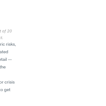
 of 20 
t.
ic risks, 
ated 
tail — 
he 
 crisis 
o get 