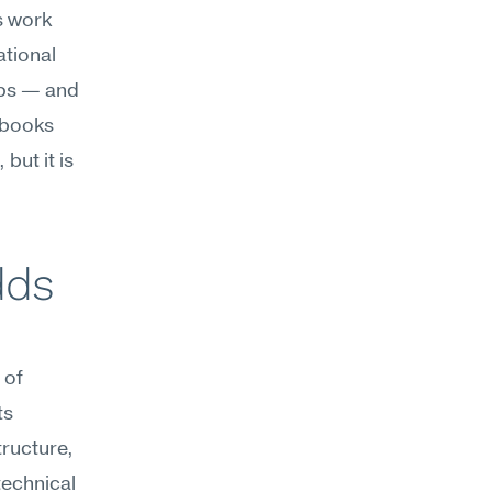
 work 
tional 
ps — and 
ybooks 
ut it is 
ds 
of 
s 
ructure, 
echnical 