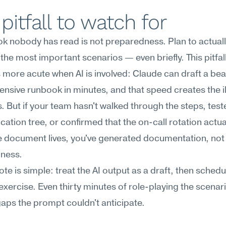
pitfall to watch for
k nobody has read is not preparedness. Plan to actuall
the most important scenarios — even briefly. This pitfall
ore acute when AI is involved: Claude can draft a beaut
sive runbook in minutes, and that speed creates the ill
. But if your team hasn't walked through the steps, teste
tion tree, or confirmed that the on-call rotation actua
 document lives, you've generated documentation, not 
ness.
ote is simple: treat the AI output as a draft, then schedul
exercise. Even thirty minutes of role-playing the scenario
aps the prompt couldn't anticipate.