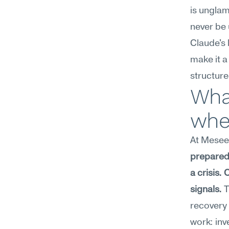
is unglam
never be 
Claude's 
make it a
structur
What
wher
At Meseek
prepared 
a crisis.
signals.
 
recovery 
work: inv