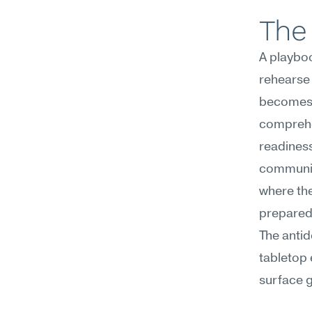
The 
A playboo
rehearse 
becomes m
comprehen
readiness
communica
where the
prepared
The antid
tabletop 
surface g