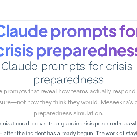
Claude prompts for
crisis preparednes
Claude prompts for crisis 
preparedness
 prompts that reveal how teams actually respond 
sure—not how they think they would. Meseekna's cr
preparedness simulation.
nizations discover their gaps in crisis preparedness whe
— after the incident has already begun. The work of stay