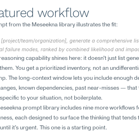
eatured workflow
t from the Meseekna library illustrates the fit:
[project/team/organization], generate a comprehensive list
ial failure modes, ranked by combined likelihood and impac
easoning capability shines here: it doesn't just list gener
 them. You get a prioritized inventory, not an undifferenti
p. The long-context window lets you include enough de
hanges, known dependencies, past near-misses — that t
specific to your situation, not boilerplate.
Meseekna prompt library includes nine more workflows for
ess, each designed to surface the thinking that tends t
ntil it's urgent. This one is a starting point.