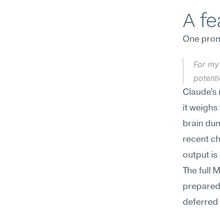
A f
One promp
For my 
potent
Claude's r
it weighs
brain dum
recent c
output is 
The full 
preparedn
deferred u