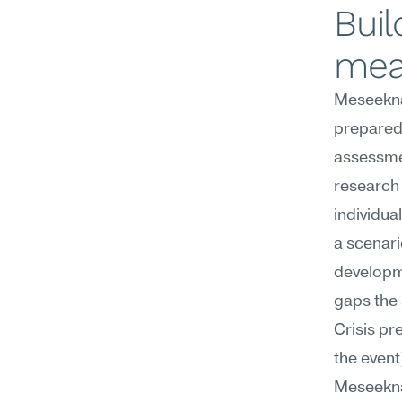
Buil
mea
Meseekna'
preparedn
assessmen
research
individua
a scenari
developme
gaps the 
Crisis pr
the event
Meseekna's