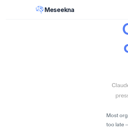
Meseekna
Claude
pres
Most orga
too late 