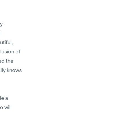
y 
 
iful, 
usion of 
d the 
lly knows 
e a 
 will 