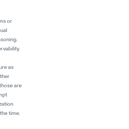
ms or 
ual 
soning. 
vability 
re as 
her 
those are 
mpt 
ation 
the time.