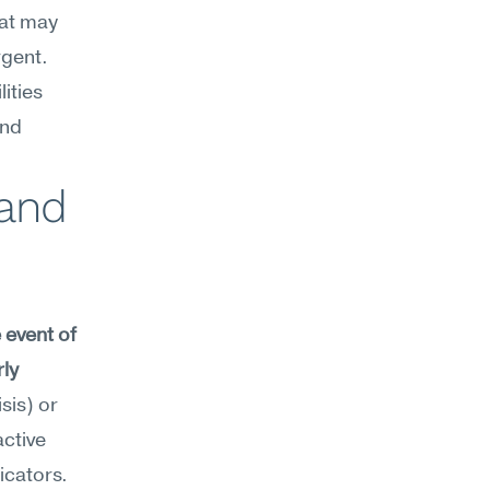
at may 
gent. 
ties 
nd 
and 
event of 
ly 
is) or 
ctive 
icators.