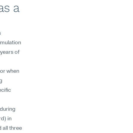
s a 
 
mulation 
ears of 
or when 
 
ific 
during 
) in 
all three 