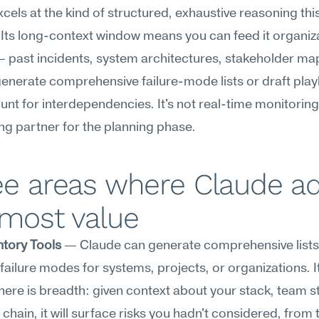
cels at the kind of structured, exhaustive reasoning this
 Its long-context window means you can feed it organiza
 past incidents, system architectures, stakeholder ma
 generate comprehensive failure-mode lists or draft pla
unt for interdependencies. It's not real-time monitoring, b
ing partner for the planning phase.
ee areas where Claude ad
 most value
ntory Tools
 — Claude can generate comprehensive lists 
 failure modes for systems, projects, or organizations. It
here is breadth: given context about your stack, team st
 chain, it will surface risks you hadn't considered, from t