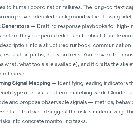
s to human coordination failures. The long-context capa
 can provide detailed background without losing fideli
 Generators
 — Drafting response playbooks for high-i
 before they happen is tedious but critical. Claude can t
description into a structured runbook: communication 
, escalation paths, decision trees. You provide the const
 what, what tools are available), and it drafts the skele
d rehearse.
rning Signal Mapping
 — Identifying leading indicators t
ach type of crisis is pattern-matching work. Claude can
ode and propose observable signals — metrics, behavio
events — that would suggest the risk is materializing. Thi
risks into concrete monitoring tasks.