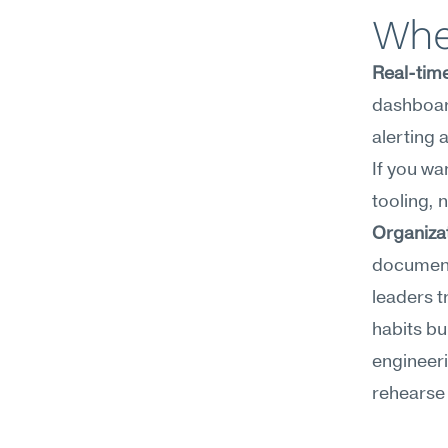
Whe
Real-time
dashboard
alerting 
If you wa
tooling, 
Organiza
documenta
leaders t
habits bu
engineeri
rehearse 