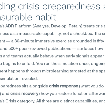
ding crisis preparedness a
surable habit
s ADR Platform (Analyze, Develop, Retain) treats crisis
ess as a measurable capability, not a checkbox. The si
t — a 30-minute immersive exercise grounded in fifty y
 and 500+ peer-reviewed publications — surfaces how 
ls and teams actually behave when early signals appear 
o begins to unfold. You run the simulation once; ongoing
nt happens through microlearning targeted at the spec
simulation revealed.
eparedness sits alongside 
crisis response
 (what you do 
) and 
crisis recovery
 (how you restore function afterward
 Crisis category. All three are distinct capabilities, and 