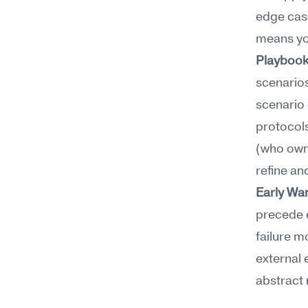
edge case
means you
Playbook
scenarios
scenario 
protocols
(who owns
refine an
Early Wa
precede e
failure m
external 
abstract 