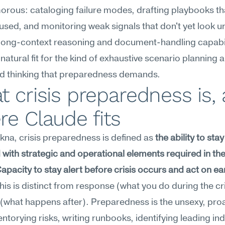
orous: cataloging failure modes, drafting playbooks th
used, and monitoring weak signals that don't yet look ur
long-context reasoning and document-handling capabili
 natural fit for the kind of exhaustive scenario planning a
ed thinking that preparedness demands.
 crisis preparedness is, 
e Claude fits
na, crisis preparedness is defined as 
the ability to stay 
with strategic and operational elements required in the 
 Capacity to stay alert before crisis occurs and act on ear
This is distinct from response (what you do during the cris
(what happens after). Preparedness is the unsexy, proa
entorying risks, writing runbooks, identifying leading ind