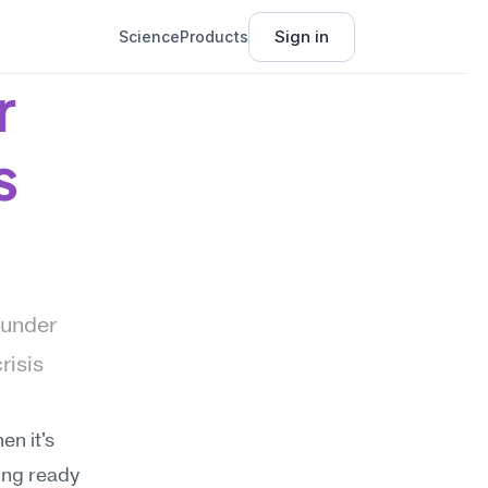
Sign in
Science
Products
 
s
under 
isis 
n it's 
ing ready 