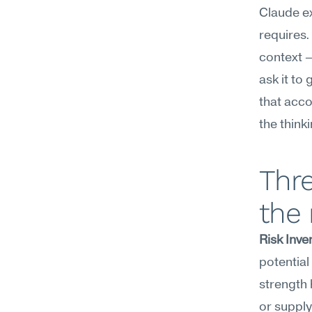
Claude ex
requires.
context —
ask it to
that acco
the think
Thr
the
Risk Inve
potential
strength 
or supply