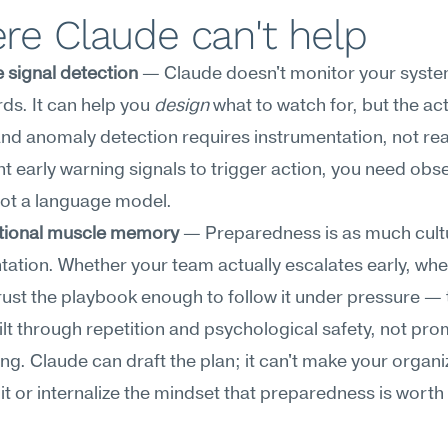
re Claude can't help
 signal detection
 — Claude doesn't monitor your syste
s. It can help you 
design
 what to watch for, but the act
and anomaly detection requires instrumentation, not rea
nt early warning signals to trigger action, you need obser
not a language model.
tional muscle memory
 — Preparedness is as much cultu
tion. Whether your team actually escalates early, whet
rust the playbook enough to follow it under pressure — 
ilt through repetition and psychological safety, not pro
ng. Claude can draft the plan; it can't make your organiz
it or internalize the mindset that preparedness is worth 