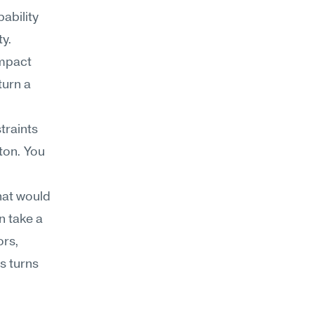
bility 
ty.
mpact 
urn a 
raints 
ton. You 
hat would 
 take a 
rs, 
s turns 