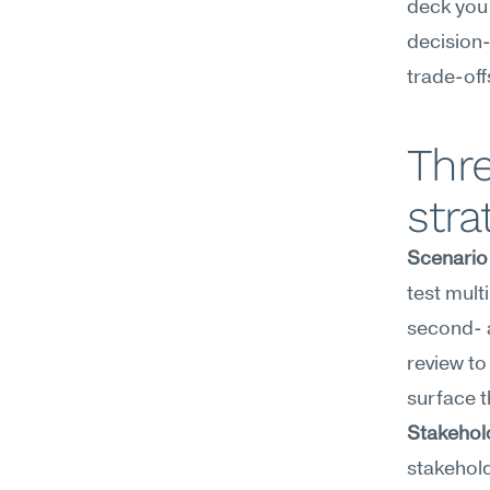
deck you 
decision
trade-off
Thre
stra
Scenario
test mult
second- a
review to
surface t
Stakehol
stakehold