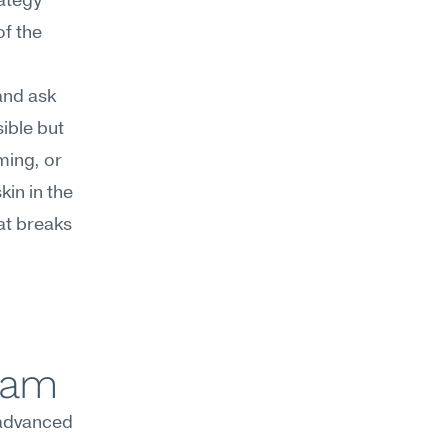
ategy 
 the 
nd ask 
ble but 
ing, or 
in in the 
at breaks 
team
advanced 