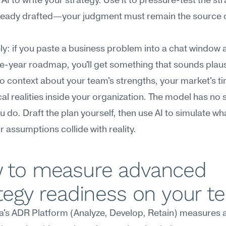
 AI to write your strategy. Use it to pressure-test the str
lready drafted—your judgment must remain the source of
y: if you paste a business problem into a chat window a
ee-year roadmap, you'll get something that sounds plausi
no context about your team's strengths, your market's tim
cal realities inside your organization. The model has no sk
 do. Draft the plan yourself, then use AI to simulate wh
 assumptions collide with reality.
 to measure advanced 
tegy readiness on your 
's ADR Platform (Analyze, Develop, Retain) measures 