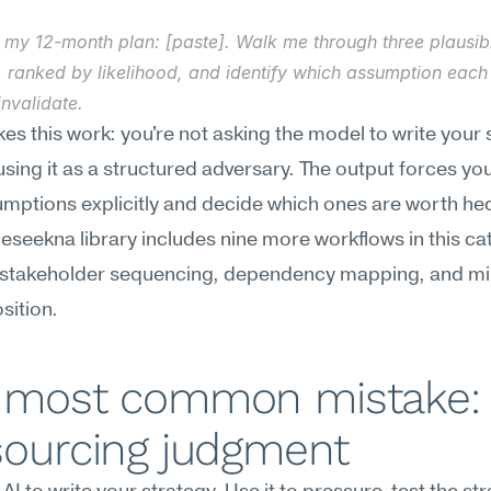
 my 12-month plan: [paste]. Walk me through three plausible
 ranked by likelihood, and identify which assumption each 
nvalidate.
s this work: you're not asking the model to write your 
sing it as a structured adversary. The output forces yo
mptions explicitly and decide which ones are worth hed
Meseekna library includes nine more workflows in this cat
 stakeholder sequencing, dependency mapping, and mil
ition.
 most common mistake: 
sourcing judgment