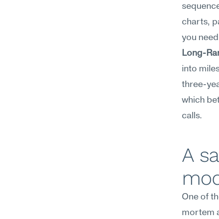
sequence 
charts, p
you need 
Long-Ran
into mile
three-yea
which bet
calls.
A sa
mod
One of th
mortem a