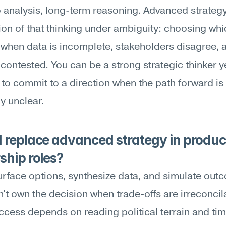
 analysis, long-term reasoning. Advanced strategy 
ion of that thinking under ambiguity: choosing whic
when data is incomplete, stakeholders disagree, a
s contested. You can be a strong strategic thinker ye
 to commit to a direction when the path forward is 
y unclear.
 replace advanced strategy in produc
ship roles?
urface options, synthesize data, and simulate o
an't own the decision when trade-offs are irreconcila
cess depends on reading political terrain and timi