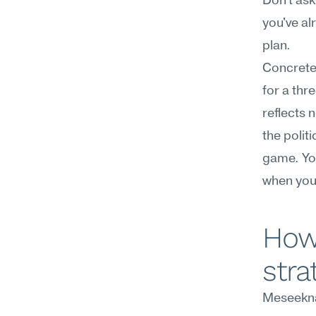
Don't ask
you've a
plan.
Concretel
for a thr
reflects 
the politi
game. You
when your
How
stra
Meseekna