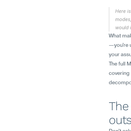
Here is
modes,
would i
What make
—you're u
your assu
The full 
covering
decompos
The
out