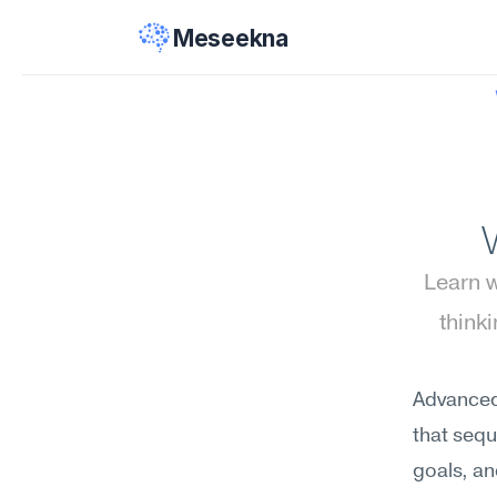
Meseekna
Learn w
think
Advanced 
that sequ
goals, an