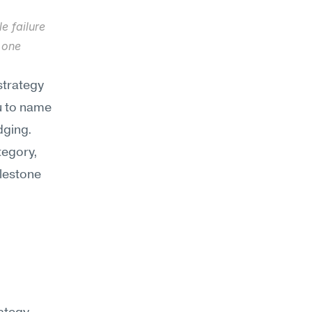
 failure 
one 
strategy
u to name 
ging. 
egory, 
estone 