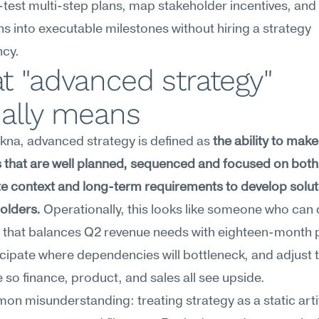
test multi-step plans, map stakeholder incentives, and t
ns into executable milestones without hiring a strategy 
ncy.
 "advanced strategy" 
ually means
na, advanced strategy is defined as 
the ability to make 
 that are well planned, sequenced and focused on both 
 context and long-term requirements to develop soluti
holders.
 Operationally, this looks like someone who can d
that balances Q2 revenue needs with eighteen-month p
icipate where dependencies will bottleneck, and adjust t
so finance, product, and sales all see upside.
n misunderstanding: treating strategy as a static art