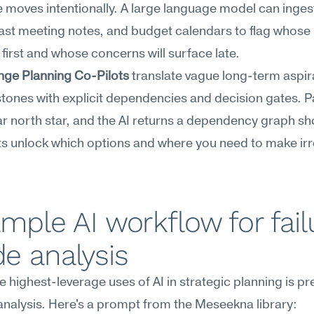
moves intentionally. A large language model can ingest
ast meeting notes, and budget calendars to flag whose 
first and whose concerns will surface late.
ge Planning Co-Pilots
 translate vague long-term aspira
stones with explicit dependencies and decision gates. P
r north star, and the AI returns a dependency graph sh
s unlock which options and where you need to make irre
mple AI workflow for fail
e analysis
e highest-leverage uses of AI in strategic planning is pr
nalysis. Here's a prompt from the Meseekna library: