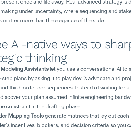
present once and file away. Real advanced strategy is 
-making under uncertainty, where sequencing and stake
s matter more than the elegance of the slide.
e AI-native ways to shar
tegic thinking
 Modeling Assistants
 let you use a conversational AI to 
i-step plans by asking it to play devil's advocate and proj
nd third-order consequences. Instead of waiting for a 
 discover your plan assumed infinite engineering bandwi
he constraint in the drafting phase.
der Mapping Tools
 generate matrices that lay out each 
er's incentives, blockers, and decision criteria so you c