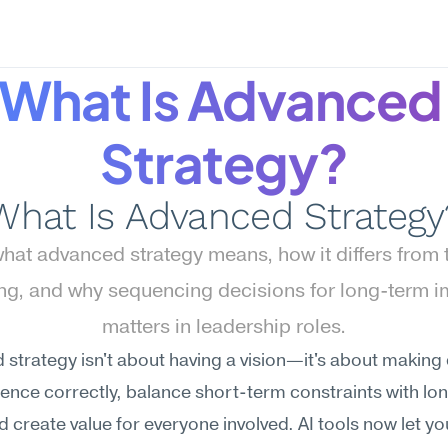
What Is Advanced 
Strategy?
What Is Advanced Strategy
hat advanced strategy means, how it differs from ta
ing, and why sequencing decisions for long-term i
matters in leadership roles.
strategy isn't about having a vision—it's about making 
ence correctly, balance short-term constraints with lo
d create value for everyone involved. AI tools now let you