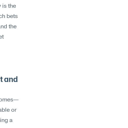
is the 
h bets 
nd the 
t 
t and 
utcomes—
ble or 
ng a 