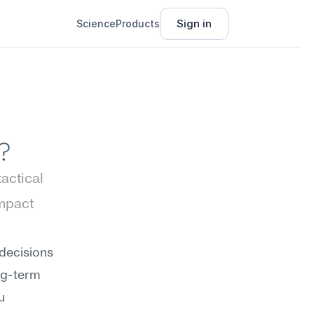
Sign in
Science
Products
?
ctical 
mpact 
decisions 
ng-term 
 