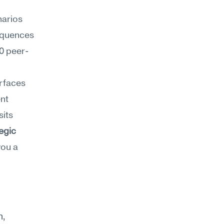
arios 
quences 
0 peer-
rfaces 
nt 
its 
egic 
ou a 
, 