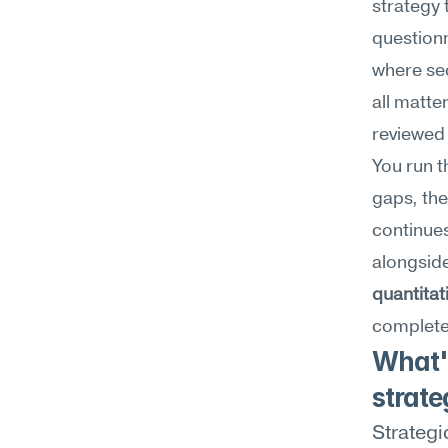
strategy 
questionn
where se
all matte
reviewed 
You run t
gaps, the
continues
alongside
quantitat
complete 
What'
strate
Strategi