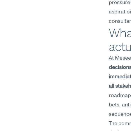
pressure-
aspiratio
consulta
What
act
At Meseek
decisions
immediate
all stake
roadmap 
bets, ant
sequence 
The commo