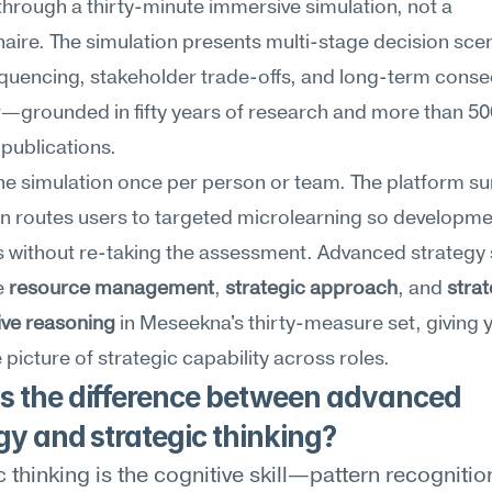
through a thirty-minute immersive simulation, not a 
aire. The simulation presents multi-stage decision scen
quencing, stakeholder trade-offs, and long-term conse
r—grounded in fifty years of research and more than 50
publications.
he simulation once per person or team. The platform su
n routes users to targeted microlearning so developme
 without re-taking the assessment. Advanced strategy s
 
resource management
, 
strategic approach
, and 
strat
ive reasoning
 in Meseekna's thirty-measure set, giving y
picture of strategic capability across roles.
s the difference between advanced 
gy and strategic thinking?
c thinking is the cognitive skill—pattern recognition