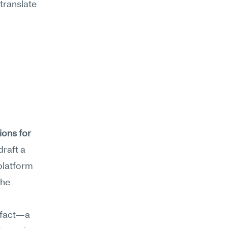
ranslate 
ons for 
raft a 
latform 
he 
ifact—a 