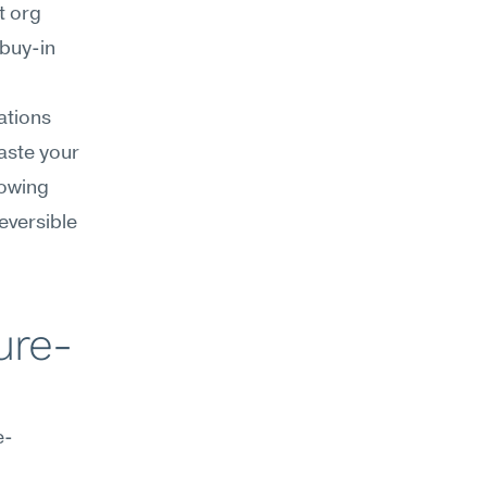
 org 
buy-in 
tions 
aste your 
owing 
versible 
ure-
e-