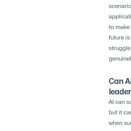
scenario
applicat
to make 
future i
struggle
genuinel
Can AI
leader
AI can s
but it c
when suc