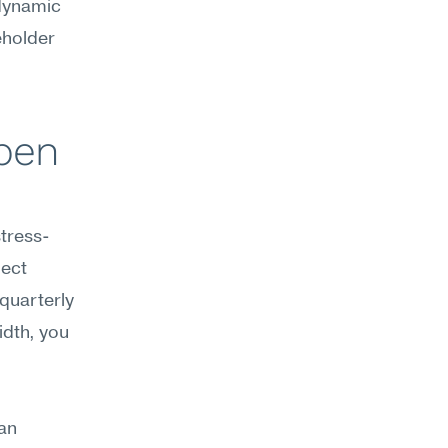
dynamic 
holder 
pen 
stress-
ect 
quarterly 
dth, you 
an 