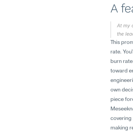
A f
At my c
the lea
This prom
rate. You
burn rate
toward em
engineeri
own decis
piece forc
Meseekna
covering 
making re