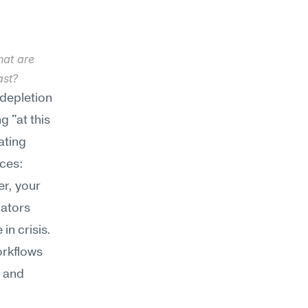
at are 
ast?
depletion 
 "at this 
ting 
ces: 
r, your 
ators 
n crisis. 
rkflows 
 and 