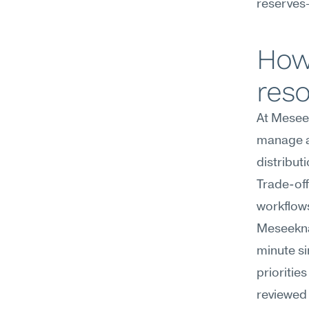
reserves—
How 
res
At Meseek
manage al
distribut
Trade-off
workflows
Meseekna
minute si
prioritie
reviewed 