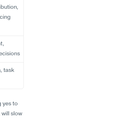
bution, 
ncing
, 
ecisions
 task 
 yes to 
will slow 