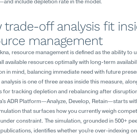
and include depletion rate in the model.
trade-off analysis fit insi
ource management
na, resource management is defined as the ability to u
l available resources optimally with long-term availabili
ion in mind, balancing immediate need with future preser
 analysis is one of three areas inside this measure, alon
 for tracking depletion and rebalancing after disruption
's ADR Platform—Analyze, Develop, Retain—starts wit
mulation that surfaces how you currently weigh compet
s under constraint. The simulation, grounded in 500+ pe
publications, identifies whether you're over-indexing on