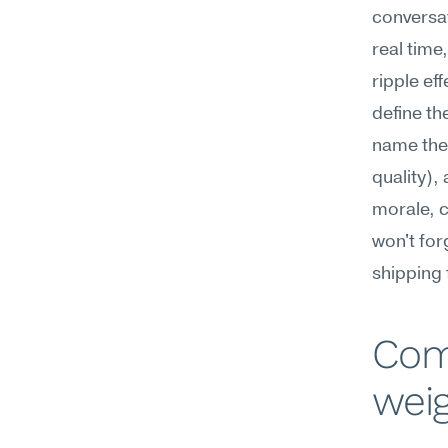
conversat
real time
ripple ef
define th
name the 
quality),
morale, c
won't for
shipping 
Com
weig