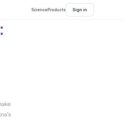
Sign in
Science
Products
 
make 
na's 