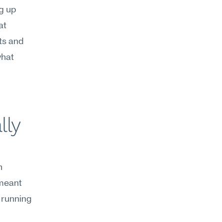
g up 
t 
s and 
hat 
ly 
 
meant 
running 