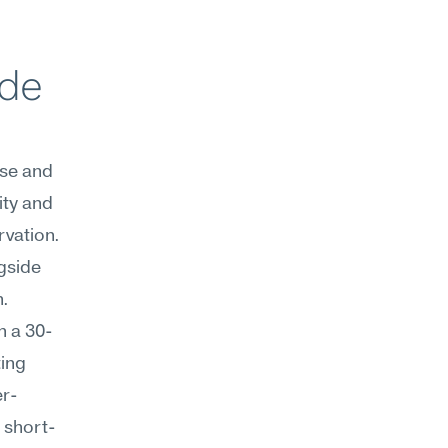
de 
se and 
ty and 
vation. 
gside 
. 
h a 30-
ing 
er-
 short-