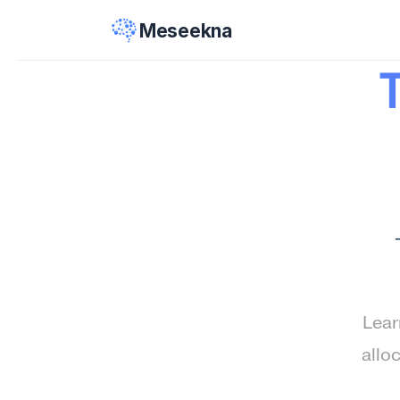
Meseekna
Lear
allo