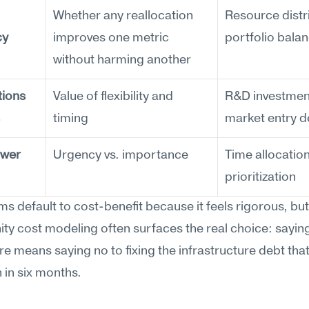
Whether any reallocation 
Resource distri
cy
improves one metric 
portfolio bala
without harming another
ions 
Value of flexibility and 
R&D investment
timing
market entry d
wer 
Urgency vs. importance
Time allocation,
prioritization
s default to cost-benefit because it feels rigorous, but 
ty cost modeling often surfaces the real choice: saying
ure means saying no to fixing the infrastructure debt that 
in six months.