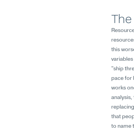
The 
Resources
resources
this wors
variables
"ship thr
pace for 
works onc
analysis,
replacing
that peopl
to name t