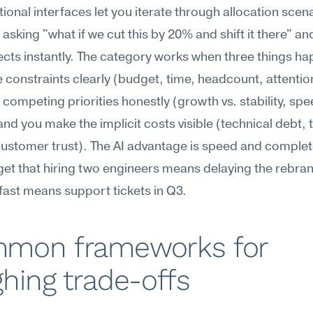
ional interfaces let you iterate through allocation scenar
, asking "what if we cut this by 20% and shift it there" an
fects instantly. The category works when three things ha
e constraints clearly (budget, time, headcount, attention
competing priorities honestly (growth vs. stability, spee
 and you make the implicit costs visible (technical debt, 
ustomer trust). The AI advantage is speed and complet
get that hiring two engineers means delaying the rebrand
fast means support tickets in Q3.
mon frameworks for 
hing trade-offs