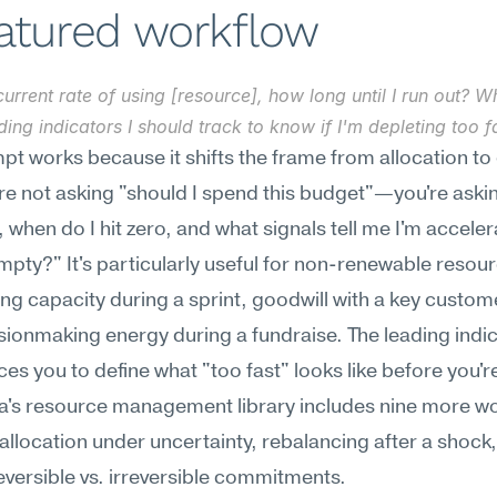
eatured workflow
urrent rate of using [resource], how long until I run out? Wh
ding indicators I should track to know if I'm depleting too f
pt works because it shifts the frame from allocation to 
're not asking "should I spend this budget"—you're asking
, when do I hit zero, and what signals tell me I'm accelera
pty?" It's particularly useful for non-renewable resour
ng capacity during a sprint, goodwill with a key custome
ionmaking energy during a fundraise. The leading indic
es you to define what "too fast" looks like before you're i
's resource management library includes nine more wo
allocation under uncertainty, rebalancing after a shock,
versible vs. irreversible commitments.