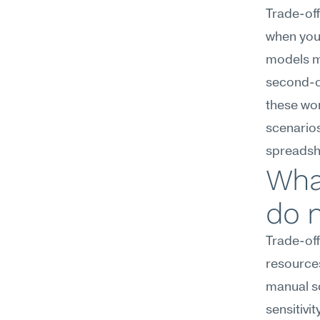
Trade-off
when you 
models ma
second-or
these wo
scenarios
spreadsh
What
do 
Trade-off
resources
manual sc
sensitivi