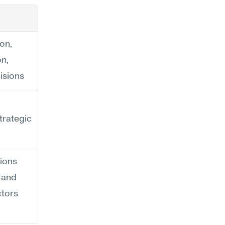
on, 
n, 
isions
trategic 
ons 
 and 
ctors