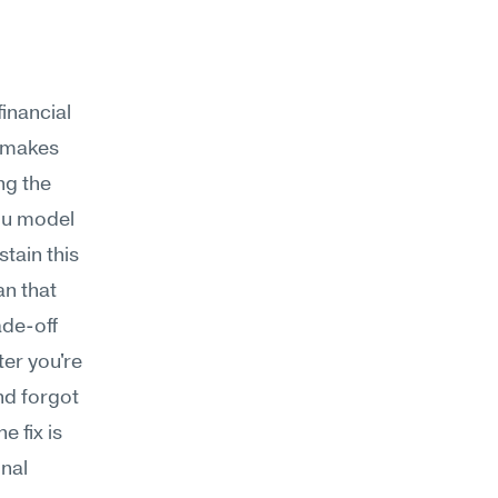
nancial 
 makes 
g the 
ou model 
ain this 
n that 
de-off 
er you're 
d forgot 
 fix is 
nal 