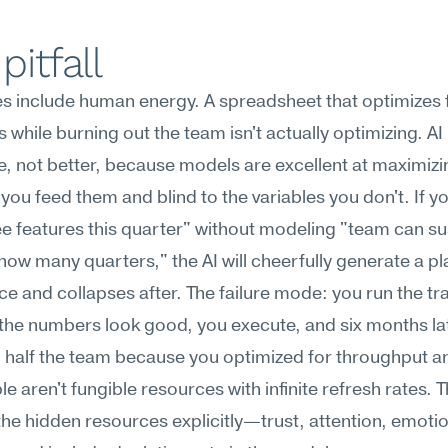
pitfall
 include human energy. A spreadsheet that optimizes fi
 while burning out the team isn't actually optimizing. AI
e, not better, because models are excellent at maximizin
 you feed them and blind to the variables you don't. If y
ee features this quarter" without modeling "team can sust
how many quarters," the AI will cheerfully generate a pla
e and collapses after. The failure mode: you run the tra
 the numbers look good, you execute, and six months lat
 half the team because you optimized for throughput an
e aren't fungible resources with infinite refresh rates. The
he hidden resources explicitly—trust, attention, emotio