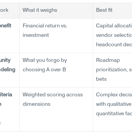
ork
What it weighs
Best fit
efit 
Financial return vs. 
Capital allocati
investment
vendor selectio
headcount dec
nity 
What you forgo by 
Roadmap 
deling
choosing A over B
prioritization, s
bets
teria 
Weighted scoring across 
Complex decisi
 
dimensions
with qualitative
quantitative fa
)