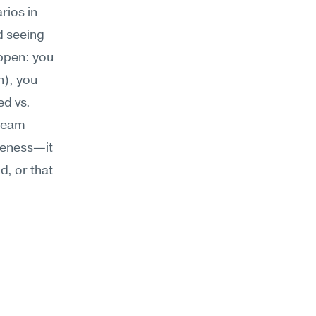
ios in 
d seeing 
ppen: you 
), you 
d vs. 
team 
eness—it 
, or that 