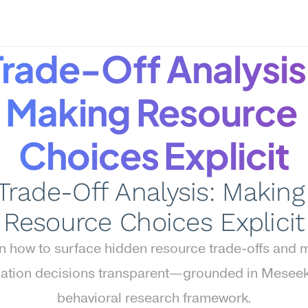
Trade-Off Analysis:
Making Resource 
Choices Explicit
Trade-Off Analysis: Making 
Resource Choices Explicit
n how to surface hidden resource trade-offs and 
cation decisions transparent—grounded in Meseek
behavioral research framework.