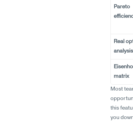
Pareto 
efficien
Real opt
analysis
Eisenho
matrix
Most team
opportuni
this feat
you down 