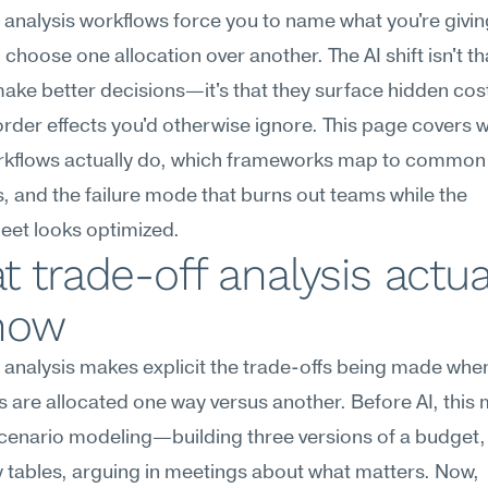
 analysis workflows force you to name what you're givin
choose one allocation over another. The AI shift isn't tha
ke better decisions—it's that they surface hidden cost
der effects you'd otherwise ignore. This page covers w
rkflows actually do, which frameworks map to common 
, and the failure mode that burns out teams while the 
eet looks optimized.
 trade-off analysis actual
now
 analysis makes explicit the trade-offs being made when
 are allocated one way versus another. Before AI, this 
enario modeling—building three versions of a budget, 
ty tables, arguing in meetings about what matters. Now, 