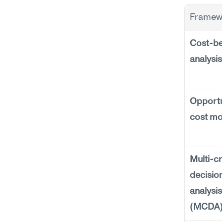
Framew
Cost-ben
analysis
Opportu
cost mo
Multi-cri
decision
analysis 
(MCDA