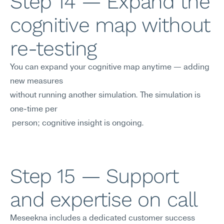
Step 14 — Expand the 
cognitive map without 
re-testing
You can expand your cognitive map anytime — adding 
new measures 
without running another simulation. The simulation is 
one-time per
 person; cognitive insight is ongoing.
Step 15 — Support 
and expertise on call
Meseekna includes a dedicated customer success 