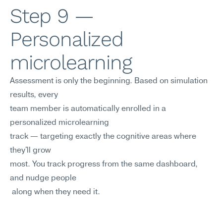
Step 9 — 
Personalized 
microlearning
Assessment is only the beginning. Based on simulation 
results, every 
team member is automatically enrolled in a 
personalized microlearning
track — targeting exactly the cognitive areas where 
they'll grow
most. You track progress from the same dashboard, 
and nudge people
 along when they need it.