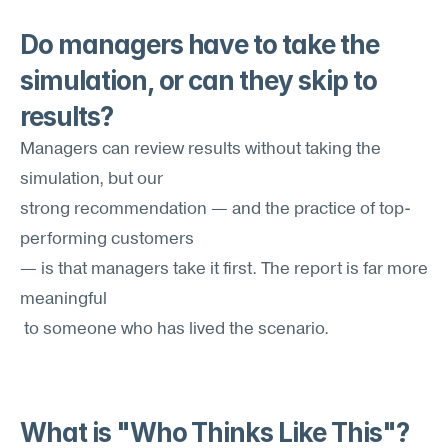
Do managers have to take the 
simulation, or can they skip to 
results?
Managers can review results without taking the 
simulation, but our 
strong recommendation — and the practice of top-
performing customers
— is that managers take it first. The report is far more 
meaningful
 to someone who has lived the scenario.
What is "Who Thinks Like This"?