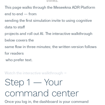
thinks.
This page walks through the Meseekna ADR Platform 
end to end — from 
sending the first simulation invite to using cognitive 
data to staff
projects and roll out AI. The interactive walkthrough 
below covers the
same flow in three minutes; the written version follows 
for readers
 who prefer text.
Watch the interactive walkthrough →
Step 1 — Your 
command center
Once you log in, the dashboard is your command 