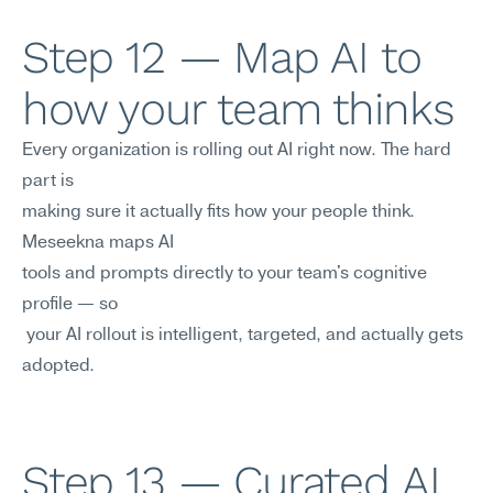
Step 12 — Map AI to 
how your team thinks
Every organization is rolling out AI right now. The hard 
part is 
making sure it actually fits how your people think. 
Meseekna maps AI
tools and prompts directly to your team's cognitive 
profile — so
 your AI rollout is intelligent, targeted, and actually gets 
adopted.
Step 13 — Curated AI 