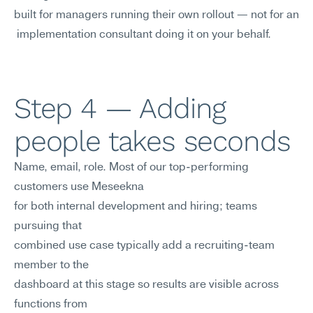
built for managers running their own rollout — not for an
 implementation consultant doing it on your behalf.
Step 4 — Adding 
people takes seconds
Name, email, role. Most of our top-performing 
customers use Meseekna 
for both internal development and hiring; teams 
pursuing that
combined use case typically add a recruiting-team 
member to the
dashboard at this stage so results are visible across 
functions from