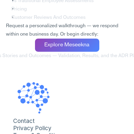
Vs Traditional Employee Assessments
Pricing
Customer Reviews And Outcomes
Request a personalized walkthrough — we respond 
within one business day. Or begin directly:
Explore Meseekna
tories and Outcomes — Validation, Results, and the ADR Pla
Contact
Privacy Policy