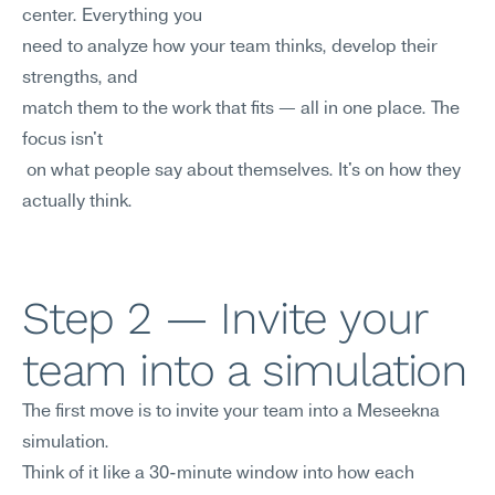
center. Everything you 
need to analyze how your team thinks, develop their 
strengths, and
match them to the work that fits — all in one place. The 
focus isn't
 on what people say about themselves. It's on how they 
actually think.
Step 2 — Invite your 
team into a simulation
The first move is to invite your team into a Meseekna 
simulation. 
Think of it like a 30-minute window into how each 