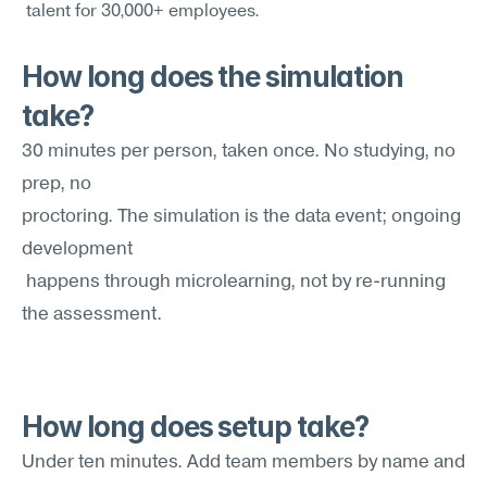
 talent for 30,000+ employees.
How long does the simulation 
take?
30 minutes per person, taken once. No studying, no 
prep, no 
proctoring. The simulation is the data event; ongoing 
development
 happens through microlearning, not by re-running 
the assessment.
How long does setup take?
Under ten minutes. Add team members by name and 