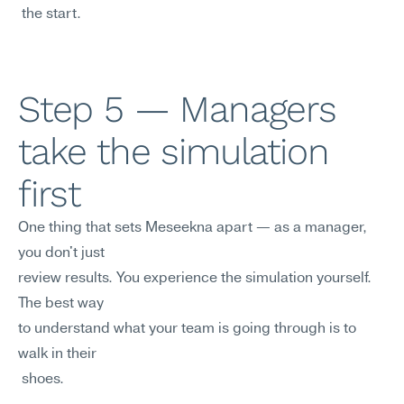
 the start.
Step 5 — Managers 
take the simulation 
first
One thing that sets Meseekna apart — as a manager, 
you don't just 
review results. You experience the simulation yourself. 
The best way
to understand what your team is going through is to 
walk in their
 shoes.