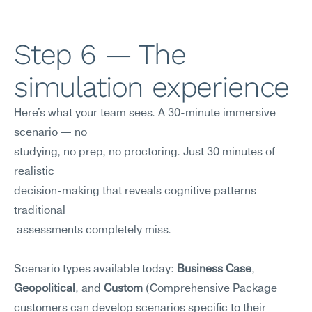
Step 6 — The 
simulation experience
Here's what your team sees. A 30-minute immersive 
scenario — no 
studying, no prep, no proctoring. Just 30 minutes of 
realistic
decision-making that reveals cognitive patterns 
traditional
 assessments completely miss.
Scenario types available today: 
Business Case
, 
Geopolitical
, and 
Custom
 (Comprehensive Package 
customers can develop scenarios specific to their 