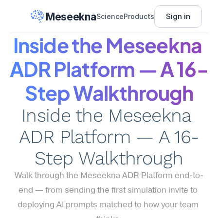
Meseekna
Sign in
Science
Products
Inside the Meseekna 
ADR Platform — A 16-
Step Walkthrough
Inside the Meseekna 
ADR Platform — A 16-
Step Walkthrough
Walk through the Meseekna ADR Platform end-to-
end — from sending the first simulation invite to 
deploying AI prompts matched to how your team 