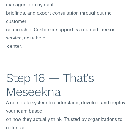
manager, deployment 
briefings, and expert consultation throughout the 
customer
relationship. Customer support is a named-person 
service, not a help
 center.
Step 16 — That's 
Meseekna
A complete system to understand, develop, and deploy 
your team based 
on how they actually think. Trusted by organizations to 
optimize