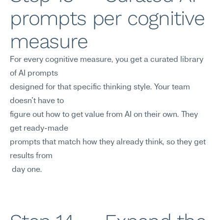
prompts per cognitive 
measure
For every cognitive measure, you get a curated library 
of AI prompts 
designed for that specific thinking style. Your team 
doesn't have to
figure out how to get value from AI on their own. They 
get ready-made
prompts that match how they already think, so they get 
results from
 day one.