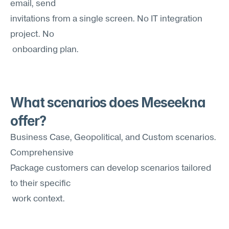
email, send 
invitations from a single screen. No IT integration 
project. No
 onboarding plan.
What scenarios does Meseekna 
offer?
Business Case, Geopolitical, and Custom scenarios. 
Comprehensive 
Package customers can develop scenarios tailored 
to their specific
 work context.