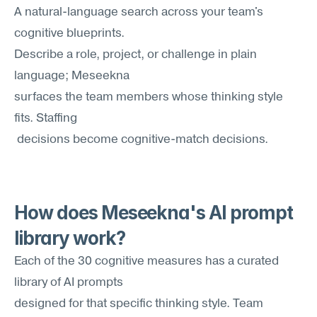
A natural-language search across your team's 
cognitive blueprints. 
Describe a role, project, or challenge in plain 
language; Meseekna
surfaces the team members whose thinking style 
fits. Staffing
 decisions become cognitive-match decisions.
How does Meseekna's AI prompt 
library work?
Each of the 30 cognitive measures has a curated 
library of AI prompts 
designed for that specific thinking style. Team 