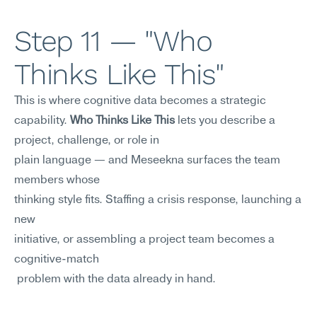
Step 11 — "Who 
Thinks Like This"
This is where cognitive data becomes a strategic 
capability. 
Who Thinks Like This
 lets you describe a 
project, challenge, or role in 
plain language — and Meseekna surfaces the team 
members whose
thinking style fits. Staffing a crisis response, launching a 
new
initiative, or assembling a project team becomes a 
cognitive-match
 problem with the data already in hand.