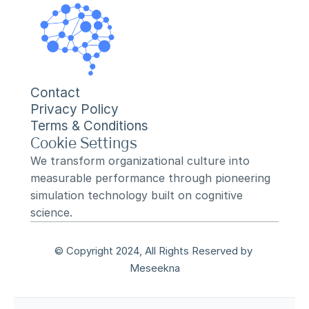
Contact
Privacy Policy
Terms & Conditions
Cookie Settings
We transform organizational culture into 
measurable performance through pioneering 
simulation technology built on cognitive 
science.
© Copyright 2024, All Rights Reserved by 
Meseekna