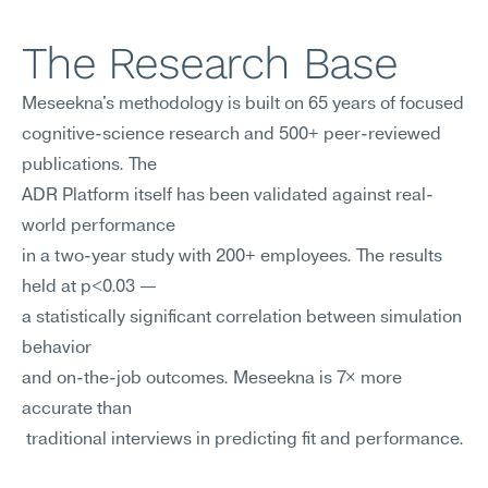
The Research Base
Meseekna's methodology is built on 65 years of focused 
cognitive-science research and 500+ peer-reviewed 
publications. The
ADR Platform itself has been validated against real-
world performance
in a two-year study with 200+ employees. The results 
held at p<0.03 —
a statistically significant correlation between simulation 
behavior
and on-the-job outcomes. Meseekna is 7× more 
accurate than
 traditional interviews in predicting fit and performance.