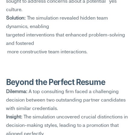
sought to address concerns about a potential "yes" 
culture.
Solution:
 The simulation revealed hidden team 
dynamics, enabling 
targeted interventions that enhanced problem-solving 
and fostered
 more constructive team interactions.
Beyond the Perfect Resume
Dilemma:
 A top consulting firm faced a challenging 
decision between two outstanding partner candidates 
with similar credentials.
Insight:
 The simulation uncovered crucial distinctions in 
decision-making styles, leading to a promotion that 
aligned perfectly