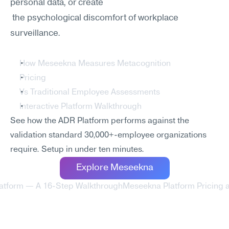
personal data, or create
 the psychological discomfort of workplace 
surveillance.
How Meseekna Measures Metacognition
Pricing
Vs Traditional Employee Assessments
Interactive Platform Walkthrough
See how the ADR Platform performs against the 
validation standard 30,000+-employee organizations 
require. Setup in under ten minutes.
Explore Meseekna
latform — A 16-Step Walkthrough
Meseekna Platform Pricing 