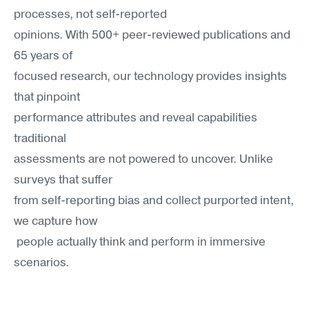
processes, not self-reported 
opinions. With 500+ peer-reviewed publications and 
65 years of
focused research, our technology provides insights 
that pinpoint
performance attributes and reveal capabilities 
traditional
assessments are not powered to uncover. Unlike 
surveys that suffer
from self-reporting bias and collect purported intent, 
we capture how
 people actually think and perform in immersive 
scenarios.