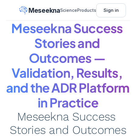
Meseekna
Sign in
Science
Products
Meseekna Success 
Stories and 
Outcomes — 
Validation, Results, 
and the ADR Platform 
in Practice
Meseekna Success 
Stories and Outcomes