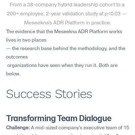
From a 38-company hybrid leadership cohort to a 
200+ employee, 2-year validation study at p<0.03 — 
Meseekna's ADR Platform in practice.
The evidence that the Meseekna ADR Platform works 
lives in two places 
— the research base behind the methodology, and the 
outcomes
 organizations have seen when they run it. Both are 
below.
Success Stories
Transforming Team Dialogue
Challenge:
 A mid-sized company's executive team of 15 