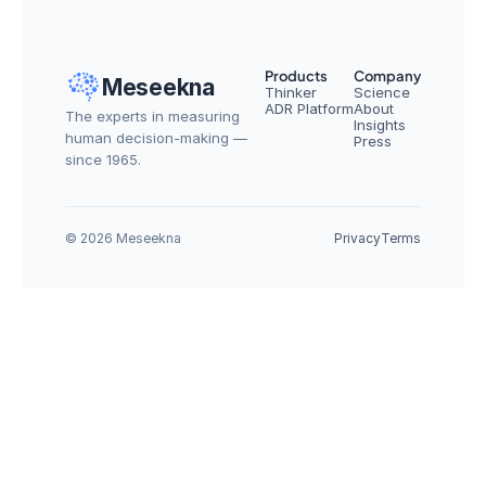
Products
Company
Meseekna
Thinker
Science
ADR Platform
About
The experts in measuring 
Insights
human decision-making — 
Press
since 1965.
© 2026 Meseekna
Privacy
Terms