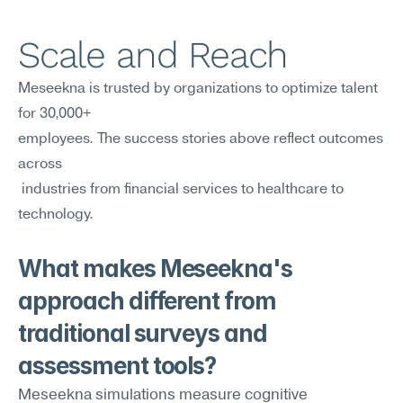
Scale and Reach
Meseekna is trusted by organizations to optimize talent 
for 30,000+ 
employees. The success stories above reflect outcomes 
across
 industries from financial services to healthcare to 
technology.
What makes Meseekna's 
approach different from 
traditional surveys and 
assessment tools?
Meseekna simulations measure cognitive 