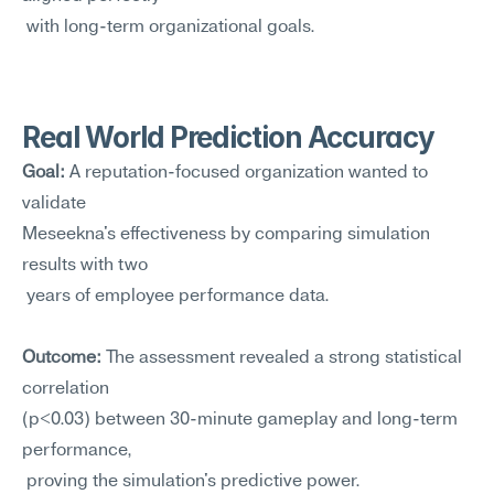
 with long-term organizational goals.
Real World Prediction Accuracy
Goal:
 A reputation-focused organization wanted to 
validate 
Meseekna's effectiveness by comparing simulation 
results with two
 years of employee performance data.
Outcome:
 The assessment revealed a strong statistical 
correlation 
(p<0.03) between 30-minute gameplay and long-term 
performance,
 proving the simulation's predictive power.