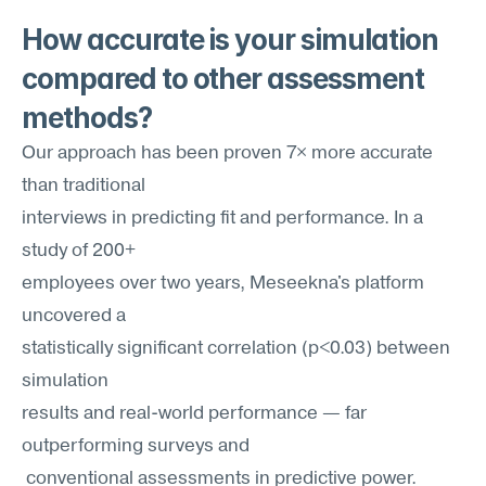
How accurate is your simulation 
compared to other assessment 
methods?
Our approach has been proven 7× more accurate 
than traditional 
interviews in predicting fit and performance. In a 
study of 200+
employees over two years, Meseekna's platform 
uncovered a
statistically significant correlation (p<0.03) between 
simulation
results and real-world performance — far 
outperforming surveys and
 conventional assessments in predictive power.