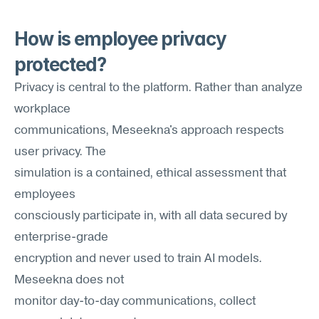
How is employee privacy 
protected?
Privacy is central to the platform. Rather than analyze 
workplace 
communications, Meseekna's approach respects 
user privacy. The
simulation is a contained, ethical assessment that 
employees
consciously participate in, with all data secured by 
enterprise-grade
encryption and never used to train AI models. 
Meseekna does not
monitor day-to-day communications, collect 