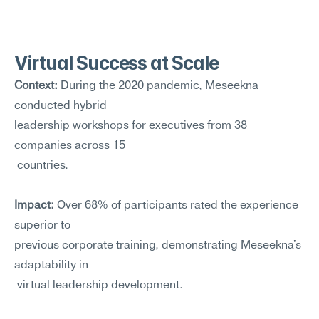
Virtual Success at Scale
Context:
 During the 2020 pandemic, Meseekna 
conducted hybrid 
leadership workshops for executives from 38 
companies across 15
 countries.
Impact:
 Over 68% of participants rated the experience 
superior to 
previous corporate training, demonstrating Meseekna's 
adaptability in
 virtual leadership development.