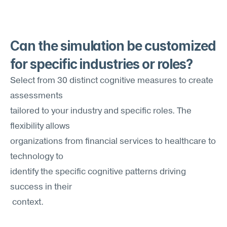
Can the simulation be customized 
for specific industries or roles?
Select from 30 distinct cognitive measures to create 
assessments 
tailored to your industry and specific roles. The 
flexibility allows
organizations from financial services to healthcare to 
technology to
identify the specific cognitive patterns driving 
success in their
 context.