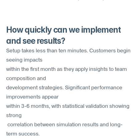
How quickly can we implement 
and see results?
Setup takes less than ten minutes. Customers begin 
seeing impacts 
within the first month as they apply insights to team 
composition and
development strategies. Significant performance 
improvements appear
within 3-6 months, with statistical validation showing 
strong
 correlation between simulation results and long-
term success.