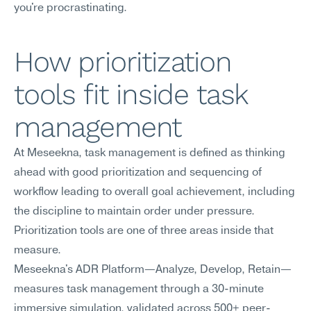
you're procrastinating.
How prioritization 
tools fit inside task 
management
At Meseekna, task management is defined as thinking 
ahead with good prioritization and sequencing of 
workflow leading to overall goal achievement, including 
the discipline to maintain order under pressure. 
Prioritization tools are one of three areas inside that 
measure.
Meseekna's ADR Platform—Analyze, Develop, Retain—
measures task management through a 30-minute 
immersive simulation, validated across 500+ peer-