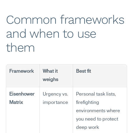
Common frameworks 
and when to use 
them
Framework
What it 
Best fit
weighs
Eisenhower 
Urgency vs. 
Personal task lists, 
Matrix
importance
firefighting 
environments where 
you need to protect 
deep work