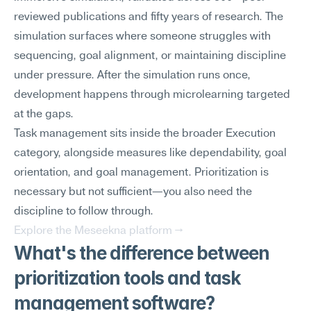
reviewed publications and fifty years of research. The 
simulation surfaces where someone struggles with 
sequencing, goal alignment, or maintaining discipline 
under pressure. After the simulation runs once, 
development happens through microlearning targeted 
at the gaps.
Task management sits inside the broader Execution 
category, alongside measures like dependability, goal 
orientation, and goal management. Prioritization is 
necessary but not sufficient—you also need the 
discipline to follow through.
Explore the Meseekna platform →
What's the difference between 
prioritization tools and task 
management software?