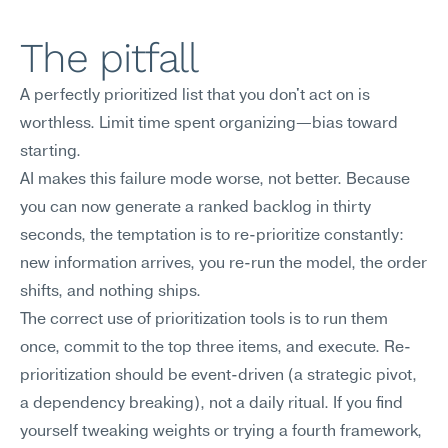
The pitfall
A perfectly prioritized list that you don't act on is 
worthless. Limit time spent organizing—bias toward 
starting.
AI makes this failure mode worse, not better. Because 
you can now generate a ranked backlog in thirty 
seconds, the temptation is to re-prioritize constantly: 
new information arrives, you re-run the model, the order 
shifts, and nothing ships.
The correct use of prioritization tools is to run them 
once, commit to the top three items, and execute. Re-
prioritization should be event-driven (a strategic pivot, 
a dependency breaking), not a daily ritual. If you find 
yourself tweaking weights or trying a fourth framework, 