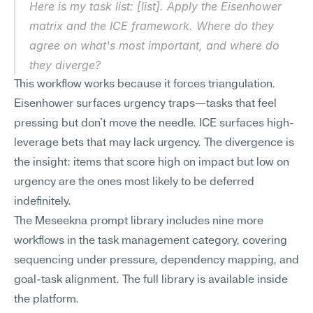
Here is my task list: [list]. Apply the Eisenhower 
matrix and the ICE framework. Where do they 
agree on what's most important, and where do 
they diverge?
This workflow works because it forces triangulation. 
Eisenhower surfaces urgency traps—tasks that feel 
pressing but don't move the needle. ICE surfaces high-
leverage bets that may lack urgency. The divergence is 
the insight: items that score high on impact but low on 
urgency are the ones most likely to be deferred 
indefinitely.
The Meseekna prompt library includes nine more 
workflows in the task management category, covering 
sequencing under pressure, dependency mapping, and 
goal-task alignment. The full library is available inside 
the platform.