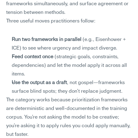
frameworks simultaneously, and surface agreement or 
tension between methods.
Three useful moves practitioners follow:
Run two frameworks in parallel
 (e.g., Eisenhower + 
ICE) to see where urgency and impact diverge.
Feed context once
 (strategic goals, constraints, 
dependencies) and let the model apply it across all 
items.
Use the output as a draft
, not gospel—frameworks 
surface blind spots; they don't replace judgment.
The category works because prioritization frameworks 
are deterministic and well-documented in the training 
corpus. You're not asking the model to be creative; 
you're asking it to apply rules you could apply manually, 
but faster.