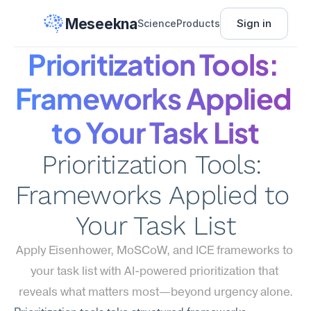
Meseekna
Sign in
Science
Products
Prioritization Tools: 
Frameworks Applied 
to Your Task List
Prioritization Tools: 
Frameworks Applied to 
Your Task List
Apply Eisenhower, MoSCoW, and ICE frameworks to 
your task list with AI-powered prioritization that 
reveals what matters most—beyond urgency alone.