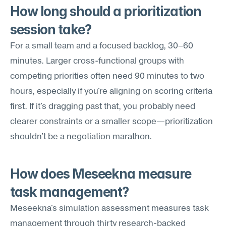
How long should a prioritization 
session take?
For a small team and a focused backlog, 30–60 
minutes. Larger cross-functional groups with 
competing priorities often need 90 minutes to two 
hours, especially if you're aligning on scoring criteria 
first. If it's dragging past that, you probably need 
clearer constraints or a smaller scope—prioritization 
shouldn't be a negotiation marathon.
How does Meseekna measure 
task management?
Meseekna's simulation assessment measures task 
management through thirty research-backed 