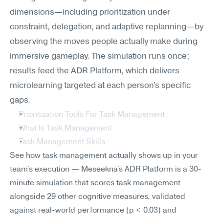
dimensions—including prioritization under 
constraint, delegation, and adaptive replanning—by 
observing the moves people actually make during 
immersive gameplay. The simulation runs once; 
results feed the ADR Platform, which delivers 
microlearning targeted at each person's specific 
gaps.
Prioritization Tools For Task Management
What Is Task Management
Task Management Skills
See how task management actually shows up in your 
team's execution — Meseekna's ADR Platform is a 30-
minute simulation that scores task management 
alongside 29 other cognitive measures, validated 
against real-world performance (p < 0.03) and 