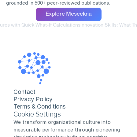
grounded in 500+ peer-reviewed publications.
Explore Meseekna
ures with Quick What-If Calculations
Innovation Skills: What 
Contact
Privacy Policy
Terms & Conditions
Cookie Settings
We transform organizational culture into 
measurable performance through pioneering 