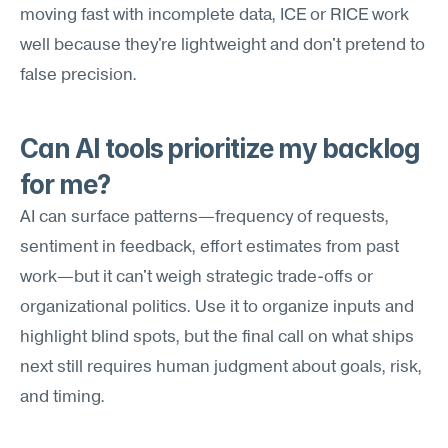
moving fast with incomplete data, ICE or RICE work 
well because they're lightweight and don't pretend to 
false precision.
Can AI tools prioritize my backlog 
for me?
AI can surface patterns—frequency of requests, 
sentiment in feedback, effort estimates from past 
work—but it can't weigh strategic trade-offs or 
organizational politics. Use it to organize inputs and 
highlight blind spots, but the final call on what ships 
next still requires human judgment about goals, risk, 
and timing.