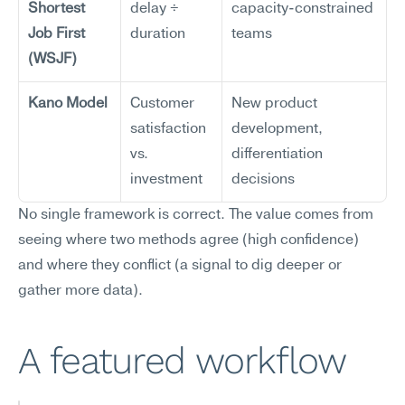
Shortest 
delay ÷ 
capacity-constrained 
Job First 
duration
teams
(WSJF)
Kano Model
Customer 
New product 
satisfaction 
development, 
vs. 
differentiation 
investment
decisions
No single framework is correct. The value comes from 
seeing where two methods agree (high confidence) 
and where they conflict (a signal to dig deeper or 
gather more data).
A featured workflow