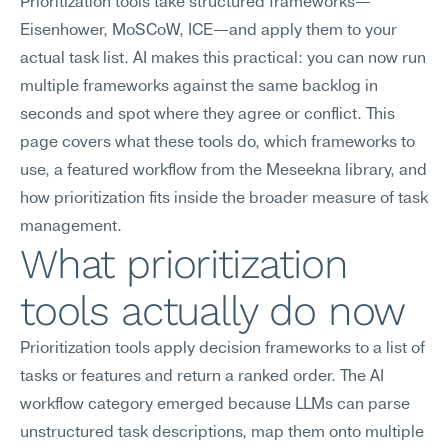
Prioritization tools take structured frameworks—
Eisenhower, MoSCoW, ICE—and apply them to your 
actual task list. AI makes this practical: you can now run 
multiple frameworks against the same backlog in 
seconds and spot where they agree or conflict. This 
page covers what these tools do, which frameworks to 
use, a featured workflow from the Meseekna library, and 
how prioritization fits inside the broader measure of task 
management.
What prioritization 
tools actually do now
Prioritization tools apply decision frameworks to a list of 
tasks or features and return a ranked order. The AI 
workflow category emerged because LLMs can parse 
unstructured task descriptions, map them onto multiple 