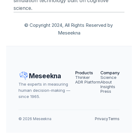
simulation technology built on cognitive 
science.
© Copyright 2024, All Rights Reserved by 
Meseekna
Products
Company
Meseekna
Thinker
Science
ADR Platform
About
The experts in measuring 
Insights
human decision-making — 
Press
since 1965.
© 2026 Meseekna
Privacy
Terms