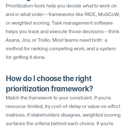
Prioritization tools help you decide 
what
 to work on 
and in what order—frameworks like RICE, MoSCoW, 
or weighted scoring. Task management software 
helps you track and execute those decisions—think 
Asana, Jira, or Trello. Most teams need both: a 
method for ranking competing work, and a system 
for getting it done.
How do I choose the right 
prioritization framework?
Match the framework to your constraint. If you're 
resource-limited, try cost-of-delay or value-vs-effort 
matrices. If stakeholders disagree, weighted scoring 
surfaces the criteria behind each choice. If you're 