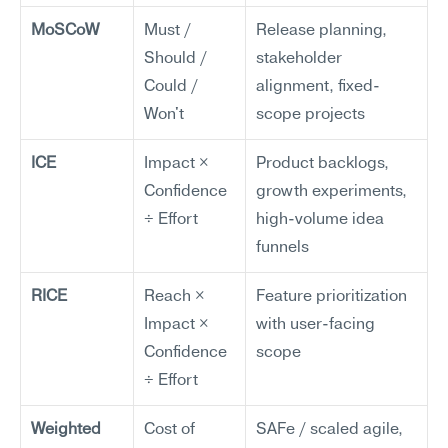
MoSCoW
Must / 
Release planning, 
Should / 
stakeholder 
Could / 
alignment, fixed-
Won't
scope projects
ICE
Impact × 
Product backlogs, 
Confidence 
growth experiments, 
÷ Effort
high-volume idea 
funnels
RICE
Reach × 
Feature prioritization 
Impact × 
with user-facing 
Confidence 
scope
÷ Effort
Weighted 
Cost of 
SAFe / scaled agile, 