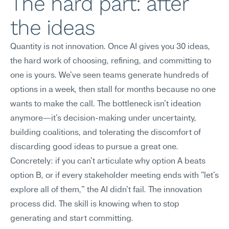
The hard part: after 
the ideas
Quantity is not innovation. Once AI gives you 30 ideas, 
the hard work of choosing, refining, and committing to 
one is yours. We've seen teams generate hundreds of 
options in a week, then stall for months because no one 
wants to make the call. The bottleneck isn't ideation 
anymore—it's decision-making under uncertainty, 
building coalitions, and tolerating the discomfort of 
discarding good ideas to pursue a great one.
Concretely: if you can't articulate why option A beats 
option B, or if every stakeholder meeting ends with "let's 
explore all of them," the AI didn't fail. The innovation 
process did. The skill is knowing when to stop 
generating and start committing.