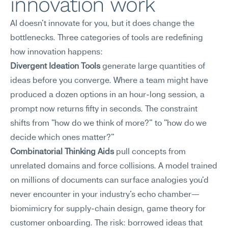
innovation work
AI doesn't innovate for you, but it does change the 
bottlenecks. Three categories of tools are redefining 
how innovation happens:
Divergent Ideation Tools
 generate large quantities of 
ideas before you converge. Where a team might have 
produced a dozen options in an hour-long session, a 
prompt now returns fifty in seconds. The constraint 
shifts from "how do we think of more?" to "how do we 
decide which ones matter?"
Combinatorial Thinking Aids
 pull concepts from 
unrelated domains and force collisions. A model trained 
on millions of documents can surface analogies you'd 
never encounter in your industry's echo chamber—
biomimicry for supply-chain design, game theory for 
customer onboarding. The risk: borrowed ideas that 