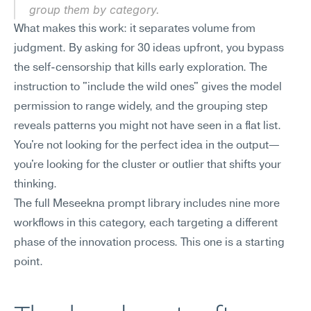
group them by category.
What makes this work: it separates volume from 
judgment. By asking for 30 ideas upfront, you bypass 
the self-censorship that kills early exploration. The 
instruction to "include the wild ones" gives the model 
permission to range widely, and the grouping step 
reveals patterns you might not have seen in a flat list. 
You're not looking for the perfect idea in the output—
you're looking for the cluster or outlier that shifts your 
thinking.
The full Meseekna prompt library includes nine more 
workflows in this category, each targeting a different 
phase of the innovation process. This one is a starting 
point.