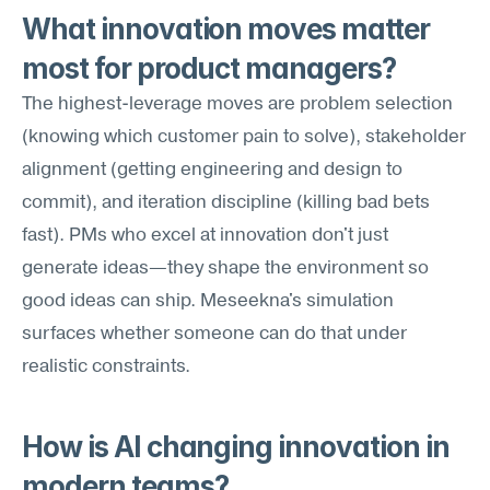
What innovation moves matter 
most for product managers?
The highest-leverage moves are problem selection 
(knowing which customer pain to solve), stakeholder 
alignment (getting engineering and design to 
commit), and iteration discipline (killing bad bets 
fast). PMs who excel at innovation don't just 
generate ideas—they shape the environment so 
good ideas can ship. Meseekna's simulation 
surfaces whether someone can do that under 
realistic constraints.
How is AI changing innovation in 
modern teams?