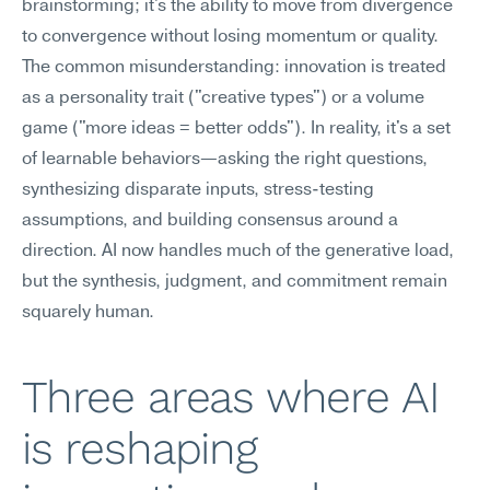
brainstorming; it's the ability to move from divergence 
to convergence without losing momentum or quality.
The common misunderstanding: innovation is treated 
as a personality trait ("creative types") or a volume 
game ("more ideas = better odds"). In reality, it's a set 
of learnable behaviors—asking the right questions, 
synthesizing disparate inputs, stress-testing 
assumptions, and building consensus around a 
direction. AI now handles much of the generative load, 
but the synthesis, judgment, and commitment remain 
squarely human.
Three areas where AI 
is reshaping 