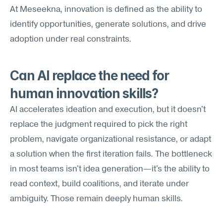
At Meseekna, innovation is defined as the ability to 
identify opportunities, generate solutions, and drive 
adoption under real constraints.
Can AI replace the need for 
human innovation skills?
AI accelerates ideation and execution, but it doesn't 
replace the judgment required to pick the right 
problem, navigate organizational resistance, or adapt 
a solution when the first iteration fails. The bottleneck 
in most teams isn't idea generation—it's the ability to 
read context, build coalitions, and iterate under 
ambiguity. Those remain deeply human skills.