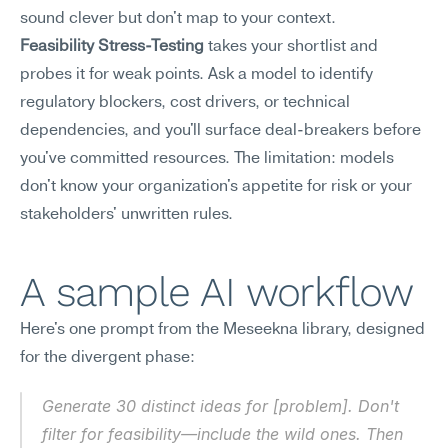
sound clever but don't map to your context.
Feasibility Stress-Testing
 takes your shortlist and 
probes it for weak points. Ask a model to identify 
regulatory blockers, cost drivers, or technical 
dependencies, and you'll surface deal-breakers before 
you've committed resources. The limitation: models 
don't know your organization's appetite for risk or your 
stakeholders' unwritten rules.
A sample AI workflow
Here's one prompt from the Meseekna library, designed 
for the divergent phase:
Generate 30 distinct ideas for [problem]. Don't 
filter for feasibility—include the wild ones. Then 