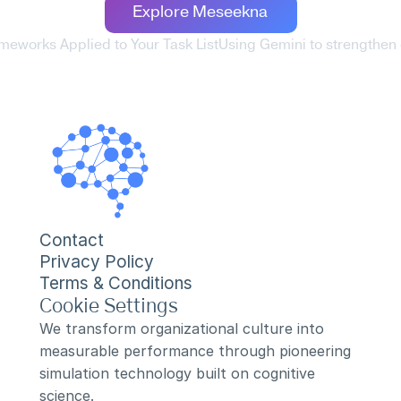
Explore Meseekna
rameworks Applied to Your Task List
Using Gemini to strengthen
Contact
Privacy Policy
Terms & Conditions
Cookie Settings
We transform organizational culture into 
measurable performance through pioneering 
simulation technology built on cognitive 
science.