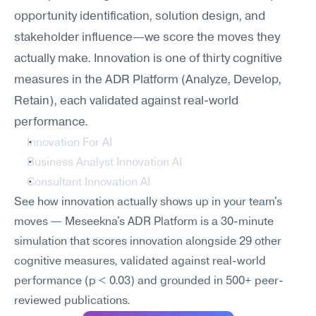
opportunity identification, solution design, and 
stakeholder influence—we score the moves they 
actually make. Innovation is one of thirty cognitive 
measures in the ADR Platform (Analyze, Develop, 
Retain), each validated against real-world 
performance.
Innovation For AI
Business Analyst Innovation AI
Consultant Innovation AI
See how innovation actually shows up in your team's 
moves — Meseekna's ADR Platform is a 30-minute 
simulation that scores innovation alongside 29 other 
cognitive measures, validated against real-world 
performance (p < 0.03) and grounded in 500+ peer-
reviewed publications.