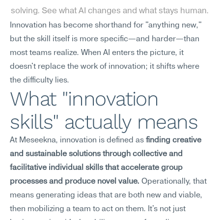
solving. See what AI changes and what stays human.
Innovation has become shorthand for "anything new," 
but the skill itself is more specific—and harder—than 
most teams realize. When AI enters the picture, it 
doesn't replace the work of innovation; it shifts where 
the difficulty lies.
What "innovation 
skills" actually means
At Meseekna, innovation is defined as 
finding creative 
and sustainable solutions through collective and 
facilitative individual skills that accelerate group 
processes and produce novel value.
 Operationally, that 
means generating ideas that are both new and viable, 
then mobilizing a team to act on them. It's not just 