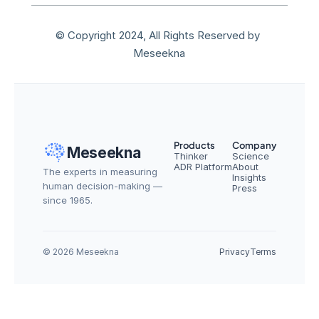
© Copyright 2024, All Rights Reserved by 
Meseekna
Products
Company
Meseekna
Thinker
Science
ADR Platform
About
The experts in measuring 
Insights
human decision-making — 
Press
since 1965.
© 2026 Meseekna
Privacy
Terms