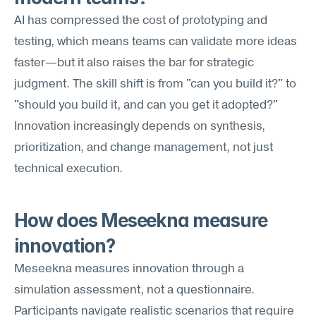
AI has compressed the cost of prototyping and 
testing, which means teams can validate more ideas 
faster—but it also raises the bar for strategic 
judgment. The skill shift is from "can you build it?" to 
"should you build it, and can you get it adopted?" 
Innovation increasingly depends on synthesis, 
prioritization, and change management, not just 
technical execution.
How does Meseekna measure 
innovation?
Meseekna measures innovation through a 
simulation assessment, not a questionnaire. 
Participants navigate realistic scenarios that require 