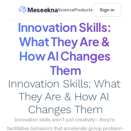
Meseekna
Sign in
Science
Products
Innovation Skills: 
What They Are & 
How AI Changes 
Them
Innovation Skills: What 
They Are & How AI 
Changes Them
Innovation skills aren't just creativity—they're 
facilitative behaviors that accelerate group problem-