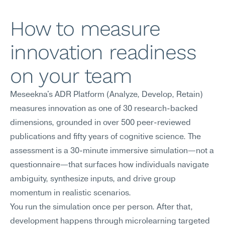
How to measure 
innovation readiness 
on your team
Meseekna's ADR Platform (Analyze, Develop, Retain) 
measures innovation as one of 30 research-backed 
dimensions, grounded in over 500 peer-reviewed 
publications and fifty years of cognitive science. The 
assessment is a 30-minute immersive simulation—not a 
questionnaire—that surfaces how individuals navigate 
ambiguity, synthesize inputs, and drive group 
momentum in realistic scenarios.
You run the simulation once per person. After that, 
development happens through microlearning targeted 