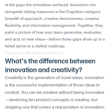
at the gaps the simulation surfaced. Innovation sits 
alongside sibling measures in the Cognition category: 
breadth of approach, creative decisiveness, creative 
flexibility, and information management. Together, they 
paint a picture of how your team generates, evaluates, 
and acts on new ideas—before those gaps show up in a 
failed sprint or a stalled roadmap.
Explore the Meseekna platform →
What's the difference between 
innovation and creativity?
Creativity is the generation of novel ideas; innovation 
is the successful implementation of those ideas in 
context. You can be creative without being innovative
—sketching ten product concepts is creative, but 
shipping one that solves a real problem is innovation. 