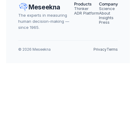
Products
Company
Meseekna
Thinker
Science
ADR Platform
About
The experts in measuring 
Insights
human decision-making — 
Press
since 1965.
© 2026 Meseekna
Privacy
Terms