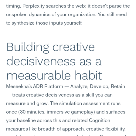
timing. Perplexity searches the web; it doesn't parse the 
unspoken dynamics of your organization. You still need 
to synthesize those inputs yourself.
Building creative 
decisiveness as a 
measurable habit
Meseekna's ADR Platform — Analyze, Develop, Retain 
— treats creative decisiveness as a skill you can 
measure and grow. The simulation assessment runs 
once (30 minutes, immersive gameplay) and surfaces 
your baseline across this and related Cognition 
measures like breadth of approach, creative flexibility, 