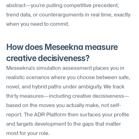
abstract—you're pulling competitive precedent, 
trend data, or counterarguments in real time, exactly 
when you need to commit.
How does Meseekna measure 
creative decisiveness?
Meseekna's simulation assessment places you in 
realistic scenarios where you choose between safe, 
novel, and hybrid paths under ambiguity. We track 
thirty measures—including creative decisiveness—
based on the moves you actually make, not self-
report. The ADR Platform then surfaces your profile 
and targets development to the gaps that matter 
most for your role.