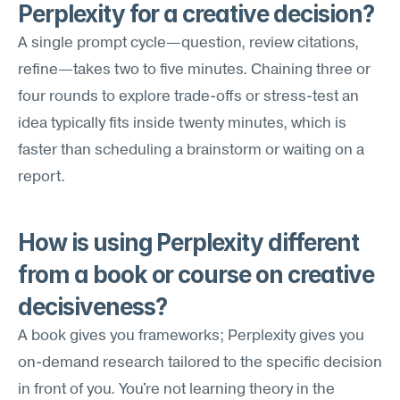
Perplexity for a creative decision?
A single prompt cycle—question, review citations, 
refine—takes two to five minutes. Chaining three or 
four rounds to explore trade-offs or stress-test an 
idea typically fits inside twenty minutes, which is 
faster than scheduling a brainstorm or waiting on a 
report.
How is using Perplexity different 
from a book or course on creative 
decisiveness?
A book gives you frameworks; Perplexity gives you 
on-demand research tailored to the specific decision 
in front of you. You're not learning theory in the 