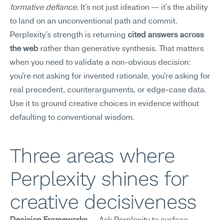
formative defiance.
 It's not just ideation — it's the ability 
to land on an unconventional path and commit.
Perplexity's strength is returning 
cited answers across 
the web
 rather than generative synthesis. That matters 
when you need to validate a non-obvious decision: 
you're not asking for invented rationale, you're asking for 
real precedent, counterarguments, or edge-case data. 
Use it to ground creative choices in evidence without 
defaulting to conventional wisdom.
Three areas where 
Perplexity shines for 
creative decisiveness