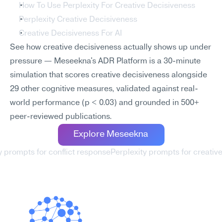
How To Use Perplexity For Creative Decisiveness
Perplexity Creative Decisiveness
Creative Decisiveness For AI
See how creative decisiveness actually shows up under 
pressure — Meseekna's ADR Platform is a 30-minute 
simulation that scores creative decisiveness alongside 
29 other cognitive measures, validated against real-
world performance (p < 0.03) and grounded in 500+ 
peer-reviewed publications.
Explore Meseekna
ty prompts for conflict response
Perplexity prompts for creative f