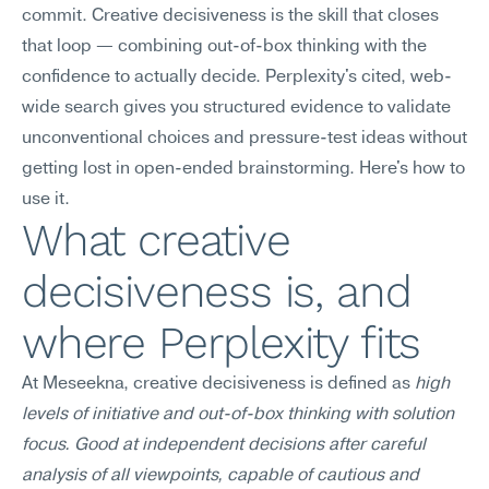
commit. Creative decisiveness is the skill that closes 
that loop — combining out-of-box thinking with the 
confidence to actually decide. Perplexity's cited, web-
wide search gives you structured evidence to validate 
unconventional choices and pressure-test ideas without 
getting lost in open-ended brainstorming. Here's how to 
use it.
What creative 
decisiveness is, and 
where Perplexity fits
At Meseekna, creative decisiveness is defined as 
high 
levels of initiative and out-of-box thinking with solution 
focus. Good at independent decisions after careful 
analysis of all viewpoints, capable of cautious and 