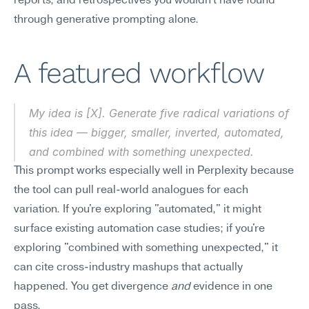
reports, and retrospectives you wouldn't have found 
through generative prompting alone.
A featured workflow
My idea is [X]. Generate five radical variations of 
this idea — bigger, smaller, inverted, automated, 
and combined with something unexpected.
This prompt works especially well in Perplexity because 
the tool can pull real-world analogues for each 
variation. If you're exploring "automated," it might 
surface existing automation case studies; if you're 
exploring "combined with something unexpected," it 
can cite cross-industry mashups that actually 
happened. You get divergence 
and
 evidence in one 
pass.