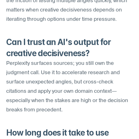
the friction of testing multiple angles quickly, which 
matters when creative decisiveness depends on 
iterating through options under time pressure.
Can I trust an AI's output for 
creative decisiveness?
Perplexity surfaces sources; you still own the 
judgment call. Use it to accelerate research and 
surface unexpected angles, but cross-check 
citations and apply your own domain context—
especially when the stakes are high or the decision 
breaks from precedent.
How long does it take to use 