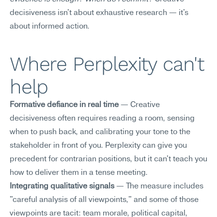
decisiveness isn't about exhaustive research — it's 
about informed action.
Where Perplexity can't 
help
Formative defiance in real time
 — Creative 
decisiveness often requires reading a room, sensing 
when to push back, and calibrating your tone to the 
stakeholder in front of you. Perplexity can give you 
precedent for contrarian positions, but it can't teach you 
how to deliver them in a tense meeting.
Integrating qualitative signals
 — The measure includes 
"careful analysis of all viewpoints," and some of those 
viewpoints are tacit: team morale, political capital, 