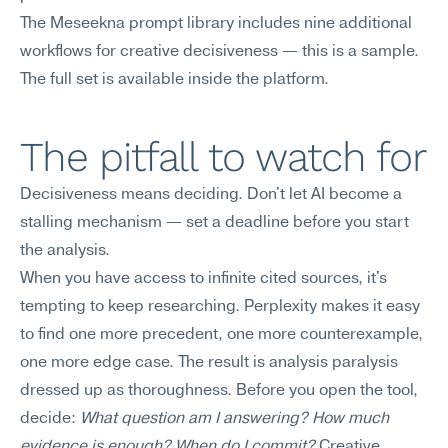
The Meseekna prompt library includes nine additional 
workflows for creative decisiveness — this is a sample. 
The full set is available inside the platform.
The pitfall to watch for
Decisiveness means deciding. Don't let AI become a 
stalling mechanism — set a deadline before you start 
the analysis.
When you have access to infinite cited sources, it's 
tempting to keep researching. Perplexity makes it easy 
to find one more precedent, one more counterexample, 
one more edge case. The result is analysis paralysis 
dressed up as thoroughness. Before you open the tool, 
decide: 
What question am I answering? How much 
evidence is enough? When do I commit?
 Creative 