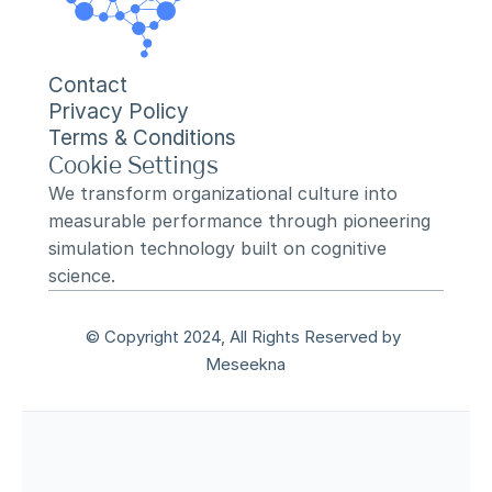
Contact
Privacy Policy
Terms & Conditions
Cookie Settings
We transform organizational culture into 
measurable performance through pioneering 
simulation technology built on cognitive 
science.
© Copyright 2024, All Rights Reserved by 
Meseekna