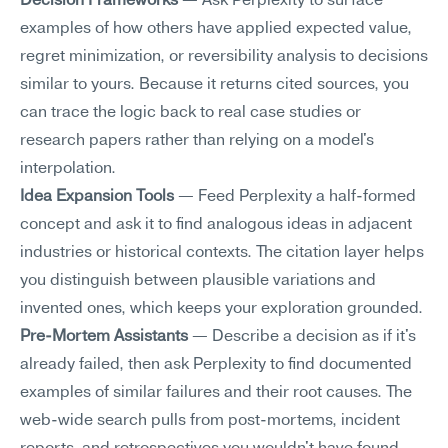
Decision Frameworks
 — Ask Perplexity to surface 
examples of how others have applied expected value, 
regret minimization, or reversibility analysis to decisions 
similar to yours. Because it returns cited sources, you 
can trace the logic back to real case studies or 
research papers rather than relying on a model's 
interpolation.
Idea Expansion Tools
 — Feed Perplexity a half-formed 
concept and ask it to find analogous ideas in adjacent 
industries or historical contexts. The citation layer helps 
you distinguish between plausible variations and 
invented ones, which keeps your exploration grounded.
Pre-Mortem Assistants
 — Describe a decision as if it's 
already failed, then ask Perplexity to find documented 
examples of similar failures and their root causes. The 
web-wide search pulls from post-mortems, incident 