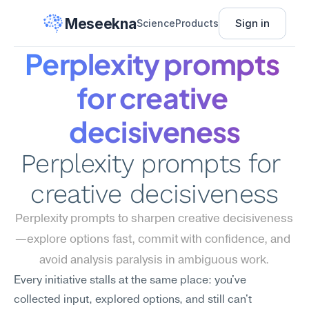
Meseekna
Sign in
Science
Products
Perplexity prompts 
for creative 
decisiveness
Perplexity prompts for 
creative decisiveness
Perplexity prompts to sharpen creative decisiveness
—explore options fast, commit with confidence, and 
avoid analysis paralysis in ambiguous work.
Every initiative stalls at the same place: you've 
collected input, explored options, and still can't 