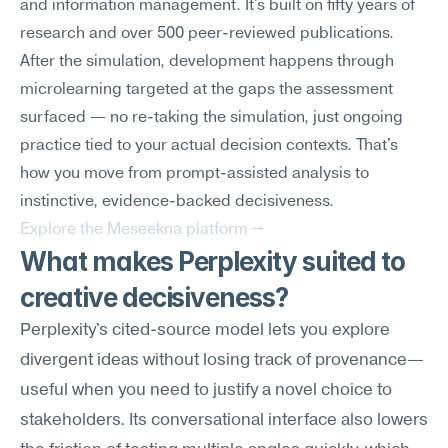
and information management. It's built on fifty years of 
research and over 500 peer-reviewed publications.
After the simulation, development happens through 
microlearning targeted at the gaps the assessment 
surfaced — no re-taking the simulation, just ongoing 
practice tied to your actual decision contexts. That's 
how you move from prompt-assisted analysis to 
instinctive, evidence-backed decisiveness.
Explore the Meseekna platform →
What makes Perplexity suited to 
creative decisiveness?
Perplexity's cited-source model lets you explore 
divergent ideas without losing track of provenance—
useful when you need to justify a novel choice to 
stakeholders. Its conversational interface also lowers 