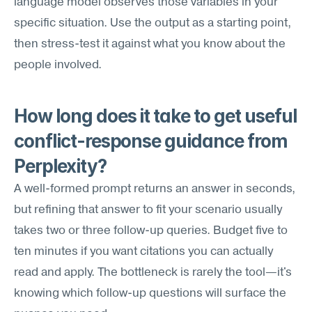
language model observes those variables in your 
specific situation. Use the output as a starting point, 
then stress-test it against what you know about the 
people involved.
How long does it take to get useful 
conflict-response guidance from 
Perplexity?
A well-formed prompt returns an answer in seconds, 
but refining that answer to fit your scenario usually 
takes two or three follow-up queries. Budget five to 
ten minutes if you want citations you can actually 
read and apply. The bottleneck is rarely the tool—it's 
knowing which follow-up questions will surface the 