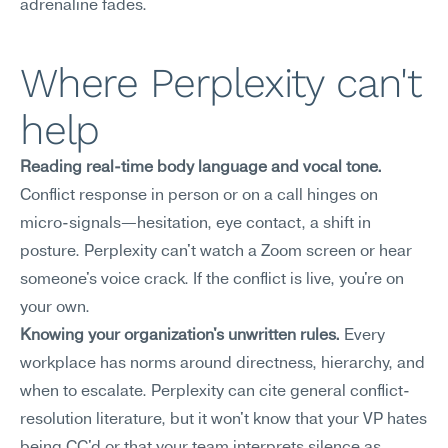
adrenaline fades.
Where Perplexity can't 
help
Reading real-time body language and vocal tone.
Conflict response in person or on a call hinges on 
micro-signals—hesitation, eye contact, a shift in 
posture. Perplexity can't watch a Zoom screen or hear 
someone's voice crack. If the conflict is live, you're on 
your own.
Knowing your organization's unwritten rules.
 Every 
workplace has norms around directness, hierarchy, and 
when to escalate. Perplexity can cite general conflict-
resolution literature, but it won't know that your VP hates 