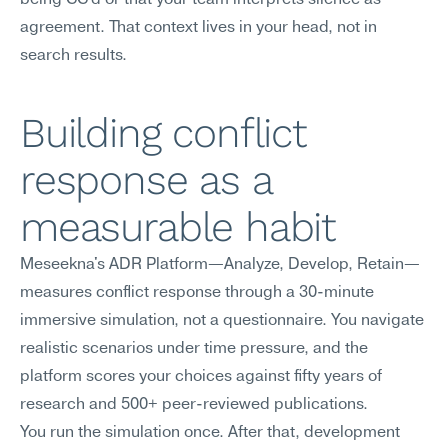
being CC'd or that your team interprets silence as 
agreement. That context lives in your head, not in 
search results.
Building conflict 
response as a 
measurable habit
Meseekna's ADR Platform—Analyze, Develop, Retain—
measures conflict response through a 30-minute 
immersive simulation, not a questionnaire. You navigate 
realistic scenarios under time pressure, and the 
platform scores your choices against fifty years of 
research and 500+ peer-reviewed publications.
You run the simulation once. After that, development 