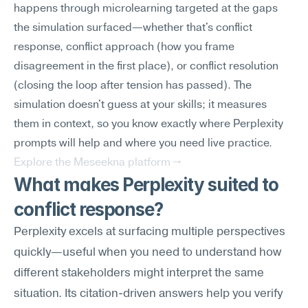
happens through microlearning targeted at the gaps 
the simulation surfaced—whether that's conflict 
response, conflict approach (how you frame 
disagreement in the first place), or conflict resolution 
(closing the loop after tension has passed). The 
simulation doesn't guess at your skills; it measures 
them in context, so you know exactly where Perplexity 
prompts will help and where you need live practice.
Explore the Meseekna platform →
What makes Perplexity suited to 
conflict response?
Perplexity excels at surfacing multiple perspectives 
quickly—useful when you need to understand how 
different stakeholders might interpret the same 
situation. Its citation-driven answers help you verify 