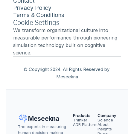
Contact
Privacy Policy
Terms & Conditions
Cookie Settings
We transform organizational culture into 
measurable performance through pioneering 
simulation technology built on cognitive 
science.
© Copyright 2024, All Rights Reserved by 
Meseekna
Products
Company
Meseekna
Thinker
Science
ADR Platform
About
The experts in measuring 
Insights
human decision-making — 
Press