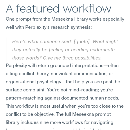
A featured workflow
One prompt from the Meseekna library works especially 
well with Perplexity's research synthesis:
Here's what someone said: [quote]. What might 
they actually be feeling or needing underneath 
those words? Give me three possibilities.
Perplexity will return grounded interpretations—often 
citing conflict theory, nonviolent communication, or 
organizational psychology—that help you see past the 
surface complaint. You're not mind-reading; you're 
pattern-matching against documented human needs. 
This workflow is most useful when you're too close to the 
conflict to be objective. The full Meseekna prompt 
library includes nine more workflows for navigating 