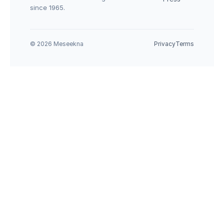
since 1965.
© 2026 Meseekna
Privacy
Terms