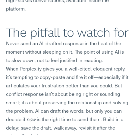
high-stakes conversations, available inside the 
platform.
The pitfall to watch for
Never send an AI-drafted response in the heat of the 
moment without sleeping on it. The point of using AI is 
to slow down, not to feel justified in reacting.
When Perplexity gives you a well-cited, eloquent reply, 
it's tempting to copy-paste and fire it off—especially if it 
articulates your frustration better than you could. But 
conflict response isn't about being right or sounding 
smart; it's about preserving the relationship and solving 
the problem. AI can draft the words, but only you can 
decide if 
now
 is the right time to send them. Build in a 
delay: save the draft, walk away, revisit it after the 