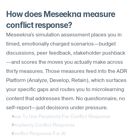
How does Meseekna measure 
conflict response?
Meseekna's simulation assessment places you in 
timed, emotionally charged scenarios—budget 
discussions, peer feedback, stakeholder pushback
—and scores the moves you actually make across 
thirty measures. Those measures feed into the ADR 
Platform (Analyze, Develop, Retain), which surfaces 
your specific gaps and routes you to microlearning 
content that addresses them. No questionnaire, no 
self-report—just decisions under pressure.
How To Use Perplexity For Conflict Response
Perplexity Conflict Response
Conflict Response For AI