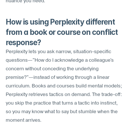
nuance you need.
How is using Perplexity different 
from a book or course on conflict 
response?
Perplexity lets you ask narrow, situation-specific 
questions—"How do I acknowledge a colleague's 
concern without conceding the underlying 
premise?"—instead of working through a linear 
curriculum. Books and courses build mental models; 
Perplexity retrieves tactics on demand. The trade-off: 
you skip the practice that turns a tactic into instinct, 
so you may know what to say but stumble when the 
moment arrives.