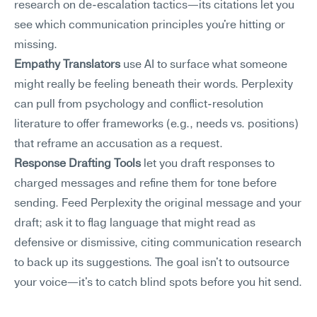
research on de-escalation tactics—its citations let you 
see which communication principles you're hitting or 
missing.
Empathy Translators
 use AI to surface what someone 
might really be feeling beneath their words. Perplexity 
can pull from psychology and conflict-resolution 
literature to offer frameworks (e.g., needs vs. positions) 
that reframe an accusation as a request.
Response Drafting Tools
 let you draft responses to 
charged messages and refine them for tone before 
sending. Feed Perplexity the original message and your 
draft; ask it to flag language that might read as 
defensive or dismissive, citing communication research 
to back up its suggestions. The goal isn't to outsource 
your voice—it's to catch blind spots before you hit send.