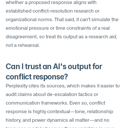
whether a proposed response aligns with 
established conflict-resolution research or 
organizational norms. That said, it can't simulate the 
emotional pressure or time constraints of a real 
disagreement, so treat its output as a research aid, 
not a rehearsal.
Can I trust an AI's output for 
conflict response?
Perplexity cites its sources, which makes it easier to 
audit claims about de-escalation tactics or 
communication frameworks. Even so, conflict 
response is highly contextual—tone, relationship 
history, and power dynamics all matter—and no 