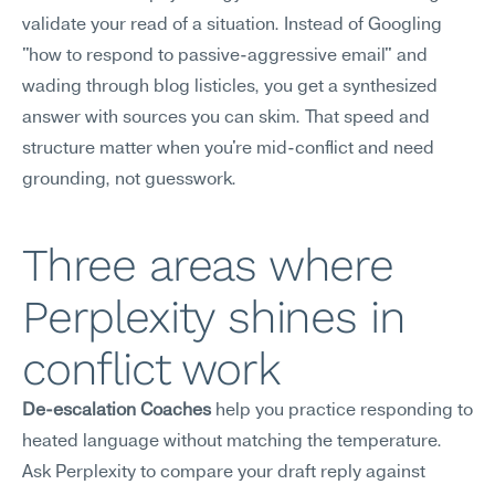
validate your read of a situation. Instead of Googling 
"how to respond to passive-aggressive email" and 
wading through blog listicles, you get a synthesized 
answer with sources you can skim. That speed and 
structure matter when you're mid-conflict and need 
grounding, not guesswork.
Three areas where 
Perplexity shines in 
conflict work
De-escalation Coaches
 help you practice responding to 
heated language without matching the temperature. 
Ask Perplexity to compare your draft reply against 