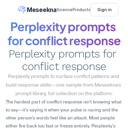
Meseekna
Sign in
Science
Products
Perplexity prompts 
for conflict response
Perplexity prompts for 
conflict response
Perplexity prompts to surface conflict patterns and 
build response skills—one sample from Meseekna's 
prompt library, full collection on the platform.
The hardest part of conflict response isn't knowing what 
to say—it's saying it when your pulse is racing and the 
other person's words feel like an attack. Most people 
either fire back too fast or freeze entirely. Perplexity's 