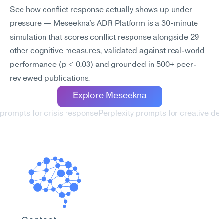
See how conflict response actually shows up under 
pressure — Meseekna's ADR Platform is a 30-minute 
simulation that scores conflict response alongside 29 
other cognitive measures, validated against real-world 
performance (p < 0.03) and grounded in 500+ peer-
reviewed publications.
Explore Meseekna
 prompts for crisis response
Perplexity prompts for creative de