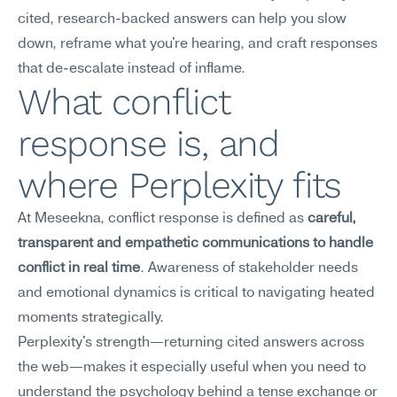
cited, research-backed answers can help you slow 
down, reframe what you're hearing, and craft responses 
that de-escalate instead of inflame.
What conflict 
response is, and 
where Perplexity fits
At Meseekna, conflict response is defined as 
careful, 
transparent and empathetic communications to handle 
conflict in real time
. Awareness of stakeholder needs 
and emotional dynamics is critical to navigating heated 
moments strategically.
Perplexity's strength—returning cited answers across 
the web—makes it especially useful when you need to 
understand the psychology behind a tense exchange or 