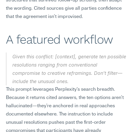
structures that survived follow-up scrutiny, then adapt 
the wording. Cited sources give all parties confidence 
that the agreement isn't improvised.
A featured workflow
Given this conflict: [context], generate ten possible 
resolutions ranging from conventional 
compromise to creative reframings. Don't filter—
include the unusual ones.
This prompt leverages Perplexity's search breadth. 
Because it returns cited answers, the ten options aren't 
hallucinated—they're anchored in real approaches 
documented elsewhere. The instruction to include 
unusual resolutions pushes past the first-order 
compromises that participants have already 