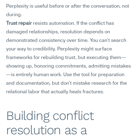
Perplexity is useful before or after the conversation, not 
during.
Trust repair
 resists automation. If the conflict has 
damaged relationships, resolution depends on 
demonstrated consistency over time. You can't search 
your way to credibility. Perplexity might surface 
frameworks for rebuilding trust, but executing them—
showing up, honoring commitments, admitting mistakes
—is entirely human work. Use the tool for preparation 
and documentation, but don't mistake research for the 
relational labor that actually heals fractures.
Building conflict 
resolution as a 