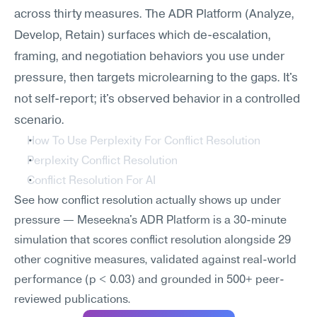
across thirty measures. The ADR Platform (Analyze, 
Develop, Retain) surfaces which de-escalation, 
framing, and negotiation behaviors you use under 
pressure, then targets microlearning to the gaps. It's 
not self-report; it's observed behavior in a controlled 
scenario.
How To Use Perplexity For Conflict Resolution
Perplexity Conflict Resolution
Conflict Resolution For AI
See how conflict resolution actually shows up under 
pressure — Meseekna's ADR Platform is a 30-minute 
simulation that scores conflict resolution alongside 29 
other cognitive measures, validated against real-world 
performance (p < 0.03) and grounded in 500+ peer-
reviewed publications.