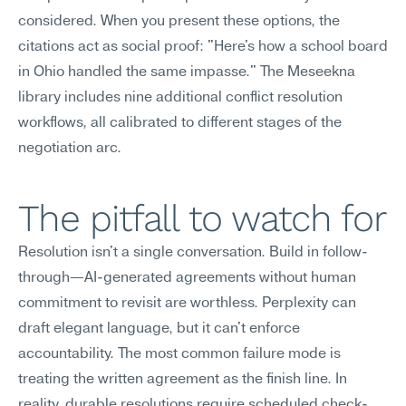
considered. When you present these options, the 
citations act as social proof: "Here's how a school board 
in Ohio handled the same impasse." The Meseekna 
library includes nine additional conflict resolution 
workflows, all calibrated to different stages of the 
negotiation arc.
The pitfall to watch for
Resolution isn't a single conversation. Build in follow-
through—AI-generated agreements without human 
commitment to revisit are worthless. Perplexity can 
draft elegant language, but it can't enforce 
accountability. The most common failure mode is 
treating the written agreement as the finish line. In 
reality, durable resolutions require scheduled check-