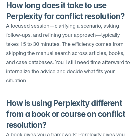
How long does it take to use 
Perplexity for conflict resolution?
A focused session—clarifying a scenario, asking 
follow-ups, and refining your approach—typically 
takes 15 to 30 minutes. The efficiency comes from 
skipping the manual search across articles, books, 
and case databases. You'll still need time afterward to 
internalize the advice and decide what fits your 
situation.
How is using Perplexity different 
from a book or course on conflict 
resolution?
A book gives you a framework; Perplexity gives you 