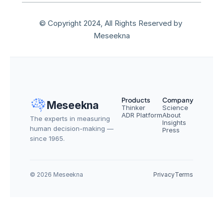
© Copyright 2024, All Rights Reserved by 
Meseekna
Products
Company
Meseekna
Thinker
Science
ADR Platform
About
The experts in measuring 
Insights
human decision-making — 
Press
since 1965.
© 2026 Meseekna
Privacy
Terms