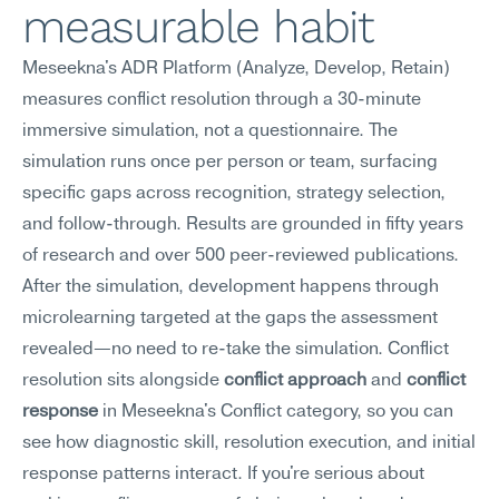
measurable habit
Meseekna's ADR Platform (Analyze, Develop, Retain) 
measures conflict resolution through a 30-minute 
immersive simulation, not a questionnaire. The 
simulation runs once per person or team, surfacing 
specific gaps across recognition, strategy selection, 
and follow-through. Results are grounded in fifty years 
of research and over 500 peer-reviewed publications. 
After the simulation, development happens through 
microlearning targeted at the gaps the assessment 
revealed—no need to re-take the simulation. Conflict 
resolution sits alongside 
conflict approach
 and 
conflict 
response
 in Meseekna's Conflict category, so you can 
see how diagnostic skill, resolution execution, and initial 
response patterns interact. If you're serious about 