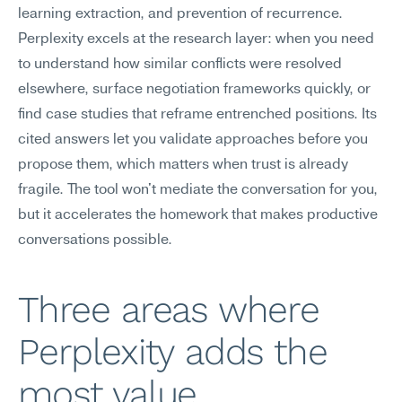
learning extraction, and prevention of recurrence. 
Perplexity excels at the research layer: when you need 
to understand how similar conflicts were resolved 
elsewhere, surface negotiation frameworks quickly, or 
find case studies that reframe entrenched positions. Its 
cited answers let you validate approaches before you 
propose them, which matters when trust is already 
fragile. The tool won't mediate the conversation for you, 
but it accelerates the homework that makes productive 
conversations possible.
Three areas where 
Perplexity adds the 
most value