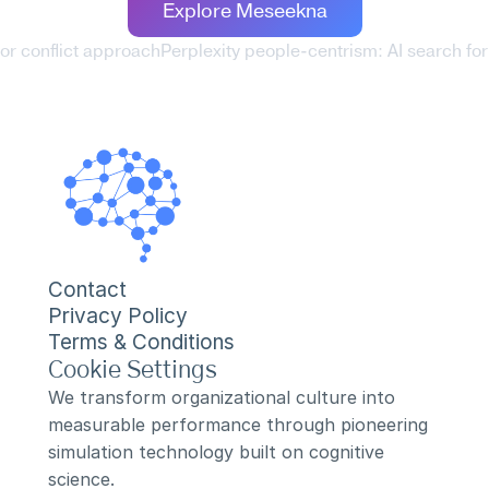
Explore Meseekna
for conflict approach
Perplexity people-centrism: AI search for 
Contact
Privacy Policy
Terms & Conditions
Cookie Settings
We transform organizational culture into 
measurable performance through pioneering 
simulation technology built on cognitive 
science.