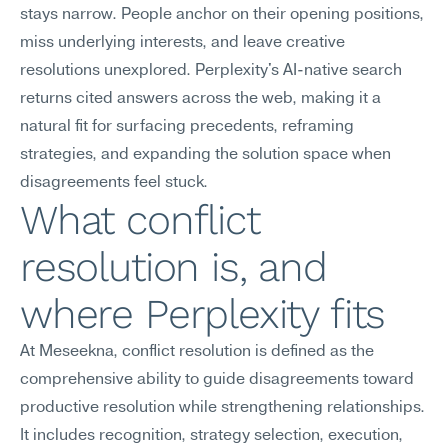
stays narrow. People anchor on their opening positions, 
miss underlying interests, and leave creative 
resolutions unexplored. Perplexity's AI-native search 
returns cited answers across the web, making it a 
natural fit for surfacing precedents, reframing 
strategies, and expanding the solution space when 
disagreements feel stuck.
What conflict 
resolution is, and 
where Perplexity fits
At Meseekna, conflict resolution is defined as the 
comprehensive ability to guide disagreements toward 
productive resolution while strengthening relationships. 
It includes recognition, strategy selection, execution, 