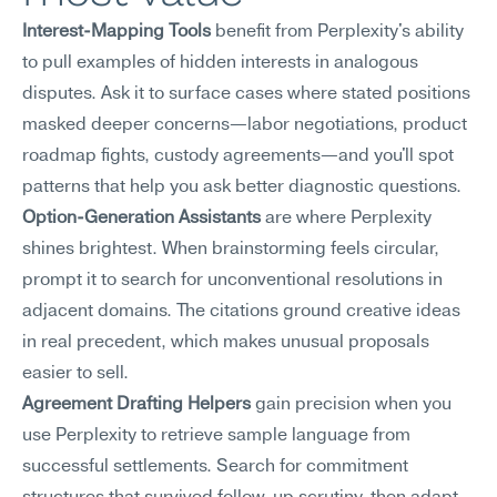
Interest-Mapping Tools
 benefit from Perplexity's ability 
to pull examples of hidden interests in analogous 
disputes. Ask it to surface cases where stated positions 
masked deeper concerns—labor negotiations, product 
roadmap fights, custody agreements—and you'll spot 
patterns that help you ask better diagnostic questions.
Option-Generation Assistants
 are where Perplexity 
shines brightest. When brainstorming feels circular, 
prompt it to search for unconventional resolutions in 
adjacent domains. The citations ground creative ideas 
in real precedent, which makes unusual proposals 
easier to sell.
Agreement Drafting Helpers
 gain precision when you 
use Perplexity to retrieve sample language from 
successful settlements. Search for commitment 