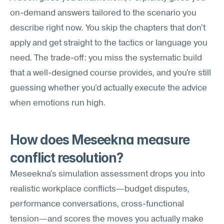
on-demand answers tailored to the scenario you 
describe right now. You skip the chapters that don't 
apply and get straight to the tactics or language you 
need. The trade-off: you miss the systematic build 
that a well-designed course provides, and you're still 
guessing whether you'd actually execute the advice 
when emotions run high.
How does Meseekna measure 
conflict resolution?
Meseekna's simulation assessment drops you into 
realistic workplace conflicts—budget disputes, 
performance conversations, cross-functional 
tension—and scores the moves you actually make 