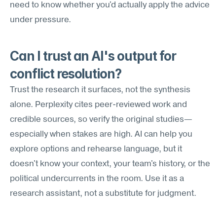
need to know whether you'd actually apply the advice 
under pressure.
Can I trust an AI's output for 
conflict resolution?
Trust the research it surfaces, not the synthesis 
alone. Perplexity cites peer-reviewed work and 
credible sources, so verify the original studies—
especially when stakes are high. AI can help you 
explore options and rehearse language, but it 
doesn't know your context, your team's history, or the 
political undercurrents in the room. Use it as a 
research assistant, not a substitute for judgment.