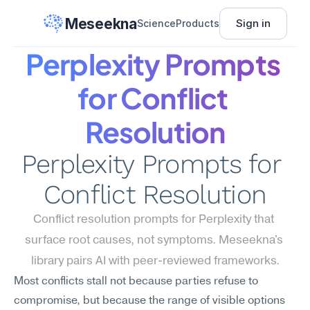
Meseekna
Sign in
Science
Products
Perplexity Prompts 
for Conflict 
Resolution
Perplexity Prompts for 
Conflict Resolution
Conflict resolution prompts for Perplexity that 
surface root causes, not symptoms. Meseekna's 
library pairs AI with peer-reviewed frameworks.
Most conflicts stall not because parties refuse to 
compromise, but because the range of visible options 