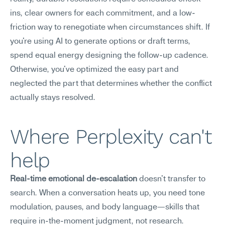
ins, clear owners for each commitment, and a low-
friction way to renegotiate when circumstances shift. If 
you're using AI to generate options or draft terms, 
spend equal energy designing the follow-up cadence. 
Otherwise, you've optimized the easy part and 
neglected the part that determines whether the conflict 
actually stays resolved.
Where Perplexity can't 
help
Real-time emotional de-escalation
 doesn't transfer to 
search. When a conversation heats up, you need tone 
modulation, pauses, and body language—skills that 
require in-the-moment judgment, not research. 