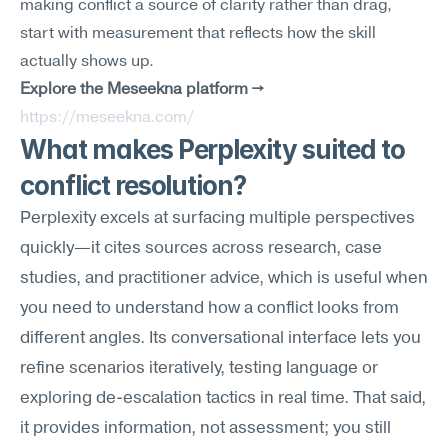
making conflict a source of clarity rather than drag, 
start with measurement that reflects how the skill 
actually shows up.
Explore the Meseekna platform →
https://meseekna.com/
What makes Perplexity suited to 
conflict resolution?
Perplexity excels at surfacing multiple perspectives 
quickly—it cites sources across research, case 
studies, and practitioner advice, which is useful when 
you need to understand how a conflict looks from 
different angles. Its conversational interface lets you 
refine scenarios iteratively, testing language or 
exploring de-escalation tactics in real time. That said, 
it provides information, not assessment; you still 