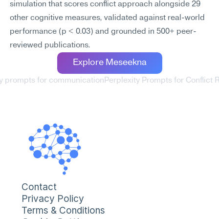
simulation that scores conflict approach alongside 29 
other cognitive measures, validated against real-world 
performance (p < 0.03) and grounded in 500+ peer-
reviewed publications.
Explore Meseekna
ty prompts for communication
Perplexity Prompts for Conflict R
Contact
Privacy Policy
Terms & Conditions