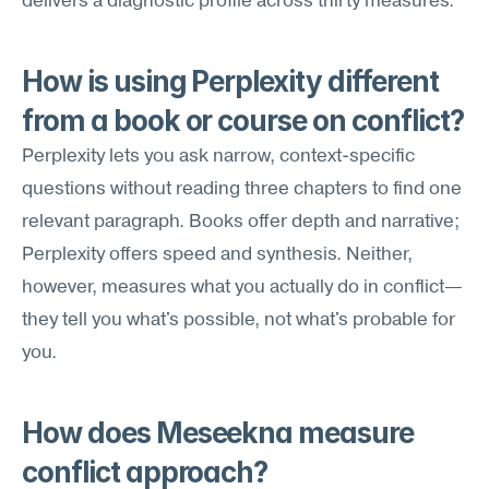
delivers a diagnostic profile across thirty measures.
How is using Perplexity different 
from a book or course on conflict?
Perplexity lets you ask narrow, context-specific 
questions without reading three chapters to find one 
relevant paragraph. Books offer depth and narrative; 
Perplexity offers speed and synthesis. Neither, 
however, measures what you actually do in conflict—
they tell you what's possible, not what's probable for 
you.
How does Meseekna measure 
conflict approach?