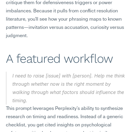
critique them for defensiveness triggers or power 
imbalances. Because it pulls from conflict resolution 
literature, you'll see how your phrasing maps to known 
patterns—invitation versus accusation, curiosity versus 
judgment.
A featured workflow
I need to raise [issue] with [person]. Help me think 
through whether now is the right moment by 
walking through what factors should influence the 
timing.
This prompt leverages Perplexity's ability to synthesize 
research on timing and readiness. Instead of a generic 
checklist, you get cited insights on psychological 