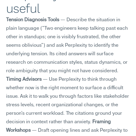
useful
Tension Diagnosis Tools
 — Describe the situation in 
plain language ("Two engineers keep talking past each 
other in standups; one is visibly frustrated, the other 
seems oblivious") and ask Perplexity to identify the 
underlying tension. Its cited answers will surface 
research on communication styles, status dynamics, or 
role ambiguity that you might not have considered. 
Timing Advisors
 — Use Perplexity to think through 
whether now is the right moment to surface a difficult 
issue. Ask it to walk you through factors like stakeholder 
stress levels, recent organizational changes, or the 
person's current workload. The citations ground your 
decision in context rather than anxiety. 
Framing 
Workshops
 — Draft opening lines and ask Perplexity to 