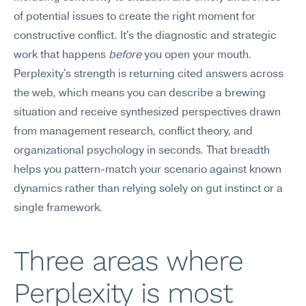
of potential issues to create the right moment for 
constructive conflict. It's the diagnostic and strategic 
work that happens 
before
 you open your mouth. 
Perplexity's strength is returning cited answers across 
the web, which means you can describe a brewing 
situation and receive synthesized perspectives drawn 
from management research, conflict theory, and 
organizational psychology in seconds. That breadth 
helps you pattern-match your scenario against known 
dynamics rather than relying solely on gut instinct or a 
single framework.
Three areas where 
Perplexity is most 