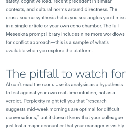
safety, cognitive load, recent precedent in similar 
contexts, and cultural norms around directness. The 
cross-source synthesis helps you see angles you'd miss 
in a single article or your own echo chamber. The full 
Meseekna prompt library includes nine more workflows 
for conflict approach—this is a sample of what's 
available when you explore the platform.
The pitfall to watch for
AI can't read the room. Use its analysis as a hypothesis 
to test against your own real-time intuition, not as a 
verdict. Perplexity might tell you that "research 
suggests mid-week mornings are optimal for difficult 
conversations," but it doesn't know that your colleague 
just lost a major account or that your manager is visibly 