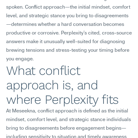
spoken. Conflict approach—the initial mindset, comfort 
level, and strategic stance you bring to disagreements
—determines whether a hard conversation becomes 
productive or corrosive. Perplexity's cited, cross-source 
answers make it unusually well-suited for diagnosing 
brewing tensions and stress-testing your timing before 
you engage.
What conflict 
approach is, and 
where Perplexity fits
At Meseekna, conflict approach is defined as the initial 
mindset, comfort level, and strategic stance individuals 
bring to disagreements before engagement begins—
including sensitivity to situation and timely awareness 