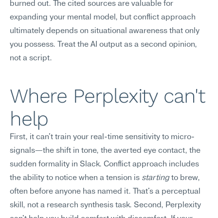
burned out. The cited sources are valuable for 
expanding your mental model, but conflict approach 
ultimately depends on situational awareness that only 
you possess. Treat the AI output as a second opinion, 
not a script.
Where Perplexity can't 
help
First, it can't train your real-time sensitivity to micro-
signals—the shift in tone, the averted eye contact, the 
sudden formality in Slack. Conflict approach includes 
the ability to notice when a tension is 
starting
 to brew, 
often before anyone has named it. That's a perceptual 
skill, not a research synthesis task. Second, Perplexity 