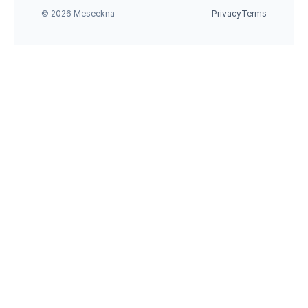
© 2026 Meseekna
Privacy
Terms