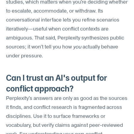
studies, which matters when you're deciding whether 
to escalate, accommodate, or withdraw. Its 
conversational interface lets you refine scenarios 
iteratively—useful when conflict contexts are 
ambiguous. That said, Perplexity synthesizes public 
sources; it won't tell you how 
you
 actually behave 
under pressure.
Can I trust an AI's output for 
conflict approach?
Perplexity's answers are only as good as the sources 
it finds, and conflict research is fragmented across 
disciplines. Use it to surface frameworks or 
vocabulary, but verify claims against peer-reviewed 