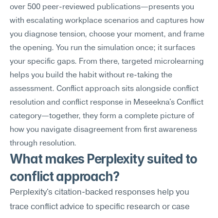
over 500 peer-reviewed publications—presents you 
with escalating workplace scenarios and captures how 
you diagnose tension, choose your moment, and frame 
the opening. You run the simulation once; it surfaces 
your specific gaps. From there, targeted microlearning 
helps you build the habit without re-taking the 
assessment. Conflict approach sits alongside conflict 
resolution and conflict response in Meseekna's Conflict 
category—together, they form a complete picture of 
how you navigate disagreement from first awareness 
through resolution.
What makes Perplexity suited to 
conflict approach?
Perplexity's citation-backed responses help you 
trace conflict advice to specific research or case 