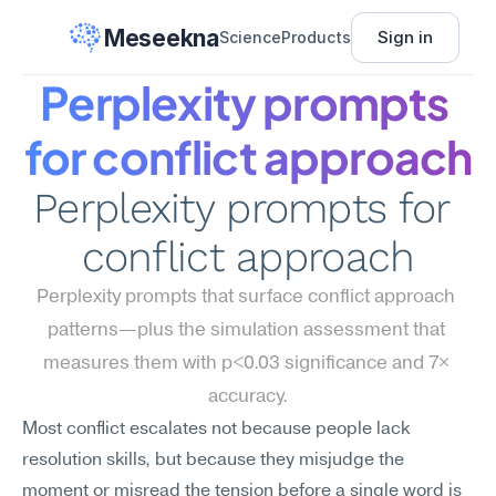
Meseekna
Sign in
Science
Products
Perplexity prompts 
for conflict approach
Perplexity prompts for 
conflict approach
Perplexity prompts that surface conflict approach 
patterns—plus the simulation assessment that 
measures them with p<0.03 significance and 7× 
accuracy.
Most conflict escalates not because people lack 
resolution skills, but because they misjudge the 
moment or misread the tension before a single word is 