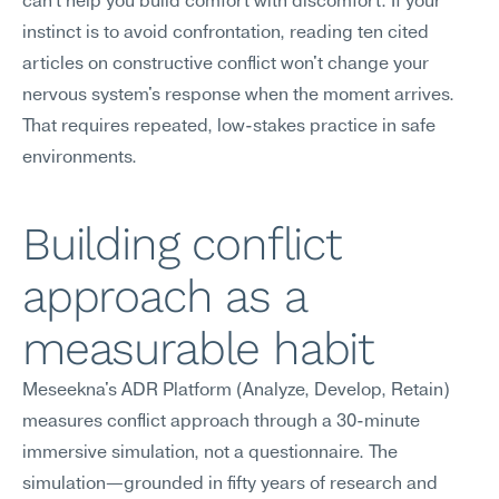
can't help you build comfort with discomfort. If your 
instinct is to avoid confrontation, reading ten cited 
articles on constructive conflict won't change your 
nervous system's response when the moment arrives. 
That requires repeated, low-stakes practice in safe 
environments.
Building conflict 
approach as a 
measurable habit
Meseekna's ADR Platform (Analyze, Develop, Retain) 
measures conflict approach through a 30-minute 
immersive simulation, not a questionnaire. The 
simulation—grounded in fifty years of research and 