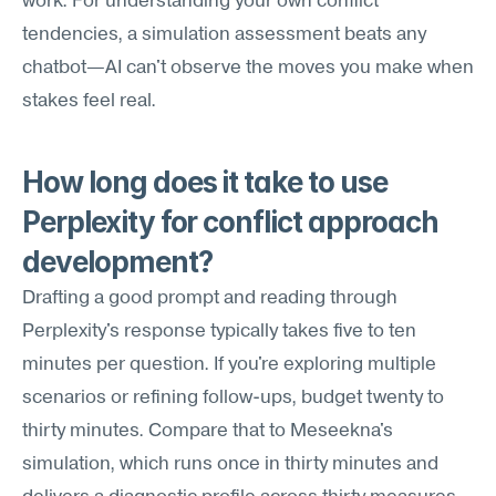
work. For understanding your own conflict 
tendencies, a simulation assessment beats any 
chatbot—AI can't observe the moves you make when 
stakes feel real.
How long does it take to use 
Perplexity for conflict approach 
development?
Drafting a good prompt and reading through 
Perplexity's response typically takes five to ten 
minutes per question. If you're exploring multiple 
scenarios or refining follow-ups, budget twenty to 
thirty minutes. Compare that to Meseekna's 
simulation, which runs once in thirty minutes and 