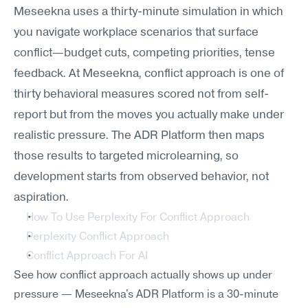
Meseekna uses a thirty-minute simulation in which 
you navigate workplace scenarios that surface 
conflict—budget cuts, competing priorities, tense 
feedback. At Meseekna, conflict approach is one of 
thirty behavioral measures scored not from self-
report but from the moves you actually make under 
realistic pressure. The ADR Platform then maps 
those results to targeted microlearning, so 
development starts from observed behavior, not 
aspiration.
How To Use Perplexity For Conflict Approach
Perplexity Conflict Approach
Conflict Approach For AI
See how conflict approach actually shows up under 
pressure — Meseekna's ADR Platform is a 30-minute 