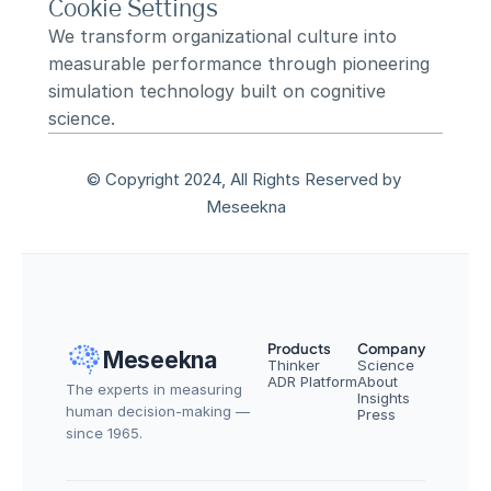
Cookie Settings
We transform organizational culture into 
measurable performance through pioneering 
simulation technology built on cognitive 
science.
© Copyright 2024, All Rights Reserved by 
Meseekna
Products
Company
Meseekna
Thinker
Science
ADR Platform
About
The experts in measuring 
Insights
human decision-making — 
Press
since 1965.