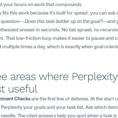
d your hours on work that compounds.
 fits this work because it's built for speed: you can ask a
g question—
Does this task ladder up to the goal?
—and g
nthesized answer in seconds. No tab sprawl, no recursiv
t. That low-friction loop makes it easier to pause and c
 multiple times a day, which is exactly when goal orientat
e areas where Perplexity 
t useful
ignment Checks
 are the first line of defense. At the start o
 Perplexity your goals and your task list. Ask which items
needle. The cited answers help you spot when a task i