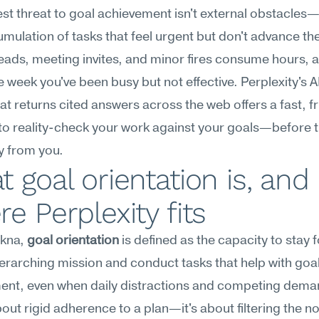
st threat to goal achievement isn't external obstacles—it
mulation of tasks that feel urgent but don't advance the
eads, meeting invites, and minor fires consume hours, a
e week you've been busy but not effective. Perplexity's AI
at returns cited answers across the web offers a fast, fr
to reality-check your work against your goals—before t
y from you.
 goal orientation is, and 
e Perplexity fits
kna, 
goal orientation
 is defined as the capacity to stay 
erarching mission and conduct tasks that help with goal
ent, even when daily distractions and competing demand
about rigid adherence to a plan—it's about filtering the no