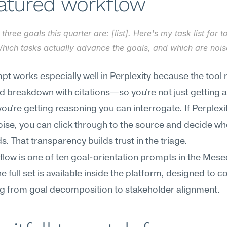
eatured workflow
three goals this quarter are: [list]. Here's my task list for t
 Which tasks actually advance the goals, and which are noise
pt works especially well in Perplexity because the tool r
d breakdown with citations—so you're not just getting a
you're getting reasoning you can interrogate. If Perplexity
oise, you can click through to the source and decide whe
ds. That transparency builds trust in the triage.
flow is one of ten goal-orientation prompts in the Mese
he full set is available inside the platform, designed to co
ng from goal decomposition to stakeholder alignment.