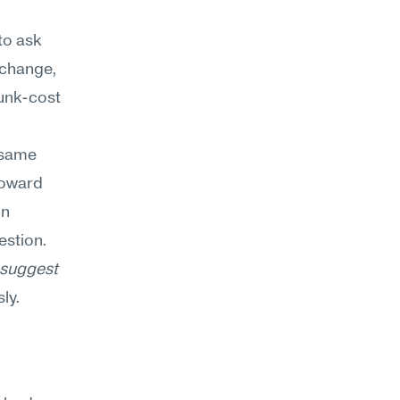
to ask 
 change, 
unk-cost 
 same 
toward 
n 
stion. 
suggest 
ly.