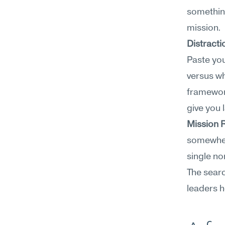
somethin
mission.
Distracti
Paste you
versus wh
framewor
give you
Mission 
somewhere
single no
The searc
leaders h