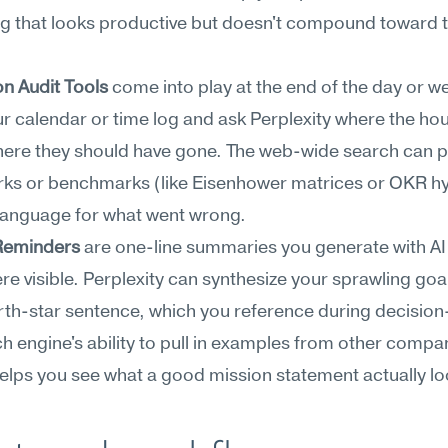
g that looks productive but doesn't compound toward t
on Audit Tools
 come into play at the end of the day or we
r calendar or time log and ask Perplexity where the hou
ere they should have gone. The web-wide search can pul
ks or benchmarks (like Eisenhower matrices or OKR hyg
 language for what went wrong.
Reminders
 are one-line summaries you generate with AI 
 visible. Perplexity can synthesize your sprawling goals
rth-star sentence, which you reference during decision
h engine's ability to pull in examples from other compan
elps you see what a good mission statement actually loo