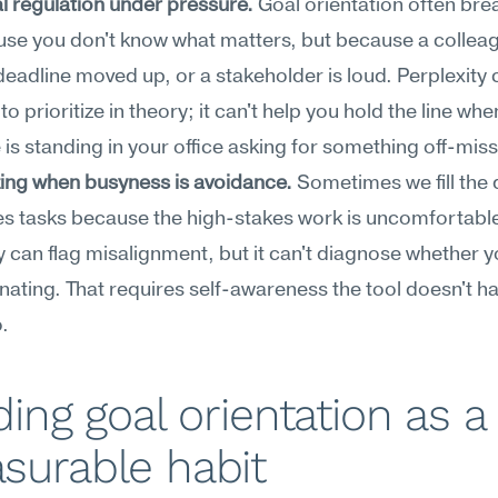
 regulation under pressure.
 Goal orientation often bre
se you don't know what matters, but because a colleagu
deadline moved up, or a stakeholder is loud. Perplexity ca
o prioritize in theory; it can't help you hold the line when
s standing in your office asking for something off-miss
ing when busyness is avoidance.
 Sometimes we fill the 
s tasks because the high-stakes work is uncomfortable
y can flag misalignment, but it can't diagnose whether yo
nating. That requires self-awareness the tool doesn't ha
.
ding goal orientation as a 
surable habit