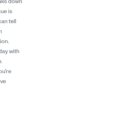
aks down 
e is 
n tell 
 
ion.
day with 
. 
u're 
ve 