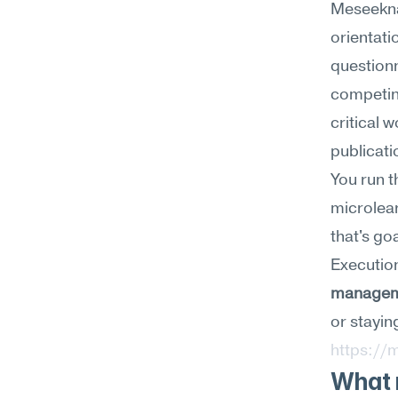
Meseekna
orientati
questionn
competing
critical 
publicati
You run t
microlear
that's goa
Execution
manage
https://
What m