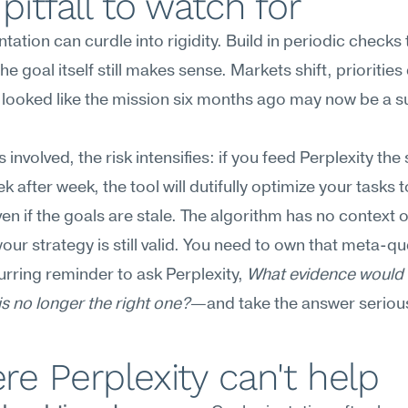
pitfall to watch for
tation can curdle into rigidity. Build in periodic checks 
he goal itself still makes sense. Markets shift, priorities
looked like the mission six months ago may now be a s
 involved, the risk intensifies: if you feed Perplexity the
k after week, the tool will dutifully optimize your tasks 
 if the goals are stale. The algorithm has no context o
our strategy is still valid. You need to own that meta-que
urring reminder to ask Perplexity, 
What evidence would 
 is no longer the right one?
—and take the answer serious
e Perplexity can't help