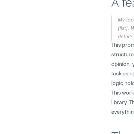
A f
My top 
[list].
defer?
This prom
structure
opinion, 
task as n
logic hol
This work
library. T
everythi