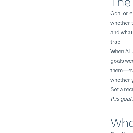
The 
Goal orien
whether t
and what 
trap.
When AI is
goals wee
them—even
whether y
Set a rec
this goal
Wher