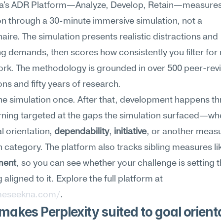
's ADR Platform—Analyze, Develop, Retain—measures 
on through a 30-minute immersive simulation, not a 
aire. The simulation presents realistic distractions and 
 demands, then scores how consistently you filter for
work. The methodology is grounded in over 500 peer-rev
ons and fifty years of research.
he simulation once. After that, development happens th
ning targeted at the gaps the simulation surfaced—whe
l orientation, 
dependability
, 
initiative
, or another measur
 category. The platform also tracks sibling measures li
ment
, so you can see whether your challenge is setting t
or staying aligned to it. Explore the full platform at 
meseekna.com/
.
akes Perplexity suited to goal orienta