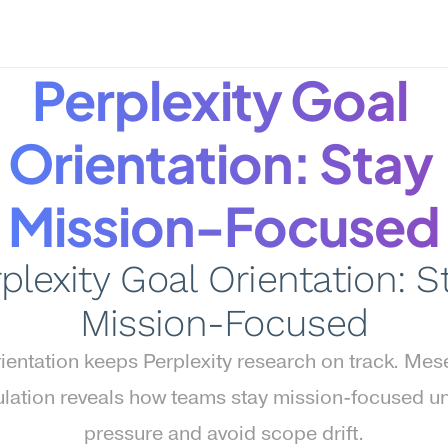
Perplexity Goal 
Orientation: Stay 
Mission-Focused
plexity Goal Orientation: St
Mission-Focused
ientation keeps Perplexity research on track. Mese
lation reveals how teams stay mission-focused un
pressure and avoid scope drift.