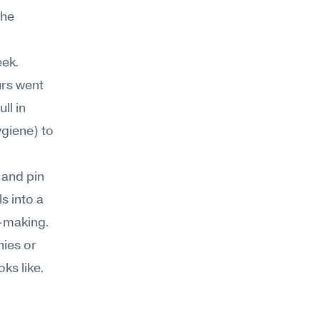
he 
ek. 
rs went 
l in 
iene) to 
and pin 
 into a 
-making. 
ies or 
ks like.