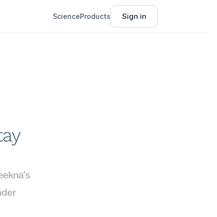
Sign in
Science
Products
ay 
ekna's 
der 