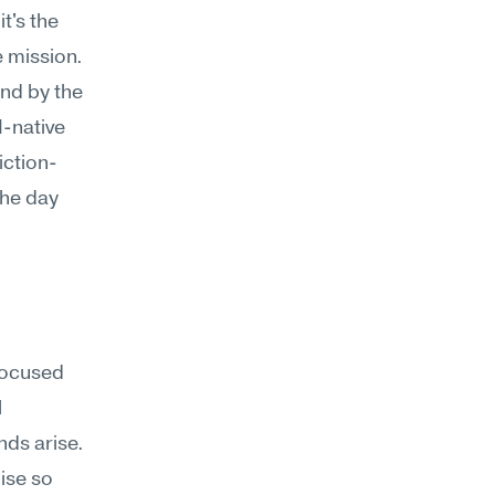
's the 
 mission. 
nd by the 
-native 
iction-
he day 
focused 
 
s arise. 
ise so 