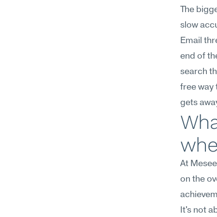
The bigge
slow accu
Email thr
end of th
search th
free way 
gets awa
What
wher
At Mesee
on the ov
achievem
It's not 