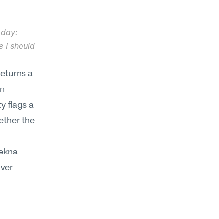
oday: 
 I should 
eturns a 
n 
 flags a 
ther the 
ekna 
ver 