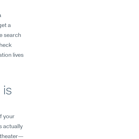
 
et a 
e search 
heck 
ion lives 
is 
f your 
 actually 
s theater—