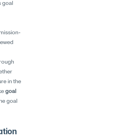
goal 
 mission-
iewed 
rough 
ther 
e in the 
ke 
goal 
he goal 
tion 