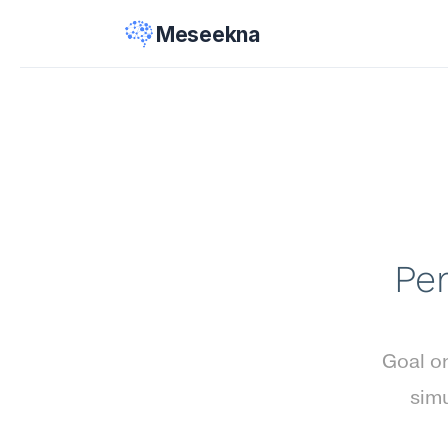
Meseekna
Per
Goal or
simu