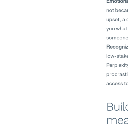
Emotional
not becau
upset, a 
you what t
someone i
Recogniz
low-stake
Perplexit
procrasti
access to
Buil
mea