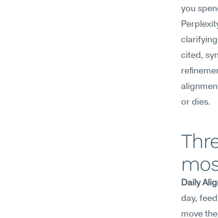
you spen
Perplexity
clarifyin
cited, sy
refinemen
alignment
or dies.
Thre
mos
Daily Al
day, feed
move the 