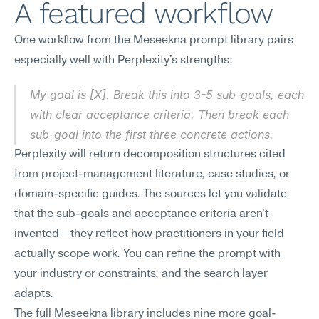
A featured workflow
One workflow from the Meseekna prompt library pairs 
especially well with Perplexity's strengths:
My goal is [X]. Break this into 3-5 sub-goals, each 
with clear acceptance criteria. Then break each 
sub-goal into the first three concrete actions.
Perplexity will return decomposition structures cited 
from project-management literature, case studies, or 
domain-specific guides. The sources let you validate 
that the sub-goals and acceptance criteria aren't 
invented—they reflect how practitioners in your field 
actually scope work. You can refine the prompt with 
your industry or constraints, and the search layer 
adapts.
The full Meseekna library includes nine more goal-