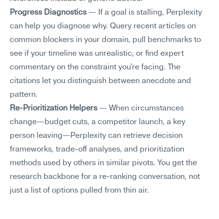
Progress Diagnostics
 — If a goal is stalling, Perplexity 
can help you diagnose why. Query recent articles on 
common blockers in your domain, pull benchmarks to 
see if your timeline was unrealistic, or find expert 
commentary on the constraint you're facing. The 
citations let you distinguish between anecdote and 
pattern.
Re-Prioritization Helpers
 — When circumstances 
change—budget cuts, a competitor launch, a key 
person leaving—Perplexity can retrieve decision 
frameworks, trade-off analyses, and prioritization 
methods used by others in similar pivots. You get the 
research backbone for a re-ranking conversation, not 
just a list of options pulled from thin air.