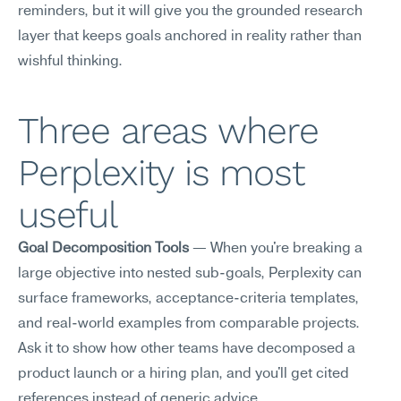
reminders, but it will give you the grounded research 
layer that keeps goals anchored in reality rather than 
wishful thinking.
Three areas where 
Perplexity is most 
useful
Goal Decomposition Tools
 — When you're breaking a 
large objective into nested sub-goals, Perplexity can 
surface frameworks, acceptance-criteria templates, 
and real-world examples from comparable projects. 
Ask it to show how other teams have decomposed a 
product launch or a hiring plan, and you'll get cited 
references instead of generic advice.