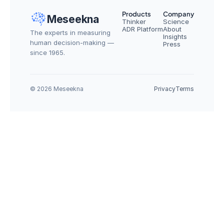
Products
Company
Meseekna
Thinker
Science
ADR Platform
About
The experts in measuring 
Insights
human decision-making — 
Press
since 1965.
© 2026 Meseekna
Privacy
Terms