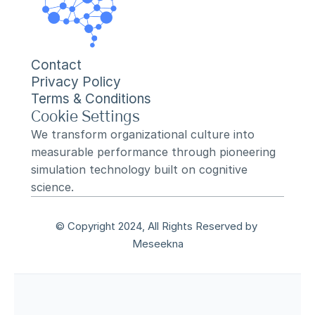
Contact
Privacy Policy
Terms & Conditions
Cookie Settings
We transform organizational culture into 
measurable performance through pioneering 
simulation technology built on cognitive 
science.
© Copyright 2024, All Rights Reserved by 
Meseekna