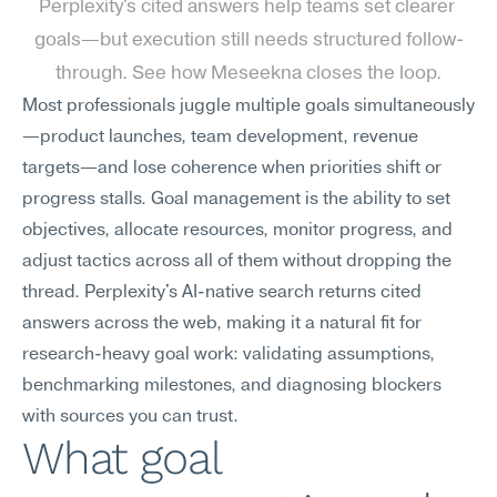
Perplexity's cited answers help teams set clearer 
goals—but execution still needs structured follow-
through. See how Meseekna closes the loop.
Most professionals juggle multiple goals simultaneously
—product launches, team development, revenue 
targets—and lose coherence when priorities shift or 
progress stalls. Goal management is the ability to set 
objectives, allocate resources, monitor progress, and 
adjust tactics across all of them without dropping the 
thread. Perplexity's AI-native search returns cited 
answers across the web, making it a natural fit for 
research-heavy goal work: validating assumptions, 
benchmarking milestones, and diagnosing blockers 
with sources you can trust.
What goal 