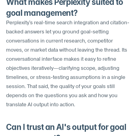
What makes Perplexity suited to 
goal management?
Perplexity's real-time search integration and citation-
backed answers let you ground goal-setting 
conversations in current research, competitor 
moves, or market data without leaving the thread. Its 
conversational interface makes it easy to refine 
objectives iteratively—clarifying scope, adjusting 
timelines, or stress-testing assumptions in a single 
session. That said, the quality of your goals still 
depends on the questions you ask and how you 
translate AI output into action.
Can I trust an AI's output for goal 