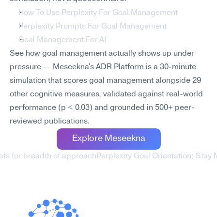
How To Use Perplexity For Goal Management
Perplexity Prompts For Goal Management
Goal Management For AI
See how goal management actually shows up under 
pressure — Meseekna's ADR Platform is a 30-minute 
simulation that scores goal management alongside 29 
other cognitive measures, validated against real-world 
performance (p < 0.03) and grounded in 500+ peer-
reviewed publications.
Explore Meseekna
pts for breadth of approach
Perplexity Goal Orientation: Stay