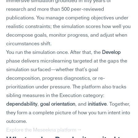
immersive simulation grounded in fifty years of 
research and more than 500 peer-reviewed 
publications. You manage competing objectives under 
realistic constraints; the simulation scores how well you 
decompose goals, monitor progress, and adjust when 
circumstances shift.
You run the simulation once. After that, the 
Develop
phase delivers microlearning targeted at the gaps the 
simulation surfaced—whether that's goal 
decomposition, progress diagnostics, or re-
prioritization under pressure. The platform also tracks 
sibling measures in the Execution category: 
dependability
, 
goal orientation
, and 
initiative
. Together, 
they form a complete picture of how you turn intent into 
outcome.
Explore the Meseekna platform →