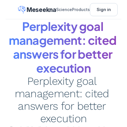
Meseekna
Sign in
Science
Products
Perplexity goal 
management: cited 
answers for better 
execution
Perplexity goal 
management: cited 
answers for better 
execution