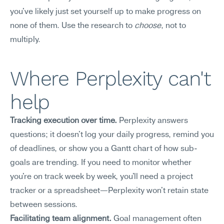
you've likely just set yourself up to make progress on 
none of them. Use the research to 
choose
, not to 
multiply.
Where Perplexity can't 
help
Tracking execution over time.
 Perplexity answers 
questions; it doesn't log your daily progress, remind you 
of deadlines, or show you a Gantt chart of how sub-
goals are trending. If you need to monitor whether 
you're on track week by week, you'll need a project 
tracker or a spreadsheet—Perplexity won't retain state 
between sessions.
Facilitating team alignment.
 Goal management often 