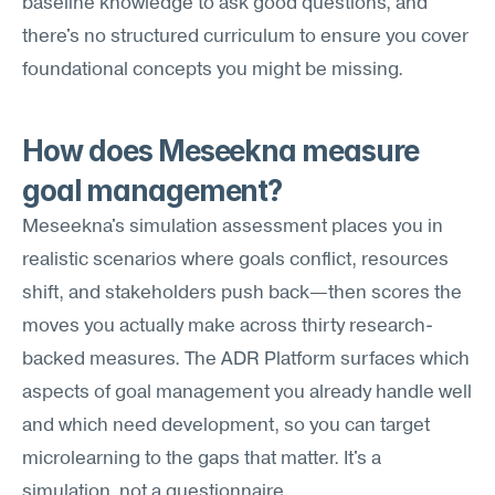
baseline knowledge to ask good questions, and 
there's no structured curriculum to ensure you cover 
foundational concepts you might be missing.
How does Meseekna measure 
goal management?
Meseekna's simulation assessment places you in 
realistic scenarios where goals conflict, resources 
shift, and stakeholders push back—then scores the 
moves you actually make across thirty research-
backed measures. The ADR Platform surfaces which 
aspects of goal management you already handle well 
and which need development, so you can target 
microlearning to the gaps that matter. It's a 
simulation, not a questionnaire.