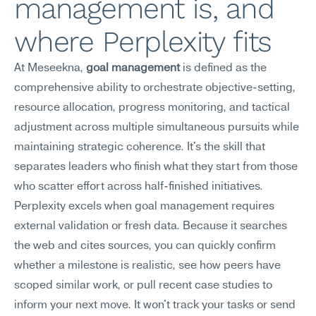
management is, and 
where Perplexity fits
At Meseekna, 
goal management
 is defined as the 
comprehensive ability to orchestrate objective-setting, 
resource allocation, progress monitoring, and tactical 
adjustment across multiple simultaneous pursuits while 
maintaining strategic coherence. It's the skill that 
separates leaders who finish what they start from those 
who scatter effort across half-finished initiatives.
Perplexity excels when goal management requires 
external validation or fresh data. Because it searches 
the web and cites sources, you can quickly confirm 
whether a milestone is realistic, see how peers have 
scoped similar work, or pull recent case studies to 
inform your next move. It won't track your tasks or send 