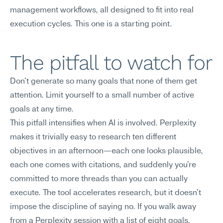
management workflows, all designed to fit into real 
execution cycles. This one is a starting point.
The pitfall to watch for
Don't generate so many goals that none of them get 
attention. Limit yourself to a small number of active 
goals at any time.
This pitfall intensifies when AI is involved. Perplexity 
makes it trivially easy to research ten different 
objectives in an afternoon—each one looks plausible, 
each one comes with citations, and suddenly you're 
committed to more threads than you can actually 
execute. The tool accelerates research, but it doesn't 
impose the discipline of saying no. If you walk away 
from a Perplexity session with a list of eight goals, 