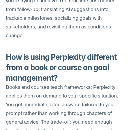
you're trying to achieve. The real time cost comes 
from follow-up: translating AI suggestions into 
trackable milestones, socializing goals with 
stakeholders, and revisiting them as conditions 
change.
How is using Perplexity different 
from a book or course on goal 
management?
Books and courses teach frameworks; Perplexity 
applies them on demand to your specific situation. 
You get immediate, cited answers tailored to your 
prompt rather than working through chapters of 
general advice. The trade-off: you need enough 