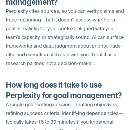
management?
Perplexity cites sources, so you can verify claims and 
trace reasoning—but it doesn't assess whether a 
goal is realistic for your context, aligned with your 
team's capacity, or strategically sound. AI can surface 
frameworks and data; judgment about priority, trade-
offs, and execution still rests with you. Treat it as a 
research partner, not a decision-maker.
How long does it take to use 
Perplexity for goal management?
A single goal-setting session—drafting objectives, 
refining success criteria, identifying dependencies—
typically takes 15 to 30 minutes if you know what 