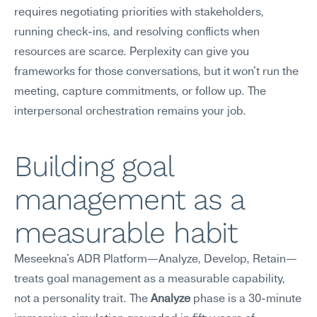
requires negotiating priorities with stakeholders, 
running check-ins, and resolving conflicts when 
resources are scarce. Perplexity can give you 
frameworks for those conversations, but it won't run the 
meeting, capture commitments, or follow up. The 
interpersonal orchestration remains your job.
Building goal 
management as a 
measurable habit
Meseekna's ADR Platform—Analyze, Develop, Retain—
treats goal management as a measurable capability, 
not a personality trait. The 
Analyze
 phase is a 30-minute 