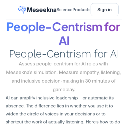
Meseekna
Sign in
Science
Products
People-Centrism for 
AI
People-Centrism for AI
Assess people-centrism for AI roles with 
Meseekna's simulation. Measure empathy, listening, 
and inclusive decision-making in 30 minutes of 
gameplay.
AI can amplify inclusive leadership—or automate its 
absence. The difference lies in whether you use it to 
widen the circle of voices in your decisions or to 
shortcut the work of actually listening. Here's how to do 