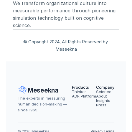
We transform organizational culture into 
measurable performance through pioneering 
simulation technology built on cognitive 
science.
© Copyright 2024, All Rights Reserved by 
Meseekna
Products
Company
Meseekna
Thinker
Science
ADR Platform
About
The experts in measuring 
Insights
human decision-making — 
Press
since 1965.
© 2026 Meseekna
Privacy
Terms