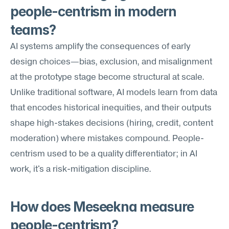
people-centrism in modern 
teams?
AI systems amplify the consequences of early 
design choices—bias, exclusion, and misalignment 
at the prototype stage become structural at scale. 
Unlike traditional software, AI models learn from data 
that encodes historical inequities, and their outputs 
shape high-stakes decisions (hiring, credit, content 
moderation) where mistakes compound. People-
centrism used to be a quality differentiator; in AI 
work, it's a risk-mitigation discipline.
How does Meseekna measure 
people-centrism?