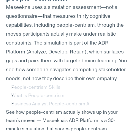
Meseekna uses a simulation assessment—not a 
questionnaire—that measures thirty cognitive 
capabilities, including people-centrism, through the 
moves participants actually make under realistic 
constraints. The simulation is part of the ADR 
Platform (Analyze, Develop, Retain), which surfaces 
gaps and pairs them with targeted microlearning. You 
see how someone navigates competing stakeholder 
needs, not how they describe their own empathy.
People-centrism Skills
What Is People-centrism
Business Analyst People-centrism AI
See how people-centrism actually shows up in your 
team's moves — Meseekna's ADR Platform is a 30-
minute simulation that scores people-centrism 