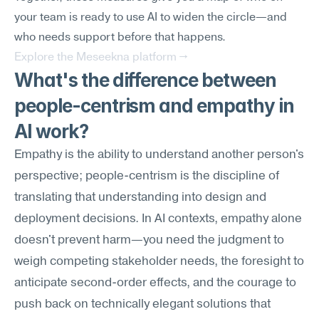
your team is ready to use AI to widen the circle—and 
who needs support before that happens.
Explore the Meseekna platform →
What's the difference between 
people-centrism and empathy in 
AI work?
Empathy is the ability to understand another person's 
perspective; people-centrism is the discipline of 
translating that understanding into design and 
deployment decisions. In AI contexts, empathy alone 
doesn't prevent harm—you need the judgment to 
weigh competing stakeholder needs, the foresight to 
anticipate second-order effects, and the courage to 
push back on technically elegant solutions that 