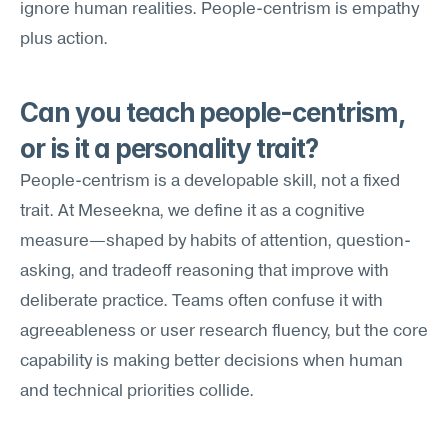
ignore human realities. People-centrism is empathy 
plus action.
Can you teach people-centrism, 
or is it a personality trait?
People-centrism is a developable skill, not a fixed 
trait. At Meseekna, we define it as a cognitive 
measure—shaped by habits of attention, question-
asking, and tradeoff reasoning that improve with 
deliberate practice. Teams often confuse it with 
agreeableness or user research fluency, but the core 
capability is making better decisions when human 
and technical priorities collide.