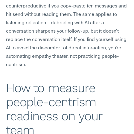
counterproductive if you copy-paste ten messages and 
hit send without reading them. The same applies to 
listening reflection—debriefing with AI after a 
conversation sharpens your follow-up, but it doesn't 
replace the conversation itself. If you find yourself using 
AI to avoid the discomfort of direct interaction, you're 
automating empathy theater, not practicing people-
centrism.
How to measure 
people-centrism 
readiness on your 
team