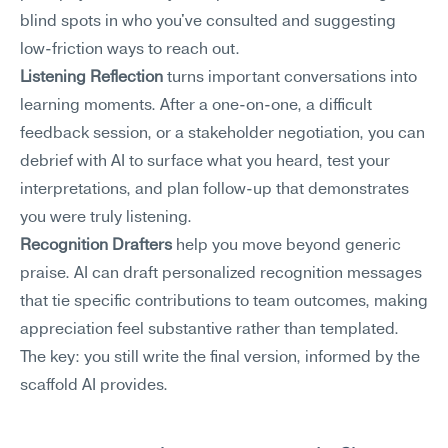
blind spots in who you've consulted and suggesting 
low-friction ways to reach out.
Listening Reflection
 turns important conversations into 
learning moments. After a one-on-one, a difficult 
feedback session, or a stakeholder negotiation, you can 
debrief with AI to surface what you heard, test your 
interpretations, and plan follow-up that demonstrates 
you were truly listening.
Recognition Drafters
 help you move beyond generic 
praise. AI can draft personalized recognition messages 
that tie specific contributions to team outcomes, making 
appreciation feel substantive rather than templated. 
The key: you still write the final version, informed by the 
scaffold AI provides.