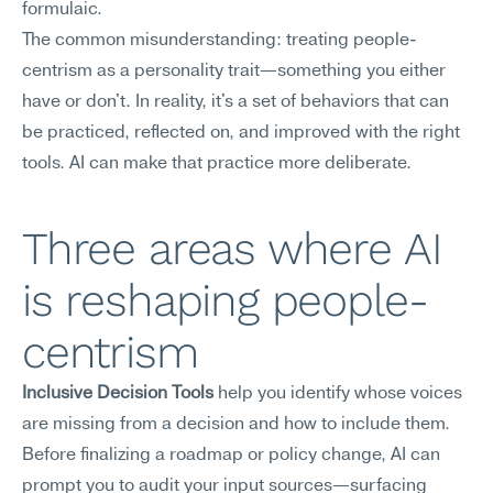
formulaic.
The common misunderstanding: treating people-
centrism as a personality trait—something you either 
have or don't. In reality, it's a set of behaviors that can 
be practiced, reflected on, and improved with the right 
tools. AI can make that practice more deliberate.
Three areas where AI 
is reshaping people-
centrism
Inclusive Decision Tools
 help you identify whose voices 
are missing from a decision and how to include them. 
Before finalizing a roadmap or policy change, AI can 
prompt you to audit your input sources—surfacing 