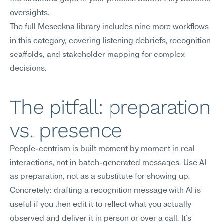
oversights.
The full Meseekna library includes nine more workflows 
in this category, covering listening debriefs, recognition 
scaffolds, and stakeholder mapping for complex 
decisions.
The pitfall: preparation 
vs. presence
People-centrism is built moment by moment in real 
interactions, not in batch-generated messages. Use AI 
as preparation, not as a substitute for showing up.
Concretely: drafting a recognition message with AI is 
useful if you then edit it to reflect what you actually 
observed and deliver it in person or over a call. It's 