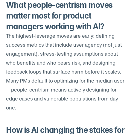
What people-centrism moves 
matter most for product 
managers working with AI?
The highest-leverage moves are early: defining 
success metrics that include user agency (not just 
engagement), stress-testing assumptions about 
who benefits and who bears risk, and designing 
feedback loops that surface harm before it scales. 
Many PMs default to optimizing for the median user
—people-centrism means actively designing for 
edge cases and vulnerable populations from day 
one.
How is AI changing the stakes for 