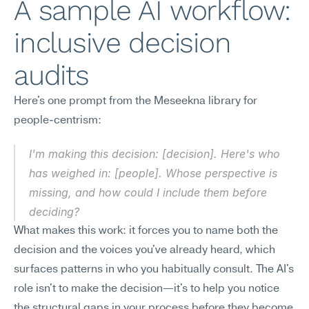
A sample AI workflow: 
inclusive decision 
audits
Here's one prompt from the Meseekna library for 
people-centrism:
I'm making this decision: [decision]. Here's who 
has weighed in: [people]. Whose perspective is 
missing, and how could I include them before 
deciding?
What makes this work: it forces you to name both the 
decision and the voices you've already heard, which 
surfaces patterns in who you habitually consult. The AI's 
role isn't to make the decision—it's to help you notice 
the structural gaps in your process before they become 