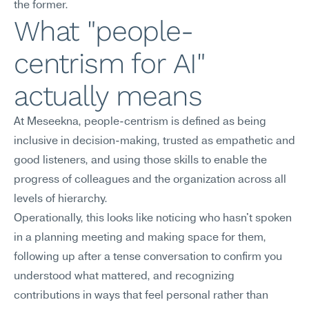
the former.
What "people-
centrism for AI" 
actually means
At Meseekna, people-centrism is defined as being 
inclusive in decision-making, trusted as empathetic and 
good listeners, and using those skills to enable the 
progress of colleagues and the organization across all 
levels of hierarchy.
Operationally, this looks like noticing who hasn't spoken 
in a planning meeting and making space for them, 
following up after a tense conversation to confirm you 
understood what mattered, and recognizing 
contributions in ways that feel personal rather than 