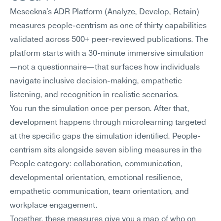
Meseekna's ADR Platform (Analyze, Develop, Retain) 
measures people-centrism as one of thirty capabilities 
validated across 500+ peer-reviewed publications. The 
platform starts with a 30-minute immersive simulation
—not a questionnaire—that surfaces how individuals 
navigate inclusive decision-making, empathetic 
listening, and recognition in realistic scenarios.
You run the simulation once per person. After that, 
development happens through microlearning targeted 
at the specific gaps the simulation identified. People-
centrism sits alongside seven sibling measures in the 
People category: collaboration, communication, 
developmental orientation, emotional resilience, 
empathetic communication, team orientation, and 
workplace engagement.
Together, these measures give you a map of who on 