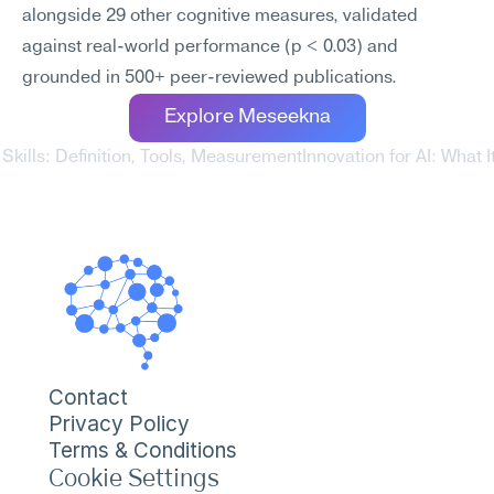
alongside 29 other cognitive measures, validated 
against real-world performance (p < 0.03) and 
grounded in 500+ peer-reviewed publications.
Explore Meseekna
Skills: Definition, Tools, Measurement
Innovation for AI: What 
Contact
Privacy Policy
Terms & Conditions
Cookie Settings