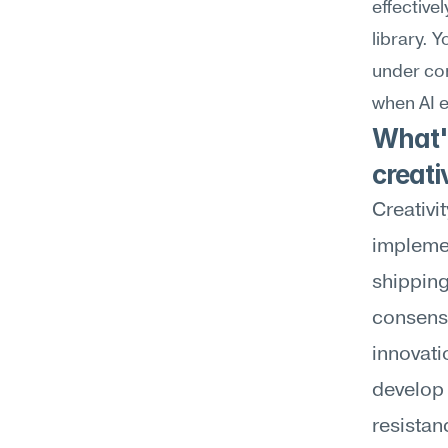
effective
library. 
under con
when AI e
What's
creati
Creativi
implemen
shipping
consensu
innovatio
develop 
resistan