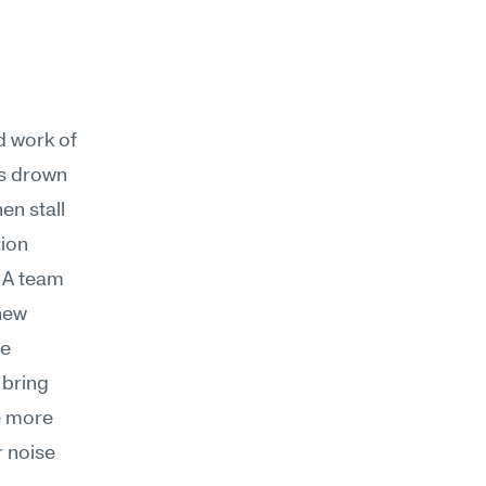
d work of 
s drown 
n stall 
ion 
A team 
new 
e 
 bring 
 more 
 noise 