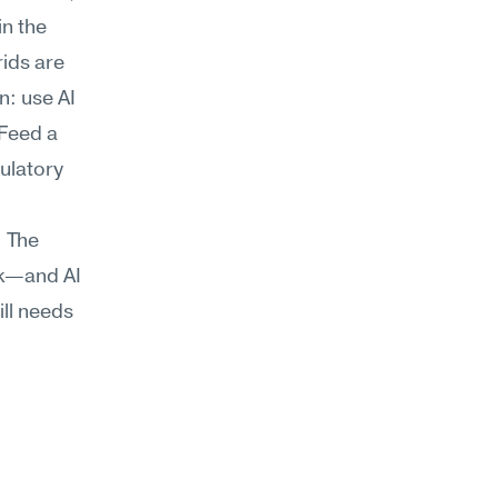
n the 
ds are 
: use AI 
Feed a 
ulatory 
 The 
k—and AI 
ll needs 