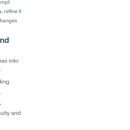
ompt 
refine it 
changes 
nd 
as into 
 
ing 
 
 
ity and 