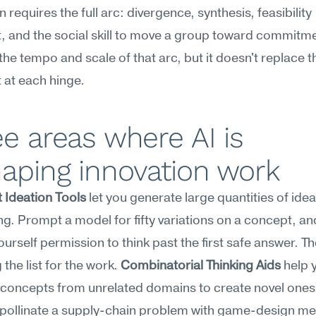
 requires the full arc: divergence, synthesis, feasibility 
 and the social skill to move a group toward commitmen
he tempo and scale of that arc, but it doesn't replace 
 at each hinge.
e areas where AI is 
aping innovation work
 Ideation Tools
 let you generate large quantities of idea
g. Prompt a model for fifty variations on a concept, and
urself permission to think past the first safe answer. The 
the list for the work. 
Combinatorial Thinking Aids
 help 
oncepts from unrelated domains to create novel ones. 
-pollinate a supply-chain problem with game-design me