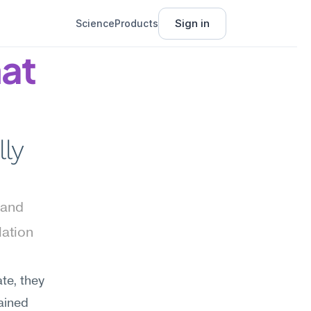
Sign in
Science
Products
at 
ly 
and 
ation 
e, they 
ained 