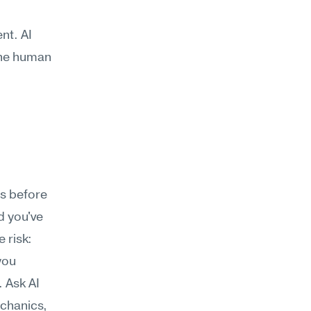
t. AI 
the human 
s before 
 you've 
risk: 
you 
Ask AI 
chanics, 