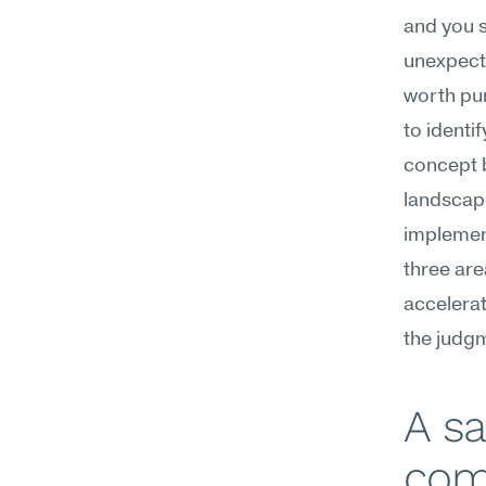
and you s
unexpecte
worth pur
to identi
concept b
landscape
implement
three ar
accelerat
the judg
A sa
com