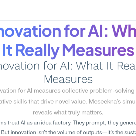
novation for AI: Wh
It Really Measures
novation for AI: What It Real
Measures
vation for AI measures collective problem-solving 
tative skills that drive novel value. Meseekna's simul
reveals what truly matters.
s treat AI as an idea factory. They prompt, they generat
But innovation isn't the volume of outputs—it's the sust