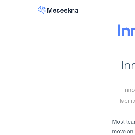
Meseekna
In
In
Inno
facili
Most team
move on. 