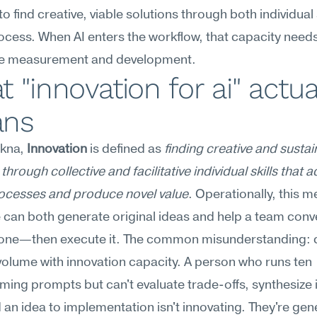
o find creative, viable solutions through both individual s
cess. When AI enters the workflow, that capacity needs
te measurement and development.
 "innovation for ai" actual
ns
kna, 
Innovation
 is defined as 
finding creative and sustai
through collective and facilitative individual skills that a
ocesses and produce novel value
. Operationally, this m
can both generate original ideas and help a team conv
t one—then execute it. The common misunderstanding: c
volume with innovation capacity. A person who runs ten 
ming prompts but can't evaluate trade-offs, synthesize i
an idea to implementation isn't innovating. They're gene