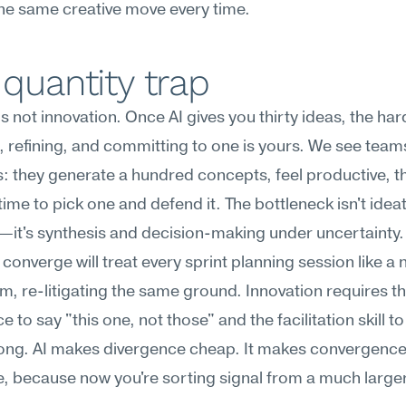
he same creative move every time.
quantity trap
is not innovation. Once AI gives you thirty ideas, the har
 refining, and committing to one is yours. We see team
s: they generate a hundred concepts, feel productive, the
 time to pick one and defend it. The bottleneck isn't ideat
it's synthesis and decision-making under uncertainty. 
t converge will treat every sprint planning session like a 
m, re-litigating the same ground. Innovation requires th
 to say "this one, not those" and the facilitation skill to
long. AI makes divergence cheap. It makes convergence
, because now you're sorting signal from a much larger