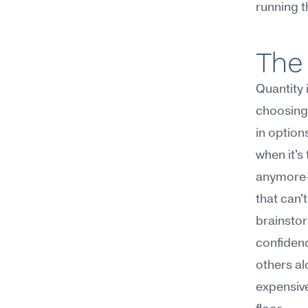
running t
The 
Quantity 
choosing,
in option
when it's
anymore—
that can'
brainstor
confidence
others a
expensive