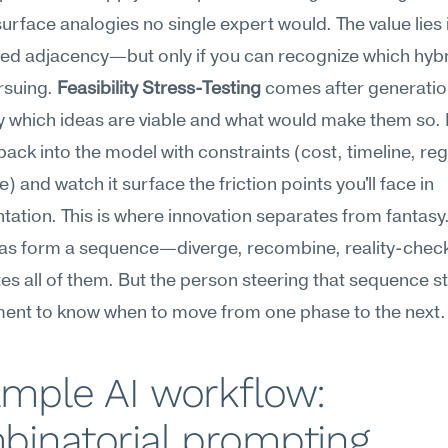
urface analogies no single expert would. The value lies i
d adjacency—but only if you can recognize which hybri
suing. 
Feasibility Stress-Testing
 comes after generation
fy which ideas are viable and what would make them so. 
ack into the model with constraints (cost, timeline, reg
) and watch it surface the friction points you'll face in 
ation. This is where innovation separates from fantasy.
eas form a sequence—diverge, recombine, reality-chec
es all of them. But the person steering that sequence sti
ment to know when to move from one phase to the next.
mple AI workflow: 
binatorial prompting