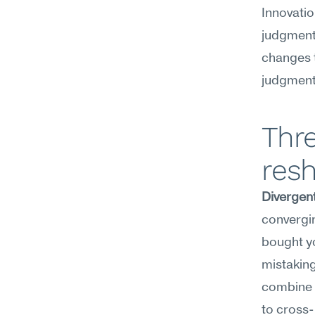
Innovation
judgment,
changes t
judgment
Thre
resh
Divergent
convergin
bought yo
mistaking 
combine c
to cross