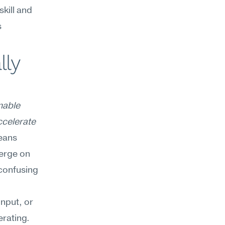
kill and 
 
ly 
nable 
ccelerate 
eans 
erge on 
onfusing 
nput, or 
rating. 