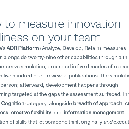
 to measure innovation 
diness on your team
's 
ADR Platform
 (Analyze, Develop, Retain) measures 
n alongside twenty-nine other capabilities through a thi
mersive simulation, grounded in five decades of resear
 five hundred peer-reviewed publications. The simulatio
 person; afterward, development happens through 
ning targeted at the gaps the assessment surfaced. Inn
 
Cognition
 category, alongside 
breadth of approach
, 
c
ness
, 
creative flexibility
, and 
information management
—t
ion of skills that let someone think originally 
and
 execut