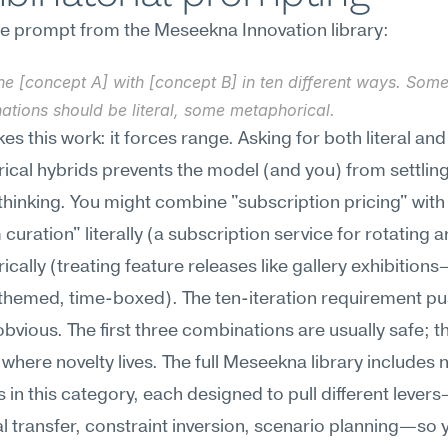
ne prompt from the Meseekna Innovation library:
e [concept A] with [concept B] in ten different ways. Some
ations should be literal, some metaphorical.
s this work: it forces range. Asking for both literal and 
cal hybrids prevents the model (and you) from settling 
hinking. You might combine "subscription pricing" with 
uration" literally (a subscription service for rotating ar
cally (treating feature releases like gallery exhibition
themed, time-boxed). The ten-iteration requirement pu
obvious. The first three combinations are usually safe; the
 where novelty lives. The full Meseekna library includes 
 in this category, each designed to pull different lever
l transfer, constraint inversion, scenario planning—so y