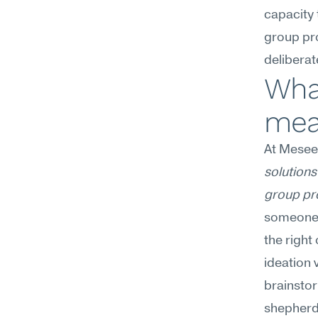
capacity t
group pro
delibera
What
mea
At Mesee
solutions 
group pr
someone 
the righ
ideation 
brainstor
shepherd 