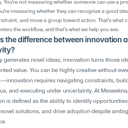
ly. You're not measuring whether someone can use a pr
You're measuring whether they can recognize a good idea, 
straint, and move a group toward action. That's what 
nters the workflow, and that's what we help you see.
 the difference between innovation a
vity?
ty generates novel ideas; innovation turns those ide
ted value. You can be highly creative without ever
—innovation requires navigating constraints, build
s, and executing under uncertainty. At Meseekna,
n is defined as the ability to identify opportunities,
novel solutions, and drive adoption despite ambigu
ce.