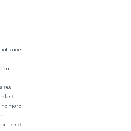
 
into one 
t) or 
s—
shes 
 last 
nine more 
s—
ou're not 