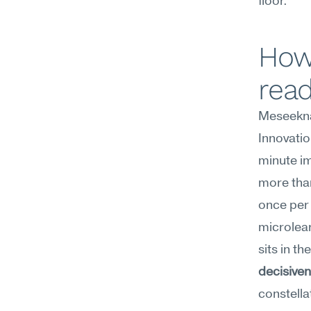
floor.
How
rea
Meseekna
Innovatio
minute im
more than
once per
microlear
sits in the
decisive
constellat