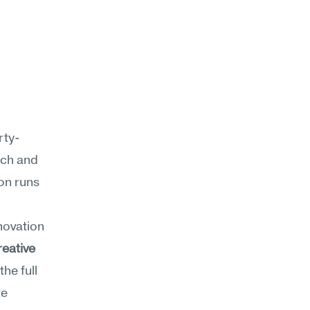
rty-
ch and 
n runs 
ovation 
reative 
he full 
e 