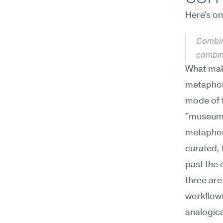
Here's o
Combin
combin
What make
metaphori
mode of t
"museum c
metaphori
curated, 
past the 
three are
workflows
analogica