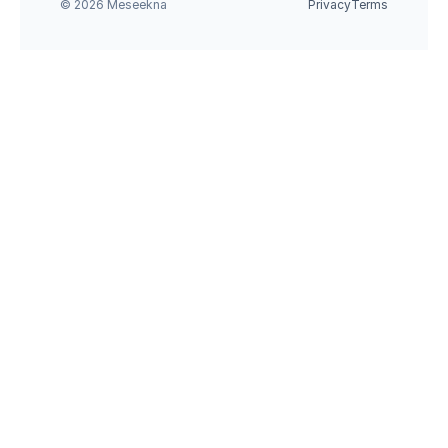
© 2026 Meseekna
Privacy
Terms