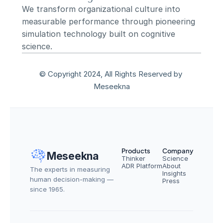
We transform organizational culture into 
measurable performance through pioneering 
simulation technology built on cognitive 
science.
© Copyright 2024, All Rights Reserved by 
Meseekna
Products
Company
Meseekna
Thinker
Science
ADR Platform
About
The experts in measuring 
Insights
human decision-making — 
Press
since 1965.