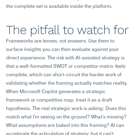
the complete set is available inside the platform.
The pitfall to watch for
Frameworks are lenses, not answers. Use them to 
surface insights you can then evaluate against your 
direct experience. The risk with AI-assisted strategy is 
that a well-formatted SWOT or competitor matrix 
feels
complete, which can short-circuit the harder work of 
validating whether the framing actually matches reality.
When Microsoft Copilot generates a strategic 
framework or competitive map, treat it as a draft 
hypothesis. The real strategic work is asking: Does this 
match what I'm seeing on the ground? What's missing? 
What assumptions are baked into this framing? AI can 
accelerate the articulation of strategy, but it can't 