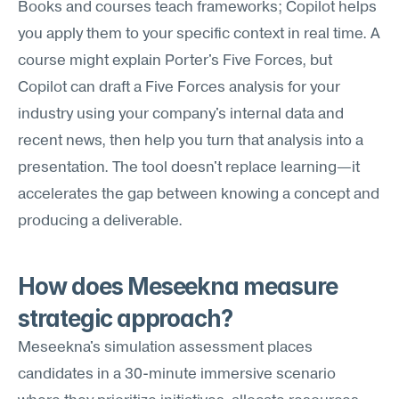
Books and courses teach frameworks; Copilot helps 
you apply them to your specific context in real time. A 
course might explain Porter's Five Forces, but 
Copilot can draft a Five Forces analysis for your 
industry using your company's internal data and 
recent news, then help you turn that analysis into a 
presentation. The tool doesn't replace learning—it 
accelerates the gap between knowing a concept and 
producing a deliverable.
How does Meseekna measure 
strategic approach?
Meseekna's simulation assessment places 
candidates in a 30-minute immersive scenario 