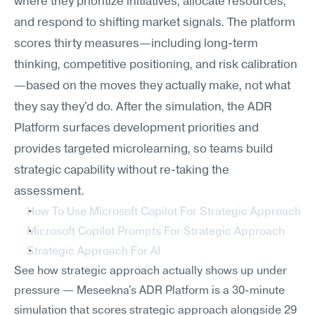
where they prioritize initiatives, allocate resources, 
and respond to shifting market signals. The platform 
scores thirty measures—including long-term 
thinking, competitive positioning, and risk calibration
—based on the moves they actually make, not what 
they say they'd do. After the simulation, the ADR 
Platform surfaces development priorities and 
provides targeted microlearning, so teams build 
strategic capability without re-taking the 
assessment.
How To Use Microsoft Copilot For Strategic Approach
Microsoft Copilot Prompts For Strategic Approach
Strategic Approach For AI
See how strategic approach actually shows up under 
pressure — Meseekna's ADR Platform is a 30-minute 
simulation that scores strategic approach alongside 29 