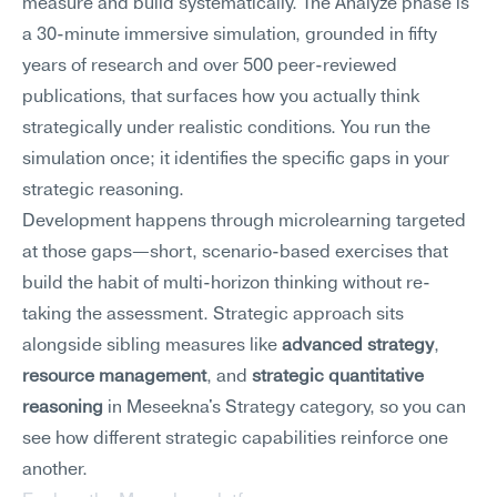
measure and build systematically. The Analyze phase is 
a 30-minute immersive simulation, grounded in fifty 
years of research and over 500 peer-reviewed 
publications, that surfaces how you actually think 
strategically under realistic conditions. You run the 
simulation once; it identifies the specific gaps in your 
strategic reasoning.
Development happens through microlearning targeted 
at those gaps—short, scenario-based exercises that 
build the habit of multi-horizon thinking without re-
taking the assessment. Strategic approach sits 
alongside sibling measures like 
advanced strategy
, 
resource management
, and 
strategic quantitative 
reasoning
 in Meseekna's Strategy category, so you can 
see how different strategic capabilities reinforce one 
another.