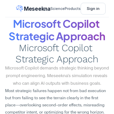
Meseekna
Sign in
Science
Products
Microsoft Copilot 
Strategic Approach
Microsoft Copilot 
Strategic Approach
Microsoft Copilot demands strategic thinking beyond 
prompt engineering. Meseekna's simulation reveals 
who can align AI outputs with business goals.
Most strategic failures happen not from bad execution 
but from failing to see the terrain clearly in the first 
place—overlooking second-order effects, misreading 
competitor intent, or optimizing for the wrong horizon. 