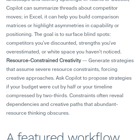
Copilot can summarize threads about competitor 
moves; in Excel, it can help you build comparison 
matrices or highlight asymmetries in capability or 
positioning. The goal is to surface blind spots: 
competitors you've discounted, strengths you've 
overestimated, or white space you haven't noticed.
Resource-Constrained Creativity
 — Generate strategies 
that assume severe resource constraints, forcing 
creative approaches. Ask Copilot to propose strategies 
if your budget were cut by half or your timeline 
compressed by two-thirds. Constraints often reveal 
dependencies and creative paths that abundant-
resource thinking obscures.
A featured workflow