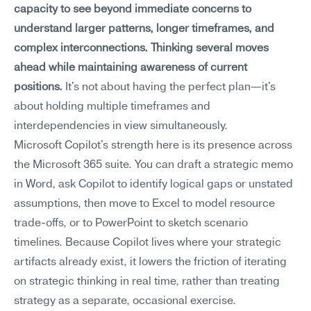
capacity to see beyond immediate concerns to 
understand larger patterns, longer timeframes, and 
complex interconnections. Thinking several moves 
ahead while maintaining awareness of current 
positions.
 It's not about having the perfect plan—it's 
about holding multiple timeframes and 
interdependencies in view simultaneously.
Microsoft Copilot's strength here is its presence across 
the Microsoft 365 suite. You can draft a strategic memo 
in Word, ask Copilot to identify logical gaps or unstated 
assumptions, then move to Excel to model resource 
trade-offs, or to PowerPoint to sketch scenario 
timelines. Because Copilot lives where your strategic 
artifacts already exist, it lowers the friction of iterating 
on strategic thinking in real time, rather than treating 
strategy as a separate, occasional exercise.