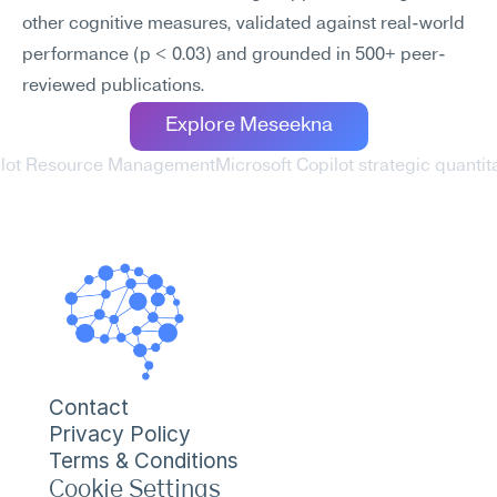
other cognitive measures, validated against real-world 
performance (p < 0.03) and grounded in 500+ peer-
reviewed publications.
Explore Meseekna
pilot Resource Management
Microsoft Copilot strategic quantit
Contact
Privacy Policy
Terms & Conditions
Cookie Settings