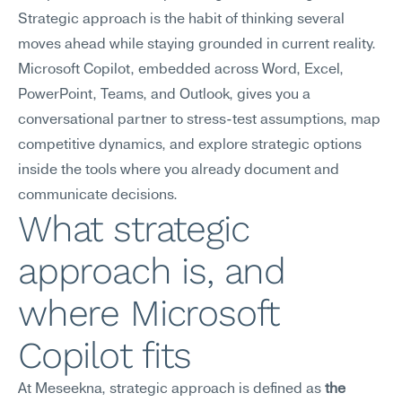
Strategic approach is the habit of thinking several 
moves ahead while staying grounded in current reality. 
Microsoft Copilot, embedded across Word, Excel, 
PowerPoint, Teams, and Outlook, gives you a 
conversational partner to stress-test assumptions, map 
competitive dynamics, and explore strategic options 
inside the tools where you already document and 
communicate decisions.
What strategic 
approach is, and 
where Microsoft 
Copilot fits
At Meseekna, strategic approach is defined as 
the 