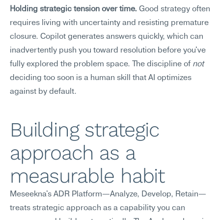
Holding strategic tension over time.
 Good strategy often 
requires living with uncertainty and resisting premature 
closure. Copilot generates answers quickly, which can 
inadvertently push you toward resolution before you've 
fully explored the problem space. The discipline of 
not
deciding too soon is a human skill that AI optimizes 
against by default.
Building strategic 
approach as a 
measurable habit
Meseekna's ADR Platform—Analyze, Develop, Retain—
treats strategic approach as a capability you can 