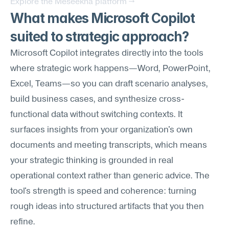
Explore the Meseekna platform →
What makes Microsoft Copilot 
suited to strategic approach?
Microsoft Copilot integrates directly into the tools 
where strategic work happens—Word, PowerPoint, 
Excel, Teams—so you can draft scenario analyses, 
build business cases, and synthesize cross-
functional data without switching contexts. It 
surfaces insights from your organization's own 
documents and meeting transcripts, which means 
your strategic thinking is grounded in real 
operational context rather than generic advice. The 
tool's strength is speed and coherence: turning 
rough ideas into structured artifacts that you then 
refine.