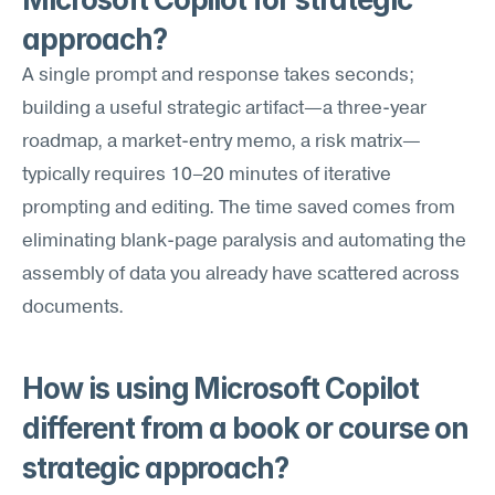
approach?
A single prompt and response takes seconds; 
building a useful strategic artifact—a three-year 
roadmap, a market-entry memo, a risk matrix—
typically requires 10–20 minutes of iterative 
prompting and editing. The time saved comes from 
eliminating blank-page paralysis and automating the 
assembly of data you already have scattered across 
documents.
How is using Microsoft Copilot 
different from a book or course on 
strategic approach?