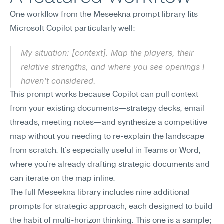
One workflow from the Meseekna prompt library fits 
Microsoft Copilot particularly well:
My situation: [context]. Map the players, their 
relative strengths, and where you see openings I 
haven't considered.
This prompt works because Copilot can pull context 
from your existing documents—strategy decks, email 
threads, meeting notes—and synthesize a competitive 
map without you needing to re-explain the landscape 
from scratch. It's especially useful in Teams or Word, 
where you're already drafting strategic documents and 
can iterate on the map inline.
The full Meseekna library includes nine additional 
prompts for strategic approach, each designed to build 
the habit of multi-horizon thinking. This one is a sample; 