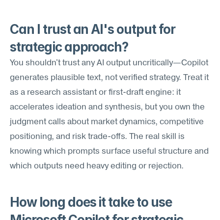
Can I trust an AI's output for 
strategic approach?
You shouldn't trust any AI output uncritically—Copilot 
generates plausible text, not verified strategy. Treat it 
as a research assistant or first-draft engine: it 
accelerates ideation and synthesis, but you own the 
judgment calls about market dynamics, competitive 
positioning, and risk trade-offs. The real skill is 
knowing which prompts surface useful structure and 
which outputs need heavy editing or rejection.
How long does it take to use 
Microsoft Copilot for strategic 