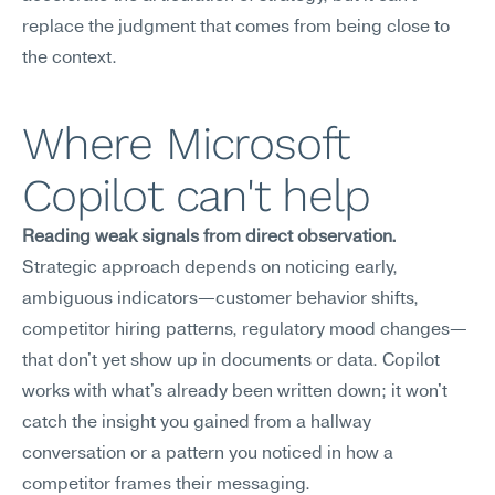
replace the judgment that comes from being close to 
the context.
Where Microsoft 
Copilot can't help
Reading weak signals from direct observation.
Strategic approach depends on noticing early, 
ambiguous indicators—customer behavior shifts, 
competitor hiring patterns, regulatory mood changes—
that don't yet show up in documents or data. Copilot 
works with what's already been written down; it won't 
catch the insight you gained from a hallway 
conversation or a pattern you noticed in how a 
competitor frames their messaging.