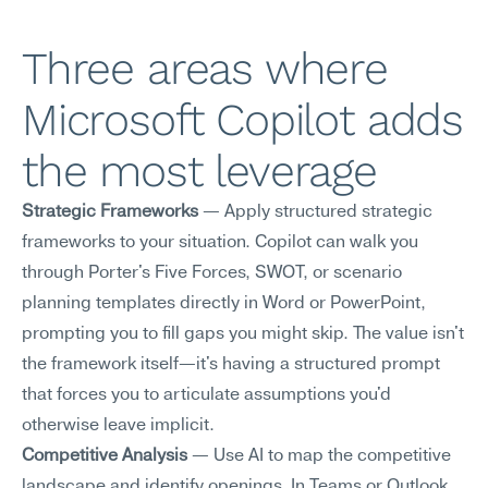
Three areas where 
Microsoft Copilot adds 
the most leverage
Strategic Frameworks
 — Apply structured strategic 
frameworks to your situation. Copilot can walk you 
through Porter's Five Forces, SWOT, or scenario 
planning templates directly in Word or PowerPoint, 
prompting you to fill gaps you might skip. The value isn't 
the framework itself—it's having a structured prompt 
that forces you to articulate assumptions you'd 
otherwise leave implicit.
Competitive Analysis
 — Use AI to map the competitive 
landscape and identify openings. In Teams or Outlook, 