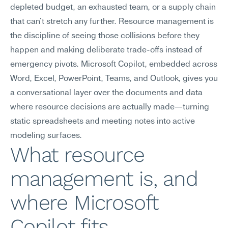
depleted budget, an exhausted team, or a supply chain 
that can't stretch any further. Resource management is 
the discipline of seeing those collisions before they 
happen and making deliberate trade-offs instead of 
emergency pivots. Microsoft Copilot, embedded across 
Word, Excel, PowerPoint, Teams, and Outlook, gives you 
a conversational layer over the documents and data 
where resource decisions are actually made—turning 
static spreadsheets and meeting notes into active 
modeling surfaces.
What resource 
management is, and 
where Microsoft 
Copilot fits