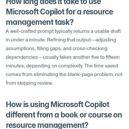
How long does it take to use 
Microsoft Copilot for a resource 
management task?
A well-crafted prompt typically returns a usable draft 
in under a minute. Refining that output—adjusting 
assumptions, filling gaps, and cross-checking 
dependencies—usually takes another five to fifteen 
minutes, depending on complexity. The time saved 
comes from eliminating the blank-page problem, not 
from skipping review.
How is using Microsoft Copilot 
different from a book or course on 
resource management?