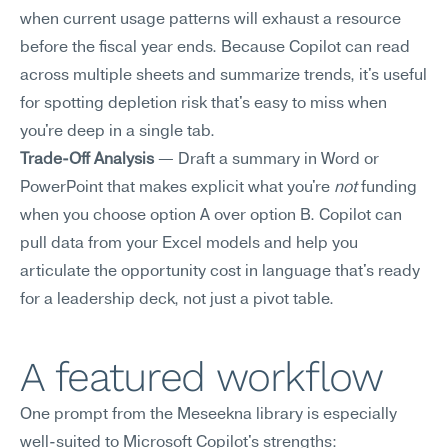
when current usage patterns will exhaust a resource 
before the fiscal year ends. Because Copilot can read 
across multiple sheets and summarize trends, it's useful 
for spotting depletion risk that's easy to miss when 
you're deep in a single tab.
Trade-Off Analysis
 — Draft a summary in Word or 
PowerPoint that makes explicit what you're 
not
 funding 
when you choose option A over option B. Copilot can 
pull data from your Excel models and help you 
articulate the opportunity cost in language that's ready 
for a leadership deck, not just a pivot table.
A featured workflow
One prompt from the Meseekna library is especially 
well-suited to Microsoft Copilot's strengths: