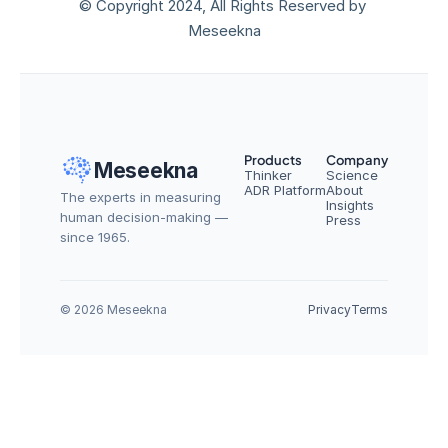
© Copyright 2024, All Rights Reserved by 
Meseekna
Products
Company
Meseekna
Thinker
Science
ADR Platform
About
The experts in measuring 
Insights
human decision-making — 
Press
since 1965.
© 2026 Meseekna
Privacy
Terms