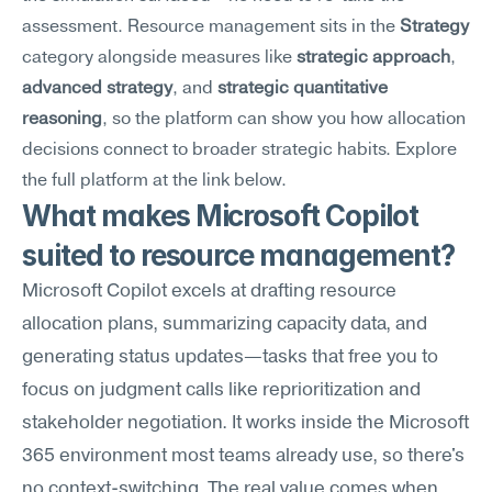
assessment. Resource management sits in the 
Strategy
category alongside measures like 
strategic approach
, 
advanced strategy
, and 
strategic quantitative 
reasoning
, so the platform can show you how allocation 
decisions connect to broader strategic habits. Explore 
the full platform at the link below.
What makes Microsoft Copilot 
suited to resource management?
Microsoft Copilot excels at drafting resource 
allocation plans, summarizing capacity data, and 
generating status updates—tasks that free you to 
focus on judgment calls like reprioritization and 
stakeholder negotiation. It works inside the Microsoft 
365 environment most teams already use, so there's 
no context-switching. The real value comes when 