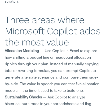
scratch.
Three areas where 
Microsoft Copilot adds 
the most value
Allocation Modeling
 — Use Copilot in Excel to explore 
how shifting a budget line or headcount allocation 
ripples through your plan. Instead of manually copying 
tabs or rewriting formulas, you can prompt Copilot to 
generate alternate scenarios and compare them side-
by-side. The value is speed: you can test five allocation 
models in the time it used to take to build one.
Sustainability Checks
 — Ask Copilot to analyze 
historical burn rates in your spreadsheets and flag 