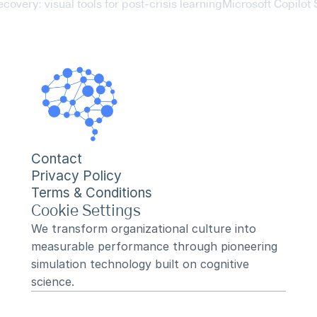
ecovery: visual tools for post-crisis learning
Microsoft Copilot 
Contact
Privacy Policy
Terms & Conditions
Cookie Settings
We transform organizational culture into 
measurable performance through pioneering 
simulation technology built on cognitive 
science.