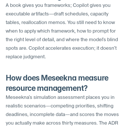
A book gives you frameworks; Copilot gives you 
executable artifacts—draft schedules, capacity 
tables, reallocation memos. You still need to know 
when to apply which framework, how to prompt for 
the right level of detail, and where the model's blind 
spots are. Copilot accelerates execution; it doesn't 
replace judgment.
How does Meseekna measure 
resource management?
Meseekna's simulation assessment places you in 
realistic scenarios—competing priorities, shifting 
deadlines, incomplete data—and scores the moves 
you actually make across thirty measures. The ADR 