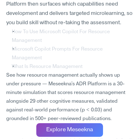
Platform then surfaces which capabilities need 
development and delivers targeted microlearning, so 
you build skill without re-taking the assessment.
How To Use Microsoft Copilot For Resource 
Management
Microsoft Copilot Prompts For Resource 
Management
What Is Resource Management
See how resource management actually shows up 
under pressure — Meseekna's ADR Platform is a 30-
minute simulation that scores resource management 
alongside 29 other cognitive measures, validated 
against real-world performance (p < 0.03) and 
grounded in 500+ peer-reviewed publications.
Explore Meseekna