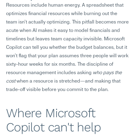
Resources include human energy. A spreadsheet that 
optimizes financial resources while burning out the 
team isn't actually optimizing. This pitfall becomes more 
acute when AI makes it easy to model financials and 
timelines but leaves team capacity invisible. Microsoft 
Copilot can tell you whether the budget balances, but it 
won't flag that your plan assumes three people will work 
sixty-hour weeks for six months. The discipline of 
resource management includes asking 
who pays the 
cost
 when a resource is stretched—and making that 
trade-off visible before you commit to the plan.
Where Microsoft 
Copilot can't help