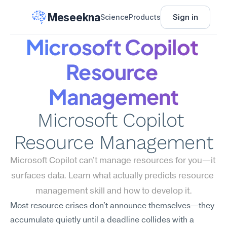
Meseekna
Sign in
Science
Products
Microsoft Copilot 
Resource 
Management
Microsoft Copilot 
Resource Management
Microsoft Copilot can't manage resources for you—it 
surfaces data. Learn what actually predicts resource 
management skill and how to develop it.
Most resource crises don't announce themselves—they 
accumulate quietly until a deadline collides with a 