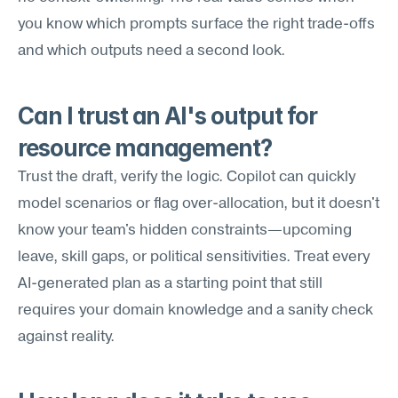
you know which prompts surface the right trade-offs 
and which outputs need a second look.
Can I trust an AI's output for 
resource management?
Trust the draft, verify the logic. Copilot can quickly 
model scenarios or flag over-allocation, but it doesn't 
know your team's hidden constraints—upcoming 
leave, skill gaps, or political sensitivities. Treat every 
AI-generated plan as a starting point that still 
requires your domain knowledge and a sanity check 
against reality.