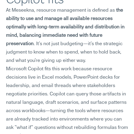
At Meseekna, resource management is defined as 
the 
ability to use and manage all available resources 
optimally with long-term availability and distribution in 
mind, balancing immediate need with future 
preservation
. It's not just budgeting—it's the strategic 
judgment to know when to spend, when to hold back, 
and what you're giving up either way.
Microsoft Copilot fits this work because resource 
decisions live in Excel models, PowerPoint decks for 
leadership, and email threads where stakeholders 
negotiate priorities. Copilot can query those artifacts in 
natural language, draft scenarios, and surface patterns 
across workbooks—turning the tools where resources 
are already tracked into environments where you can 
ask "what if" questions without rebuilding formulas from 