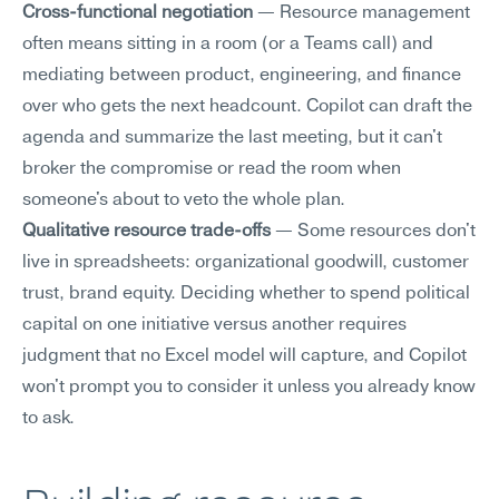
Cross-functional negotiation
 — Resource management 
often means sitting in a room (or a Teams call) and 
mediating between product, engineering, and finance 
over who gets the next headcount. Copilot can draft the 
agenda and summarize the last meeting, but it can't 
broker the compromise or read the room when 
someone's about to veto the whole plan.
Qualitative resource trade-offs
 — Some resources don't 
live in spreadsheets: organizational goodwill, customer 
trust, brand equity. Deciding whether to spend political 
capital on one initiative versus another requires 
judgment that no Excel model will capture, and Copilot 
won't prompt you to consider it unless you already know 
to ask.