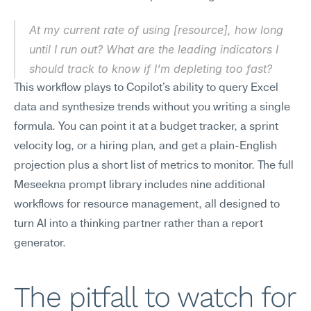
At my current rate of using [resource], how long 
until I run out? What are the leading indicators I 
should track to know if I'm depleting too fast?
This workflow plays to Copilot's ability to query Excel 
data and synthesize trends without you writing a single 
formula. You can point it at a budget tracker, a sprint 
velocity log, or a hiring plan, and get a plain-English 
projection plus a short list of metrics to monitor. The full 
Meseekna prompt library includes nine additional 
workflows for resource management, all designed to 
turn AI into a thinking partner rather than a report 
generator.
The pitfall to watch for