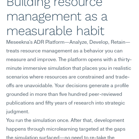
Building resource 
management as a 
measurable habit
Meseekna's ADR Platform—Analyze, Develop, Retain—
treats resource management as a behavior you can 
measure and improve. The platform opens with a thirty-
minute immersive simulation that places you in realistic 
scenarios where resources are constrained and trade-
offs are unavoidable. Your decisions generate a profile 
grounded in more than five hundred peer-reviewed 
publications and fifty years of research into strategic 
judgment.
You run the simulation once. After that, development 
happens through microlearning targeted at the gaps 
the simulation surfaced—no need to re-take the 