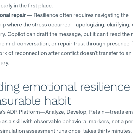
learly in the first place.
onal repair
 — Resilience often requires navigating the 
hip where the stress occurred—apologizing, clarifying, o
y. Copilot can draft the message, but it can't read the 
ne mid-conversation, or repair trust through presence. 
k of reconnection after conflict doesn't transfer to an A
ary.
ding emotional resilience 
surable habit
's ADR Platform—Analyze, Develop, Retain—treats emo
e as a skill with observable behavioral markers, not a per
e simulation assessment runs once, takes thirty minutes,