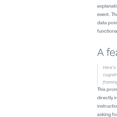
explanati
event. T
data poin
functiona
A f
Here's 
cogniti
framin
This prom
directly 
instructi
asking fo