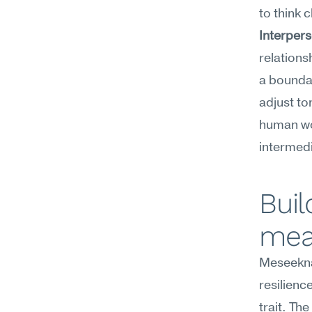
to think c
Interpers
relations
a boundar
adjust to
human wor
intermedi
Buil
mea
Meseekna
resilienc
trait. Th