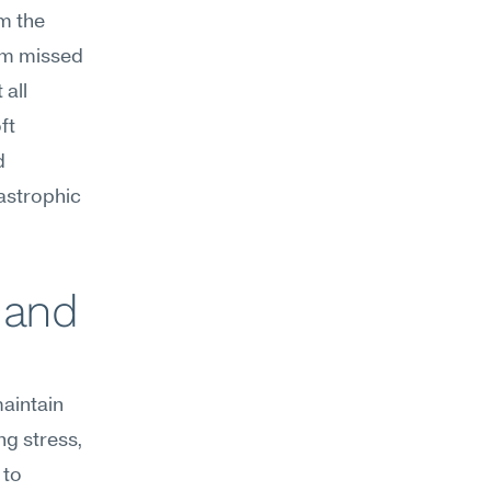
 the 
om missed 
all 
t 
 
astrophic 
 and 
aintain 
g stress, 
to 