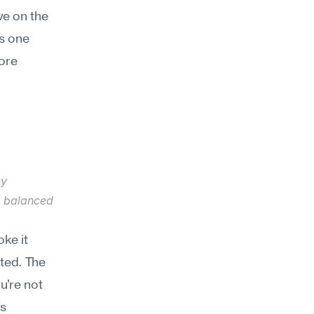
e on the 
 one 
ore 
y 
e balanced 
e it 
ted. The 
're not 
s 