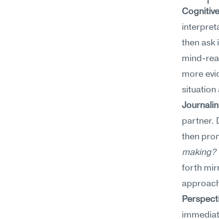
Cognitiv
interpret
then ask 
mind-read
more evid
situation
Journali
partner. 
then prom
making? W
forth mir
approache
Perspect
immediate