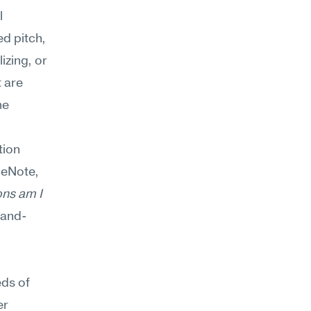
 
d pitch, 
zing, or 
 are 
e 
ion 
eNote, 
ns am I 
-and-
ds of 
r 