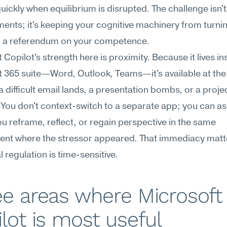
uickly when equilibrium is disrupted. The challenge isn't
nts; it's keeping your cognitive machinery from turnin
to a referendum on your competence.
 Copilot's strength here is proximity. Because it lives ins
 365 suite—Word, Outlook, Teams—it's available at the 
difficult email lands, a presentation bombs, or a projec
 You don't context-switch to a separate app; you can ask
ou reframe, reflect, or regain perspective in the same 
ent where the stressor appeared. That immediacy matt
 regulation is time-sensitive.
e areas where Microsoft 
lot is most useful