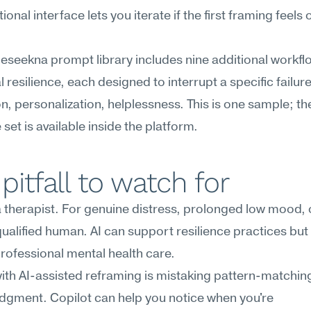
onal interface lets you iterate if the first framing feels o
Meseekna prompt library includes nine additional workflo
 resilience, each designed to interrupt a specific fail
n, personalization, helplessness. This is one sample; the
set is available inside the platform.
pitfall to watch for
 a therapist. For genuine distress, prolonged low mood, or
 qualified human. AI can support resilience practices but
rofessional mental health care.
with AI-assisted reframing is mistaking pattern-matching
judgment. Copilot can help you notice when you're 