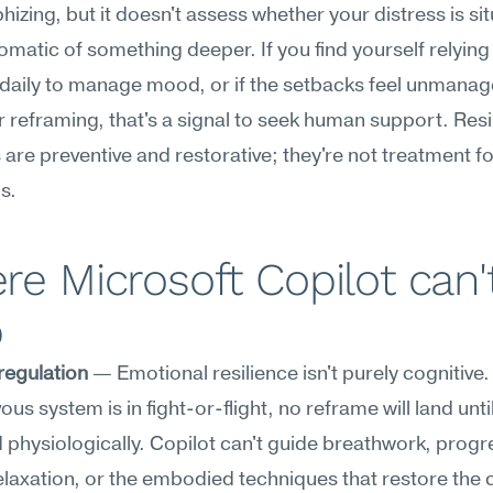
hizing, but it doesn't assess whether your distress is sit
matic of something deeper. If you find yourself relying 
daily to manage mood, or if the setbacks feel unmanag
r reframing, that's a signal to seek human support. Resil
 are preventive and restorative; they're not treatment for 
s.
e Microsoft Copilot can't
p
regulation
 — Emotional resilience isn't purely cognitive
us system is in fight-or-flight, no reframe will land until
 physiologically. Copilot can't guide breathwork, progre
laxation, or the embodied techniques that restore the c