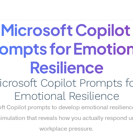
Microsoft Copilot 
ompts for Emotiona
Resilience
icrosoft Copilot Prompts fo
Emotional Resilience
ft Copilot prompts to develop emotional resilien
simulation that reveals how you actually respond u
workplace pressure.