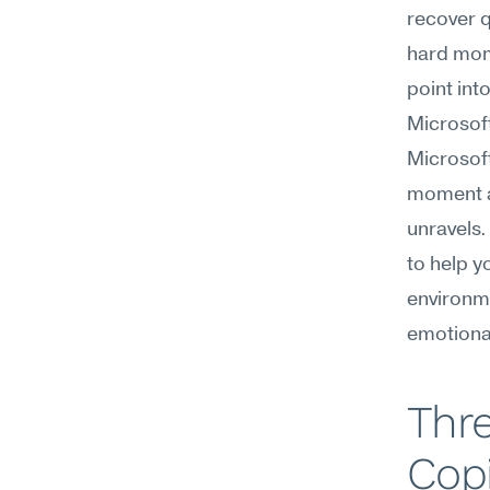
recover q
hard mome
point in
Microsoft
Microsoft
moment a 
unravels.
to help y
environm
emotional
Thre
Copi