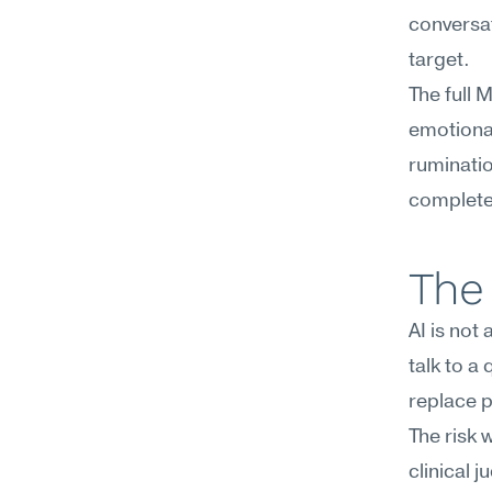
conversati
target.
The full 
emotional
ruminatio
complete 
The 
AI is not
talk to a
replace p
The risk 
clinical 