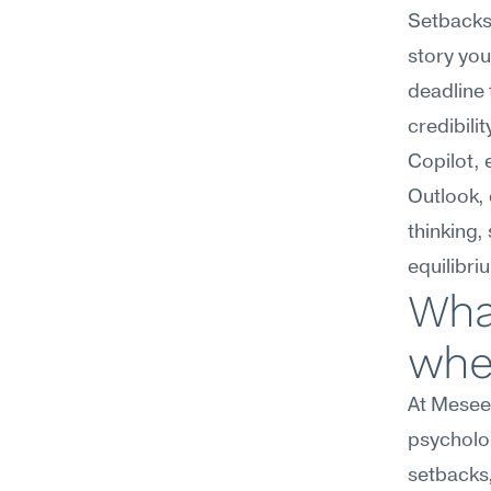
Setbacks 
story you
deadline 
credibili
Copilot,
Outlook, 
thinking,
equilibri
What
wher
At Meseek
psycholog
setbacks,