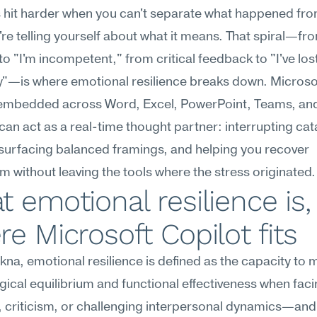
hit harder when you can't separate what happened from
're telling yourself about what it means. That spiral—fr
to "I'm incompetent," from critical feedback to "I've lost 
ty"—is where emotional resilience breaks down. Microsof
 embedded across Word, Excel, PowerPoint, Teams, and
can act as a real-time thought partner: interrupting cat
 surfacing balanced framings, and helping you recover 
um without leaving the tools where the stress originated.
 emotional resilience is,
e Microsoft Copilot fits
na, emotional resilience is defined as the capacity to m
ical equilibrium and functional effectiveness when facin
 criticism, or challenging interpersonal dynamics—and 