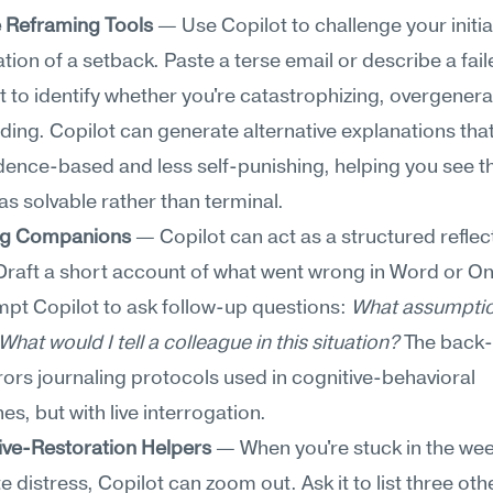
e Reframing Tools
 — Use Copilot to challenge your initial
ation of a setback. Paste a terse email or describe a faile
it to identify whether you're catastrophizing, overgenerali
ing. Copilot can generate alternative explanations that
ence-based and less self-punishing, helping you see th
 as solvable rather than terminal.
ng Companions
 — Copilot can act as a structured reflect
Draft a short account of what went wrong in Word or On
pt Copilot to ask follow-up questions: 
What assumptio
hat would I tell a colleague in this situation?
 The back
rors journaling protocols used in cognitive-behavioral 
s, but with live interrogation.
ive-Restoration Helpers
 — When you're stuck in the wee
 distress, Copilot can zoom out. Ask it to list three othe