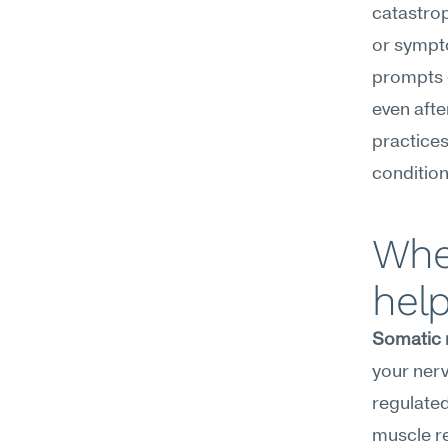
catastrop
or sympto
prompts 
even afte
practices
condition
Wher
hel
Somatic 
your nervo
regulated
muscle re