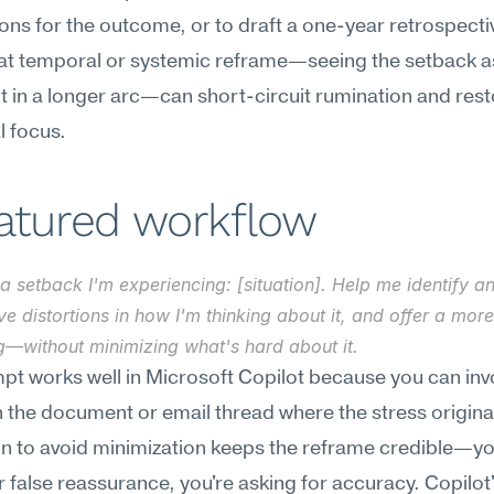
ons for the outcome, or to draft a one-year retrospectiv
hat temporal or systemic reframe—seeing the setback as
t in a longer arc—can short-circuit rumination and rest
l focus.
eatured workflow
a setback I'm experiencing: [situation]. Help me identify an
ve distortions in how I'm thinking about it, and offer a mor
g—without minimizing what's hard about it.
pt works well in Microsoft Copilot because you can invok
in the document or email thread where the stress origina
on to avoid minimization keeps the reframe credible—you
r false reassurance, you're asking for accuracy. Copilot'