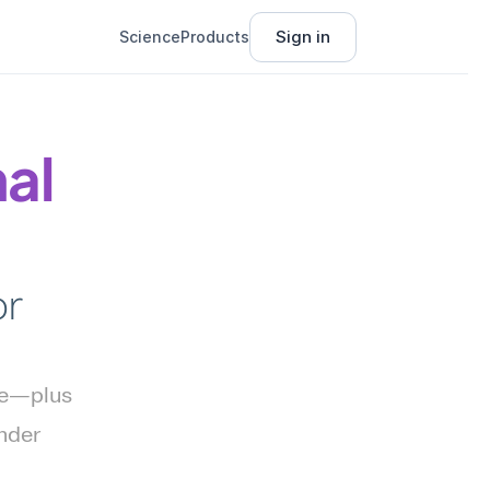
Sign in
Science
Products
l 
r 
ce—plus 
nder 