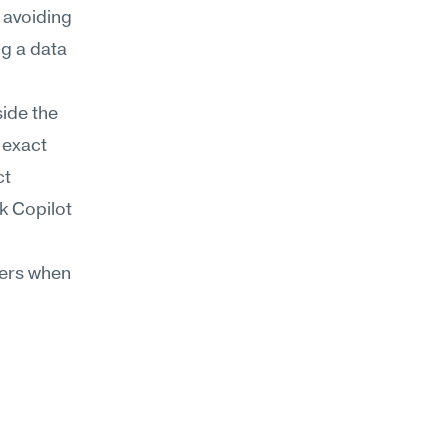
 avoiding 
g a data 
ide the 
exact 
t 
 Copilot 
ers when 