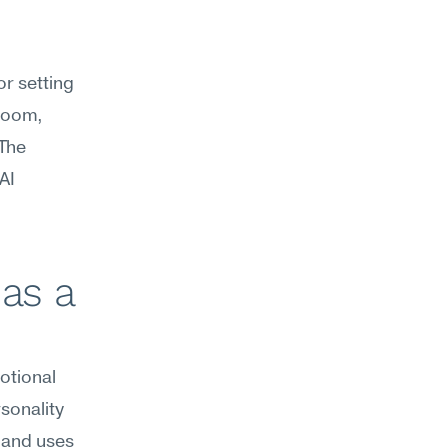
r setting 
room, 
The 
I 
as a 
tional 
sonality 
 and uses 