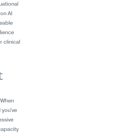
uational 
on AI 
eable 
ience 
clinical 
 
. When 
 you've 
ssive 
apacity 