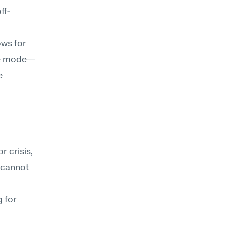
ff-
ws for 
ure mode—
 
 crisis, 
 cannot 
 for 