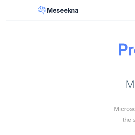
Meseekna
Pr
M
Microso
the 