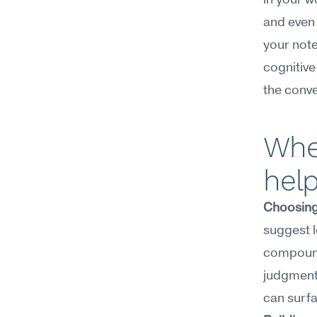
in your wo
and even 
your note
cognitive
the conver
Wher
hel
Choosing
suggest l
compound 
judgment 
can surf