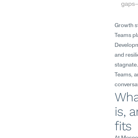
gaps—p
Growth st
Teams pla
Developm
and resi
stagnate
Teams, an
conversat
What
is, 
fits