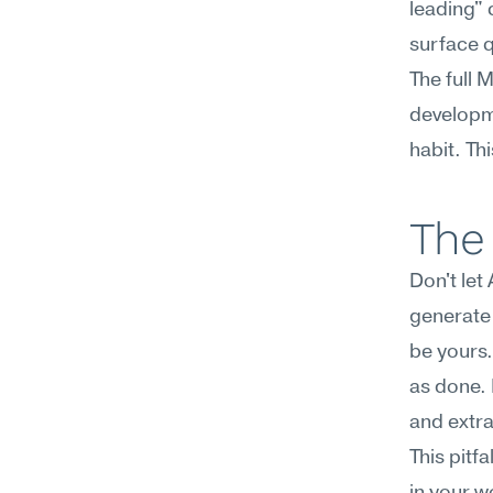
leading" 
surface q
The full 
developme
habit. Th
The 
Don't let
generate 
be yours.
as done. I
and extra
This pitf