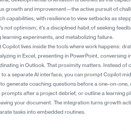
na, developmental orientation is defined as the capacit
us growth and improvement—the active pursuit of chall
tch capabilities, with resilience to view setbacks as stepp
t's not optimism; it's a disciplined habit of seeking feedb
 learning experiments, and metabolizing failure.
 Copilot lives inside the tools where work happens: draft
lyzing in Excel, presenting in PowerPoint, conversing i
inating in Outlook. That proximity matters. Instead of 
 to a separate AI interface, you can prompt Copilot mi
to generate coaching questions before a one-on-one, d
n prompts after a project debrief, or outline a learning pl
eaving your document. The integration turns growth activ
arate tasks into embedded routines.