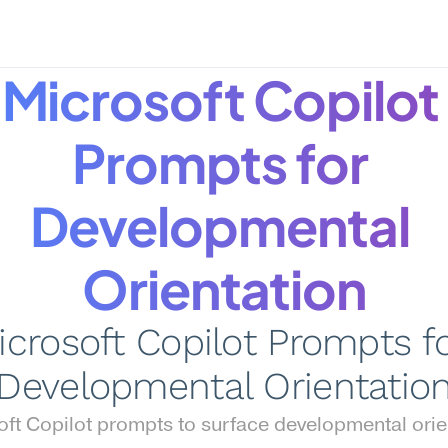
Microsoft Copilot 
Prompts for 
Developmental 
Orientation
icrosoft Copilot Prompts fo
Developmental Orientatio
ft Copilot prompts to surface developmental orien