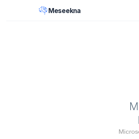
Meseekna
M
Microso