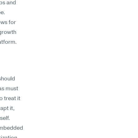
ps and 
ee.
ws for 
growth 
latform.
should 
as must 
treat it 
pt it, 
self.
 embedded 