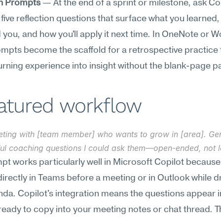
on Prompts
 — At the end of a sprint or milestone, ask Cop
five reflection questions that surface what you learned,
 you, and how you'll apply it next time. In OneNote or Wo
mpts become the scaffold for a retrospective practice t
rning experience into insight without the blank-page pa
eatured workflow
eting with [team member] who wants to grow in [area]. Gen
ul coaching questions I could ask them—open-ended, not l
pt works particularly well in Microsoft Copilot because
 directly in Teams before a meeting or in Outlook while dr
da. Copilot's integration means the questions appear in
ready to copy into your meeting notes or chat thread. Th