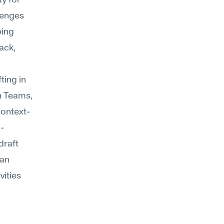
y for 
enges 
ing 
ack, 
ing in 
n Teams, 
context-
d-
raft 
an 
ities 