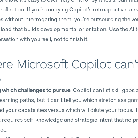
rkflow, it's easy to over-rely on it for synthesis, summar
reflection. If you're copying Copilot's retrospective answ
s without interrogating them, you're outsourcing the ver
 load that builds developmental orientation. Use the AI to
sation with yourself, not to finish it.
e Microsoft Copilot can't
p
 which challenges to pursue.
 Copilot can list skill gaps 
earning paths, but it can't tell you which stretch assignme
your capabilities versus which will dilute your focus. T
requires self-knowledge and strategic intent that no p
ace.