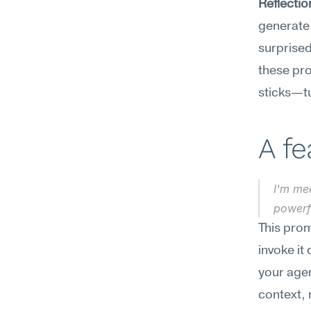
Reflecti
generate 
surprised
these pro
sticks—tu
A f
I'm me
powerf
This prom
invoke it
your agen
context, 