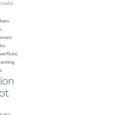
ually 
hem. 
. 
ement 
ho 
erPoint, 
oaching 
e.
on 
t 