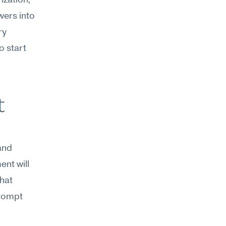
ization, 
ers into 
y 
 start 
 
and 
nt will 
hat 
rompt 