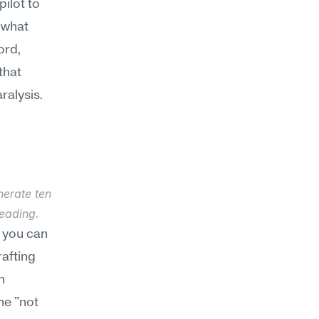
ilot to 
 what 
rd, 
hat 
ralysis.
erate ten 
eading.
 you can 
afting 
 
e "not 