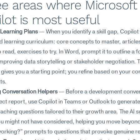
e areas where Microsoft 
lot is most useful
 Learning Plans
 — When you identify a skill gap, Copilot 
d learning curriculum: core concepts to master, articles
o read, exercises to try. In Word, prompt it to outline a 
improving data storytelling or stakeholder negotiation. T
 gives you a starting point; you refine based on your con
ts.
 Conversation Helpers
 — Before a development conver
rect report, use Copilot in Teams or Outlook to generat
ching questions tailored to their growth area. The AI s
ou might not have considered, helping you move beyond
orking?" prompts to questions that provoke genuine re