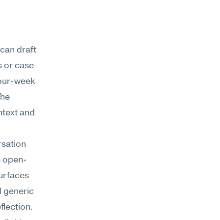
can draft 
 or case 
four-week 
he 
text and 
sation 
e open-
urfaces 
 generic 
flection.