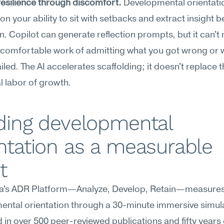
resilience through discomfort.
 Developmental orientatio
n your ability to sit with setbacks and extract insight be
. Copilot can generate reflection prompts, but it can't
comfortable work of admitting what you got wrong or w
ailed. The AI accelerates scaffolding; it doesn't replace t
 labor of growth.
ding developmental 
ntation as a measurable 
t
's ADR Platform—Analyze, Develop, Retain—measures
ntal orientation through a 30-minute immersive simula
in over 500 peer-reviewed publications and fifty years o