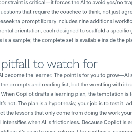
constraint is critical—it forces the AI to avoid yes/no tra
uestions that require the coachee to think, not just agr
Meseekna prompt library includes nine additional workflo
ntal orientation, each designed to scaffold a specific 
is is a sample; the complete set is available inside the p
pitfall to watch for
 AI become the learner. The point is for you to grow—AI 
the prompts and reading list, but the wrestling with ide
 When Copilot drafts a learning plan, the temptation is to 
t's not. The plan is a hypothesis; your job is to test it, ada
ct the lessons that only come from doing the work your
all intensifies when AI is frictionless. Because Copilot is