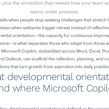
lus the simulation that reveals how your team act
learns under pressure.
alls when people stop seeking challenges that stretch t
teau when setbacks trigger retreat instead of reflection
ental orientation—the capacity for continuous improv
lience—is what separates those who adapt from those w
. Microsoft Copilot, embedded across Word, Excel, Pow
d Outlook, can scaffold the reflection, planning, and c
ions that turn growth from aspiration into daily practic
 developmental orientati
and where Microsoft Copilo