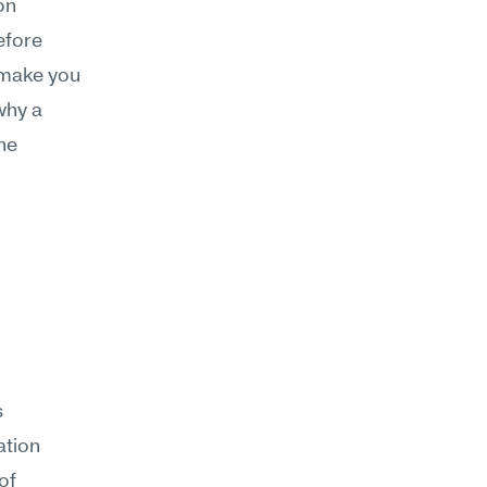
n 
fore 
 make you 
hy a 
he 
 
tion 
f 