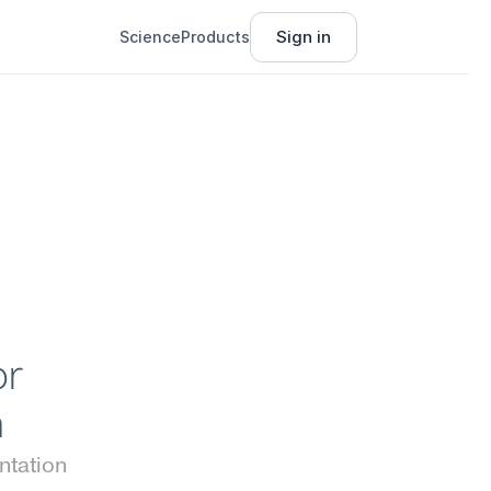
Sign in
Science
Products
r 
n
tation 