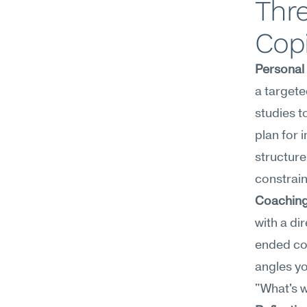
Thre
Copi
Personal
a targete
studies t
plan for 
structure
constrain
Coaching
with a di
ended coa
angles y
"What's w