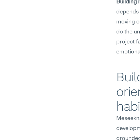
Building 
depends o
moving on
do the un
project f
emotional
Buil
orie
habi
Meseekna
developme
grounded 