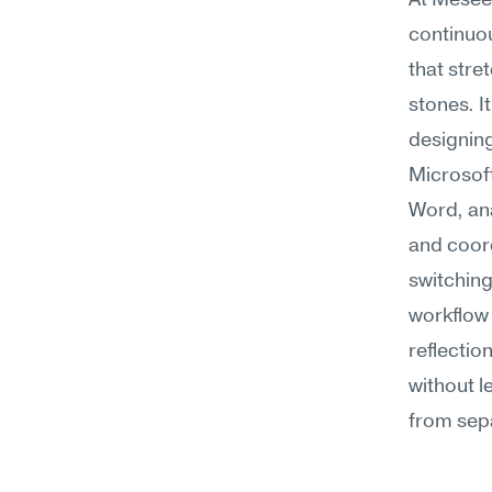
At Meseek
continuo
that stre
stones. I
designing
Microsoft
Word, ana
and coord
switching
workflow 
reflectio
without l
from sep