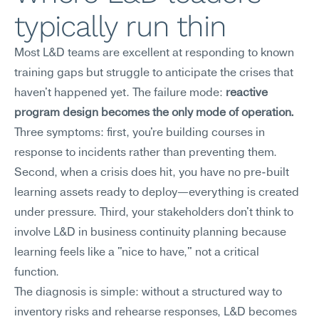
typically run thin
Most L&D teams are excellent at responding to known 
training gaps but struggle to anticipate the crises that 
haven't happened yet. The failure mode: 
reactive 
program design becomes the only mode of operation.
Three symptoms: first, you're building courses in 
response to incidents rather than preventing them. 
Second, when a crisis does hit, you have no pre-built 
learning assets ready to deploy—everything is created 
under pressure. Third, your stakeholders don't think to 
involve L&D in business continuity planning because 
learning feels like a "nice to have," not a critical 
function.
The diagnosis is simple: without a structured way to 
inventory risks and rehearse responses, L&D becomes 