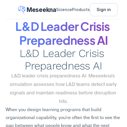
Meseekna
Sign in
Science
Products
L&D Leader Crisis 
Preparedness AI
L&D Leader Crisis 
Preparedness AI
L&D leader crisis preparedness AI: Meseekna's 
simulation assesses how L&D teams detect early 
signals and maintain readiness before disruption 
hits.
When you design learning programs that build 
organizational capability, you're often the first to see the 
gap between what people know and what the next 