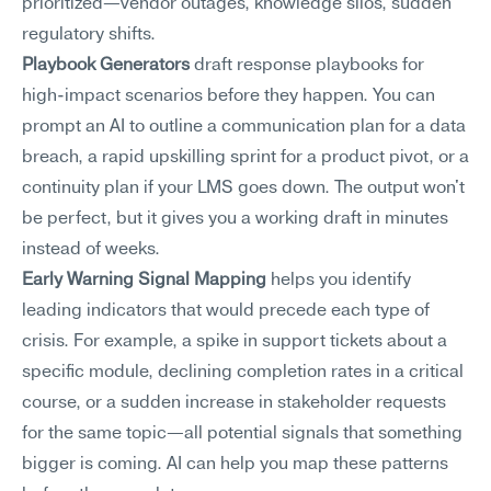
prioritized—vendor outages, knowledge silos, sudden 
regulatory shifts.
Playbook Generators
 draft response playbooks for 
high-impact scenarios before they happen. You can 
prompt an AI to outline a communication plan for a data 
breach, a rapid upskilling sprint for a product pivot, or a 
continuity plan if your LMS goes down. The output won't 
be perfect, but it gives you a working draft in minutes 
instead of weeks.
Early Warning Signal Mapping
 helps you identify 
leading indicators that would precede each type of 
crisis. For example, a spike in support tickets about a 
specific module, declining completion rates in a critical 
course, or a sudden increase in stakeholder requests 
for the same topic—all potential signals that something 
bigger is coming. AI can help you map these patterns 