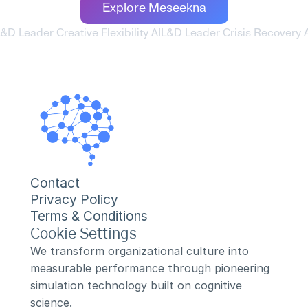
Explore Meseekna
L&D Leader Creative Flexibility AI
L&D Leader Crisis Recovery A
Contact
Privacy Policy
Terms & Conditions
Cookie Settings
We transform organizational culture into 
measurable performance through pioneering 
simulation technology built on cognitive 
science.