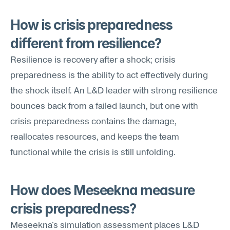
How is crisis preparedness 
different from resilience?
Resilience is recovery after a shock; crisis 
preparedness is the ability to act effectively during 
the shock itself. An L&D leader with strong resilience 
bounces back from a failed launch, but one with 
crisis preparedness contains the damage, 
reallocates resources, and keeps the team 
functional while the crisis is still unfolding.
How does Meseekna measure 
crisis preparedness?
Meseekna's simulation assessment places L&D 