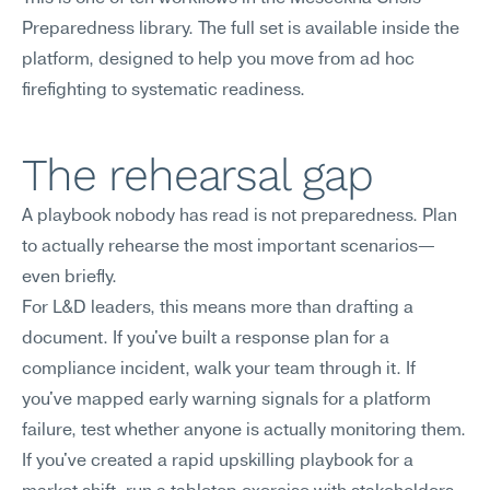
Preparedness library. The full set is available inside the 
platform, designed to help you move from ad hoc 
firefighting to systematic readiness.
The rehearsal gap
A playbook nobody has read is not preparedness. Plan 
to actually rehearse the most important scenarios—
even briefly.
For L&D leaders, this means more than drafting a 
document. If you've built a response plan for a 
compliance incident, walk your team through it. If 
you've mapped early warning signals for a platform 
failure, test whether anyone is actually monitoring them. 
If you've created a rapid upskilling playbook for a 