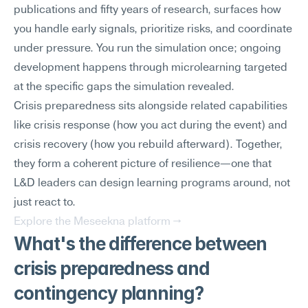
publications and fifty years of research, surfaces how 
you handle early signals, prioritize risks, and coordinate 
under pressure. You run the simulation once; ongoing 
development happens through microlearning targeted 
at the specific gaps the simulation revealed.
Crisis preparedness sits alongside related capabilities 
like crisis response (how you act during the event) and 
crisis recovery (how you rebuild afterward). Together, 
they form a coherent picture of resilience—one that 
L&D leaders can design learning programs around, not 
just react to.
Explore the Meseekna platform →
What's the difference between 
crisis preparedness and 
contingency planning?