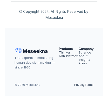
© Copyright 2024, All Rights Reserved by 
Meseekna
Products
Company
Meseekna
Thinker
Science
ADR Platform
About
The experts in measuring 
Insights
human decision-making — 
Press
since 1965.
© 2026 Meseekna
Privacy
Terms