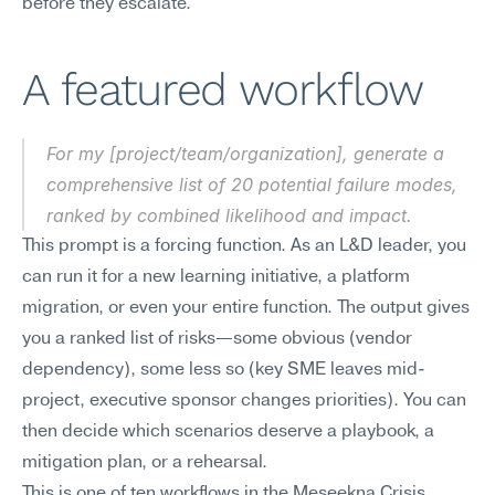
before they escalate.
A featured workflow
For my [project/team/organization], generate a 
comprehensive list of 20 potential failure modes, 
ranked by combined likelihood and impact.
This prompt is a forcing function. As an L&D leader, you 
can run it for a new learning initiative, a platform 
migration, or even your entire function. The output gives 
you a ranked list of risks—some obvious (vendor 
dependency), some less so (key SME leaves mid-
project, executive sponsor changes priorities). You can 
then decide which scenarios deserve a playbook, a 
mitigation plan, or a rehearsal.
This is one of ten workflows in the Meseekna Crisis 