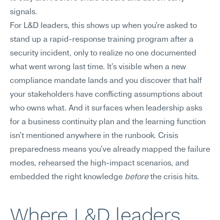
signals.
For L&D leaders, this shows up when you're asked to 
stand up a rapid-response training program after a 
security incident, only to realize no one documented 
what went wrong last time. It's visible when a new 
compliance mandate lands and you discover that half 
your stakeholders have conflicting assumptions about 
who owns what. And it surfaces when leadership asks 
for a business continuity plan and the learning function 
isn't mentioned anywhere in the runbook. Crisis 
preparedness means you've already mapped the failure 
modes, rehearsed the high-impact scenarios, and 
embedded the right knowledge 
before
 the crisis hits.
Where L&D leaders 