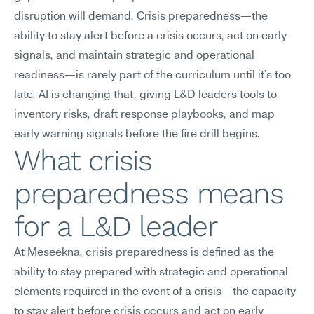
disruption will demand. Crisis preparedness—the 
ability to stay alert before a crisis occurs, act on early 
signals, and maintain strategic and operational 
readiness—is rarely part of the curriculum until it's too 
late. AI is changing that, giving L&D leaders tools to 
inventory risks, draft response playbooks, and map 
early warning signals before the fire drill begins.
What crisis 
preparedness means 
for a L&D leader
At Meseekna, crisis preparedness is defined as the 
ability to stay prepared with strategic and operational 
elements required in the event of a crisis—the capacity 
to stay alert before crisis occurs and act on early 