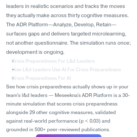
leaders in realistic scenarios and tracks the moves 
they actually make across thirty cognitive measures. 
The ADR Platform—Analyze, Develop, Retain—
surfaces gaps and delivers targeted microlearning, 
not another questionnaire. The simulation runs once; 
development is ongoing.
Crisis Preparedness For L&d Leaders
How L&d Leaders Use AI For Crisis Preparedness
Crisis Preparedness For AI
See how crisis preparedness actually shows up in your 
team's l&d leaders — Meseekna's ADR Platform is a 30-
minute simulation that scores crisis preparedness 
alongside 29 other cognitive measures, validated 
against real-world performance (p < 0.03) and 
grounded in 500+ peer-reviewed publications.