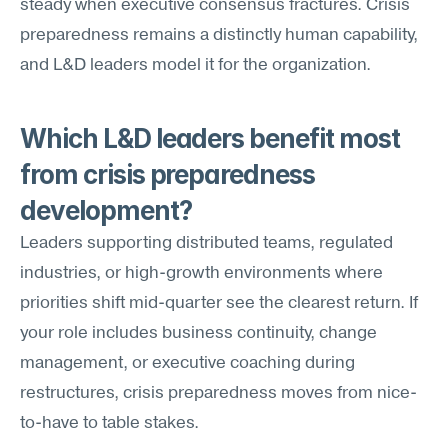
steady when executive consensus fractures. Crisis 
preparedness remains a distinctly human capability, 
and L&D leaders model it for the organization.
Which L&D leaders benefit most 
from crisis preparedness 
development?
Leaders supporting distributed teams, regulated 
industries, or high-growth environments where 
priorities shift mid-quarter see the clearest return. If 
your role includes business continuity, change 
management, or executive coaching during 
restructures, crisis preparedness moves from nice-
to-have to table stakes.