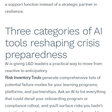
a support function instead of a strategic partner in 
resilience.
Three categories of AI 
tools reshaping crisis 
preparedness
AI is giving L&D leaders a practical way to move from 
reactive to anticipatory.
Risk Inventory Tools
 generate comprehensive lists of 
potential failure modes for your learning programs, 
platforms, and partnerships. Ask an AI to list everything 
that could derail your onboarding program or 
compliance rollout, and you'll surface risks you hadn't 