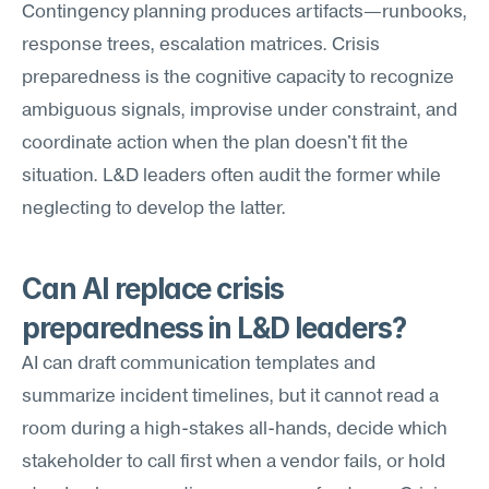
Contingency planning produces artifacts—runbooks, 
response trees, escalation matrices. Crisis 
preparedness is the cognitive capacity to recognize 
ambiguous signals, improvise under constraint, and 
coordinate action when the plan doesn't fit the 
situation. L&D leaders often audit the former while 
neglecting to develop the latter.
Can AI replace crisis 
preparedness in L&D leaders?
AI can draft communication templates and 
summarize incident timelines, but it cannot read a 
room during a high-stakes all-hands, decide which 
stakeholder to call first when a vendor fails, or hold 