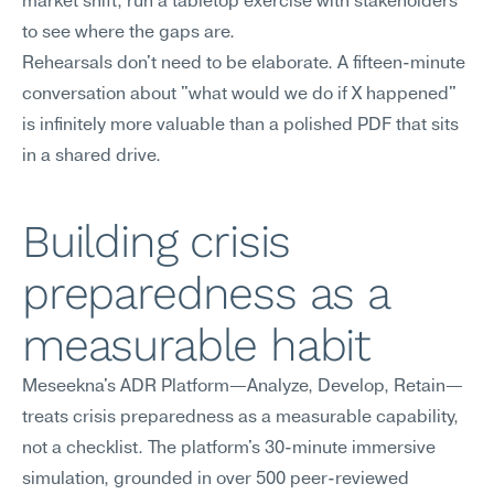
market shift, run a tabletop exercise with stakeholders 
to see where the gaps are.
Rehearsals don't need to be elaborate. A fifteen-minute 
conversation about "what would we do if X happened" 
is infinitely more valuable than a polished PDF that sits 
in a shared drive.
Building crisis 
preparedness as a 
measurable habit
Meseekna's ADR Platform—Analyze, Develop, Retain—
treats crisis preparedness as a measurable capability, 
not a checklist. The platform's 30-minute immersive 
simulation, grounded in over 500 peer-reviewed 