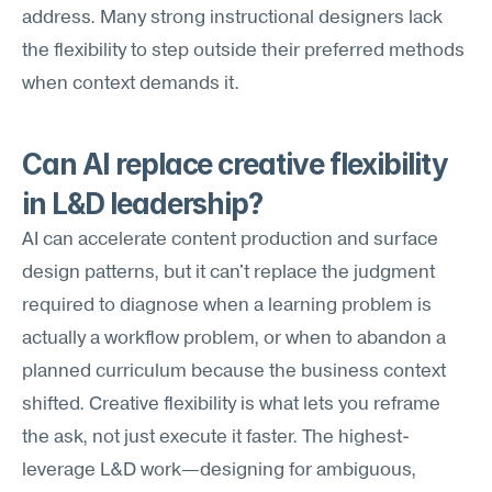
address. Many strong instructional designers lack 
the flexibility to step outside their preferred methods 
when context demands it.
Can AI replace creative flexibility 
in L&D leadership?
AI can accelerate content production and surface 
design patterns, but it can't replace the judgment 
required to diagnose when a learning problem is 
actually a workflow problem, or when to abandon a 
planned curriculum because the business context 
shifted. Creative flexibility is what lets you reframe 
the ask, not just execute it faster. The highest-
leverage L&D work—designing for ambiguous, 