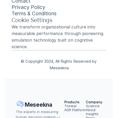
Contact
Privacy Policy
Terms & Conditions
Cookie Settings
We transform organizational culture into 
measurable performance through pioneering 
simulation technology built on cognitive 
science.
© Copyright 2024, All Rights Reserved by 
Meseekna
Products
Company
Meseekna
Thinker
Science
ADR Platform
About
The experts in measuring 
Insights
human decision-making — 
Press