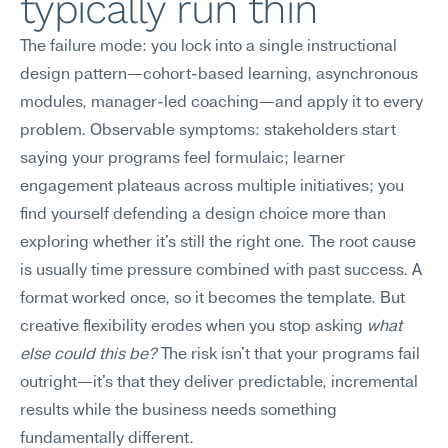
typically run thin
The failure mode: you lock into a single instructional 
design pattern—cohort-based learning, asynchronous 
modules, manager-led coaching—and apply it to every 
problem. Observable symptoms: stakeholders start 
saying your programs feel formulaic; learner 
engagement plateaus across multiple initiatives; you 
find yourself defending a design choice more than 
exploring whether it's still the right one. The root cause 
is usually time pressure combined with past success. A 
format worked once, so it becomes the template. But 
creative flexibility erodes when you stop asking 
what 
else could this be?
 The risk isn't that your programs fail 
outright—it's that they deliver predictable, incremental 
results while the business needs something 
fundamentally different.