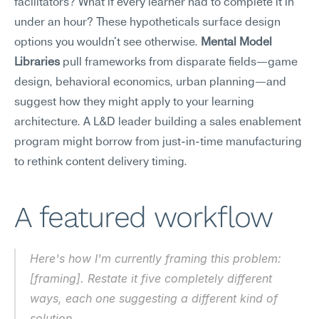
facilitators? What if every learner had to complete it in 
under an hour? These hypotheticals surface design 
options you wouldn't see otherwise. 
Mental Model 
Libraries
 pull frameworks from disparate fields—game 
design, behavioral economics, urban planning—and 
suggest how they might apply to your learning 
architecture. A L&D leader building a sales enablement 
program might borrow from just-in-time manufacturing 
to rethink content delivery timing.
A featured workflow
Here's how I'm currently framing this problem: 
[framing]. Restate it five completely different 
ways, each one suggesting a different kind of 
solution.