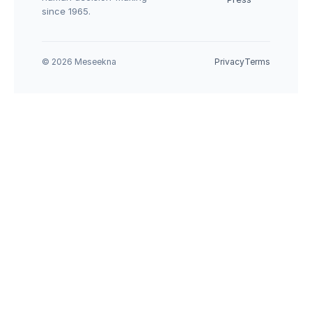
since 1965.
© 2026 Meseekna
Privacy
Terms