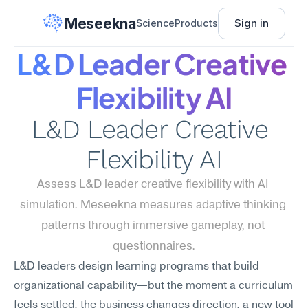
Meseekna
Sign in
Science
Products
L&D Leader Creative 
Flexibility AI
L&D Leader Creative 
Flexibility AI
Assess L&D leader creative flexibility with AI 
simulation. Meseekna measures adaptive thinking 
patterns through immersive gameplay, not 
questionnaires.
L&D leaders design learning programs that build 
organizational capability—but the moment a curriculum 
feels settled, the business changes direction, a new tool 