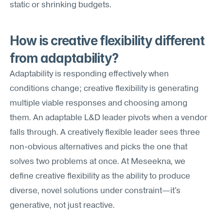
static or shrinking budgets.
How is creative flexibility different 
from adaptability?
Adaptability is responding effectively when 
conditions change; creative flexibility is generating 
multiple viable responses and choosing among 
them. An adaptable L&D leader pivots when a vendor 
falls through. A creatively flexible leader sees three 
non-obvious alternatives and picks the one that 
solves two problems at once. At Meseekna, we 
define creative flexibility as the ability to produce 
diverse, novel solutions under constraint—it's 
generative, not just reactive.