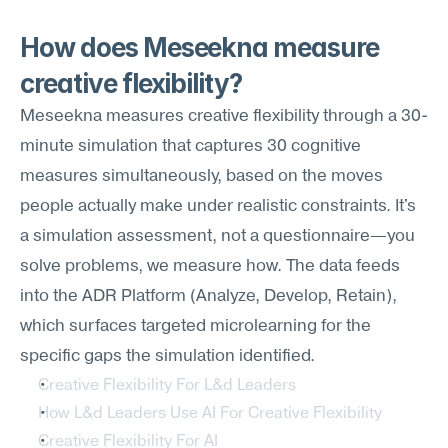
How does Meseekna measure 
creative flexibility?
Meseekna measures creative flexibility through a 30-
minute simulation that captures 30 cognitive 
measures simultaneously, based on the moves 
people actually make under realistic constraints. It's 
a simulation assessment, not a questionnaire—you 
solve problems, we measure how. The data feeds 
into the ADR Platform (Analyze, Develop, Retain), 
which surfaces targeted microlearning for the 
specific gaps the simulation identified.
Creative Flexibility For L&d Leaders
How L&d Leaders Use AI For Creative Flexibility
Creative Flexibility For AI