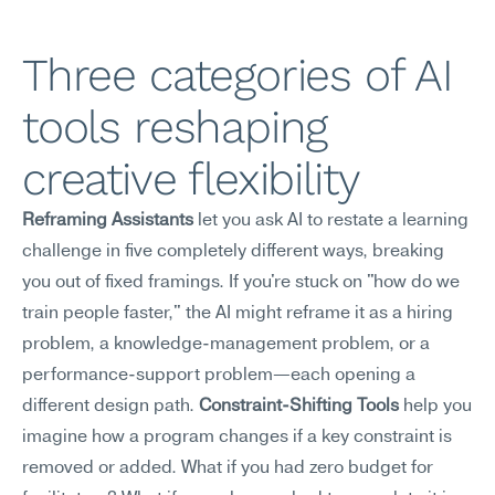
Three categories of AI 
tools reshaping 
creative flexibility
Reframing Assistants
 let you ask AI to restate a learning 
challenge in five completely different ways, breaking 
you out of fixed framings. If you're stuck on "how do we 
train people faster," the AI might reframe it as a hiring 
problem, a knowledge-management problem, or a 
performance-support problem—each opening a 
different design path. 
Constraint-Shifting Tools
 help you 
imagine how a program changes if a key constraint is 
removed or added. What if you had zero budget for 