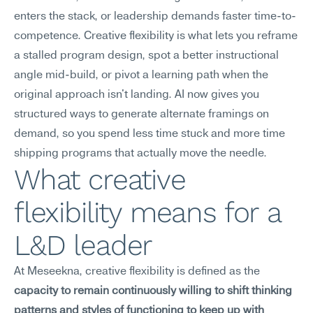
enters the stack, or leadership demands faster time-to-
competence. Creative flexibility is what lets you reframe 
a stalled program design, spot a better instructional 
angle mid-build, or pivot a learning path when the 
original approach isn't landing. AI now gives you 
structured ways to generate alternate framings on 
demand, so you spend less time stuck and more time 
shipping programs that actually move the needle.
What creative 
flexibility means for a 
L&D leader
At Meseekna, creative flexibility is defined as the 
capacity to remain continuously willing to shift thinking 
patterns and styles of functioning to keep up with 