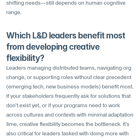
shifting needs—still depends on human cognitive 
range.
Which L&D leaders benefit most 
from developing creative 
flexibility?
Leaders managing distributed teams, navigating org 
change, or supporting roles without clear precedent 
(emerging tech, new business models) benefit most. 
If your stakeholders frequently ask for solutions that 
don't exist yet, or if your programs need to work 
across cultures and contexts with minimal adaptation 
time, creative flexibility becomes the bottleneck. It's 
also critical for leaders tasked with doing more with 