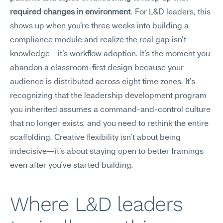
required changes in environment
. For L&D leaders, this 
shows up when you're three weeks into building a 
compliance module and realize the real gap isn't 
knowledge—it's workflow adoption. It's the moment you 
abandon a classroom-first design because your 
audience is distributed across eight time zones. It's 
recognizing that the leadership development program 
you inherited assumes a command-and-control culture 
that no longer exists, and you need to rethink the entire 
scaffolding. Creative flexibility isn't about being 
indecisive—it's about staying open to better framings 
even after you've started building.
Where L&D leaders 