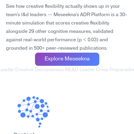
See how creative flexibility actually shows up in your 
team's l&d leaders — Meseekna's ADR Platform is a 30-
minute simulation that scores creative flexibility 
alongside 29 other cognitive measures, validated 
against real-world performance (p < 0.03) and 
grounded in 500+ peer-reviewed publications.
Explore Meseekna
Leader Creative Decisiveness AI
L&D Leader Crisis Preparedne