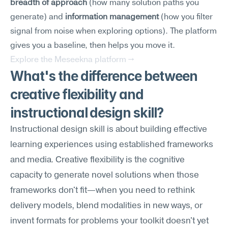
breadth of approach
 (how many solution paths you 
generate) and 
information management
 (how you filter 
signal from noise when exploring options). The platform 
gives you a baseline, then helps you move it.
Explore the Meseekna platform →
What's the difference between 
creative flexibility and 
instructional design skill?
Instructional design skill is about building effective 
learning experiences using established frameworks 
and media. Creative flexibility is the cognitive 
capacity to generate novel solutions when those 
frameworks don't fit—when you need to rethink 
delivery models, blend modalities in new ways, or 
invent formats for problems your toolkit doesn't yet 