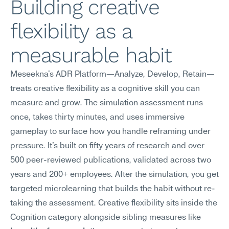
Building creative 
flexibility as a 
measurable habit
Meseekna's ADR Platform—Analyze, Develop, Retain—
treats creative flexibility as a cognitive skill you can 
measure and grow. The simulation assessment runs 
once, takes thirty minutes, and uses immersive 
gameplay to surface how you handle reframing under 
pressure. It's built on fifty years of research and over 
500 peer-reviewed publications, validated across two 
years and 200+ employees. After the simulation, you get 
targeted microlearning that builds the habit without re-
taking the assessment. Creative flexibility sits inside the 
Cognition category alongside sibling measures like 