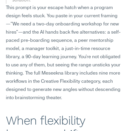
This prompt is your escape hatch when a program 
design feels stuck. You paste in your current framing
—"We need a two-day onboarding workshop for new 
hires"—and the AI hands back five alternatives: a self-
paced pre-boarding sequence, a peer mentorship 
model, a manager toolkit, a just-in-time resource 
library, a 90-day learning journey. You're not obligated 
to use any of them, but seeing the range unsticks your 
thinking. The full Meseekna library includes nine more 
workflows in the Creative Flexibility category, each 
designed to generate new angles without descending 
into brainstorming theater.
When flexibility 