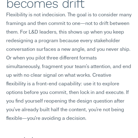
becomes drift
Flexibility is not indecision. The goal is to consider many 
framings and then commit to one—not to drift between 
them. For L&D leaders, this shows up when you keep 
redesigning a program because every stakeholder 
conversation surfaces a new angle, and you never ship. 
Or when you pilot three different formats 
simultaneously, fragment your team's attention, and end 
up with no clear signal on what works. Creative 
flexibility is a front-end capability: use it to explore 
options before you commit, then lock in and execute. If 
you find yourself reopening the design question after 
you've already built half the content, you're not being 
flexible—you're avoiding a decision.