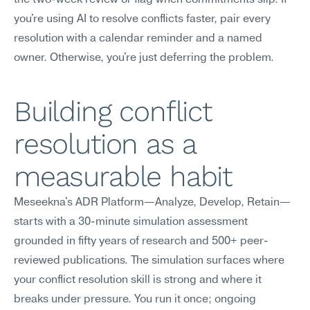
the two-week review or flag when commitments slip. If 
you're using AI to resolve conflicts faster, pair every 
resolution with a calendar reminder and a named 
owner. Otherwise, you're just deferring the problem.
Building conflict 
resolution as a 
measurable habit
Meseekna's ADR Platform—Analyze, Develop, Retain—
starts with a 30-minute simulation assessment 
grounded in fifty years of research and 500+ peer-
reviewed publications. The simulation surfaces where 
your conflict resolution skill is strong and where it 
breaks under pressure. You run it once; ongoing 