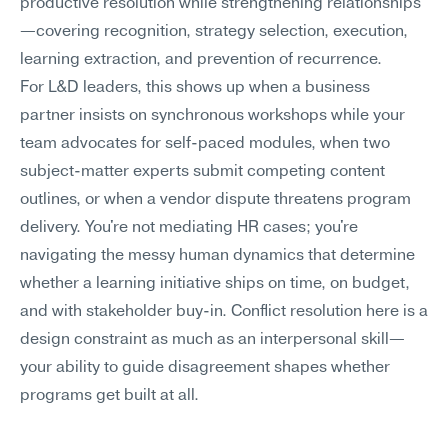
productive resolution while strengthening relationships
—covering recognition, strategy selection, execution, 
learning extraction, and prevention of recurrence.
For L&D leaders, this shows up when a business 
partner insists on synchronous workshops while your 
team advocates for self-paced modules, when two 
subject-matter experts submit competing content 
outlines, or when a vendor dispute threatens program 
delivery. You're not mediating HR cases; you're 
navigating the messy human dynamics that determine 
whether a learning initiative ships on time, on budget, 
and with stakeholder buy-in. Conflict resolution here is a 
design constraint as much as an interpersonal skill—
your ability to guide disagreement shapes whether 
programs get built at all.