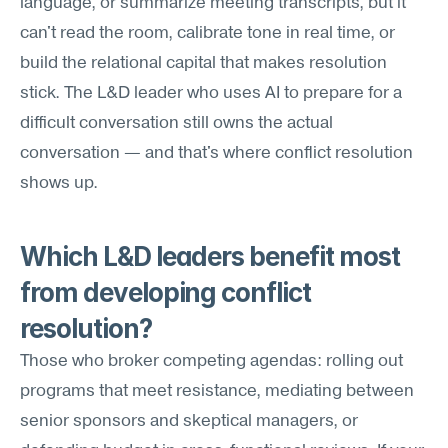
language, or summarize meeting transcripts, but it 
can't read the room, calibrate tone in real time, or 
build the relational capital that makes resolution 
stick. The L&D leader who uses AI to prepare for a 
difficult conversation still owns the actual 
conversation — and that's where conflict resolution 
shows up.
Which L&D leaders benefit most 
from developing conflict 
resolution?
Those who broker competing agendas: rolling out 
programs that meet resistance, mediating between 
senior sponsors and skeptical managers, or 