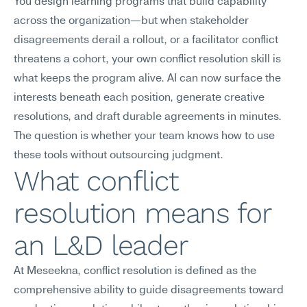
You design learning programs that build capability 
across the organization—but when stakeholder 
disagreements derail a rollout, or a facilitator conflict 
threatens a cohort, your own conflict resolution skill is 
what keeps the program alive. AI can now surface the 
interests beneath each position, generate creative 
resolutions, and draft durable agreements in minutes. 
The question is whether your team knows how to use 
these tools without outsourcing judgment.
What conflict 
resolution means for 
an L&D leader
At Meseekna, conflict resolution is defined as the 
comprehensive ability to guide disagreements toward 