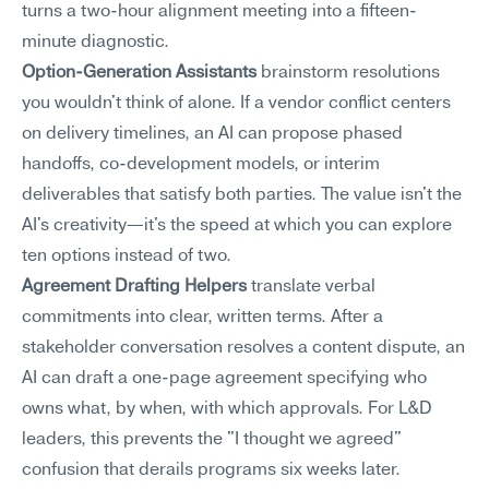
turns a two-hour alignment meeting into a fifteen-
minute diagnostic.
Option-Generation Assistants
 brainstorm resolutions 
you wouldn't think of alone. If a vendor conflict centers 
on delivery timelines, an AI can propose phased 
handoffs, co-development models, or interim 
deliverables that satisfy both parties. The value isn't the 
AI's creativity—it's the speed at which you can explore 
ten options instead of two.
Agreement Drafting Helpers
 translate verbal 
commitments into clear, written terms. After a 
stakeholder conversation resolves a content dispute, an 
AI can draft a one-page agreement specifying who 
owns what, by when, with which approvals. For L&D 
leaders, this prevents the "I thought we agreed" 
confusion that derails programs six weeks later.