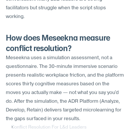
facilitators but struggle when the script stops 
working.
How does Meseekna measure 
conflict resolution?
Meseekna uses a simulation assessment, not a 
questionnaire. The 30-minute immersive scenario 
presents realistic workplace friction, and the platform 
scores thirty cognitive measures based on the 
moves you actually make — not what you say you'd 
do. After the simulation, the ADR Platform (Analyze, 
Develop, Retain) delivers targeted microlearning for 
the gaps surfaced in your results.
Conflict Resolution For L&d Leaders