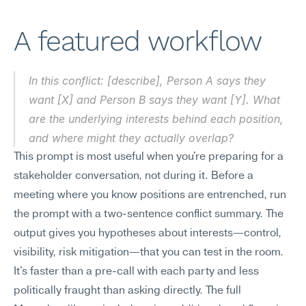
A featured workflow
In this conflict: [describe], Person A says they 
want [X] and Person B says they want [Y]. What 
are the underlying interests behind each position, 
and where might they actually overlap?
This prompt is most useful when you're preparing for a 
stakeholder conversation, not during it. Before a 
meeting where you know positions are entrenched, run 
the prompt with a two-sentence conflict summary. The 
output gives you hypotheses about interests—control, 
visibility, risk mitigation—that you can test in the room. 
It's faster than a pre-call with each party and less 
politically fraught than asking directly. The full 