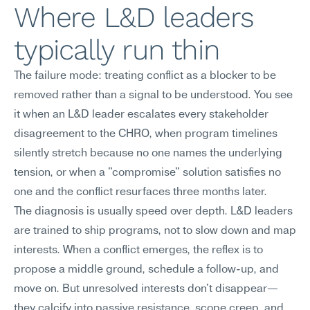
Where L&D leaders 
typically run thin
The failure mode: treating conflict as a blocker to be 
removed rather than a signal to be understood. You see 
it when an L&D leader escalates every stakeholder 
disagreement to the CHRO, when program timelines 
silently stretch because no one names the underlying 
tension, or when a "compromise" solution satisfies no 
one and the conflict resurfaces three months later.
The diagnosis is usually speed over depth. L&D leaders 
are trained to ship programs, not to slow down and map 
interests. When a conflict emerges, the reflex is to 
propose a middle ground, schedule a follow-up, and 
move on. But unresolved interests don't disappear—
they calcify into passive resistance, scope creep, and 