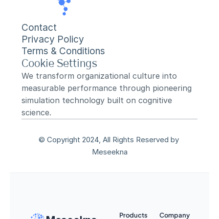
Contact
Privacy Policy
Terms & Conditions
Cookie Settings
We transform organizational culture into 
measurable performance through pioneering 
simulation technology built on cognitive 
science.
© Copyright 2024, All Rights Reserved by 
Meseekna
Products
Company