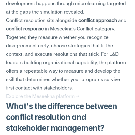
development happens through microlearning targeted 
at the gaps the simulation revealed.
Conflict resolution sits alongside 
conflict approach
 and 
conflict response
 in Meseekna's Conflict category. 
Together, they measure whether you recognize 
disagreement early, choose strategies that fit the 
context, and execute resolutions that stick. For L&D 
leaders building organizational capability, the platform 
offers a repeatable way to measure and develop the 
skill that determines whether your programs survive 
first contact with stakeholders.
Explore the Meseekna platform →
What's the difference between 
conflict resolution and 
stakeholder management?