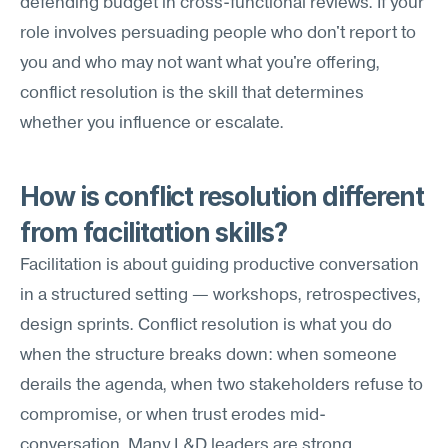
defending budget in cross-functional reviews. If your 
role involves persuading people who don't report to 
you and who may not want what you're offering, 
conflict resolution is the skill that determines 
whether you influence or escalate.
How is conflict resolution different 
from facilitation skills?
Facilitation is about guiding productive conversation 
in a structured setting — workshops, retrospectives, 
design sprints. Conflict resolution is what you do 
when the structure breaks down: when someone 
derails the agenda, when two stakeholders refuse to 
compromise, or when trust erodes mid-
conversation. Many L&D leaders are strong 