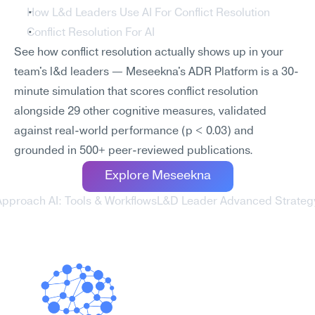
How L&d Leaders Use AI For Conflict Resolution
Conflict Resolution For AI
See how conflict resolution actually shows up in your 
team's l&d leaders — Meseekna's ADR Platform is a 30-
minute simulation that scores conflict resolution 
alongside 29 other cognitive measures, validated 
against real-world performance (p < 0.03) and 
grounded in 500+ peer-reviewed publications.
Explore Meseekna
Approach AI: Tools & Workflows
L&D Leader Advanced Strategy 