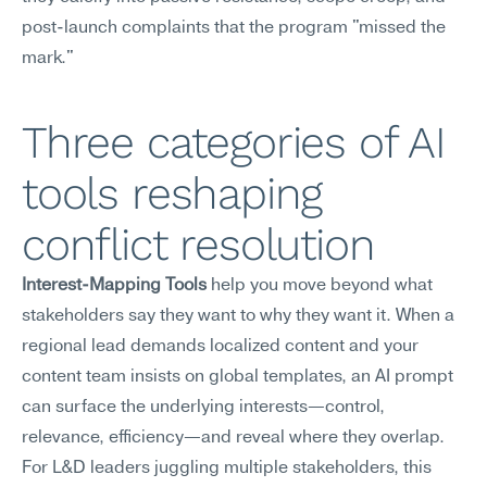
post-launch complaints that the program "missed the 
mark."
Three categories of AI 
tools reshaping 
conflict resolution
Interest-Mapping Tools
 help you move beyond what 
stakeholders say they want to why they want it. When a 
regional lead demands localized content and your 
content team insists on global templates, an AI prompt 
can surface the underlying interests—control, 
relevance, efficiency—and reveal where they overlap. 
For L&D leaders juggling multiple stakeholders, this 