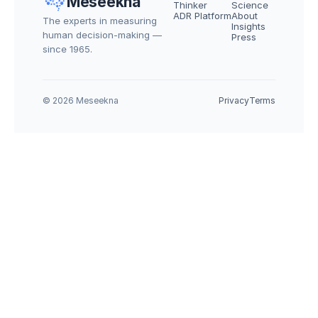
Meseekna
Thinker
Science
ADR Platform
About
The experts in measuring 
Insights
human decision-making — 
Press
since 1965.
© 2026 Meseekna
Privacy
Terms