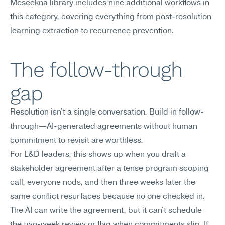
Meseekna library includes nine additional workflows in 
this category, covering everything from post-resolution 
learning extraction to recurrence prevention.
The follow-through 
gap
Resolution isn't a single conversation. Build in follow-
through—AI-generated agreements without human 
commitment to revisit are worthless.
For L&D leaders, this shows up when you draft a 
stakeholder agreement after a tense program scoping 
call, everyone nods, and then three weeks later the 
same conflict resurfaces because no one checked in. 
The AI can write the agreement, but it can't schedule 