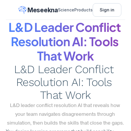
Meseekna
Sign in
Science
Products
L&D Leader Conflict 
Resolution AI: Tools 
That Work
L&D Leader Conflict 
Resolution AI: Tools 
That Work
L&D leader conflict resolution AI that reveals how 
your team navigates disagreements through 
simulation, then builds the skills that close the gaps.