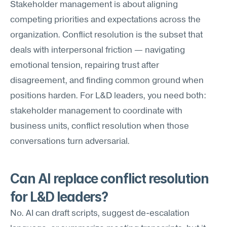
Stakeholder management is about aligning 
competing priorities and expectations across the 
organization. Conflict resolution is the subset that 
deals with interpersonal friction — navigating 
emotional tension, repairing trust after 
disagreement, and finding common ground when 
positions harden. For L&D leaders, you need both: 
stakeholder management to coordinate with 
business units, conflict resolution when those 
conversations turn adversarial.
Can AI replace conflict resolution 
for L&D leaders?
No. AI can draft scripts, suggest de-escalation 