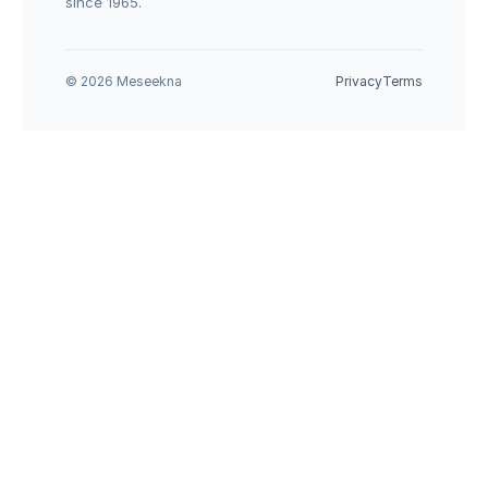
since 1965.
© 2026 Meseekna
Privacy
Terms