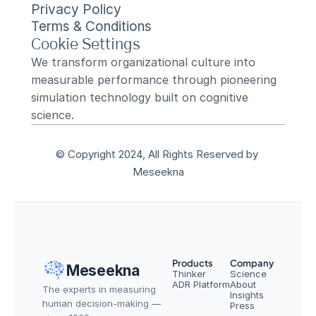
Privacy Policy
Terms & Conditions
Cookie Settings
We transform organizational culture into 
measurable performance through pioneering 
simulation technology built on cognitive 
science.
© Copyright 2024, All Rights Reserved by 
Meseekna
Products
Company
Meseekna
Thinker
Science
ADR Platform
About
The experts in measuring 
Insights
human decision-making — 
Press