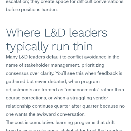
escalation; they create space for difficult conversations 
before positions harden.
Where L&D leaders 
typically run thin
Many L&D leaders default to conflict avoidance in the 
name of stakeholder management, prioritizing 
consensus over clarity. You'll see this when feedback is 
gathered but never debated, when program 
adjustments are framed as "enhancements" rather than 
course corrections, or when a struggling vendor 
relationship continues quarter after quarter because no 
one wants the awkward conversation.
The cost is cumulative: learning programs that drift 