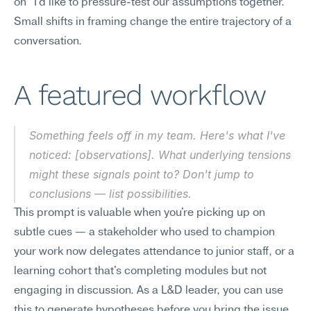
on "I'd like to pressure-test our assumptions together." 
Small shifts in framing change the entire trajectory of a 
conversation.
A featured workflow
Something feels off in my team. Here's what I've 
noticed: [observations]. What underlying tensions 
might these signals point to? Don't jump to 
conclusions — list possibilities.
This prompt is valuable when you're picking up on 
subtle cues — a stakeholder who used to champion 
your work now delegates attendance to junior staff, or a 
learning cohort that's completing modules but not 
engaging in discussion. As a L&D leader, you can use 
this to generate hypotheses before you bring the issue 