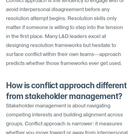
Conflict approach is the tendency to engage with or 
avoid interpersonal disagreement before any 
resolution attempt begins. Resolution skills only 
matter if someone is willing to step into the tension 
in the first place. Many L&D leaders excel at 
designing resolution frameworks but hesitate to 
surface conflict within their own teams—approach 
predicts whether those frameworks ever get used.
How is conflict approach different 
from stakeholder management?
Stakeholder management is about navigating 
competing interests and building alignment across 
groups. Conflict approach is narrower: it measures 
whether you move toward or away from interpersonal 