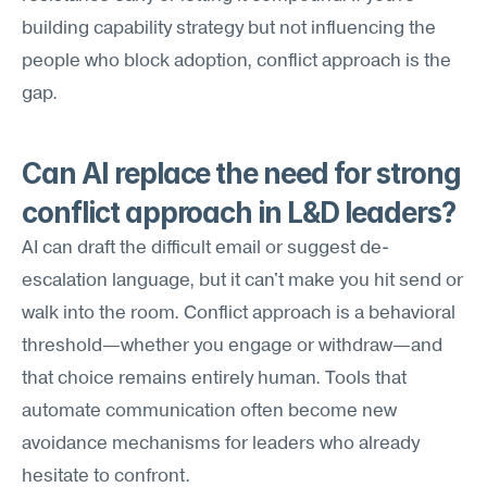
building capability strategy but not influencing the 
people who block adoption, conflict approach is the 
gap.
Can AI replace the need for strong 
conflict approach in L&D leaders?
AI can draft the difficult email or suggest de-
escalation language, but it can't make you hit send or 
walk into the room. Conflict approach is a behavioral 
threshold—whether you engage or withdraw—and 
that choice remains entirely human. Tools that 
automate communication often become new 
avoidance mechanisms for leaders who already 
hesitate to confront.