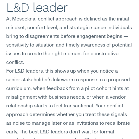
L&D leader
At Meseekna, conflict approach is defined as the initial 
mindset, comfort level, and strategic stance individuals 
bring to disagreements before engagement begins — 
sensitivity to situation and timely awareness of potential 
issues to create the right moment for constructive 
conflict.
For L&D leaders, this shows up when you notice a 
senior stakeholder's lukewarm response to a proposed 
curriculum, when feedback from a pilot cohort hints at 
misalignment with business needs, or when a vendor 
relationship starts to feel transactional. Your conflict 
approach determines whether you treat these signals 
as noise to manage later or as invitations to recalibrate 
early. The best L&D leaders don't wait for formal 