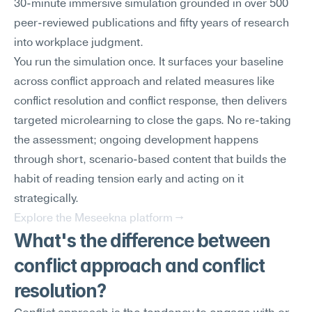
30-minute immersive simulation grounded in over 500 
peer-reviewed publications and fifty years of research 
into workplace judgment.
You run the simulation once. It surfaces your baseline 
across conflict approach and related measures like 
conflict resolution and conflict response, then delivers 
targeted microlearning to close the gaps. No re-taking 
the assessment; ongoing development happens 
through short, scenario-based content that builds the 
habit of reading tension early and acting on it 
strategically.
Explore the Meseekna platform →
What's the difference between 
conflict approach and conflict 
resolution?