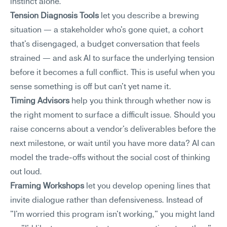
instinct alone.
Tension Diagnosis Tools
 let you describe a brewing 
situation — a stakeholder who's gone quiet, a cohort 
that's disengaged, a budget conversation that feels 
strained — and ask AI to surface the underlying tension 
before it becomes a full conflict. This is useful when you 
sense something is off but can't yet name it.
Timing Advisors
 help you think through whether now is 
the right moment to surface a difficult issue. Should you 
raise concerns about a vendor's deliverables before the 
next milestone, or wait until you have more data? AI can 
model the trade-offs without the social cost of thinking 
out loud.
Framing Workshops
 let you develop opening lines that 
invite dialogue rather than defensiveness. Instead of 
"I'm worried this program isn't working," you might land 