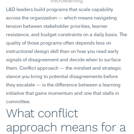
microlearning.
L&D leaders build programs that scale capability 
across the organization — which means navigating 
tension between stakeholder priorities, learner 
resistance, and budget constraints on a daily basis. The 
quality of those programs often depends less on 
instructional design skill than on how you read early 
signals of disagreement and decide when to surface 
them. Conflict approach — the mindset and strategic 
stance you bring to potential disagreements before 
they escalate — is the difference between a learning 
initiative that gains momentum and one that stalls in 
committee.
What conflict 
approach means for a 