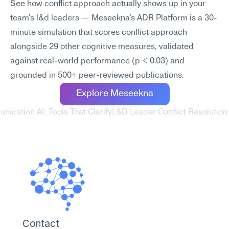
See how conflict approach actually shows up in your 
team's l&d leaders — Meseekna's ADR Platform is a 30-
minute simulation that scores conflict approach 
alongside 29 other cognitive measures, validated 
against real-world performance (p < 0.03) and 
grounded in 500+ peer-reviewed publications.
Explore Meseekna
ication AI: Tools That Clarify
L&D Leader Conflict Resolution 
Contact