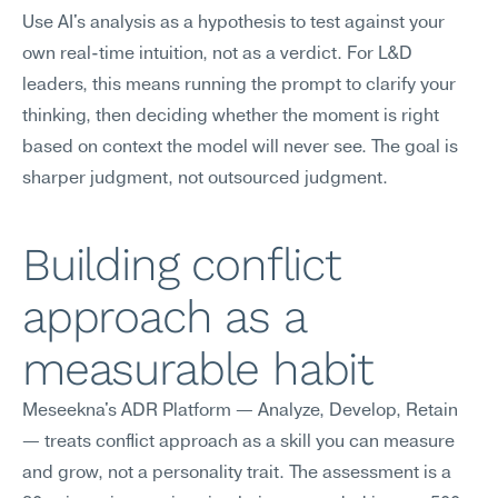
Use AI's analysis as a hypothesis to test against your 
own real-time intuition, not as a verdict. For L&D 
leaders, this means running the prompt to clarify your 
thinking, then deciding whether the moment is right 
based on context the model will never see. The goal is 
sharper judgment, not outsourced judgment.
Building conflict 
approach as a 
measurable habit
Meseekna's ADR Platform — Analyze, Develop, Retain 
— treats conflict approach as a skill you can measure 
and grow, not a personality trait. The assessment is a 