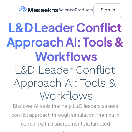
Meseekna
Sign in
Science
Products
L&D Leader Conflict 
Approach AI: Tools & 
Workflows
L&D Leader Conflict 
Approach AI: Tools & 
Workflows
Discover AI tools that help L&D leaders assess 
conflict approach through simulation, then build 
comfort with disagreement via targeted 