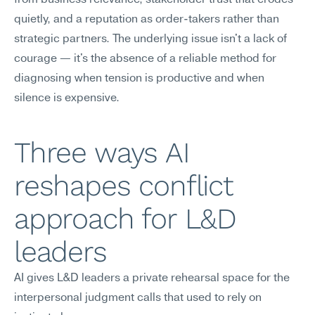
from business relevance, stakeholder trust that erodes 
quietly, and a reputation as order-takers rather than 
strategic partners. The underlying issue isn't a lack of 
courage — it's the absence of a reliable method for 
diagnosing when tension is productive and when 
silence is expensive.
Three ways AI 
reshapes conflict 
approach for L&D 
leaders
AI gives L&D leaders a private rehearsal space for the 
interpersonal judgment calls that used to rely on 