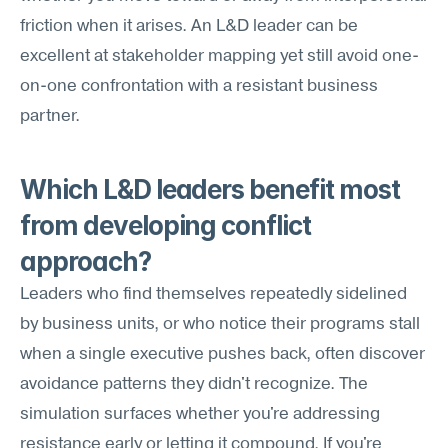
friction when it arises. An L&D leader can be 
excellent at stakeholder mapping yet still avoid one-
on-one confrontation with a resistant business 
partner.
Which L&D leaders benefit most 
from developing conflict 
approach?
Leaders who find themselves repeatedly sidelined 
by business units, or who notice their programs stall 
when a single executive pushes back, often discover 
avoidance patterns they didn't recognize. The 
simulation surfaces whether you're addressing 
resistance early or letting it compound. If you're 