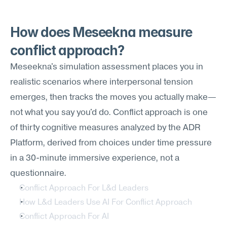
How does Meseekna measure 
conflict approach?
Meseekna's simulation assessment places you in 
realistic scenarios where interpersonal tension 
emerges, then tracks the moves you actually make—
not what you say you'd do. Conflict approach is one 
of thirty cognitive measures analyzed by the ADR 
Platform, derived from choices under time pressure 
in a 30-minute immersive experience, not a 
questionnaire.
Conflict Approach For L&d Leaders
How L&d Leaders Use AI For Conflict Approach
Conflict Approach For AI