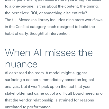
to a one-on-one: is this about the content, the timing, 
the perceived ROI, or something else entirely?
The full Meseekna library includes nine more workflows 
in the Conflict category, each designed to build the 
habit of early, thoughtful intervention.
When AI misses the 
nuance
AI can't read the room. A model might suggest 
surfacing a concern immediately based on logical 
analysis, but it won't pick up on the fact that your 
stakeholder just came out of a difficult board meeting or 
that the vendor relationship is strained for reasons 
unrelated to performance.