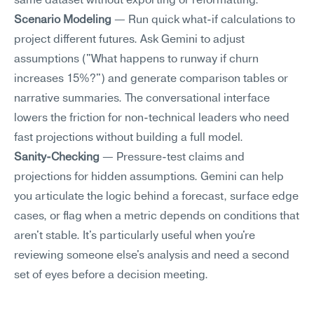
same dataset without exporting or reformatting.
Scenario Modeling
 — Run quick what-if calculations to 
project different futures. Ask Gemini to adjust 
assumptions ("What happens to runway if churn 
increases 15%?") and generate comparison tables or 
narrative summaries. The conversational interface 
lowers the friction for non-technical leaders who need 
fast projections without building a full model.
Sanity-Checking
 — Pressure-test claims and 
projections for hidden assumptions. Gemini can help 
you articulate the logic behind a forecast, surface edge 
cases, or flag when a metric depends on conditions that 
aren't stable. It's particularly useful when you're 
reviewing someone else's analysis and need a second 
set of eyes before a decision meeting.