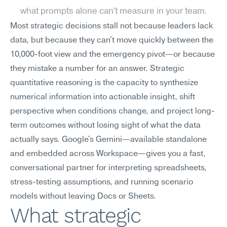
what prompts alone can't measure in your team.
Most strategic decisions stall not because leaders lack 
data, but because they can't move quickly between the 
10,000-foot view and the emergency pivot—or because 
they mistake a number for an answer. Strategic 
quantitative reasoning is the capacity to synthesize 
numerical information into actionable insight, shift 
perspective when conditions change, and project long-
term outcomes without losing sight of what the data 
actually says. Google's Gemini—available standalone 
and embedded across Workspace—gives you a fast, 
conversational partner for interpreting spreadsheets, 
stress-testing assumptions, and running scenario 
models without leaving Docs or Sheets.
What strategic 