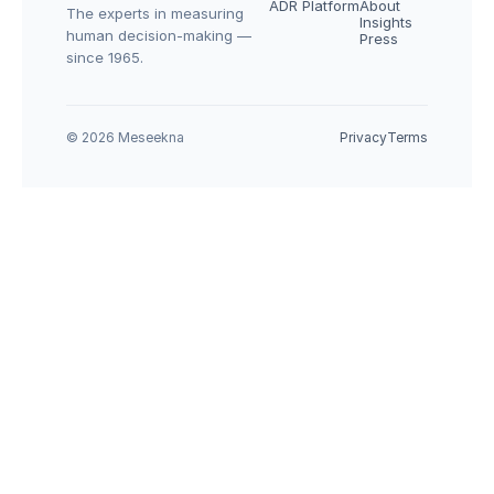
ADR Platform
About
The experts in measuring 
Insights
human decision-making — 
Press
since 1965.
© 2026 Meseekna
Privacy
Terms