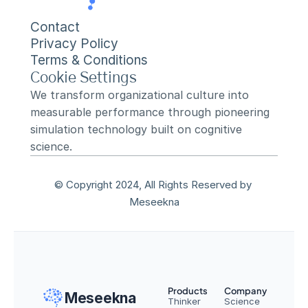
Contact
Privacy Policy
Terms & Conditions
Cookie Settings
We transform organizational culture into 
measurable performance through pioneering 
simulation technology built on cognitive 
science.
© Copyright 2024, All Rights Reserved by 
Meseekna
Products
Company
Meseekna
Thinker
Science