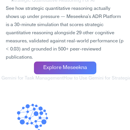
Strategic Quantitative Reasoning For AI
See how strategic quantitative reasoning actually 
shows up under pressure — Meseekna's ADR Platform 
is a 30-minute simulation that scores strategic 
quantitative reasoning alongside 29 other cognitive 
measures, validated against real-world performance (p 
< 0.03) and grounded in 500+ peer-reviewed 
publications.
Explore Meseekna
e Gemini for Task Management
How to Use Gemini for Strategi