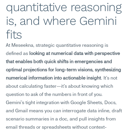
quantitative reasoning 
is, and where Gemini 
fits
At Meseekna, strategic quantitative reasoning is 
defined as 
looking at numerical data with perspective 
that enables both quick shifts in emergencies and 
optimal projections for long-term visions, synthesizing 
numerical information into actionable insight
. It's not 
about calculating faster—it's about knowing which 
question to ask of the numbers in front of you.
Gemini's tight integration with Google Sheets, Docs, 
and Gmail means you can interrogate data inline, draft 
scenario summaries in a doc, and pull insights from 
email threads or spreadsheets without context-