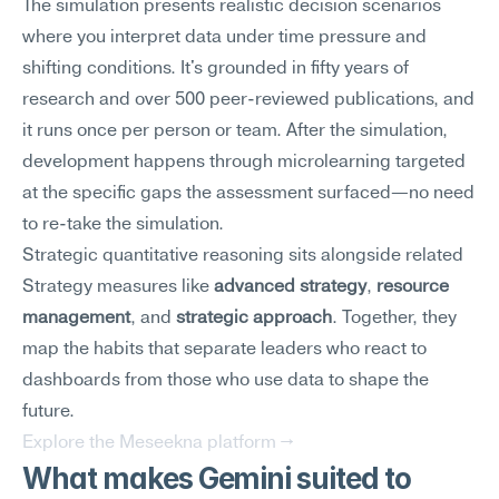
The simulation presents realistic decision scenarios 
where you interpret data under time pressure and 
shifting conditions. It's grounded in fifty years of 
research and over 500 peer-reviewed publications, and 
it runs once per person or team. After the simulation, 
development happens through microlearning targeted 
at the specific gaps the assessment surfaced—no need 
to re-take the simulation.
Strategic quantitative reasoning sits alongside related 
Strategy measures like 
advanced strategy
, 
resource 
management
, and 
strategic approach
. Together, they 
map the habits that separate leaders who react to 
dashboards from those who use data to shape the 
future.
Explore the Meseekna platform →
What makes Gemini suited to 