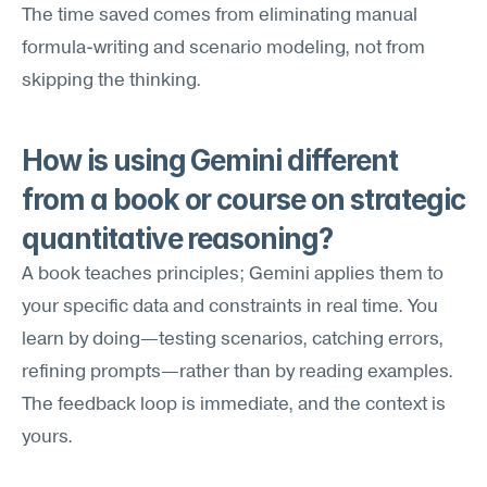
The time saved comes from eliminating manual 
formula-writing and scenario modeling, not from 
skipping the thinking.
How is using Gemini different 
from a book or course on strategic 
quantitative reasoning?
A book teaches principles; Gemini applies them to 
your specific data and constraints in real time. You 
learn by doing—testing scenarios, catching errors, 
refining prompts—rather than by reading examples. 
The feedback loop is immediate, and the context is 
yours.