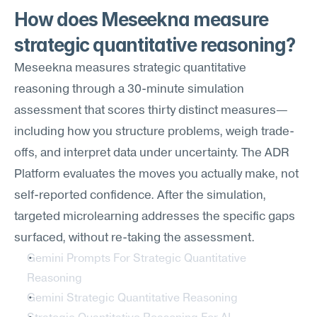
How does Meseekna measure 
strategic quantitative reasoning?
Meseekna measures strategic quantitative 
reasoning through a 30-minute simulation 
assessment that scores thirty distinct measures—
including how you structure problems, weigh trade-
offs, and interpret data under uncertainty. The ADR 
Platform evaluates the moves you actually make, not 
self-reported confidence. After the simulation, 
targeted microlearning addresses the specific gaps 
surfaced, without re-taking the assessment.
Gemini Prompts For Strategic Quantitative 
Reasoning
Gemini Strategic Quantitative Reasoning