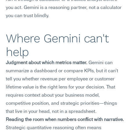
you act. Gemini is a reasoning partner, not a calculator 
you can trust blindly.
Where Gemini can't 
help
Judgment about which metrics matter.
 Gemini can 
summarize a dashboard or compare KPIs, but it can't 
tell you whether revenue per employee or customer 
lifetime value is the right lens for your decision. That 
requires context about your business model, 
competitive position, and strategic priorities—things 
that live in your head, not in a spreadsheet.
Reading the room when numbers conflict with narrative.
Strategic quantitative reasoning often means 