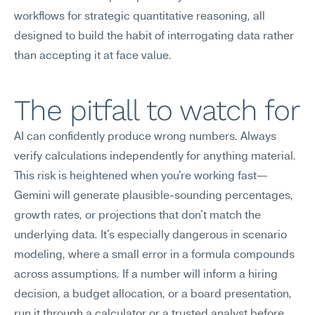
workflows for strategic quantitative reasoning, all 
designed to build the habit of interrogating data rather 
than accepting it at face value.
The pitfall to watch for
AI can confidently produce wrong numbers. Always 
verify calculations independently for anything material.
This risk is heightened when you're working fast—
Gemini will generate plausible-sounding percentages, 
growth rates, or projections that don't match the 
underlying data. It's especially dangerous in scenario 
modeling, where a small error in a formula compounds 
across assumptions. If a number will inform a hiring 
decision, a budget allocation, or a board presentation, 
run it through a calculator or a trusted analyst before 