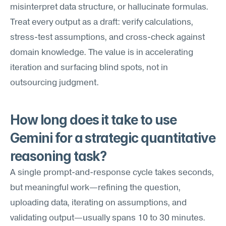
misinterpret data structure, or hallucinate formulas. 
Treat every output as a draft: verify calculations, 
stress-test assumptions, and cross-check against 
domain knowledge. The value is in accelerating 
iteration and surfacing blind spots, not in 
outsourcing judgment.
How long does it take to use 
Gemini for a strategic quantitative 
reasoning task?
A single prompt-and-response cycle takes seconds, 
but meaningful work—refining the question, 
uploading data, iterating on assumptions, and 
validating output—usually spans 10 to 30 minutes. 