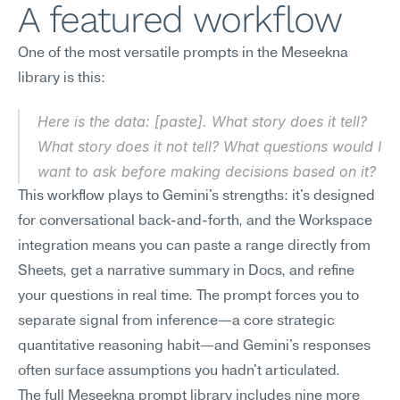
A featured workflow
One of the most versatile prompts in the Meseekna 
library is this:
Here is the data: [paste]. What story does it tell? 
What story does it not tell? What questions would I 
want to ask before making decisions based on it?
This workflow plays to Gemini's strengths: it's designed 
for conversational back-and-forth, and the Workspace 
integration means you can paste a range directly from 
Sheets, get a narrative summary in Docs, and refine 
your questions in real time. The prompt forces you to 
separate signal from inference—a core strategic 
quantitative reasoning habit—and Gemini's responses 
often surface assumptions you hadn't articulated.
The full Meseekna prompt library includes nine more 