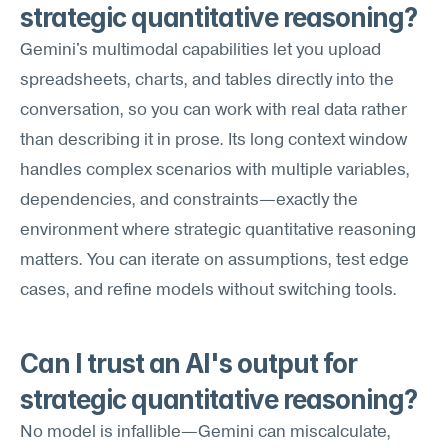
strategic quantitative reasoning?
Gemini's multimodal capabilities let you upload 
spreadsheets, charts, and tables directly into the 
conversation, so you can work with real data rather 
than describing it in prose. Its long context window 
handles complex scenarios with multiple variables, 
dependencies, and constraints—exactly the 
environment where strategic quantitative reasoning 
matters. You can iterate on assumptions, test edge 
cases, and refine models without switching tools.
Can I trust an AI's output for 
strategic quantitative reasoning?
No model is infallible—Gemini can miscalculate, 