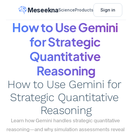
Meseekna
Sign in
Science
Products
How to Use Gemini 
for Strategic 
Quantitative 
Reasoning
How to Use Gemini for 
Strategic Quantitative 
Reasoning
Learn how Gemini handles strategic quantitative 
reasoning—and why simulation assessments reveal 