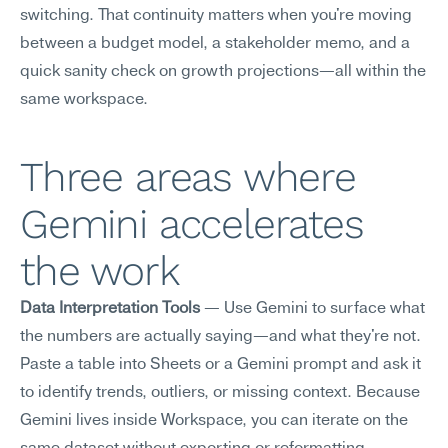
switching. That continuity matters when you're moving 
between a budget model, a stakeholder memo, and a 
quick sanity check on growth projections—all within the 
same workspace.
Three areas where 
Gemini accelerates 
the work
Data Interpretation Tools
 — Use Gemini to surface what 
the numbers are actually saying—and what they're not. 
Paste a table into Sheets or a Gemini prompt and ask it 
to identify trends, outliers, or missing context. Because 
Gemini lives inside Workspace, you can iterate on the 