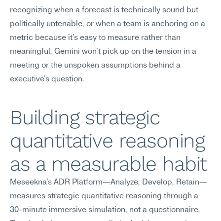
recognizing when a forecast is technically sound but 
politically untenable, or when a team is anchoring on a 
metric because it's easy to measure rather than 
meaningful. Gemini won't pick up on the tension in a 
meeting or the unspoken assumptions behind a 
executive's question.
Building strategic 
quantitative reasoning 
as a measurable habit
Meseekna's ADR Platform—Analyze, Develop, Retain—
measures strategic quantitative reasoning through a 
30-minute immersive simulation, not a questionnaire. 