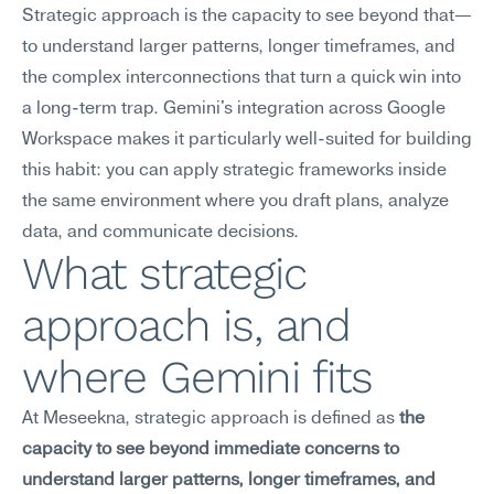
Strategic approach is the capacity to see beyond that—
to understand larger patterns, longer timeframes, and 
the complex interconnections that turn a quick win into 
a long-term trap. Gemini's integration across Google 
Workspace makes it particularly well-suited for building 
this habit: you can apply strategic frameworks inside 
the same environment where you draft plans, analyze 
data, and communicate decisions.
What strategic 
approach is, and 
where Gemini fits
At Meseekna, strategic approach is defined as 
the 
capacity to see beyond immediate concerns to 
understand larger patterns, longer timeframes, and 