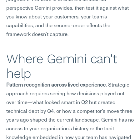
perspective Gemini provides, then test it against what 
you know about your customers, your team's 
capabilities, and the second-order effects the 
framework doesn't capture.
Where Gemini can't 
help
Pattern recognition across lived experience.
 Strategic 
approach requires seeing how decisions played out 
over time—what looked smart in Q2 but created 
technical debt by Q4, or how a competitor's move three 
years ago shaped the current landscape. Gemini has no 
access to your organization's history or the tacit 
knowledge embedded in how your team has navigated 