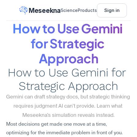
Meseekna
Sign in
Science
Products
How to Use Gemini 
for Strategic 
Approach
How to Use Gemini for 
Strategic Approach
Gemini can draft strategy docs, but strategic thinking 
requires judgment AI can't provide. Learn what 
Meseekna's simulation reveals instead.
Most decisions get made one move at a time, 
optimizing for the immediate problem in front of you. 