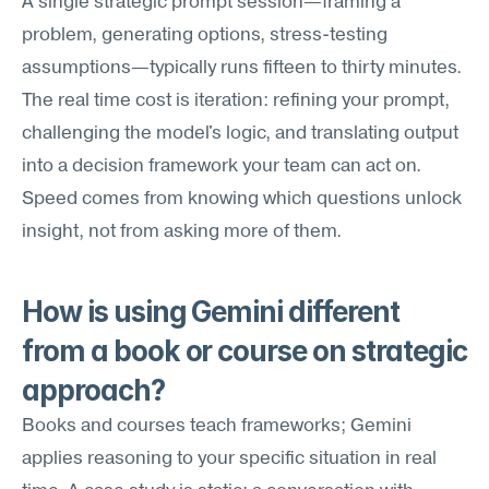
A single strategic prompt session—framing a 
problem, generating options, stress-testing 
assumptions—typically runs fifteen to thirty minutes. 
The real time cost is iteration: refining your prompt, 
challenging the model's logic, and translating output 
into a decision framework your team can act on. 
Speed comes from knowing which questions unlock 
insight, not from asking more of them.
How is using Gemini different 
from a book or course on strategic 
approach?
Books and courses teach frameworks; Gemini 
applies reasoning to your specific situation in real 