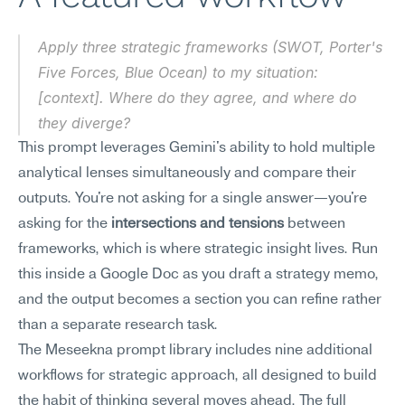
Apply three strategic frameworks (SWOT, Porter's 
Five Forces, Blue Ocean) to my situation: 
[context]. Where do they agree, and where do 
they diverge?
This prompt leverages Gemini's ability to hold multiple 
analytical lenses simultaneously and compare their 
outputs. You're not asking for a single answer—you're 
asking for the 
intersections and tensions
 between 
frameworks, which is where strategic insight lives. Run 
this inside a Google Doc as you draft a strategy memo, 
and the output becomes a section you can refine rather 
than a separate research task.
The Meseekna prompt library includes nine additional 
workflows for strategic approach, all designed to build 
the habit of thinking several moves ahead. The full 