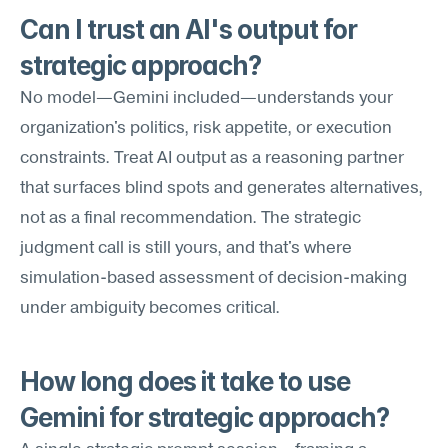
Can I trust an AI's output for 
strategic approach?
No model—Gemini included—understands your 
organization's politics, risk appetite, or execution 
constraints. Treat AI output as a reasoning partner 
that surfaces blind spots and generates alternatives, 
not as a final recommendation. The strategic 
judgment call is still yours, and that's where 
simulation-based assessment of decision-making 
under ambiguity becomes critical.
How long does it take to use 
Gemini for strategic approach?