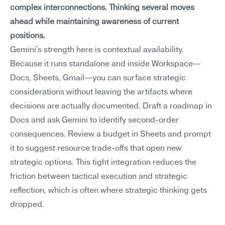
complex interconnections. Thinking several moves 
ahead while maintaining awareness of current 
positions.
Gemini's strength here is contextual availability. 
Because it runs standalone and inside Workspace—
Docs, Sheets, Gmail—you can surface strategic 
considerations without leaving the artifacts where 
decisions are actually documented. Draft a roadmap in 
Docs and ask Gemini to identify second-order 
consequences. Review a budget in Sheets and prompt 
it to suggest resource trade-offs that open new 
strategic options. This tight integration reduces the 
friction between tactical execution and strategic 
reflection, which is often where strategic thinking gets 
dropped.