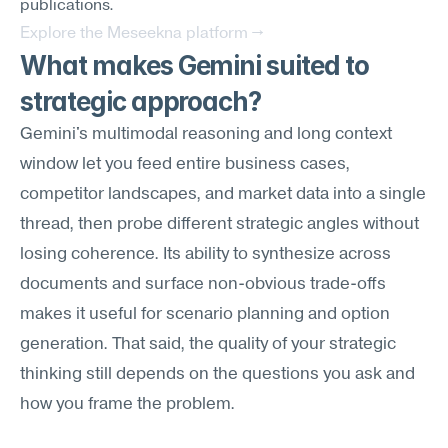
publications.
Explore the Meseekna platform →
What makes Gemini suited to 
strategic approach?
Gemini's multimodal reasoning and long context 
window let you feed entire business cases, 
competitor landscapes, and market data into a single 
thread, then probe different strategic angles without 
losing coherence. Its ability to synthesize across 
documents and surface non-obvious trade-offs 
makes it useful for scenario planning and option 
generation. That said, the quality of your strategic 
thinking still depends on the questions you ask and 
how you frame the problem.