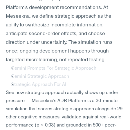
Platform's development recommendations. At 
Meseekna, we define strategic approach as the 
ability to synthesize incomplete information, 
anticipate second-order effects, and choose 
direction under uncertainty. The simulation runs 
once; ongoing development happens through 
targeted microlearning, not repeated testing.
Gemini Prompts For Strategic Approach
Gemini Strategic Approach
Strategic Approach For AI
See how strategic approach actually shows up under 
pressure — Meseekna's ADR Platform is a 30-minute 
simulation that scores strategic approach alongside 29 
other cognitive measures, validated against real-world 
performance (p < 0.03) and grounded in 500+ peer-