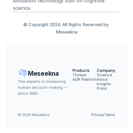
simulation technology built on cognitive 
science.
© Copyright 2024, All Rights Reserved by 
Meseekna
Products
Company
Meseekna
Thinker
Science
ADR Platform
About
The experts in measuring 
Insights
human decision-making — 
Press
since 1965.
© 2026 Meseekna
Privacy
Terms