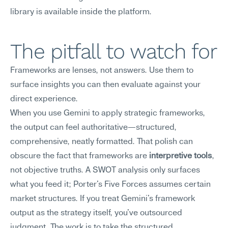
library is available inside the platform.
The pitfall to watch for
Frameworks are lenses, not answers. Use them to 
surface insights you can then evaluate against your 
direct experience.
When you use Gemini to apply strategic frameworks, 
the output can feel authoritative—structured, 
comprehensive, neatly formatted. That polish can 
obscure the fact that frameworks are 
interpretive tools
, 
not objective truths. A SWOT analysis only surfaces 
what you feed it; Porter's Five Forces assumes certain 
market structures. If you treat Gemini's framework 
output as the strategy itself, you've outsourced 
judgment. The work is to take the structured 