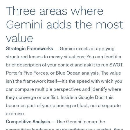
Three areas where 
Gemini adds the most 
value
Strategic Frameworks
 — Gemini excels at applying 
structured lenses to messy situations. You can feed it a 
brief description of your context and ask it to run SWOT, 
Porter's Five Forces, or Blue Ocean analysis. The value 
isn't the framework itself—it's the speed with which you 
can compare multiple perspectives and identify where 
they converge or conflict. Inside a Google Doc, this 
becomes part of your planning artifact, not a separate 
exercise.
Competitive Analysis
 — Use Gemini to map the 