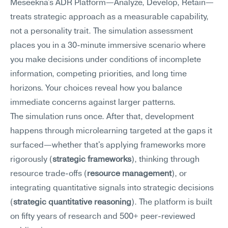
Meseekna's ADR Platform—Analyze, Develop, Retain—
treats strategic approach as a measurable capability, 
not a personality trait. The simulation assessment 
places you in a 30-minute immersive scenario where 
you make decisions under conditions of incomplete 
information, competing priorities, and long time 
horizons. Your choices reveal how you balance 
immediate concerns against larger patterns.
The simulation runs once. After that, development 
happens through microlearning targeted at the gaps it 
surfaced—whether that's applying frameworks more 
rigorously (
strategic frameworks
), thinking through 
resource trade-offs (
resource management
), or 
integrating quantitative signals into strategic decisions 
(
strategic quantitative reasoning
). The platform is built 
on fifty years of research and 500+ peer-reviewed 