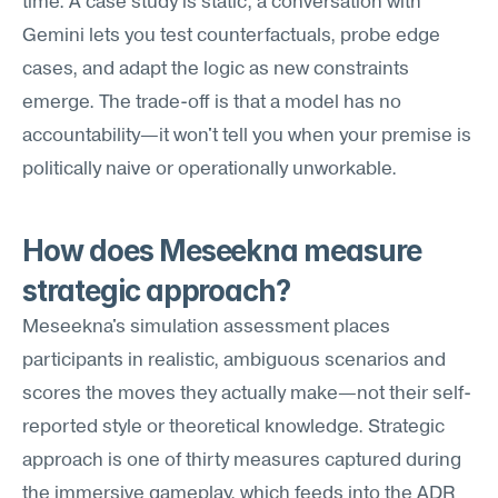
time. A case study is static; a conversation with 
Gemini lets you test counterfactuals, probe edge 
cases, and adapt the logic as new constraints 
emerge. The trade-off is that a model has no 
accountability—it won't tell you when your premise is 
politically naive or operationally unworkable.
How does Meseekna measure 
strategic approach?
Meseekna's simulation assessment places 
participants in realistic, ambiguous scenarios and 
scores the moves they actually make—not their self-
reported style or theoretical knowledge. Strategic 
approach is one of thirty measures captured during 
the immersive gameplay, which feeds into the ADR 