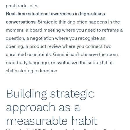
past trade-offs.
Real-time situational awareness in high-stakes 
conversations.
 Strategic thinking often happens in the 
moment: a board meeting where you need to reframe a 
question, a negotiation where you recognize an 
opening, a product review where you connect two 
unrelated constraints. Gemini can't observe the room, 
read body language, or synthesize the subtext that 
shifts strategic direction.
Building strategic 
approach as a 
measurable habit