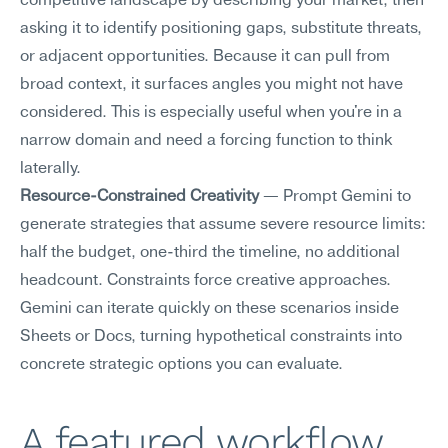
competitive landscape by describing your market, then 
asking it to identify positioning gaps, substitute threats, 
or adjacent opportunities. Because it can pull from 
broad context, it surfaces angles you might not have 
considered. This is especially useful when you're in a 
narrow domain and need a forcing function to think 
laterally.
Resource-Constrained Creativity
 — Prompt Gemini to 
generate strategies that assume severe resource limits: 
half the budget, one-third the timeline, no additional 
headcount. Constraints force creative approaches. 
Gemini can iterate quickly on these scenarios inside 
Sheets or Docs, turning hypothetical constraints into 
concrete strategic options you can evaluate.
A featured workflow