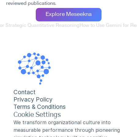
reviewed publications.
Explore Meseekna
or Strategic Quantitative Reasoning
How to Use Gemini for R
Contact
Privacy Policy
Terms & Conditions
Cookie Settings
We transform organizational culture into 
measurable performance through pioneering 