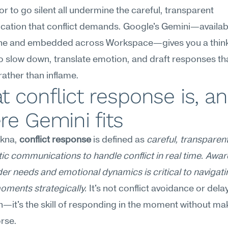
 or to go silent all undermine the careful, transparent 
ation that conflict demands. Google's Gemini—availabl
ne and embedded across Workspace—gives you a think
o slow down, translate emotion, and draft responses th
rather than inflame.
 conflict response is, an
e Gemini fits
kna, 
conflict response
 is defined as 
careful, transparent
c communications to handle conflict in real time. Awar
er needs and emotional dynamics is critical to navigatin
oments strategically.
 It's not conflict avoidance or dela
n—it's the skill of responding in the moment without mak
rse.