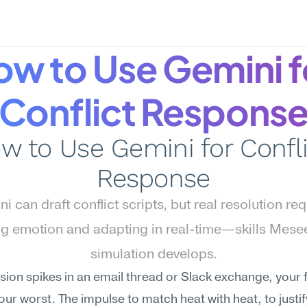
w to Use Gemini fo
Conflict Respons
w to Use Gemini for Confli
Response
i can draft conflict scripts, but real resolution req
g emotion and adapting in real-time—skills Mesee
simulation develops.
ion spikes in an email thread or Slack exchange, your fir
your worst. The impulse to match heat with heat, to justify