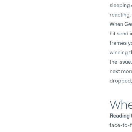
sleeping o
reacting.
When Gemi
hit send 
frames yo
winning t
the issue
next morn
dropped, 
Whe
Reading t
face-to-f