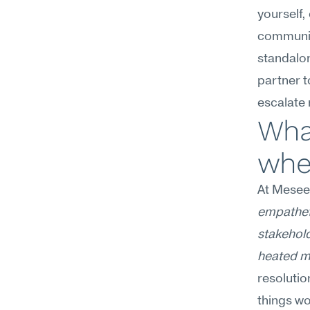
yourself,
communic
standalo
partner t
escalate 
What
wher
At Mesee
empatheti
stakehold
heated m
resolutio
things wo