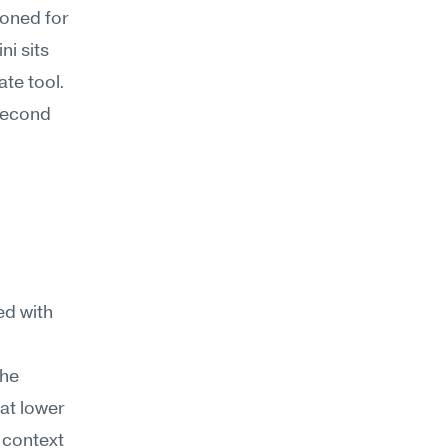
oned for 
i sits 
te tool. 
second 
 with 
he 
t lower 
context 