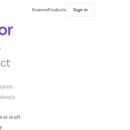
Sign in
Science
Products
r 
e
ct 
uires 
kna's 
st draft 
 