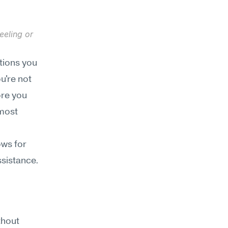
eling or 
tions you 
're not 
re you 
most 
ws for 
ssistance.
hout 