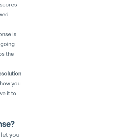
scores 
wed 
nse is 
going 
s the 
esolution
 how you 
 it to 
nse?
et you 