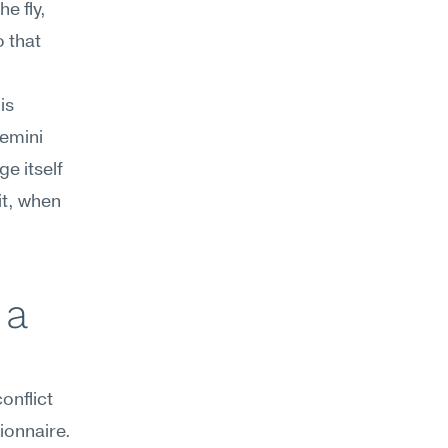
 fly, 
that 
s 
emini 
e itself 
t, when 
a 
nflict 
onnaire. 