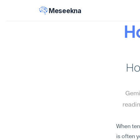
Meseekna
Ho
Ho
Gemin
readin
When tens
is often 