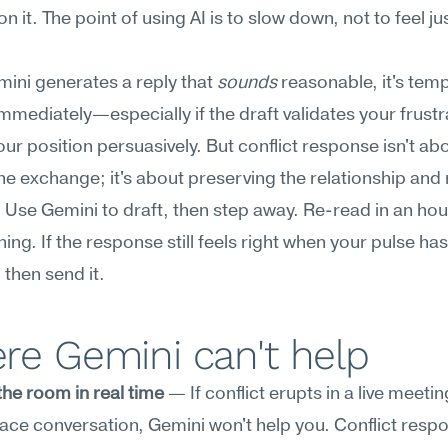
n it. The point of using AI is to slow down, not to feel just
ni generates a reply that 
sounds
 reasonable, it's temp
immediately—especially if the draft validates your frustra
ur position persuasively. But conflict response isn't abo
he exchange; it's about preserving the relationship and r
. Use Gemini to draft, then step away. Re-read in an hour
ing. If the response still feels right when your pulse has 
then send it.
re Gemini can't help
he room in real time
 — If conflict erupts in a live meeting
ace conversation, Gemini won't help you. Conflict respon