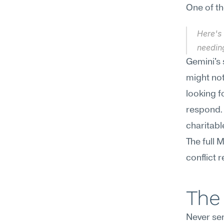
One of th
Here's 
needin
Gemini's 
might not
looking f
respond. 
charitabl
The full 
conflict 
The 
Never sen