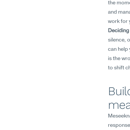
the momen
and manag
work for 
Deciding
silence, o
can help 
is the w
to shift 
Buil
mea
Meseekna
response 