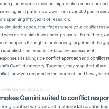
ation places you in realistic, high-stakes scenarios and 
sions against patterns drawn from over 500 peer-revie
ons spanning fifty years of research.
he simulation once. It surfaces where your conflict respo
d where it breaks down under pressure. From there, on
ent happens through microlearning targeted at the gap
n identified—no need to re-take the assessment.
response sits alongside 
conflict approach
 and 
conflict r
na's Conflict category. Together, they map the full arc:
flict, how you respond in the moment, and how you drive
the Meseekna platform →
akes Gemini suited to conflict respo
 long context window and multimodal capabilities l