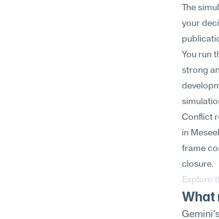
The simul
your deci
publicati
You run t
strong an
developm
simulatio
Conflict 
in Meseek
frame con
closure.
Explore 
What m
Gemini's