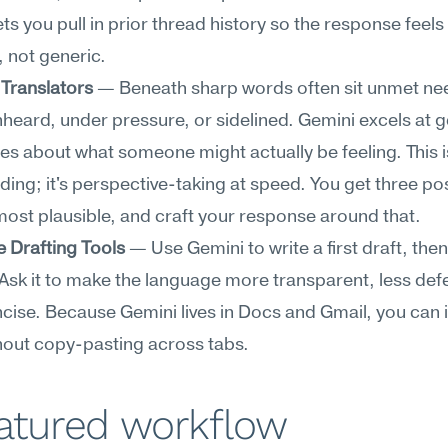
ts you pull in prior thread history so the response feels 
 not generic.
Translators
 — Beneath sharp words often sit unmet nee
nheard, under pressure, or sidelined. Gemini excels at g
s about what someone might actually be feeling. This is
ing; it's perspective-taking at speed. You get three possi
most plausible, and craft your response around that.
 Drafting Tools
 — Use Gemini to write a first draft, then r
 Ask it to make the language more transparent, less defe
ise. Because Gemini lives in Docs and Gmail, you can it
thout copy-pasting across tabs.
eatured workflow