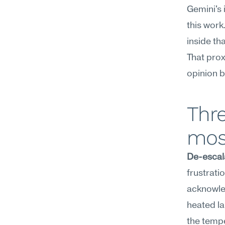
Gemini's 
this work
inside th
That pro
opinion b
Thre
mos
De-escal
frustrati
acknowled
heated la
the tempe