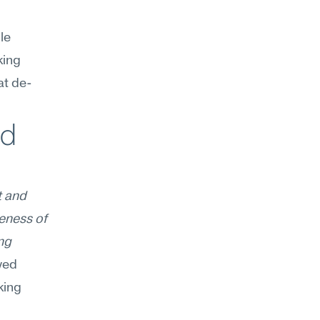
e 
ing 
at de-
d 
 and 
eness of 
g 
yed 
ing 