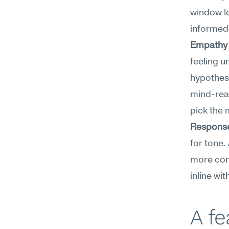
window le
informed,
Empathy 
feeling u
hypothese
mind-read
pick the 
Response
for tone.
more conc
inline wi
A f