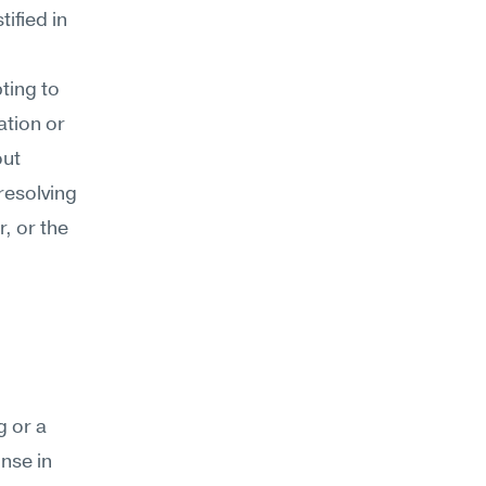
ified in 
ting to 
tion or 
ut 
esolving 
, or the 
 or a 
se in 