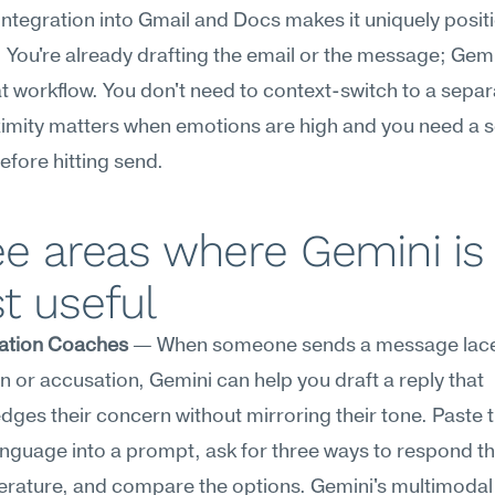
integration into Gmail and Docs makes it uniquely positi
. You're already drafting the email or the message; Gemin
at workflow. You don't need to context-switch to a separa
ximity matters when emotions are high and you need a 
efore hitting send.
e areas where Gemini is 
t useful
ation Coaches
 — When someone sends a message laced
on or accusation, Gemini can help you draft a reply that 
ges their concern without mirroring their tone. Paste t
nguage into a prompt, ask for three ways to respond tha
rature, and compare the options. Gemini's multimodal 