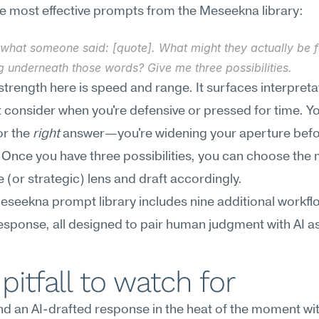
e most effective prompts from the Meseekna library:
what someone said: [quote]. What might they actually be fe
g underneath those words? Give me three possibilities.
strength here is speed and range. It surfaces interpreta
 consider when you're defensive or pressed for time. You
or the 
right
 answer—you're widening your aperture befo
Once you have three possibilities, you can choose the 
e (or strategic) lens and draft accordingly.
Meseekna prompt library includes nine additional workflo
response, all designed to pair human judgment with AI a
pitfall to watch for
d an AI-drafted response in the heat of the moment wit