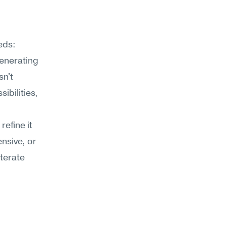
ds: 
enerating 
n't 
bilities, 
efine it 
nsive, or 
erate 