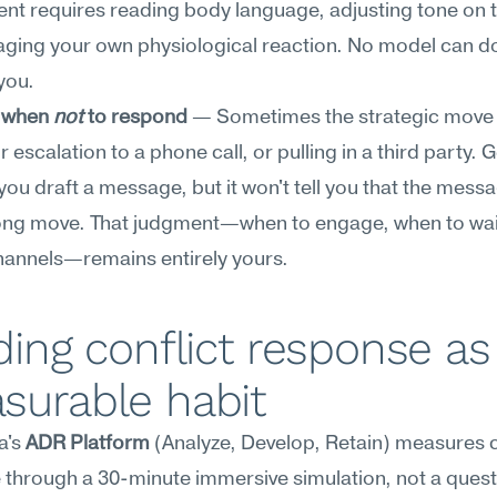
t requires reading body language, adjusting tone on the
ing your own physiological reaction. No model can do 
you.
 when 
not
 to respond
 — Sometimes the strategic move i
r escalation to a phone call, or pulling in a third party. G
you draft a message, but it won't tell you that the messag
rong move. That judgment—when to engage, when to wai
channels—remains entirely yours.
ding conflict response as 
surable habit
's 
ADR Platform
 (Analyze, Develop, Retain) measures co
through a 30-minute immersive simulation, not a questi