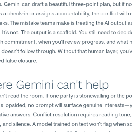
. Gemini can draft a beautiful three-point plan, but if no
 a check-in or assigns accountability, the conflict will r
eks. The mistake teams make is treating the AI output as
e. It's not. The output is a scaffold. You still need to deci
h commitment, when you'll review progress, and what ha
oesn't follow through. Without that human layer, you've
d false closure.
re Gemini can't help
n't read the room. If one party is stonewalling or the po
s lopsided, no prompt will surface genuine interests—you
ive answers. Conflict resolution requires reading tone,
 and silence. A model trained on text won't flag when 