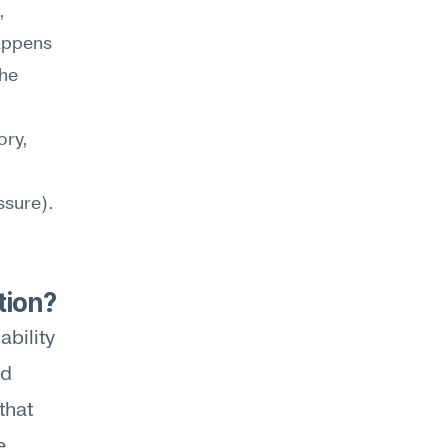
 
appens 
he 
ry, 
sure). 
tion?
bility 
d 
hat 
 