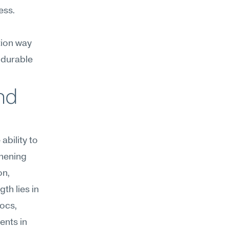
ss. 
ion way 
 durable 
nd 
bility to 
hening 
n, 
h lies in 
ocs, 
nts in 