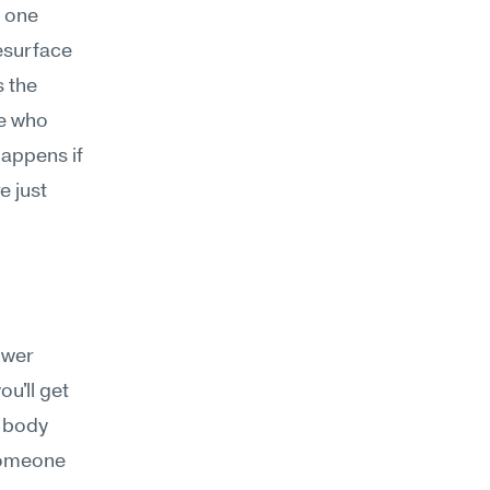
 one 
esurface 
 the 
de who 
ppens if 
 just 
wer 
'll get 
 body 
someone 