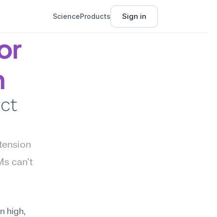
Sign in
Science
Products
r 
n
ct 
tension 
s can't 
 high, 