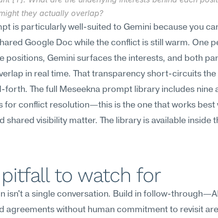
might they actually overlap?
pt is particularly well-suited to Gemini because you can 
shared Google Doc while the conflict is still warm. One p
e positions, Gemini surfaces the interests, and both par
verlap in real time. That transparency short-circuits the 
forth. The full Meseekna prompt library includes nine a
 for conflict resolution—this is the one that works best
shared visibility matter. The library is available inside t
pitfall to watch for
n isn't a single conversation. Build in follow-through—A
d agreements without human commitment to revisit are