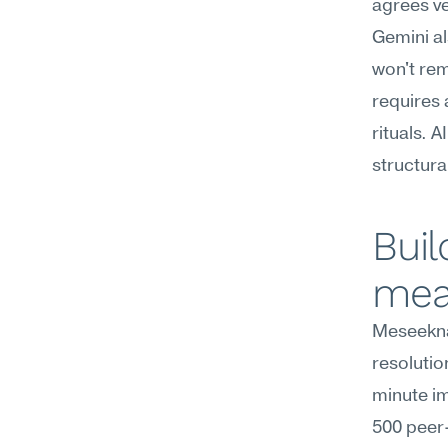
agrees ve
Gemini al
won't rem
requires
rituals. 
structura
Buil
mea
Meseekna
resolutio
minute im
500 peer-