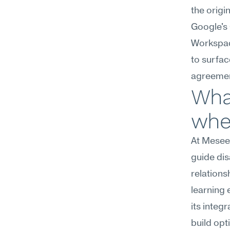
the origi
Google's
Workspace
to surfac
agreemen
What
wher
At Meseek
guide dis
relations
learning 
its integ
build opt