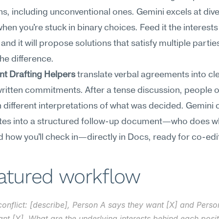
ns, including unconventional ones. Gemini excels at dive
when you're stuck in binary choices. Feed it the interests 
nd it will propose solutions that satisfy multiple parties
the difference.
t Drafting Helpers
 translate verbal agreements into clea
ritten commitments. After a tense discussion, people o
h different interpretations of what was decided. Gemini c
tes into a structured follow-up document—who does wh
 how you'll check in—directly in Docs, ready for co-edi
eatured workflow
 conflict: [describe], Person A says they want [X] and Perso
nt [Y]. What are the underlying interests behind each posit