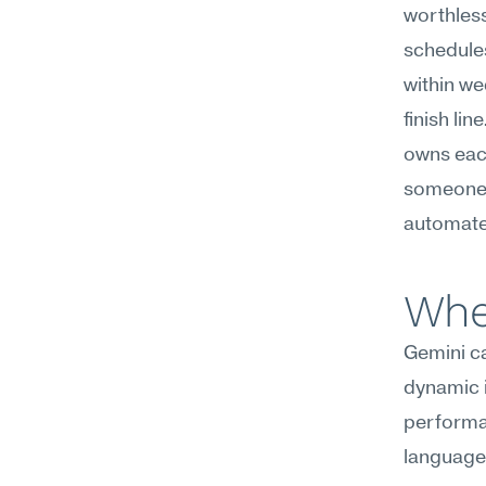
worthless
schedules
within we
finish lin
owns eac
someone d
automate
Whe
Gemini ca
dynamic i
performat
language,