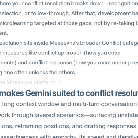
here your conflict resolution breaks down—recognition,
selection, or follow-through. After that, development h
icrolearning targeted at those gaps, not by re-taking t
nt.
resolution sits inside Meseekna's broader Conflict catego
 measures like conflict approach (how you enter 
ents) and conflict response (how you react under pres
 one often unlocks the others.
the Meseekna platform →
akes Gemini suited to conflict resolu
 long context window and multi-turn conversation a
work through layered scenarios—surfacing unstate
ons, reframing positions, and drafting responses t
assertiveness with empathy. Its speed and iterative