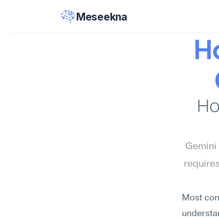
Meseekna
Ho
Ho
Gemini 
require
Most conf
understan