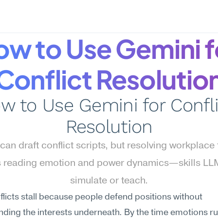
w to Use Gemini fo
Conflict Resolutio
w to Use Gemini for Confli
Resolution
can draft conflict scripts, but resolving workplace 
s reading emotion and power dynamics—skills LLM
simulate or teach.
licts stall because people defend positions without 
ding the interests underneath. By the time emotions run