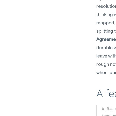
resolutio
thinking 
mapped, a
splitting 
Agreemen
durable w
leave wit
rough no
when, and
A f
In this
they wa