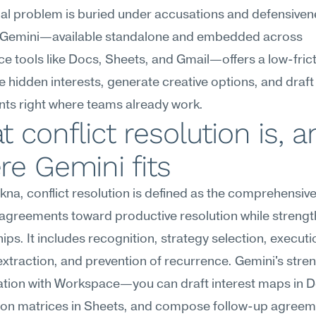
nal problem is buried under accusations and defensivene
 Gemini—available standalone and embedded across 
 tools like Docs, Sheets, and Gmail—offers a low-frict
e hidden interests, generate creative options, and draft
ts right where teams already work.
 conflict resolution is, a
e Gemini fits
na, conflict resolution is defined as the comprehensive a
agreements toward productive resolution while strengt
hips. It includes recognition, strategy selection, executio
extraction, and prevention of recurrence. Gemini's strengt
ration with Workspace—you can draft interest maps in D
ion matrices in Sheets, and compose follow-up agreeme