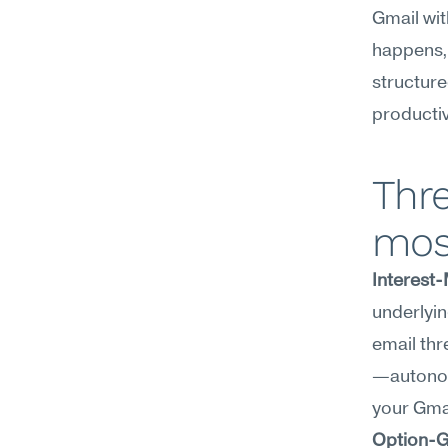
Gmail wit
happens, 
structure
productiv
Thre
mos
Interest
underlyin
email thr
—autonomy
your Gmai
Option-G