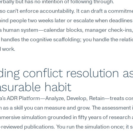
rbally but has no intention of following through.
so can't enforce accountability. It can draft a commitmen
ind people two weeks later or escalate when deadlines s
 a human system—calendar blocks, manager check-ins, 
AI handles the cognitive scaffolding; you handle the relati
l work.
ding conflict resolution as
surable habit
's ADR Platform—Analyze, Develop, Retain—treats confl
n as a skill you can measure and grow. The assessment i
mersive simulation grounded in fifty years of research 
reviewed publications. You run the simulation once; it s