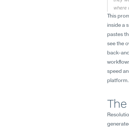
where 
This prom
inside a 
pastes th
see the o
back-and-
workflows
speed and 
platform.
The 
Resolutio
generate