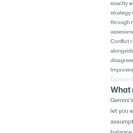
exactly w
strategy 
through m
assessme
Conflict 
alongside
disagreem
Improving
Explore 
What m
Gemini's
let you 
assumpti
balance 