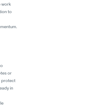
 work 
ion to 
 momentum.
o 
tes or 
o protect
ady in 
e 