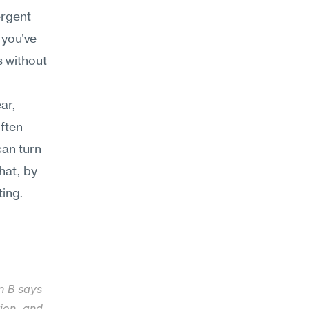
rgent 
you've 
 without 
r, 
ften 
an turn 
at, by 
ting.
n B says 
ion, and 