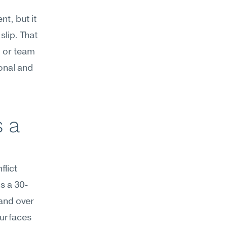
t, but it 
lip. That 
or team 
onal and 
 a 
ict 
s a 30-
and over 
urfaces 