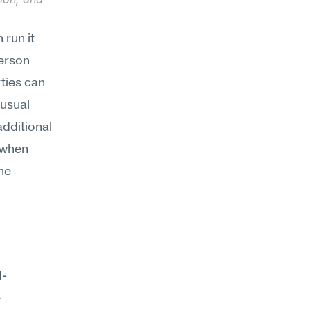
run it 
erson 
ties can 
usual 
dditional 
 when 
he 
I-
 