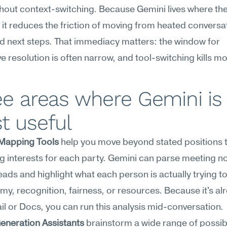
hout context-switching. Because Gemini lives where the
it reduces the friction of moving from heated conversat
d next steps. That immediacy matters: the window for 
e resolution is often narrow, and tool-switching kills
e areas where Gemini is 
t useful
-Mapping Tools
 help you move beyond stated positions t
g interests for each party. Gemini can parse meeting no
eads and highlight what each person is actually trying t
, recognition, fairness, or resources. Because it's alre
l or Docs, you can run this analysis mid-conversation.
eneration Assistants
 brainstorm a wide range of possibl