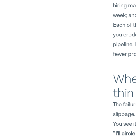
hiring ma
week; and
Each of t
you erode
pipeline.
fewer pr
Wher
thin
The failu
slippage.
You see it
"I'll circ