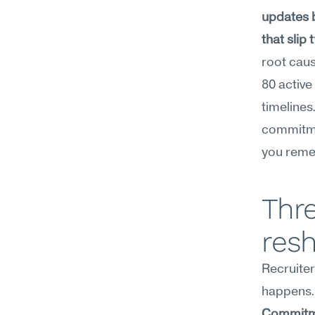
updates 
that slip
root caus
80 active
timelines
commitmen
you reme
Thre
res
Recruiter
happens.
Commitm