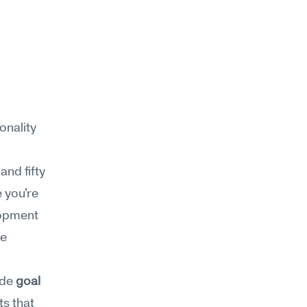
nality 
nd fifty 
 you're 
opment 
e 
de 
goal 
s that 