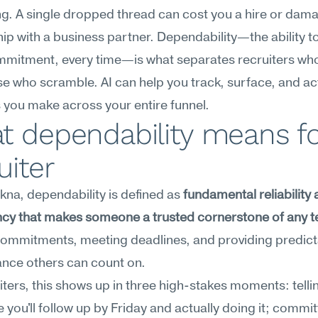
g. A single dropped thread can cost you a hire or dama
hip with a business partner. Dependability—the ability t
mmitment, every time—is what separates recruiters who
e who scramble. AI can help you track, surface, and act
you make across your entire funnel.
 dependability means for
uiter
na, dependability is defined as 
fundamental reliability 
ncy that makes someone a trusted cornerstone of any 
g commitments, meeting deadlines, and providing predict
nce others can count on.
iters, this shows up in three high-stakes moments: tellin
 you'll follow up by Friday and actually doing it; committ