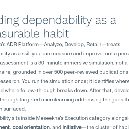
ding dependability as a 
surable habit
's ADR Platform—Analyze, Develop, Retain—treats 
lity as a skill you can measure and improve, not a perso
e assessment is a 30-minute immersive simulation, not a 
aire, grounded in over 500 peer-reviewed publications a
research. You run the simulation once; it identifies where
d where follow-through breaks down. After that, devel
through targeted microlearning addressing the gaps th
n surfaced.
lity sits inside Meseekna's Execution category alongsi
ment
, 
goal orientation
, and 
initiative
—the cluster of habit