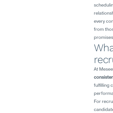
schedulin
relations
every co
from thos
promises 
What
recr
At Meseek
consiste
fulfillin
performa
For recru
candidate