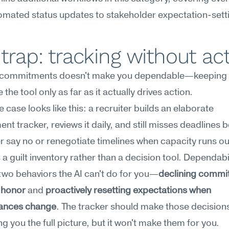
omated status updates to stakeholder expectation-sett
trap: tracking without ac
 commitments doesn't make you dependable—keeping 
the tool only as far as it actually drives action.
e case looks like this: a recruiter builds an elaborate 
t tracker, reviews it daily, and still misses deadlines 
r say no or renegotiate timelines when capacity runs out
 guilt inventory rather than a decision tool. Dependabil
two behaviors the AI can't do for you—
declining commi
 honor
 and 
proactively resetting expectations when 
ances change
. The tracker should make those decisions
g you the full picture, but it won't make them for you.