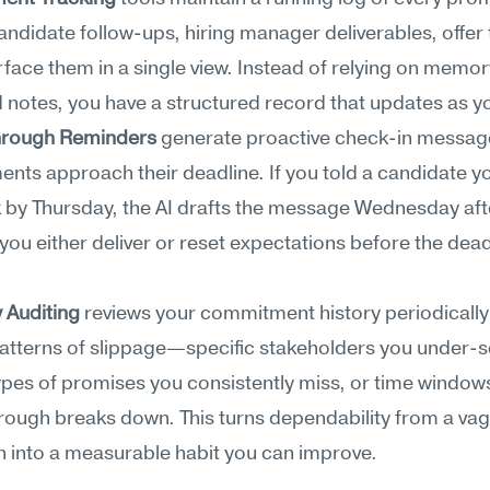
idate follow-ups, hiring manager deliverables, offer 
ace them in a single view. Instead of relying on memory
 notes, you have a structured record that updates as y
hrough Reminders
 generate proactive check-in messag
ts approach their deadline. If you told a candidate yo
 by Thursday, the AI drafts the message Wednesday aft
you either deliver or reset expectations before the deadl
y Auditing
 reviews your commitment history periodically 
patterns of slippage—specific stakeholders you under-se
ypes of promises you consistently miss, or time window
rough breaks down. This turns dependability from a vag
n into a measurable habit you can improve.