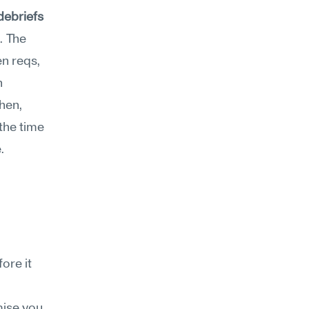
debriefs 
. The 
n reqs, 
 
hen, 
he time 
.
re it 
ise you 