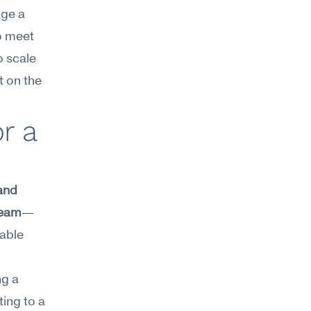
ge a 
o meet 
 scale 
 on the 
 a 
and 
team
—
able 
g a 
ing to a 