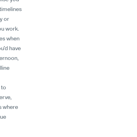
timelines
 or 
ou work.
es when 
u'd have 
ernoon, 
ine 
to 
rve, 
s where 
ue 