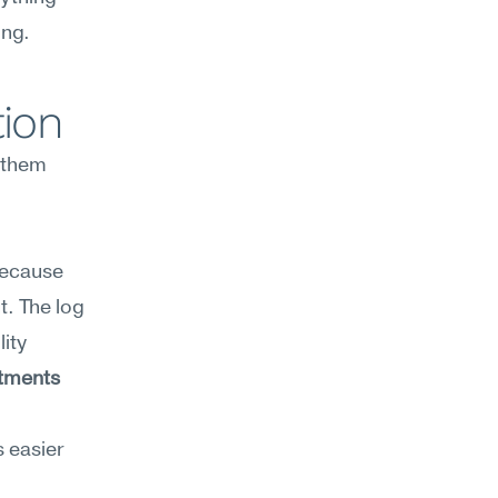
ing.
tion
them 
because 
. The log 
ity 
tments 
 easier 