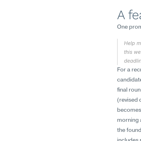
A f
One promp
Help m
this we
deadlin
For a rec
candidat
final rou
(revised 
becomes 
morning a
the found
includes 