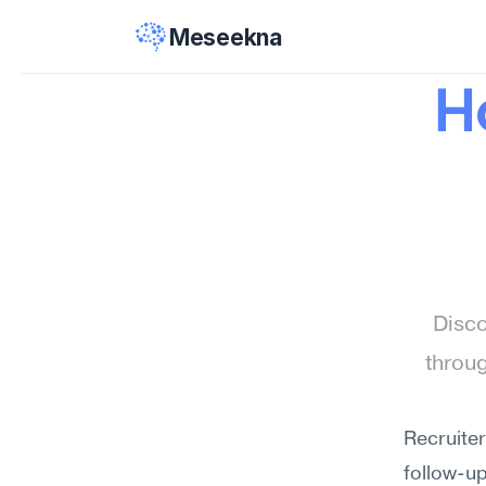
Meseekna
H
Disco
throu
Recruite
follow-up