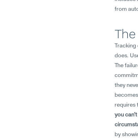
from aut
The 
Tracking
does. Use 
The failur
commitmen
they neve
becomes a
requires 
you can't
circumst
by showin