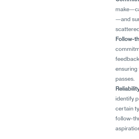
make—cand
—and surf
scattered
Follow-t
commitmen
feedback
ensuring 
passes.
Reliabilit
identify 
certain t
follow-th
aspiratio