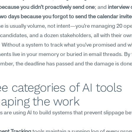
because you didn't proactively send one
; and 
interview 
 two days because you forgot to send the calendar invite
e is usually volume, not intent—you're managing 20 ope
 candidates, and a dozen stakeholders, all with their own
. Without a system to track what you've promised and w
ts live in your memory or buried in email threads. By t
mber, the deadline has passed and the damage is done
e categories of AI tools 
haping the work
s are using AI to build systems that prevent slippage befo
ent Tracking
 tools maintain a running log of every prom