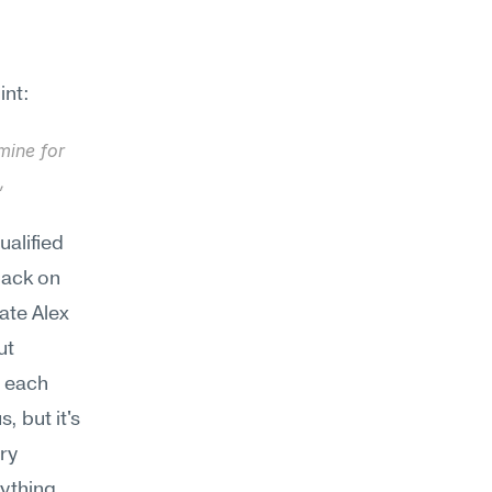
int:
ine for 
 
alified 
ack on 
te Alex 
t 
 each 
but it's 
ry 
ything 