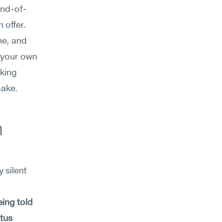
end-of-
offer. 
e, and 
 your own 
king 
make.
 
silent 
ing told 
tus 