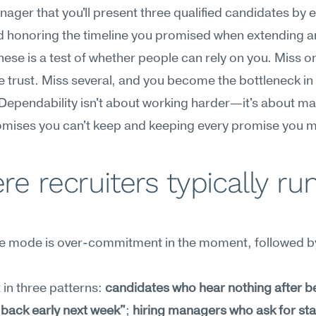
nager that you'll present three qualified candidates by 
 honoring the timeline you promised when extending an 
hese is a test of whether people can rely on you. Miss on
 trust. Miss several, and you become the bottleneck in
 Dependability isn't about working harder—it's about ma
omises you can't keep and keeping every promise you 
e recruiters typically run
re mode is over-commitment in the moment, followed by 
 in three patterns: 
candidates who hear nothing after be
le back early next week"
; 
hiring managers who ask for sta