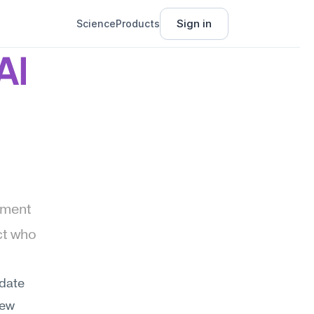
Sign in
Science
Products
I 
ment 
t who 
date 
ew 