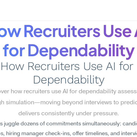
ow Recruiters Use A
for Dependability
How Recruiters Use AI for 
Dependability
ver how recruiters use AI for dependability assess
gh simulation—moving beyond interviews to predic
delivers consistently under pressure.
rs juggle dozens of commitments simultaneously: candi
s, hiring manager check-ins, offer timelines, and intervi