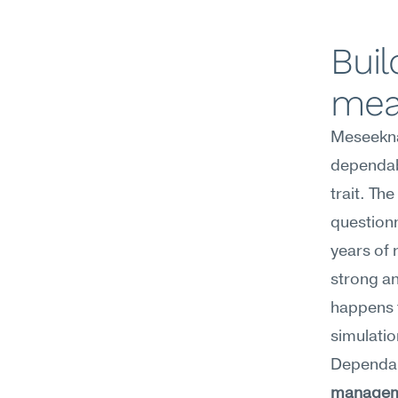
Buil
mea
Meseekna
dependabi
trait. Th
questionn
years of 
strong an
happens 
simulatio
Dependabi
manage