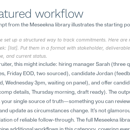
eatured workflow
t from the Meseekna library illustrates the starting po
e set up a structured way to track commitments. Here are m
ek: [list]. Put them in a format with stakeholder, deliverable,
e, and current status.
ruiter, this might include: hiring manager Sarah (three qu
es, Friday EOD, two sourced), candidate Jordan (feedb
nd, Wednesday 3pm, waiting on panel), and offer candida
comp details, Thursday morning, draft ready). The outpu
your single source of truth—something you can review
nd update as circumstances change. It's not glamorous, 
ation of reliable follow-through. The full Meseekna libra
nine additional workflows in this category, covering ever