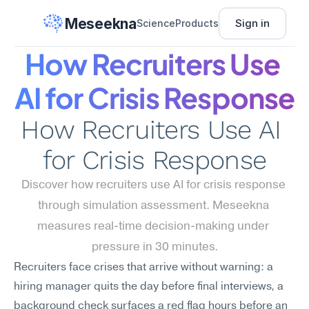
Meseekna
Sign in
Science
Products
How Recruiters Use 
AI for Crisis Response
How Recruiters Use AI 
for Crisis Response
Discover how recruiters use AI for crisis response 
through simulation assessment. Meseekna 
measures real-time decision-making under 
pressure in 30 minutes.
Recruiters face crises that arrive without warning: a 
hiring manager quits the day before final interviews, a 
background check surfaces a red flag hours before an 