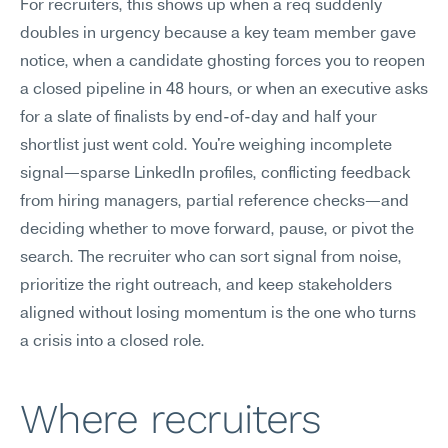
For recruiters, this shows up when a req suddenly 
doubles in urgency because a key team member gave 
notice, when a candidate ghosting forces you to reopen 
a closed pipeline in 48 hours, or when an executive asks 
for a slate of finalists by end-of-day and half your 
shortlist just went cold. You're weighing incomplete 
signal—sparse LinkedIn profiles, conflicting feedback 
from hiring managers, partial reference checks—and 
deciding whether to move forward, pause, or pivot the 
search. The recruiter who can sort signal from noise, 
prioritize the right outreach, and keep stakeholders 
aligned without losing momentum is the one who turns 
a crisis into a closed role.
Where recruiters 