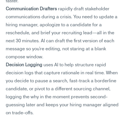
faster.
Communication Drafters
 rapidly draft stakeholder 
communications during a crisis. You need to update a 
hiring manager, apologize to a candidate for a 
reschedule, and brief your recruiting lead—all in the 
next 30 minutes. AI can draft the first version of each 
message so you're editing, not staring at a blank 
compose window.
Decision Logging
 uses AI to help structure rapid 
decision logs that capture rationale in real time. When 
you decide to pause a search, fast-track a borderline 
candidate, or pivot to a different sourcing channel, 
logging the why in the moment prevents second-
guessing later and keeps your hiring manager aligned 
on trade-offs.