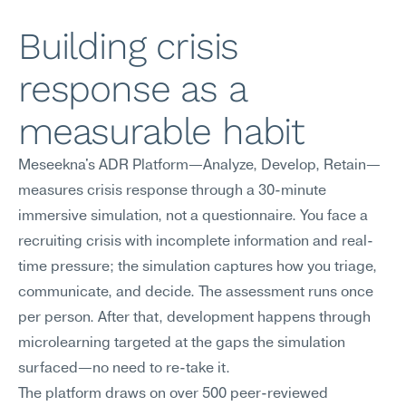
Building crisis 
response as a 
measurable habit
Meseekna's ADR Platform—Analyze, Develop, Retain—
measures crisis response through a 30-minute 
immersive simulation, not a questionnaire. You face a 
recruiting crisis with incomplete information and real-
time pressure; the simulation captures how you triage, 
communicate, and decide. The assessment runs once 
per person. After that, development happens through 
microlearning targeted at the gaps the simulation 
surfaced—no need to re-take it.
The platform draws on over 500 peer-reviewed 