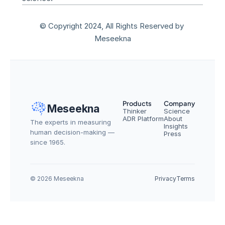
© Copyright 2024, All Rights Reserved by 
Meseekna
Products
Company
Meseekna
Thinker
Science
ADR Platform
About
The experts in measuring 
Insights
human decision-making — 
Press
since 1965.
© 2026 Meseekna
Privacy
Terms