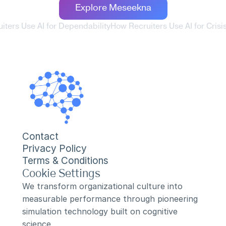
Explore Meseekna
iters Use AI for Dependability
How Recruiters Use AI for Crisi
Contact
Privacy Policy
Terms & Conditions
Cookie Settings
We transform organizational culture into 
measurable performance through pioneering 
simulation technology built on cognitive 
science.