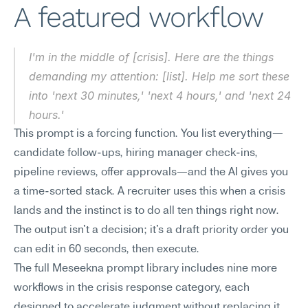
A featured workflow
I'm in the middle of [crisis]. Here are the things 
demanding my attention: [list]. Help me sort these 
into 'next 30 minutes,' 'next 4 hours,' and 'next 24 
hours.'
This prompt is a forcing function. You list everything—
candidate follow-ups, hiring manager check-ins, 
pipeline reviews, offer approvals—and the AI gives you 
a time-sorted stack. A recruiter uses this when a crisis 
lands and the instinct is to do all ten things right now. 
The output isn't a decision; it's a draft priority order you 
can edit in 60 seconds, then execute.
The full Meseekna prompt library includes nine more 
workflows in the crisis response category, each 
designed to accelerate judgment without replacing it.