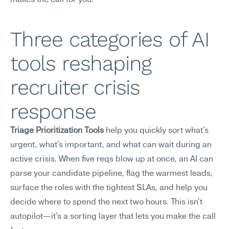
makes the call for you.
Three categories of AI 
tools reshaping 
recruiter crisis 
response
Triage Prioritization Tools
 help you quickly sort what's 
urgent, what's important, and what can wait during an 
active crisis. When five reqs blow up at once, an AI can 
parse your candidate pipeline, flag the warmest leads, 
surface the roles with the tightest SLAs, and help you 
decide where to spend the next two hours. This isn't 
autopilot—it's a sorting layer that lets you make the call 