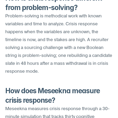
from problem-solving?
Problem-solving is methodical work with known 
variables and time to analyze. Crisis response 
happens when the variables are unknown, the 
timeline is now, and the stakes are high. A recruiter 
solving a sourcing challenge with a new Boolean 
string is problem-solving; one rebuilding a candidate 
slate in 48 hours after a mass withdrawal is in crisis 
response mode.
How does Meseekna measure 
crisis response?
Meseekna measures crisis response through a 30-
minute simulation that tracks thirty cognitive 