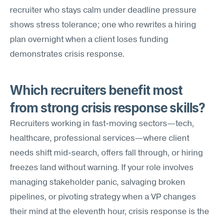
recruiter who stays calm under deadline pressure 
shows stress tolerance; one who rewrites a hiring 
plan overnight when a client loses funding 
demonstrates crisis response.
Which recruiters benefit most 
from strong crisis response skills?
Recruiters working in fast-moving sectors—tech, 
healthcare, professional services—where client 
needs shift mid-search, offers fall through, or hiring 
freezes land without warning. If your role involves 
managing stakeholder panic, salvaging broken 
pipelines, or pivoting strategy when a VP changes 
their mind at the eleventh hour, crisis response is the 