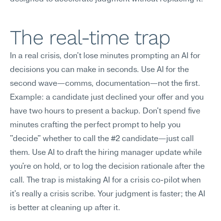
The real-time trap
In a real crisis, don't lose minutes prompting an AI for 
decisions you can make in seconds. Use AI for the 
second wave—comms, documentation—not the first.
Example: a candidate just declined your offer and you 
have two hours to present a backup. Don't spend five 
minutes crafting the perfect prompt to help you 
"decide" whether to call the #2 candidate—just call 
them. Use AI to draft the hiring manager update while 
you're on hold, or to log the decision rationale after the 
call. The trap is mistaking AI for a crisis co-pilot when 
it's really a crisis scribe. Your judgment is faster; the AI 
is better at cleaning up after it.