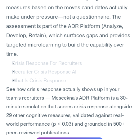
measures based on the moves candidates actually 
make under pressure—not a questionnaire. The 
assessment is part of the ADR Platform (Analyze, 
Develop, Retain), which surfaces gaps and provides 
targeted microlearning to build the capability over 
time.
Crisis Response For Recruiters
Recruiter Crisis Response AI
What Is Crisis Response
See how crisis response actually shows up in your 
team's recruiters — Meseekna's ADR Platform is a 30-
minute simulation that scores crisis response alongside 
29 other cognitive measures, validated against real-
world performance (p < 0.03) and grounded in 500+ 
peer-reviewed publications.