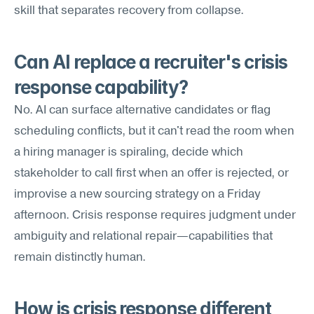
skill that separates recovery from collapse.
Can AI replace a recruiter's crisis 
response capability?
No. AI can surface alternative candidates or flag 
scheduling conflicts, but it can't read the room when 
a hiring manager is spiraling, decide which 
stakeholder to call first when an offer is rejected, or 
improvise a new sourcing strategy on a Friday 
afternoon. Crisis response requires judgment under 
ambiguity and relational repair—capabilities that 
remain distinctly human.
How is crisis response different 