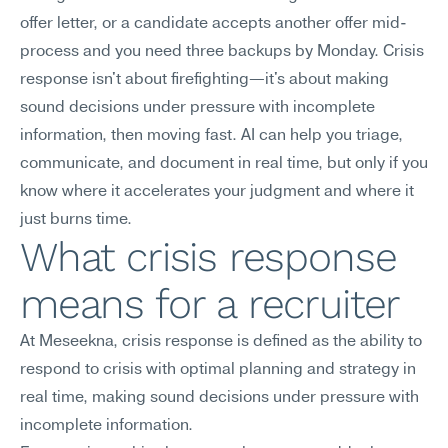
offer letter, or a candidate accepts another offer mid-
process and you need three backups by Monday. Crisis 
response isn't about firefighting—it's about making 
sound decisions under pressure with incomplete 
information, then moving fast. AI can help you triage, 
communicate, and document in real time, but only if you 
know where it accelerates your judgment and where it 
just burns time.
What crisis response 
means for a recruiter
At Meseekna, crisis response is defined as the ability to 
respond to crisis with optimal planning and strategy in 
real time, making sound decisions under pressure with 
incomplete information.