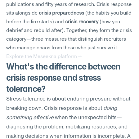
publications and fifty years of research. Crisis response 
sits alongside 
crisis preparedness
 (the habits you build 
before the fire starts) and 
crisis recovery
 (how you 
debrief and rebuild after). Together, they form the crisis 
category—three measures that distinguish recruiters 
who manage chaos from those who just survive it.
Explore the Meseekna platform →
What's the difference between 
crisis response and stress 
tolerance?
Stress tolerance is about enduring pressure without 
breaking down. Crisis response is about 
doing 
something effective
 when the unexpected hits—
diagnosing the problem, mobilizing resources, and 
making decisions when information is incomplete. A 