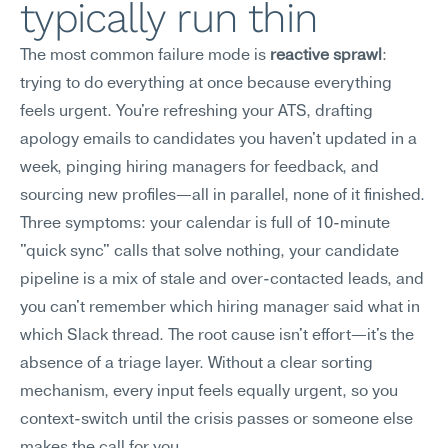
typically run thin
The most common failure mode is 
reactive sprawl
: 
trying to do everything at once because everything 
feels urgent. You're refreshing your ATS, drafting 
apology emails to candidates you haven't updated in a 
week, pinging hiring managers for feedback, and 
sourcing new profiles—all in parallel, none of it finished.
Three symptoms: your calendar is full of 10-minute 
"quick sync" calls that solve nothing, your candidate 
pipeline is a mix of stale and over-contacted leads, and 
you can't remember which hiring manager said what in 
which Slack thread. The root cause isn't effort—it's the 
absence of a triage layer. Without a clear sorting 
mechanism, every input feels equally urgent, so you 
context-switch until the crisis passes or someone else 