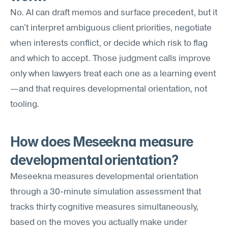
No. AI can draft memos and surface precedent, but it 
can't interpret ambiguous client priorities, negotiate 
when interests conflict, or decide which risk to flag 
and which to accept. Those judgment calls improve 
only when lawyers treat each one as a learning event
—and that requires developmental orientation, not 
tooling.
How does Meseekna measure 
developmental orientation?
Meseekna measures developmental orientation 
through a 30-minute simulation assessment that 
tracks thirty cognitive measures simultaneously, 
based on the moves you actually make under 