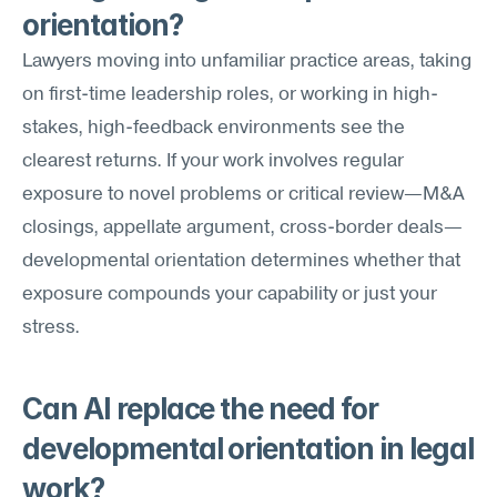
orientation?
Lawyers moving into unfamiliar practice areas, taking 
on first-time leadership roles, or working in high-
stakes, high-feedback environments see the 
clearest returns. If your work involves regular 
exposure to novel problems or critical review—M&A 
closings, appellate argument, cross-border deals—
developmental orientation determines whether that 
exposure compounds your capability or just your 
stress.
Can AI replace the need for 
developmental orientation in legal 
work?