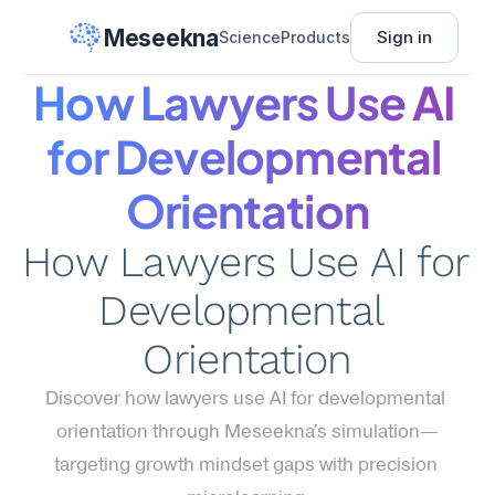
Meseekna
Sign in
Science
Products
How Lawyers Use AI 
for Developmental 
Orientation
How Lawyers Use AI for 
Developmental 
Orientation
Discover how lawyers use AI for developmental 
orientation through Meseekna's simulation—
targeting growth mindset gaps with precision 