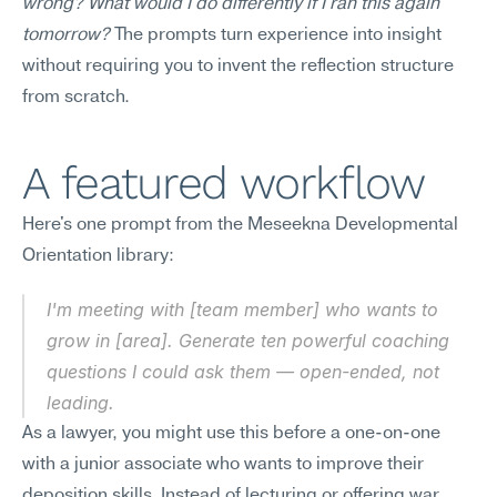
wrong? What would I do differently if I ran this again 
tomorrow?
 The prompts turn experience into insight 
without requiring you to invent the reflection structure 
from scratch.
A featured workflow
Here's one prompt from the Meseekna Developmental 
Orientation library:
I'm meeting with [team member] who wants to 
grow in [area]. Generate ten powerful coaching 
questions I could ask them — open-ended, not 
leading.
As a lawyer, you might use this before a one-on-one 
with a junior associate who wants to improve their 
deposition skills. Instead of lecturing or offering war 