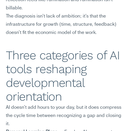
reflection feels like rumination and rumination isn't 
billable.
The diagnosis isn't lack of ambition; it's that the 
infrastructure for growth (time, structure, feedback) 
doesn't fit the economic model of the work.
Three categories of AI 
tools reshaping 
developmental 
orientation
AI doesn't add hours to your day, but it does compress 
the cycle time between recognizing a gap and closing 
it.