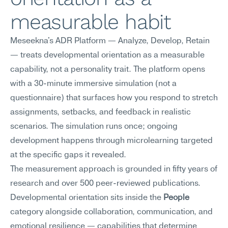
measurable habit
Meseekna's ADR Platform — Analyze, Develop, Retain 
— treats developmental orientation as a measurable 
capability, not a personality trait. The platform opens 
with a 30-minute immersive simulation (not a 
questionnaire) that surfaces how you respond to stretch 
assignments, setbacks, and feedback in realistic 
scenarios. The simulation runs once; ongoing 
development happens through microlearning targeted 
at the specific gaps it revealed.
The measurement approach is grounded in fifty years of 
research and over 500 peer-reviewed publications. 
Developmental orientation sits inside the 
People
category alongside collaboration, communication, and 
emotional resilience — capabilities that determine 