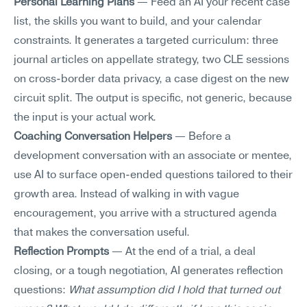
Personal Learning Plans
 — Feed an AI your recent case 
list, the skills you want to build, and your calendar 
constraints. It generates a targeted curriculum: three 
journal articles on appellate strategy, two CLE sessions 
on cross-border data privacy, a case digest on the new 
circuit split. The output is specific, not generic, because 
the input is your actual work.
Coaching Conversation Helpers
 — Before a 
development conversation with an associate or mentee, 
use AI to surface open-ended questions tailored to their 
growth area. Instead of walking in with vague 
encouragement, you arrive with a structured agenda 
that makes the conversation useful.
Reflection Prompts
 — At the end of a trial, a deal 
closing, or a tough negotiation, AI generates reflection 
questions: 
What assumption did I hold that turned out 