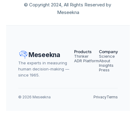
© Copyright 2024, All Rights Reserved by 
Meseekna
Products
Company
Meseekna
Thinker
Science
ADR Platform
About
The experts in measuring 
Insights
human decision-making — 
Press
since 1965.
© 2026 Meseekna
Privacy
Terms