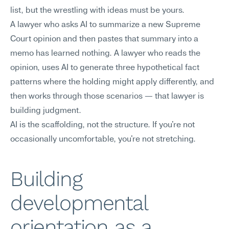
list, but the wrestling with ideas must be yours.
A lawyer who asks AI to summarize a new Supreme 
Court opinion and then pastes that summary into a 
memo has learned nothing. A lawyer who reads the 
opinion, uses AI to generate three hypothetical fact 
patterns where the holding might apply differently, and 
then works through those scenarios — that lawyer is 
building judgment.
AI is the scaffolding, not the structure. If you're not 
occasionally uncomfortable, you're not stretching.
Building 
developmental 
orientation as a 