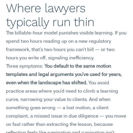
Where lawyers 
typically run thin
The billable-hour model punishes visible learning. If you 
spend two hours reading up on a new regulatory 
framework, that's two hours you can't bill — or two 
hours you write off, signaling inefficiency.
Three symptoms: 
You default to the same motion 
templates and legal arguments you've used for years, 
even when the landscape has shifted.
 You avoid 
practice areas where you'd need to climb a learning 
curve, narrowing your value to clients. And when 
something goes wrong — a lost motion, a client 
complaint, a missed issue in due diligence — you move 
on fast rather than extracting the lesson, because 