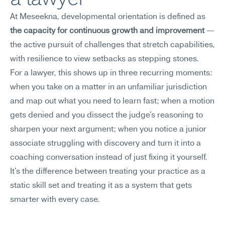
At Meseekna, developmental orientation is defined as 
the capacity for continuous growth and improvement
 — 
the active pursuit of challenges that stretch capabilities, 
with resilience to view setbacks as stepping stones.
For a lawyer, this shows up in three recurring moments: 
when you take on a matter in an unfamiliar jurisdiction 
and map out what you need to learn fast; when a motion 
gets denied and you dissect the judge's reasoning to 
sharpen your next argument; when you notice a junior 
associate struggling with discovery and turn it into a 
coaching conversation instead of just fixing it yourself. 
It's the difference between treating your practice as a 
static skill set and treating it as a system that gets 
smarter with every case.