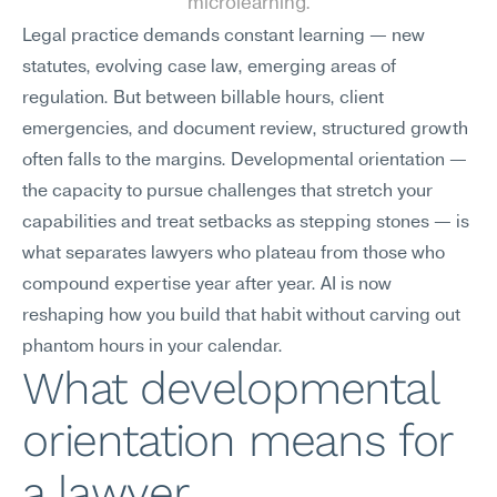
microlearning.
Legal practice demands constant learning — new 
statutes, evolving case law, emerging areas of 
regulation. But between billable hours, client 
emergencies, and document review, structured growth 
often falls to the margins. Developmental orientation — 
the capacity to pursue challenges that stretch your 
capabilities and treat setbacks as stepping stones — is 
what separates lawyers who plateau from those who 
compound expertise year after year. AI is now 
reshaping how you build that habit without carving out 
phantom hours in your calendar.
What developmental 
orientation means for 
a lawyer