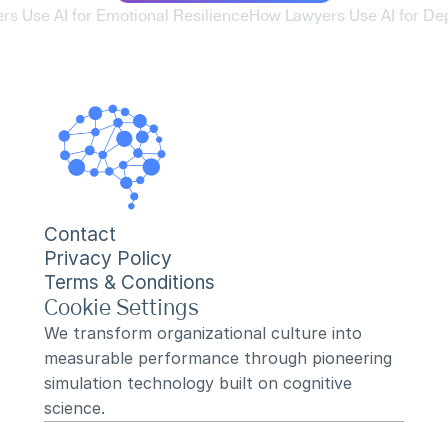
rs Use AI for Emotional Resilience
How Lawyers Use AI for Dep
Contact
Privacy Policy
Terms & Conditions
Cookie Settings
We transform organizational culture into 
measurable performance through pioneering 
simulation technology built on cognitive 
science.