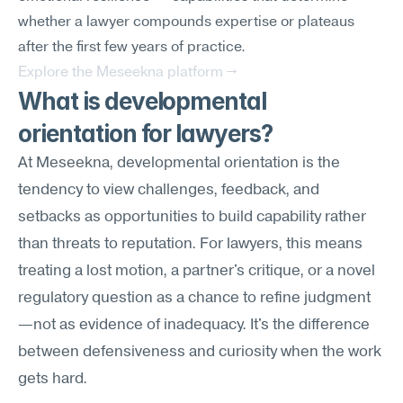
whether a lawyer compounds expertise or plateaus 
after the first few years of practice.
Explore the Meseekna platform →
What is developmental 
orientation for lawyers?
At Meseekna, developmental orientation is the 
tendency to view challenges, feedback, and 
setbacks as opportunities to build capability rather 
than threats to reputation. For lawyers, this means 
treating a lost motion, a partner's critique, or a novel 
regulatory question as a chance to refine judgment
—not as evidence of inadequacy. It's the difference 
between defensiveness and curiosity when the work 
gets hard.