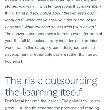
stories, you walk in with ten questions that make 
them
think: 
What did you notice about the witness's body 
language? When did you feel you lost control of the 
narrative? What question do you wish you'd asked?
The conversation becomes a learning event for both of 
you. The full Meseekna library includes nine additional 
workflows in this category, each designed to make 
development a repeatable system rather than an ad 
hoc effort.
The risk: outsourcing 
the learning itself
Don't let AI become the learner. The point is for 
you
 to 
grow — AI should generate the prompts and reading 