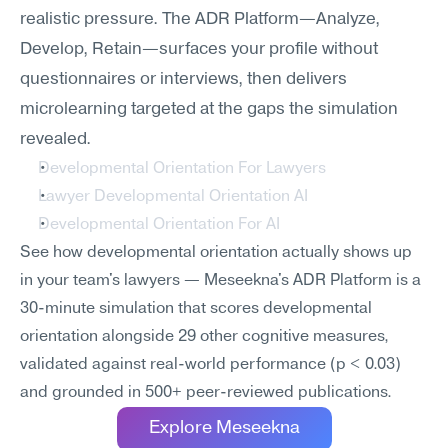
realistic pressure. The ADR Platform—Analyze, 
Develop, Retain—surfaces your profile without 
questionnaires or interviews, then delivers 
microlearning targeted at the gaps the simulation 
revealed.
Developmental Orientation For Lawyers
Lawyer Developmental Orientation AI
Developmental Orientation For AI
See how developmental orientation actually shows up 
in your team's lawyers — Meseekna's ADR Platform is a 
30-minute simulation that scores developmental 
orientation alongside 29 other cognitive measures, 
validated against real-world performance (p < 0.03) 
and grounded in 500+ peer-reviewed publications.
Explore Meseekna