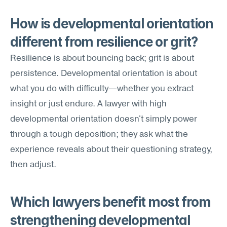
How is developmental orientation 
different from resilience or grit?
Resilience is about bouncing back; grit is about 
persistence. Developmental orientation is about 
what you do with difficulty—whether you extract 
insight or just endure. A lawyer with high 
developmental orientation doesn't simply power 
through a tough deposition; they ask what the 
experience reveals about their questioning strategy, 
then adjust.
Which lawyers benefit most from 
strengthening developmental 