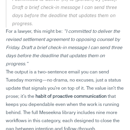
Draft a brief check-in message I can send three 
days before the deadline that updates them on 
progress.
For a lawyer, this might be: 
"I committed to deliver the 
revised settlement agreement to opposing counsel by 
Friday. Draft a brief check-in message I can send three 
days before the deadline that updates them on 
progress."
The output is a two-sentence email you can send 
Tuesday morning—no drama, no excuses, just a status 
update that signals you're on top of it. The value isn't the 
prose; it's the 
habit of proactive communication
 that 
keeps you dependable even when the work is running 
behind. The full Meseekna library includes nine more 
workflows in this category, each designed to close the 
gap between intention and follow-through.