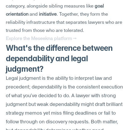
category, alongside sibling measures like 
goal 
orientation
 and 
initiative
. Together, they form the 
reliability infrastructure that separates lawyers who are 
trusted from those who are tolerated.
Explore the Meseekna platform →
What's the difference between 
dependability and legal 
judgment?
Legal judgment is the ability to interpret law and 
precedent; dependability is the consistent execution 
of what you've decided to do. A lawyer with strong 
judgment but weak dependability might draft brilliant 
strategy memos yet miss filing deadlines or fail to 
follow through on discovery requests. Both matter, 