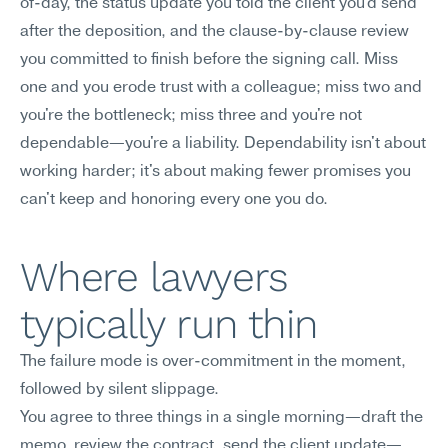
of-day, the status update you told the client you'd send 
after the deposition, and the clause-by-clause review 
you committed to finish before the signing call. Miss 
one and you erode trust with a colleague; miss two and 
you're the bottleneck; miss three and you're not 
dependable—you're a liability. Dependability isn't about 
working harder; it's about making fewer promises you 
can't keep and honoring every one you do.
Where lawyers 
typically run thin
The failure mode is over-commitment in the moment, 
followed by silent slippage.
You agree to three things in a single morning—draft the 
memo, review the contract, send the client update—