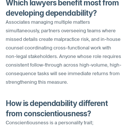
Which lawyers benefit most from 
developing dependability?
Associates managing multiple matters 
simultaneously, partners overseeing teams where 
missed details create malpractice risk, and in-house 
counsel coordinating cross-functional work with 
non-legal stakeholders. Anyone whose role requires 
consistent follow-through across high-volume, high-
consequence tasks will see immediate returns from 
strengthening this measure.
How is dependability different 
from conscientiousness?
Conscientiousness is a personality trait; 