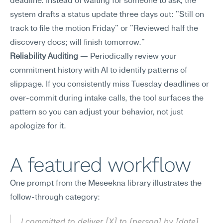
deadline. Instead of waiting for someone to ask, the 
system drafts a status update three days out: "Still on 
track to file the motion Friday" or "Reviewed half the 
discovery docs; will finish tomorrow."
Reliability Auditing
 — Periodically review your 
commitment history with AI to identify patterns of 
slippage. If you consistently miss Tuesday deadlines or 
over-commit during intake calls, the tool surfaces the 
pattern so you can adjust your behavior, not just 
apologize for it.
A featured workflow
One prompt from the Meseekna library illustrates the 
follow-through category:
I committed to deliver [X] to [person] by [date]. 