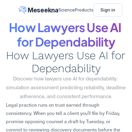
Meseekna
Sign in
Science
Products
How Lawyers Use AI 
for Dependability
How Lawyers Use AI for 
Dependability
Discover how lawyers use AI for dependability: 
simulation assessment predicting reliability, deadline 
adherence, and consistent performance.
Legal practice runs on trust earned through 
consistency. When you tell a client you'll file by Friday, 
promise opposing counsel a draft by Tuesday, or 
commit to reviewing discovery documents before the 