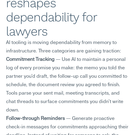
reshapes 
dependability for 
lawyers
AI tooling is moving dependability from memory to 
infrastructure. Three categories are gaining traction:
Commitment Tracking
 — Use AI to maintain a personal 
log of every promise you make: the memo you told the 
partner you'd draft, the follow-up call you committed to 
schedule, the document review you agreed to finish. 
Tools parse your sent mail, meeting transcripts, and 
chat threads to surface commitments you didn't write 
down.
Follow-through Reminders
 — Generate proactive 
check-in messages for commitments approaching their 