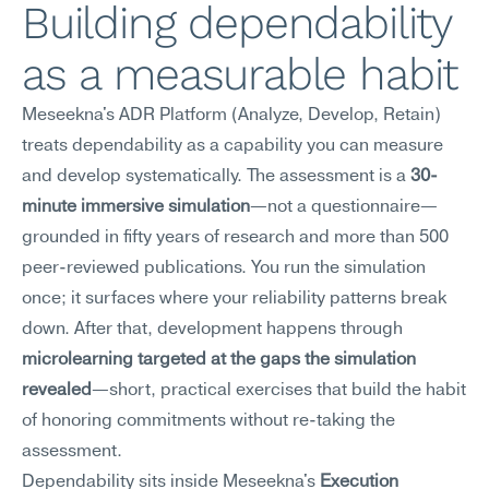
Building dependability 
as a measurable habit
Meseekna's ADR Platform (Analyze, Develop, Retain) 
treats dependability as a capability you can measure 
and develop systematically. The assessment is a 
30-
minute immersive simulation
—not a questionnaire—
grounded in fifty years of research and more than 500 
peer-reviewed publications. You run the simulation 
once; it surfaces where your reliability patterns break 
down. After that, development happens through 
microlearning targeted at the gaps the simulation 
revealed
—short, practical exercises that build the habit 
of honoring commitments without re-taking the 
assessment.
Dependability sits inside Meseekna's 
Execution