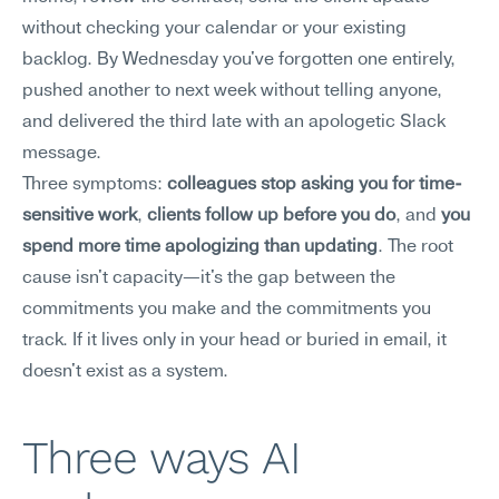
without checking your calendar or your existing 
backlog. By Wednesday you've forgotten one entirely, 
pushed another to next week without telling anyone, 
and delivered the third late with an apologetic Slack 
message.
Three symptoms: 
colleagues stop asking you for time-
sensitive work
, 
clients follow up before you do
, and 
you 
spend more time apologizing than updating
. The root 
cause isn't capacity—it's the gap between the 
commitments you make and the commitments you 
track. If it lives only in your head or buried in email, it 
doesn't exist as a system.
Three ways AI 