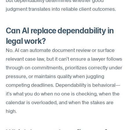
but dependability determines whether good 
judgment translates into reliable client outcomes.
Can AI replace dependability in 
legal work?
No. AI can automate document review or surface 
relevant case law, but it can't ensure a lawyer follows 
through on commitments, prioritizes correctly under 
pressure, or maintains quality when juggling 
competing deadlines. Dependability is behavioral—
it's what you do when no one is checking, when the 
calendar is overloaded, and when the stakes are 
high.