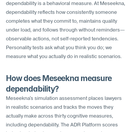
dependability is a behavioral measure. At Meseekna, 
dependability reflects how consistently someone 
completes what they commit to, maintains quality 
under load, and follows through without reminders—
observable actions, not self-reported tendencies. 
Personality tests ask what you think you do; we 
measure what you actually do in realistic scenarios.
How does Meseekna measure 
dependability?
Meseekna's simulation assessment places lawyers 
in realistic scenarios and tracks the moves they 
actually make across thirty cognitive measures, 
including dependability. The ADR Platform scores 