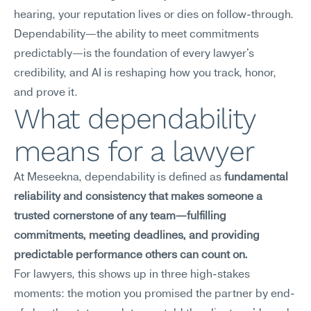
hearing, your reputation lives or dies on follow-through. 
Dependability—the ability to meet commitments 
predictably—is the foundation of every lawyer's 
credibility, and AI is reshaping how you track, honor, 
and prove it.
What dependability 
means for a lawyer
At Meseekna, dependability is defined as 
fundamental 
reliability and consistency that makes someone a 
trusted cornerstone of any team—fulfilling 
commitments, meeting deadlines, and providing 
predictable performance others can count on.
For lawyers, this shows up in three high-stakes 
moments: the motion you promised the partner by end-