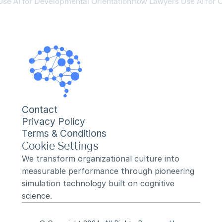
se AI for Developmental Orientation
How Lawyers Use AI for C
Contact
Privacy Policy
Terms & Conditions
Cookie Settings
We transform organizational culture into 
measurable performance through pioneering 
simulation technology built on cognitive 
science.