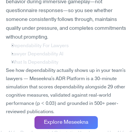
behavior during immersive gameplay—not 
questionnaire responses—so you see whether 
someone consistently follows through, maintains 
quality under pressure, and completes commitments 
without prompting.
Dependability For Lawyers
Lawyer Dependability AI
What Is Dependability
See how dependability actually shows up in your team's 
lawyers — Meseekna's ADR Platform is a 30-minute 
simulation that scores dependability alongside 29 other 
cognitive measures, validated against real-world 
performance (p < 0.03) and grounded in 500+ peer-
reviewed publications.
Explore Meseekna