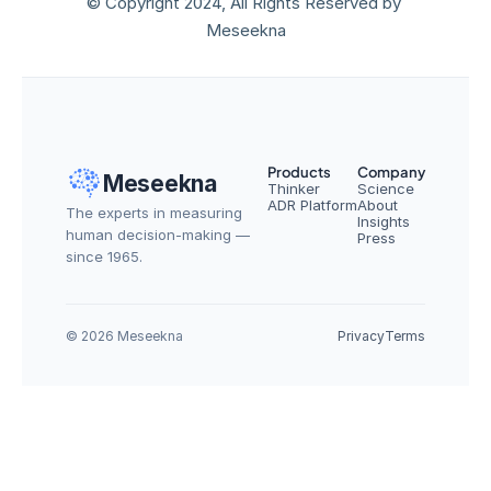
© Copyright 2024, All Rights Reserved by 
Meseekna
Products
Company
Meseekna
Thinker
Science
ADR Platform
About
The experts in measuring 
Insights
human decision-making — 
Press
since 1965.
© 2026 Meseekna
Privacy
Terms