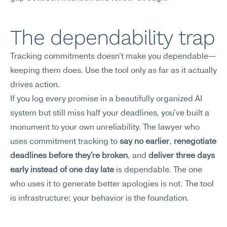
The dependability trap
Tracking commitments doesn't make you dependable—
keeping them does. Use the tool only as far as it actually 
drives action.
If you log every promise in a beautifully organized AI 
system but still miss half your deadlines, you've built a 
monument to your own unreliability. The lawyer who 
uses commitment tracking to 
say no earlier
, 
renegotiate 
deadlines before they're broken
, and 
deliver three days 
early instead of one day late
 is dependable. The one 
who uses it to generate better apologies is not. The tool 
is infrastructure; your behavior is the foundation.