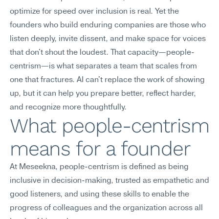
optimize for speed over inclusion is real. Yet the 
founders who build enduring companies are those who 
listen deeply, invite dissent, and make space for voices 
that don't shout the loudest. That capacity—people-
centrism—is what separates a team that scales from 
one that fractures. AI can't replace the work of showing 
up, but it can help you prepare better, reflect harder, 
and recognize more thoughtfully.
What people-centrism 
means for a founder
At Meseekna, people-centrism is defined as being 
inclusive in decision-making, trusted as empathetic and 
good listeners, and using these skills to enable the 
progress of colleagues and the organization across all 