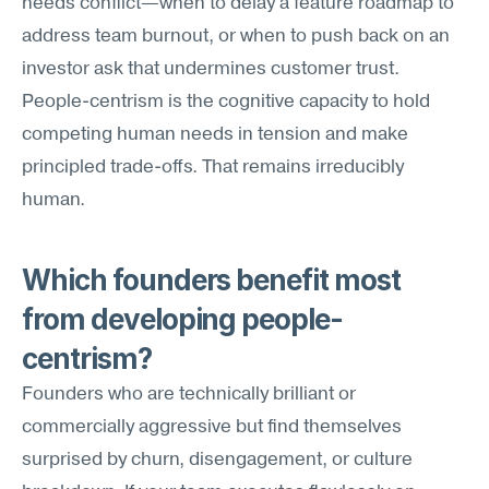
needs conflict—when to delay a feature roadmap to 
address team burnout, or when to push back on an 
investor ask that undermines customer trust. 
People-centrism is the cognitive capacity to hold 
competing human needs in tension and make 
principled trade-offs. That remains irreducibly 
human.
Which founders benefit most 
from developing people-
centrism?
Founders who are technically brilliant or 
commercially aggressive but find themselves 
surprised by churn, disengagement, or culture 