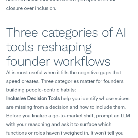
hundred small moments where you optimized for 
closure over inclusion.
Three categories of AI 
tools reshaping 
founder workflows
AI is most useful when it fills the cognitive gaps that 
speed creates. Three categories matter for founders 
building people-centric habits:
Inclusive Decision Tools
 help you identify whose voices 
are missing from a decision and how to include them. 
Before you finalize a go-to-market shift, prompt an LLM 
with your reasoning and ask it to surface which 
functions or roles haven't weighed in. It won't tell you 