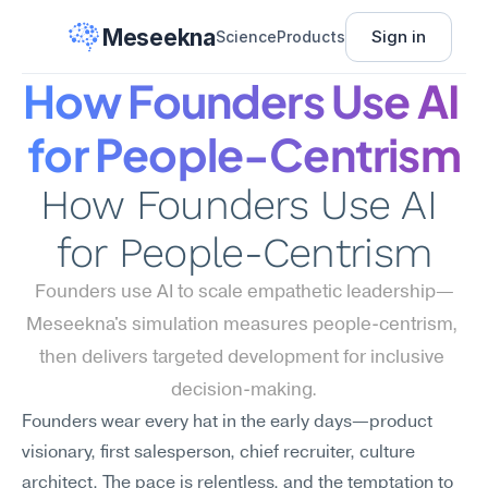
Meseekna
Sign in
Science
Products
How Founders Use AI 
for People-Centrism
How Founders Use AI 
for People-Centrism
Founders use AI to scale empathetic leadership—
Meseekna's simulation measures people-centrism, 
then delivers targeted development for inclusive 
decision-making.
Founders wear every hat in the early days—product 
visionary, first salesperson, chief recruiter, culture 
architect. The pace is relentless, and the temptation to 