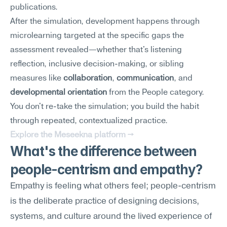
publications.
After the simulation, development happens through 
microlearning targeted at the specific gaps the 
assessment revealed—whether that's listening 
reflection, inclusive decision-making, or sibling 
measures like 
collaboration
, 
communication
, and 
developmental orientation
 from the People category. 
You don't re-take the simulation; you build the habit 
through repeated, contextualized practice.
Explore the Meseekna platform →
What's the difference between 
people-centrism and empathy?
Empathy is feeling what others feel; people-centrism 
is the deliberate practice of designing decisions, 
systems, and culture around the lived experience of 