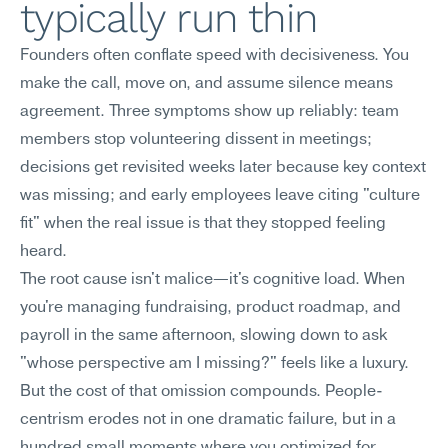
typically run thin
Founders often conflate speed with decisiveness. You 
make the call, move on, and assume silence means 
agreement. Three symptoms show up reliably: team 
members stop volunteering dissent in meetings; 
decisions get revisited weeks later because key context 
was missing; and early employees leave citing "culture 
fit" when the real issue is that they stopped feeling 
heard.
The root cause isn't malice—it's cognitive load. When 
you're managing fundraising, product roadmap, and 
payroll in the same afternoon, slowing down to ask 
"whose perspective am I missing?" feels like a luxury. 
But the cost of that omission compounds. People-
centrism erodes not in one dramatic failure, but in a 