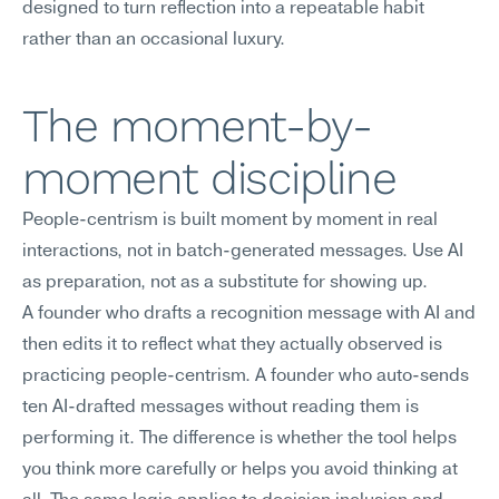
designed to turn reflection into a repeatable habit 
rather than an occasional luxury.
The moment-by-
moment discipline
People-centrism is built moment by moment in real 
interactions, not in batch-generated messages. Use AI 
as preparation, not as a substitute for showing up.
A founder who drafts a recognition message with AI and 
then edits it to reflect what they actually observed is 
practicing people-centrism. A founder who auto-sends 
ten AI-drafted messages without reading them is 
performing it. The difference is whether the tool helps 
you think more carefully or helps you avoid thinking at 