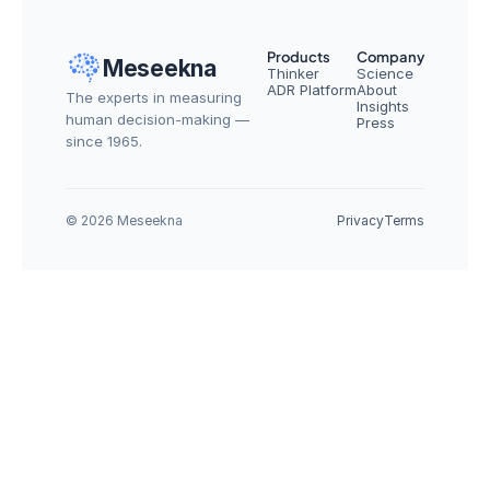
Products
Company
Meseekna
Thinker
Science
ADR Platform
About
The experts in measuring 
Insights
human decision-making — 
Press
since 1965.
© 2026 Meseekna
Privacy
Terms