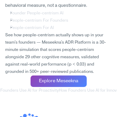
behavioral measure, not a questionnaire.
Founder People-centrism AI
People-centrism For Founders
People-centrism For AI
See how people-centrism actually shows up in your 
team's founders — Meseekna's ADR Platform is a 30-
minute simulation that scores people-centrism 
alongside 29 other cognitive measures, validated 
against real-world performance (p < 0.03) and 
grounded in 500+ peer-reviewed publications.
Explore Meseekna
Founders Use AI for Proactivity
How Founders Use AI for Innova