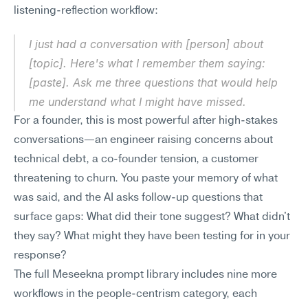
listening-reflection workflow:
I just had a conversation with [person] about 
[topic]. Here's what I remember them saying: 
[paste]. Ask me three questions that would help 
me understand what I might have missed.
For a founder, this is most powerful after high-stakes 
conversations—an engineer raising concerns about 
technical debt, a co-founder tension, a customer 
threatening to churn. You paste your memory of what 
was said, and the AI asks follow-up questions that 
surface gaps: What did their tone suggest? What didn't 
they say? What might they have been testing for in your 
response?
The full Meseekna prompt library includes nine more 
workflows in the people-centrism category, each 