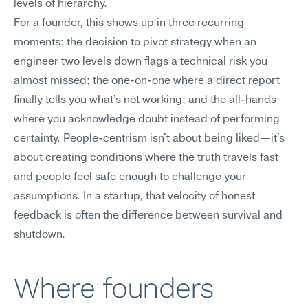
levels of hierarchy.
For a founder, this shows up in three recurring 
moments: the decision to pivot strategy when an 
engineer two levels down flags a technical risk you 
almost missed; the one-on-one where a direct report 
finally tells you what's not working; and the all-hands 
where you acknowledge doubt instead of performing 
certainty. People-centrism isn't about being liked—it's 
about creating conditions where the truth travels fast 
and people feel safe enough to challenge your 
assumptions. In a startup, that velocity of honest 
feedback is often the difference between survival and 
shutdown.
Where founders 