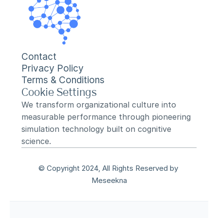
Contact
Privacy Policy
Terms & Conditions
Cookie Settings
We transform organizational culture into 
measurable performance through pioneering 
simulation technology built on cognitive 
science.
© Copyright 2024, All Rights Reserved by 
Meseekna