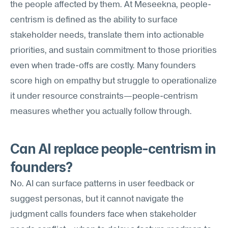
the people affected by them. At Meseekna, people-
centrism is defined as the ability to surface 
stakeholder needs, translate them into actionable 
priorities, and sustain commitment to those priorities 
even when trade-offs are costly. Many founders 
score high on empathy but struggle to operationalize 
it under resource constraints—people-centrism 
measures whether you actually follow through.
Can AI replace people-centrism in 
founders?
No. AI can surface patterns in user feedback or 
suggest personas, but it cannot navigate the 
judgment calls founders face when stakeholder 