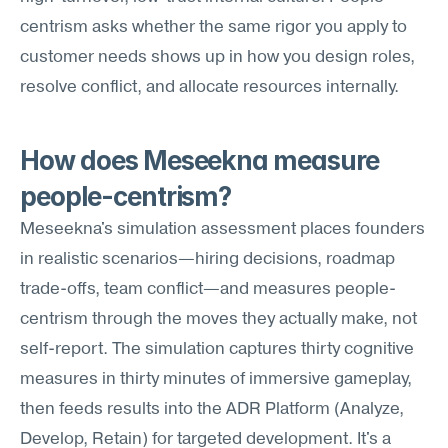
centrism asks whether the same rigor you apply to 
customer needs shows up in how you design roles, 
resolve conflict, and allocate resources internally.
How does Meseekna measure 
people-centrism?
Meseekna's simulation assessment places founders 
in realistic scenarios—hiring decisions, roadmap 
trade-offs, team conflict—and measures people-
centrism through the moves they actually make, not 
self-report. The simulation captures thirty cognitive 
measures in thirty minutes of immersive gameplay, 
then feeds results into the ADR Platform (Analyze, 
Develop, Retain) for targeted development. It's a 