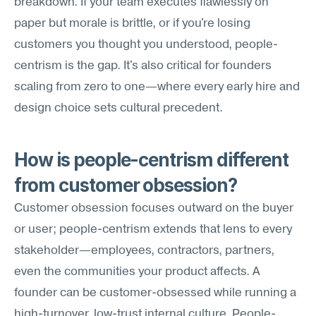
breakdown. If your team executes flawlessly on 
paper but morale is brittle, or if you're losing 
customers you thought you understood, people-
centrism is the gap. It's also critical for founders 
scaling from zero to one—where every early hire and 
design choice sets cultural precedent.
How is people-centrism different 
from customer obsession?
Customer obsession focuses outward on the buyer 
or user; people-centrism extends that lens to every 
stakeholder—employees, contractors, partners, 
even the communities your product affects. A 
founder can be customer-obsessed while running a 
high-turnover, low-trust internal culture. People-