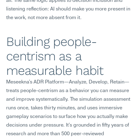
all. The same logic applies to decision inclusion and 
listening reflection: AI should make you more present in 
the work, not more absent from it.
Building people-
centrism as a 
measurable habit
Meseekna's ADR Platform—Analyze, Develop, Retain—
treats people-centrism as a behavior you can measure 
and improve systematically. The simulation assessment 
runs once, takes thirty minutes, and uses immersive 
gameplay scenarios to surface how you actually make 
decisions under pressure. It's grounded in fifty years of 
research and more than 500 peer-reviewed 