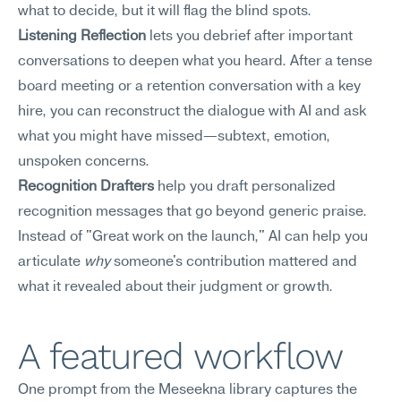
what to decide, but it will flag the blind spots.
Listening Reflection
 lets you debrief after important 
conversations to deepen what you heard. After a tense 
board meeting or a retention conversation with a key 
hire, you can reconstruct the dialogue with AI and ask 
what you might have missed—subtext, emotion, 
unspoken concerns.
Recognition Drafters
 help you draft personalized 
recognition messages that go beyond generic praise. 
Instead of "Great work on the launch," AI can help you 
articulate 
why
 someone's contribution mattered and 
what it revealed about their judgment or growth.
A featured workflow
One prompt from the Meseekna library captures the 