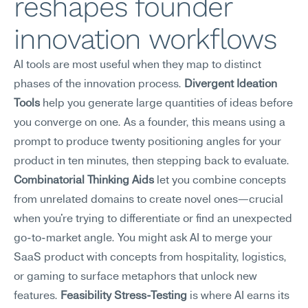
reshapes founder 
innovation workflows
AI tools are most useful when they map to distinct 
phases of the innovation process. 
Divergent Ideation 
Tools
 help you generate large quantities of ideas before 
you converge on one. As a founder, this means using a 
prompt to produce twenty positioning angles for your 
product in ten minutes, then stepping back to evaluate. 
Combinatorial Thinking Aids
 let you combine concepts 
from unrelated domains to create novel ones—crucial 
when you're trying to differentiate or find an unexpected 
go-to-market angle. You might ask AI to merge your 
SaaS product with concepts from hospitality, logistics, 
or gaming to surface metaphors that unlock new 
features. 
Feasibility Stress-Testing
 is where AI earns its 