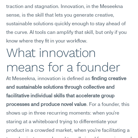
traction and stagnation. Innovation, in the Meseekna 
sense, is the skill that lets you generate creative, 
sustainable solutions quickly enough to stay ahead of 
the curve. AI tools can amplify that skill, but only if you 
know where they fit in your workflow.
What innovation 
means for a founder
At Meseekna, innovation is defined as 
finding creative 
and sustainable solutions through collective and 
facilitative individual skills that accelerate group 
processes and produce novel value
. For a founder, this 
shows up in three recurring moments: when you're 
staring at a whiteboard trying to differentiate your 
product in a crowded market, when you're facilitating a 