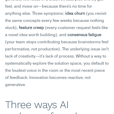
feel, and move on—because there's no time for 
anything else. Three symptoms: 
idea churn
 (you revisit 
the same concepts every few weeks because nothing 
stuck), 
feature creep
 (every customer request feels like 
a novel idea worth building), and 
consensus fatigue
(your team stops contributing because brainstorms feel 
performative, not productive). The underlying issue isn't 
lack of creativity—it's lack of process. Without a way to 
systematically explore the solution space, you default to 
the loudest voice in the room or the most recent piece 
of feedback. Innovation becomes reactive, not 
generative.
Three ways AI 