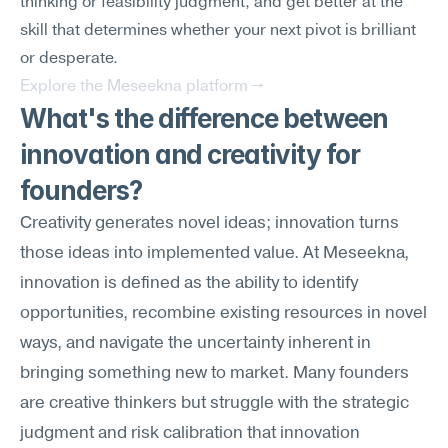
thinking or feasibility judgment, and get better at the 
skill that determines whether your next pivot is brilliant 
or desperate.
Explore the Meseekna platform →
What's the difference between 
innovation and creativity for 
founders?
Creativity generates novel ideas; innovation turns 
those ideas into implemented value. At Meseekna, 
innovation is defined as the ability to identify 
opportunities, recombine existing resources in novel 
ways, and navigate the uncertainty inherent in 
bringing something new to market. Many founders 
are creative thinkers but struggle with the strategic 
judgment and risk calibration that innovation 