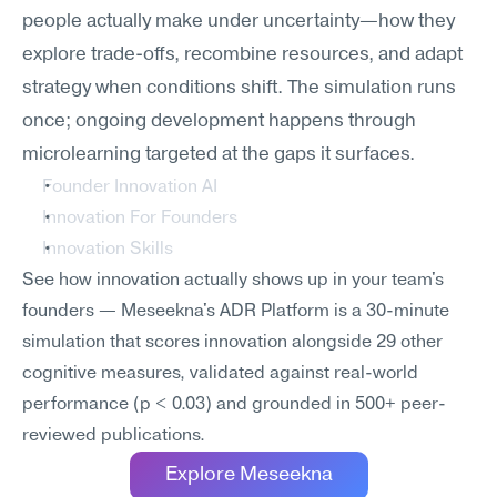
people actually make under uncertainty—how they 
explore trade-offs, recombine resources, and adapt 
strategy when conditions shift. The simulation runs 
once; ongoing development happens through 
microlearning targeted at the gaps it surfaces.
Founder Innovation AI
Innovation For Founders
Innovation Skills
See how innovation actually shows up in your team's 
founders — Meseekna's ADR Platform is a 30-minute 
simulation that scores innovation alongside 29 other 
cognitive measures, validated against real-world 
performance (p < 0.03) and grounded in 500+ peer-
reviewed publications.
Explore Meseekna