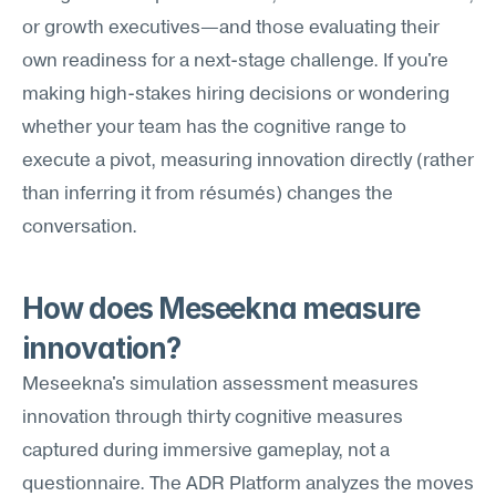
or growth executives—and those evaluating their 
own readiness for a next-stage challenge. If you're 
making high-stakes hiring decisions or wondering 
whether your team has the cognitive range to 
execute a pivot, measuring innovation directly (rather 
than inferring it from résumés) changes the 
conversation.
How does Meseekna measure 
innovation?
Meseekna's simulation assessment measures 
innovation through thirty cognitive measures 
captured during immersive gameplay, not a 
questionnaire. The ADR Platform analyzes the moves 