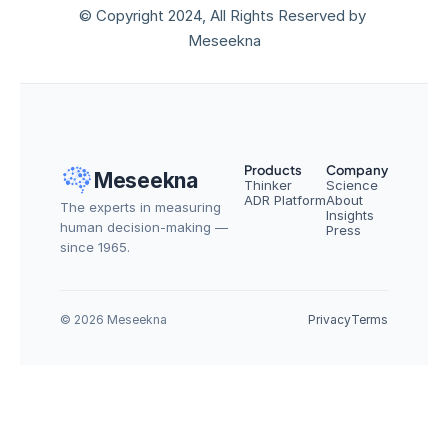
© Copyright 2024, All Rights Reserved by 
Meseekna
Products
Company
Meseekna
Thinker
Science
ADR Platform
About
The experts in measuring 
Insights
human decision-making — 
Press
since 1965.
© 2026 Meseekna
Privacy
Terms