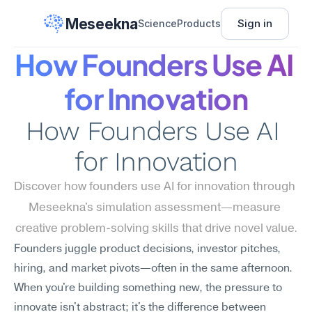
Meseekna
Sign in
Science
Products
How Founders Use AI 
for Innovation
How Founders Use AI 
for Innovation
Discover how founders use AI for innovation through 
Meseekna's simulation assessment—measure 
creative problem-solving skills that drive novel value.
Founders juggle product decisions, investor pitches, 
hiring, and market pivots—often in the same afternoon. 
When you're building something new, the pressure to 
innovate isn't abstract; it's the difference between 