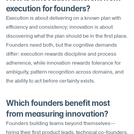
execution for founders?
Execution is about delivering on a known plan with 
efficiency and consistency; innovation is about 
discovering what the plan should be in the first place. 
Founders need both, but the cognitive demands 
differ: execution rewards discipline and process 
adherence, while innovation rewards tolerance for 
ambiguity, pattern recognition across domains, and 
the ability to act before certainty exists.
Which founders benefit most 
from measuring innovation?
Founders building teams beyond themselves—
hiring their first product leads, technical co-founders, 