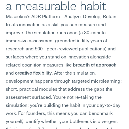
a measurable habit
Meseekna's ADR Platform—Analyze, Develop, Retain—
treats innovation as a skill you can measure and 
improve. The simulation runs once (a 30-minute 
immersive assessment grounded in fifty years of 
research and 500+ peer-reviewed publications) and 
surfaces where you stand on innovation alongside 
related cognition measures like 
breadth of approach
and 
creative flexibility
. After the simulation, 
development happens through targeted microlearning: 
short, practical modules that address the gaps the 
assessment surfaced. You're not re-taking the 
simulation; you're building the habit in your day-to-day 
work. For founders, this means you can benchmark 
yourself, identify whether your bottleneck is divergent 