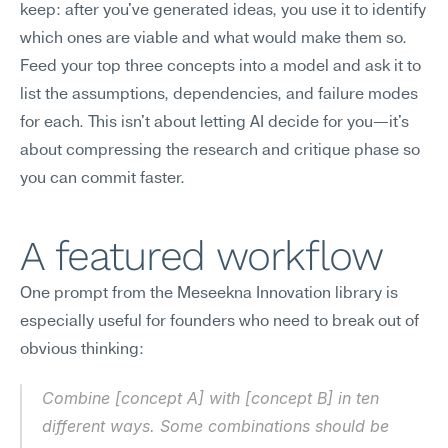
keep: after you've generated ideas, you use it to identify 
which ones are viable and what would make them so. 
Feed your top three concepts into a model and ask it to 
list the assumptions, dependencies, and failure modes 
for each. This isn't about letting AI decide for you—it's 
about compressing the research and critique phase so 
you can commit faster.
A featured workflow
One prompt from the Meseekna Innovation library is 
especially useful for founders who need to break out of 
obvious thinking:
Combine [concept A] with [concept B] in ten 
different ways. Some combinations should be 