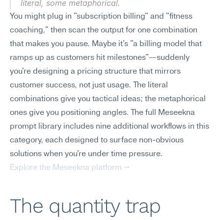
literal, some metaphorical.
You might plug in "subscription billing" and "fitness 
coaching," then scan the output for one combination 
that makes you pause. Maybe it's "a billing model that 
ramps up as customers hit milestones"—suddenly 
you're designing a pricing structure that mirrors 
customer success, not just usage. The literal 
combinations give you tactical ideas; the metaphorical 
ones give you positioning angles. The full Meseekna 
prompt library includes nine additional workflows in this 
category, each designed to surface non-obvious 
solutions when you're under time pressure.
Explore the Meseekna platform →
The quantity trap