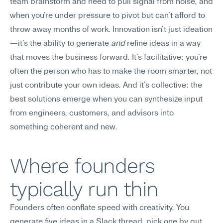
team brainstorm and need to pull signal from noise, and 
when you're under pressure to pivot but can't afford to 
throw away months of work. Innovation isn't just ideation
—it's the ability to generate 
and
 refine ideas in a way 
that moves the business forward. It's facilitative: you're 
often the person who has to make the room smarter, not 
just contribute your own ideas. And it's collective: the 
best solutions emerge when you can synthesize input 
from engineers, customers, and advisors into 
something coherent and new.
Where founders 
typically run thin
Founders often conflate speed with creativity. You 
generate five ideas in a Slack thread, pick one by gut 