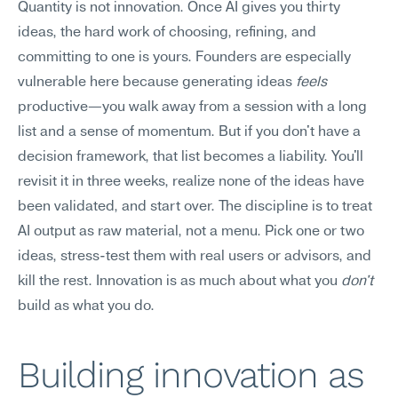
Quantity is not innovation. Once AI gives you thirty 
ideas, the hard work of choosing, refining, and 
committing to one is yours. Founders are especially 
vulnerable here because generating ideas 
feels
productive—you walk away from a session with a long 
list and a sense of momentum. But if you don't have a 
decision framework, that list becomes a liability. You'll 
revisit it in three weeks, realize none of the ideas have 
been validated, and start over. The discipline is to treat 
AI output as raw material, not a menu. Pick one or two 
ideas, stress-test them with real users or advisors, and 
kill the rest. Innovation is as much about what you 
don't
build as what you do.
Building innovation as 