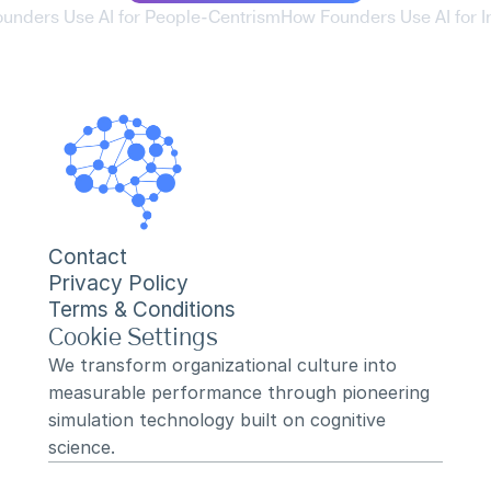
ounders Use AI for People-Centrism
How Founders Use AI for Ini
Contact
Privacy Policy
Terms & Conditions
Cookie Settings
We transform organizational culture into 
measurable performance through pioneering 
simulation technology built on cognitive 
science.