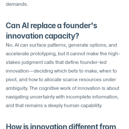
demands.
Can AI replace a founder's 
innovation capacity?
No. AI can surface patterns, generate options, and 
accelerate prototyping, but it cannot make the high-
stakes judgment calls that define founder-led 
innovation—deciding which bets to make, when to 
pivot, and how to allocate scarce resources under 
ambiguity. The cognitive work of innovation is about 
navigating uncertainty with incomplete information, 
and that remains a deeply human capability.
How is innovation different from 