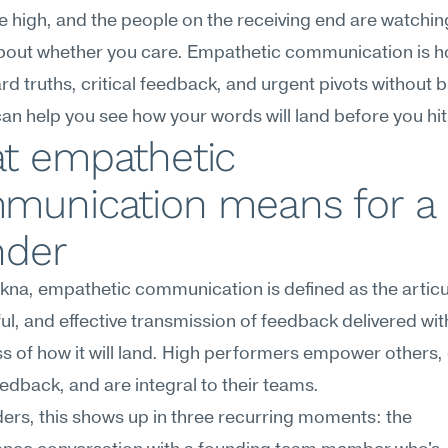
e high, and the people on the receiving end are watching
about whether you care. Empathetic communication is h
ard truths, critical feedback, and urgent pivots without b
 can help you see how your words will land before you hi
t empathetic 
munication means for a 
nder
na, empathetic communication is defined as the articul
l, and effective transmission of feedback delivered with
 of how it will land. High performers empower others, o
feedback, and are integral to their teams.
ers, this shows up in three recurring moments: the 