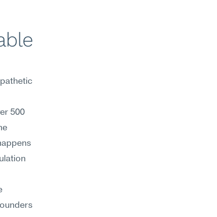
ble 
athetic 
er 500 
e 
happens 
lation 
 
ounders 