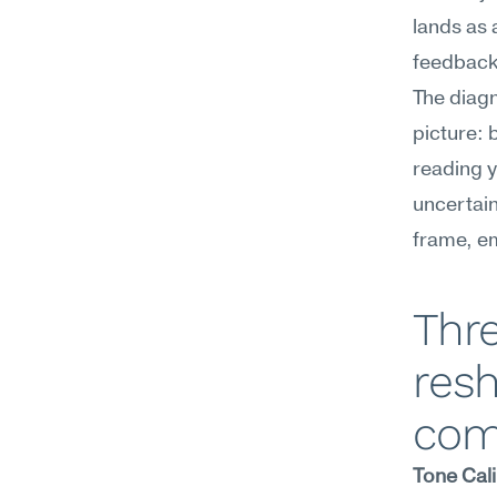
lands as 
feedback
The diagno
picture: 
reading y
uncertain
frame, e
Thre
resh
com
Tone Cali