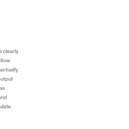
 clearly
llow.
actually 
utput 
as 
nd 
ulate 