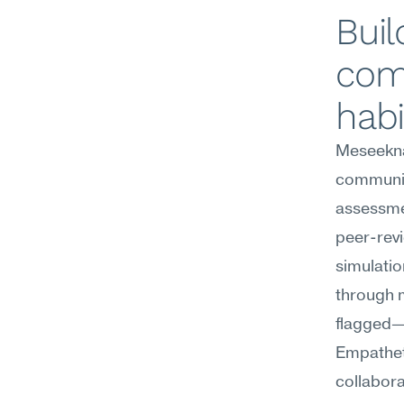
Buil
com
habi
Meseekna
communica
assessmen
peer-revi
simulatio
through m
flagged—
Empatheti
collabora