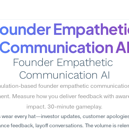
ounder Empathetic
Communication A
Founder Empathetic 
Communication AI
ulation-based founder empathetic communication 
nt. Measure how you deliver feedback with aware
impact. 30-minute gameplay.
 wear every hat—investor updates, customer apologies,
ce feedback, layoff conversations. The volume is relent