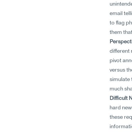
unintend
email tel
to flag p
them that
Perspect
different
pivot ann
versus th
simulate
much sha
Difficul
hard new
these req
informati