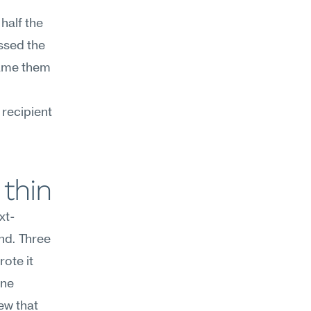
alf the 
sed the 
ame them 
recipient 
 thin
xt-
nd. Three 
te it 
ne 
w that 