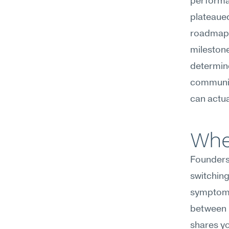
performa
plateaued
roadmap o
milestone
determine
communica
can actua
Wher
Founders
switching
symptoms:
between m
shares yo