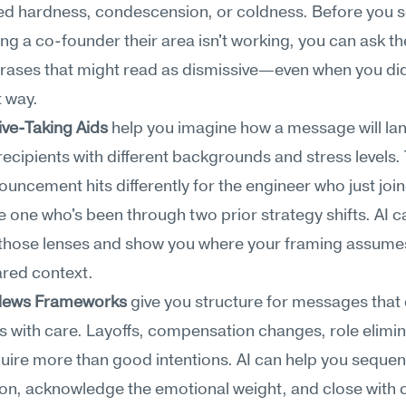
ed hardness, condescension, or coldness. Before you s
ling a co-founder their area isn't working, you can ask t
hrases that might read as dismissive—even when you did
 way.
ive-Taking Aids
 help you imagine how a message will land
 recipients with different backgrounds and stress levels.
ouncement hits differently for the engineer who just join
e one who's been through two prior strategy shifts. AI ca
 those lenses and show you where your framing assumes
red context.
t News Frameworks
 give you structure for messages that d
s with care. Layoffs, compensation changes, role elim
uire more than good intentions. AI can help you sequen
on, acknowledge the emotional weight, and close with cl