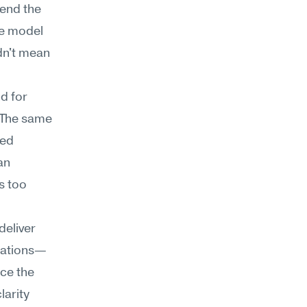
end the 
he model 
n't mean 
 for 
 The same 
ed 
n 
 too 
eliver 
inations—
ce the 
arity 