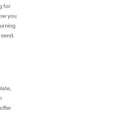
 for 
ow you 
urning 
t send.
ate, 
 
ffer 