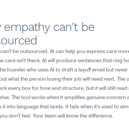
 empathy can't be 
sourced
an't be outsourced. AI can help you express care more
he care isn't there, AI will produce sentences that ring ho
he founder who uses AI to draft a layoff email but never 
out what the person losing their job will need next. The o
k every box for tone and structure, but it will still read 
ive. The tool works when it amplifies genuine concern a
 it into language that lands. It fails when it's used to sim
ou don't feel. Your team will know the difference.