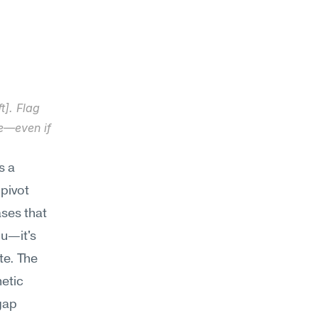
]. Flag 
e—even if 
 a 
pivot 
es that 
u—it's 
e. The 
etic 
ap 