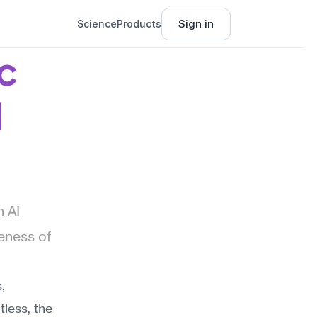
Sign in
Science
Products
 
I
AI 
ness of 
 
less, the 