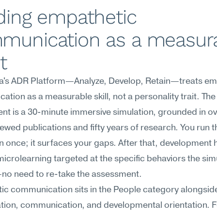
ding empathetic 
munication as a measura
t
's ADR Platform—Analyze, Develop, Retain—treats emp
tion as a measurable skill, not a personality trait. The 
t is a 30-minute immersive simulation, grounded in ov
ewed publications and fifty years of research. You run th
n once; it surfaces your gaps. After that, development 
icrolearning targeted at the specific behaviors the simu
no need to re-take the assessment.
c communication sits in the People category alongside
tion, communication, and developmental orientation. F