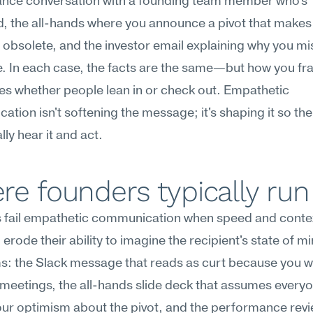
nce conversation with a founding team member who's 
, the all-hands where you announce a pivot that makes h
bsolete, and the investor email explaining why you mis
. In each case, the facts are the same—but how you fr
s whether people lean in or check out. Empathetic 
tion isn't softening the message; it's shaping it so the 
lly hear it and act.
e founders typically run
 fail empathetic communication when speed and conte
 erode their ability to imagine the recipient's state of mi
 the Slack message that reads as curt because you wro
eetings, the all-hands slide deck that assumes everyo
ur optimism about the pivot, and the performance revie