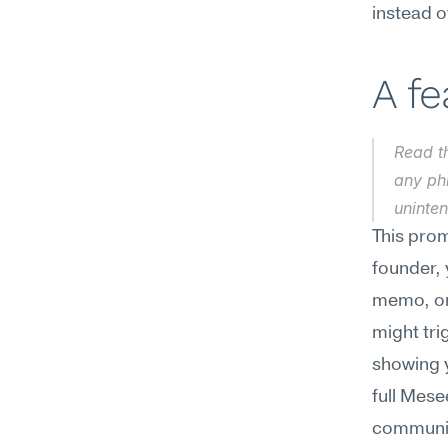
instead 
A f
Read th
any ph
uninten
This prom
founder, 
memo, or 
might tri
showing 
full Mese
communica