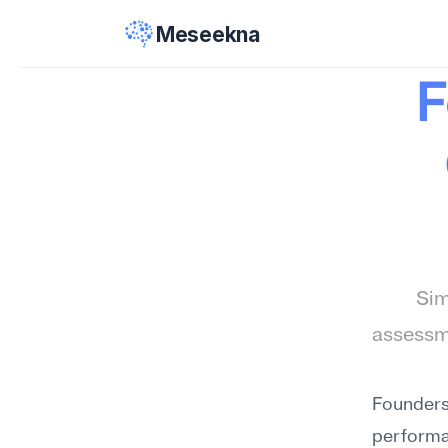
Meseekna
F
Sim
assessme
Founders
performan