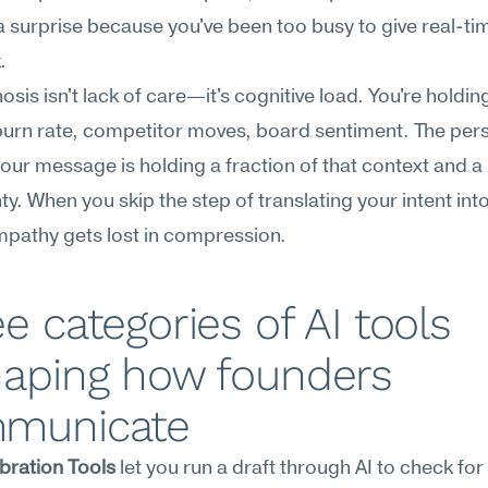
a surprise because you've been too busy to give real-tim
.
sis isn't lack of care—it's cognitive load. You're holding 
burn rate, competitor moves, board sentiment. The pers
our message is holding a fraction of that context and a 
ty. When you skip the step of translating your intent into 
mpathy gets lost in compression.
e categories of AI tools 
aping how founders 
municate
bration Tools
 let you run a draft through AI to check for 