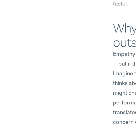
faster.
Why
out
Empathy c
—but if t
Imagine t
thinks ab
might chec
performat
translates
concern y