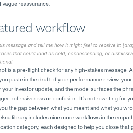
of vague reassurance.
eatured workflow
is message and tell me how it might feel to receive it: [draft
rases that could land as cold, condescending, or dismissiv
tional.
pt is a pre-flight check for any high-stakes message. As
you paste in the draft of your performance review, your 
your investor update, and the model surfaces the phras
gger defensiveness or confusion. It's not rewriting for yo
you the gap between what you meant and what you wrot
ekna library includes nine more workflows in the empath
tion category, each designed to help you close that g