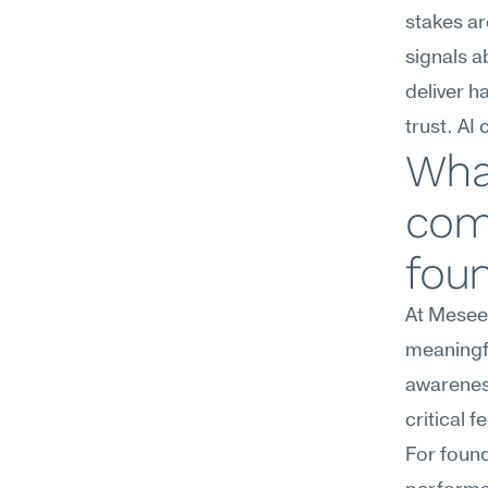
stakes ar
signals 
deliver h
trust. AI
Wha
com
fou
At Meseek
meaningfu
awareness
critical 
For found