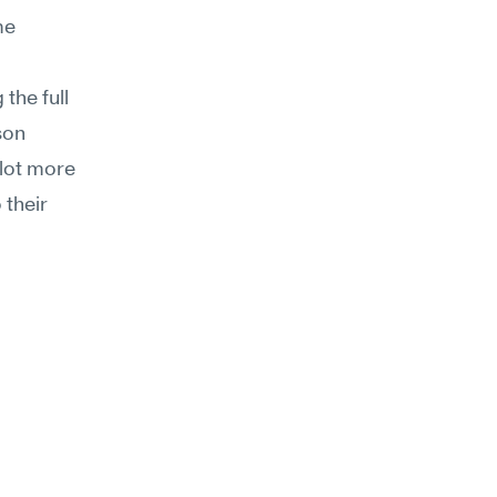
e 
the full 
on 
lot more 
their 