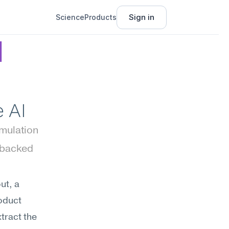
Sign in
Science
Products
 
 AI
imulation
backed 
t, a 
oduct 
tract the 