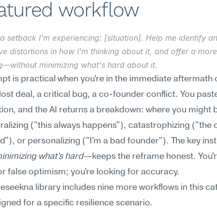
eatured workflow
a setback I'm experiencing: [situation]. Help me identify an
ve distortions in how I'm thinking about it, and offer a mor
g—without minimizing what's hard about it.
pt is practical when you're in the immediate aftermath o
st deal, a critical bug, a co-founder conflict. You paste 
tion, and the AI returns a breakdown: where you might b
alizing ("this always happens"), catastrophizing ("the
"), or personalizing ("I'm a bad founder"). The key in
inimizing what's hard
—keeps the reframe honest. You're
or false optimism; you're looking for accuracy.
Meseekna library includes nine more workflows in this cat
gned for a specific resilience scenario.