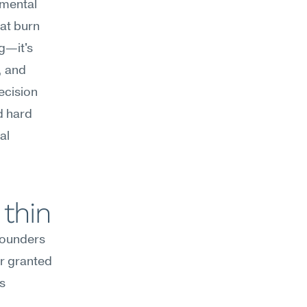
mental 
at burn 
g—it's 
 and 
cision 
d hard 
l 
 thin
Founders 
or granted
 