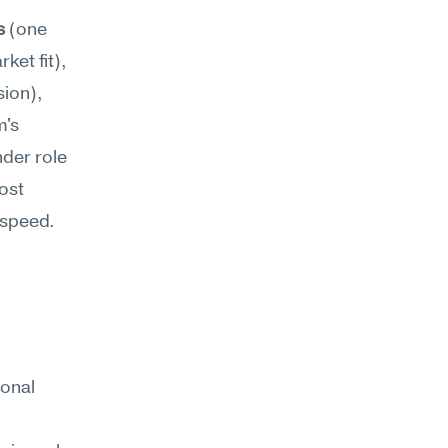
s
 (one 
churned customer becomes existential doubt about product-market fit), 
ion), 
's 
der role 
st 
 speed.
onal 