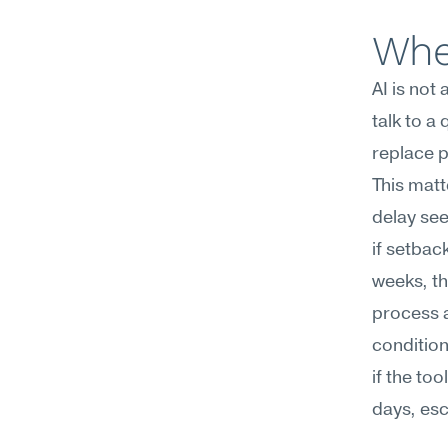
Whe
AI is not
talk to a
replace p
This matt
delay seek
if setbac
weeks, th
process a
condition
if the too
days, esc