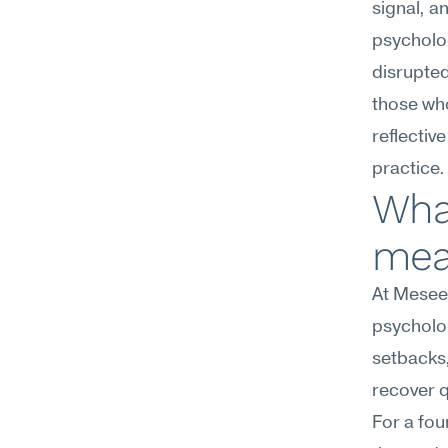
signal, a
psycholog
disrupte
those wh
reflective
practice.
What
mea
At Meseek
psycholog
setbacks,
recover q
For a fou