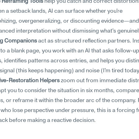
e Reframing Tools
 help you catch and correct distortions 
n a setback lands, AI can surface whether you're 
hizing, overgeneralizing, or discounting evidence—and o
nced interpretation without dismissing what's genuinel
ng Companions
 act as structured reflection partners. Ins
nto a blank page, you work with an AI that asks follow-up
, identifies patterns across entries, and helps you distin
ignal (this keeps happening) and noise (I'm tired today
ive-Restoration Helpers
 zoom out from immediate distre
t you to consider the situation in six months, compare i
s, or reframe it within the broader arc of the company. 
who lose perspective under pressure, this is a forcing f
ack before making a reactive decision.