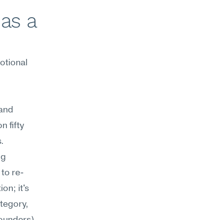
as a 
tional 
and 
 fifty 
.
g 
to re-
n; it's 
tegory, 