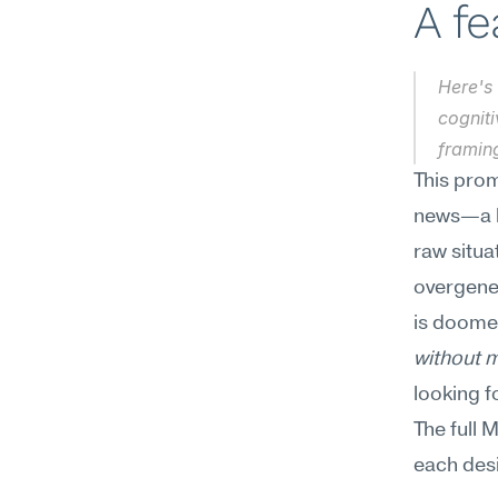
A f
Here's 
cogniti
framin
This prom
news—a lo
raw situa
overgener
is doomed
without m
looking f
The full 
each desi