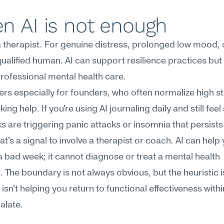
n AI is not enough
 a therapist. For genuine distress, prolonged low mood, or
 qualified human. AI can support resilience practices but
rofessional mental health care.
ers especially for founders, who often normalize high st
ing help. If you're using AI journaling daily and still feel 
ks are triggering panic attacks or insomnia that persists 
at's a signal to involve a therapist or coach. AI can help 
 bad week; it cannot diagnose or treat a mental health 
. The boundary is not always obvious, but the heuristic is
l isn't helping you return to functional effectiveness withi
alate.