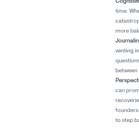
Cognitiv
time. Whe
catastrop
more bala
Journali
venting i
questions
between s
Perspect
can promp
recoverie
founders 
to step b