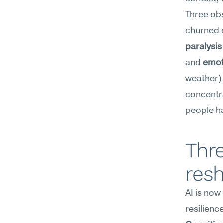
Three ob
paralysis
and 
emot
weather).
concentra
people ha
Thre
resh
AI is now
resilience