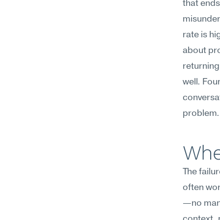
that ends
misunders
rate is h
about pro
returning
well. Fou
conversat
problem.
Wher
The failu
often wor
—no manag
context, 