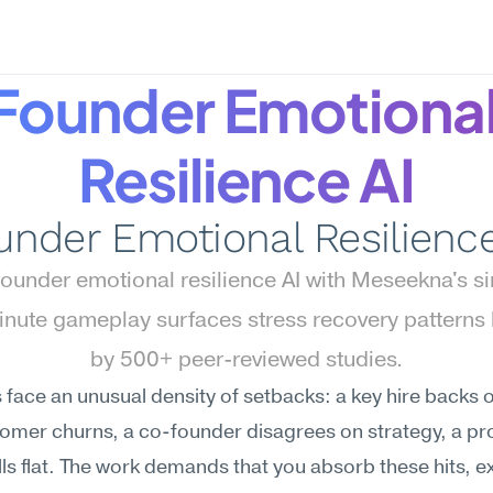
Founder Emotional
Resilience AI
under Emotional Resilience
ounder emotional resilience AI with Meseekna's s
ute gameplay surfaces stress recovery patterns 
by 500+ peer-reviewed studies.
face an unusual density of setbacks: a key hire backs ou
tomer churns, a co-founder disagrees on strategy, a pr
lls flat. The work demands that you absorb these hits, ex