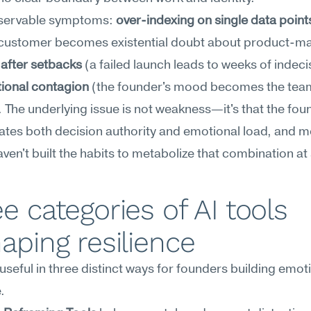
servable symptoms: 
over-indexing on single data point
 after setbacks
 (a failed launch leads to weeks of indecis
ional contagion
 (the founder's mood becomes the team
 The underlying issue is not weakness—it's that the foun
tes both decision authority and emotional load, and mo
ven't built the habits to metabolize that combination at
e categories of AI tools 
aping resilience
 useful in three distinct ways for founders building emoti
.