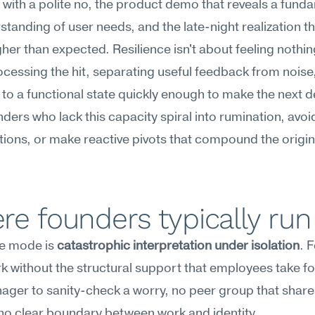
 with a polite no, the product demo that reveals a funda
tanding of user needs, and the late-night realization th
igher than expected. Resilience isn't about feeling nothin
cessing the hit, separating useful feedback from noise,
 to a functional state quickly enough to make the next de
nders who lack this capacity spiral into rumination, avoi
ions, or make reactive pivots that compound the origina
e founders typically run
re mode is 
catastrophic interpretation under isolation
. 
k without the structural support that employees take f
er to sanity-check a worry, no peer group that shares
no clear boundary between work and identity.