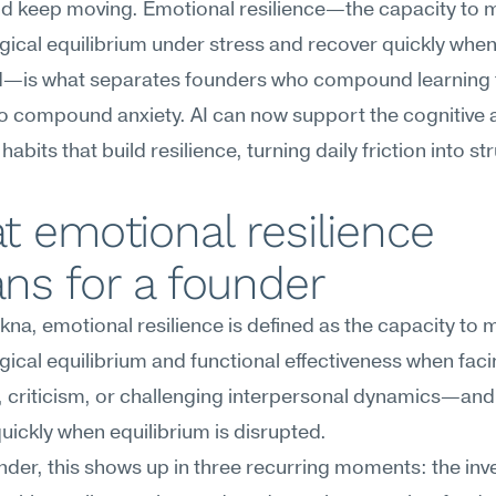
nd keep moving. Emotional resilience—the capacity to m
ical equilibrium under stress and recover quickly when i
d—is what separates founders who compound learning 
o compound anxiety. AI can now support the cognitive a
 habits that build resilience, turning daily friction into st
 emotional resilience 
ns for a founder
na, emotional resilience is defined as the capacity to m
ical equilibrium and functional effectiveness when facin
 criticism, or challenging interpersonal dynamics—and 
uickly when equilibrium is disrupted.
nder, this shows up in three recurring moments: the inves