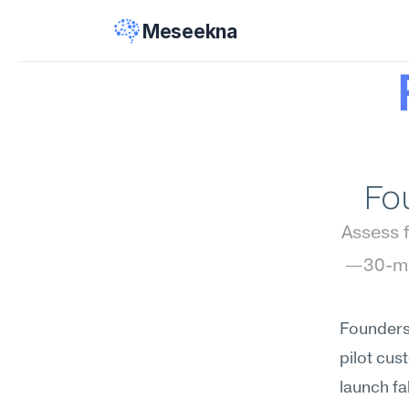
Meseekna
Fo
Assess f
—30-min
Founders 
pilot cus
launch fa