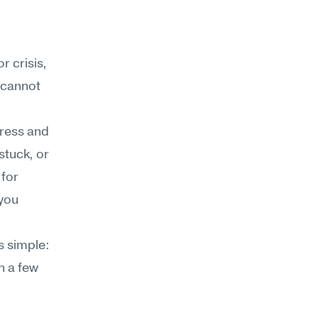
 crisis, 
 cannot 
ress and 
stuck, or 
for 
you 
 simple: 
n a few 