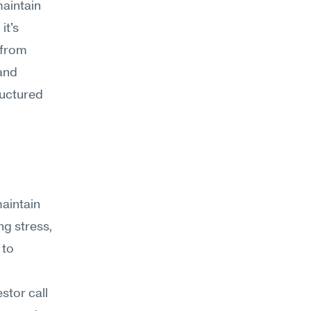
aintain 
t's 
from 
nd 
ructured 
aintain 
g stress, 
to 
tor call 