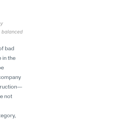
y 
e balanced 
f bad 
in the 
e 
 company 
struction—
 not 
egory, 