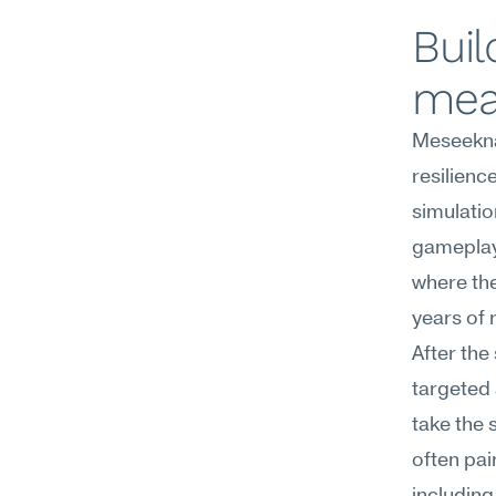
Buil
mea
Meseekna
resilienc
simulatio
gameplay,
where the
years of 
After the
targeted 
take the s
often pai