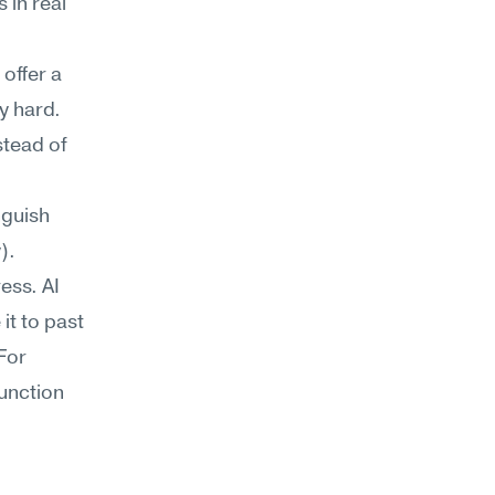
in real 
ffer a 
y hard.
tead of 
 
guish 
).
ss. AI 
t to past 
For 
unction 