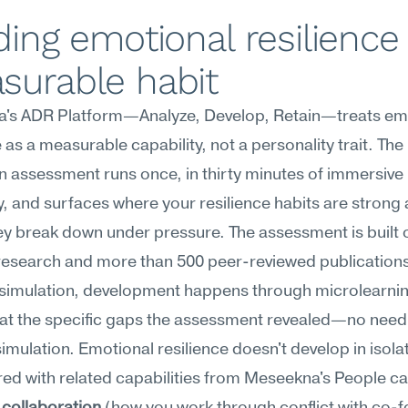
ding emotional resilience 
surable habit
's ADR Platform—Analyze, Develop, Retain—treats emo
e as a measurable capability, not a personality trait. The 
n assessment runs once, in thirty minutes of immersive 
 and surfaces where your resilience habits are strong 
y break down under pressure. The assessment is built on
research and more than 500 peer-reviewed publications
 simulation, development happens through microlearnin
at the specific gaps the assessment revealed—no need 
imulation. Emotional resilience doesn't develop in isolatio
red with related capabilities from Meseekna's People ca