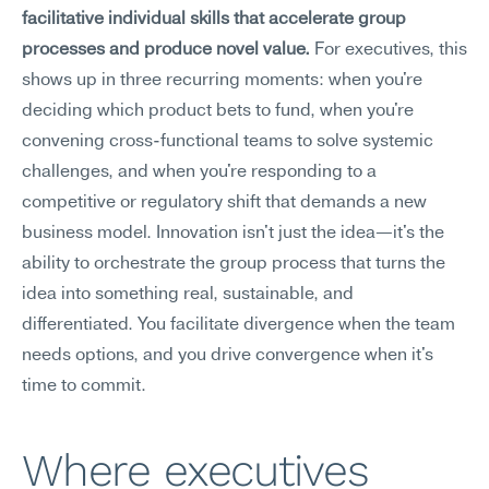
facilitative individual skills that accelerate group 
processes and produce novel value.
 For executives, this 
shows up in three recurring moments: when you're 
deciding which product bets to fund, when you're 
convening cross-functional teams to solve systemic 
challenges, and when you're responding to a 
competitive or regulatory shift that demands a new 
business model. Innovation isn't just the idea—it's the 
ability to orchestrate the group process that turns the 
idea into something real, sustainable, and 
differentiated. You facilitate divergence when the team 
needs options, and you drive convergence when it's 
time to commit.
Where executives 