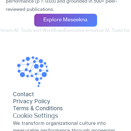
performance (p < 0.03) and grounded in 500+ peer-
reviewed publications.
Explore Meseekna
ntrism AI: Tools and Workflows
Executive Initiative AI: Tools fo
Contact
Privacy Policy
Terms & Conditions
Cookie Settings
We transform organizational culture into 
measurable performance through pioneering 