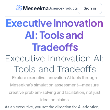
Meseekna
Sign in
Science
Products
Executive Innovation 
AI: Tools and 
Tradeoffs
Executive Innovation AI: 
Tools and Tradeoffs
Explore executive innovation AI tools through 
Meseekna's simulation assessment—measure 
creative problem-solving and facilitation, not just 
ideation claims.
As an executive, you set the direction for AI adoption, 