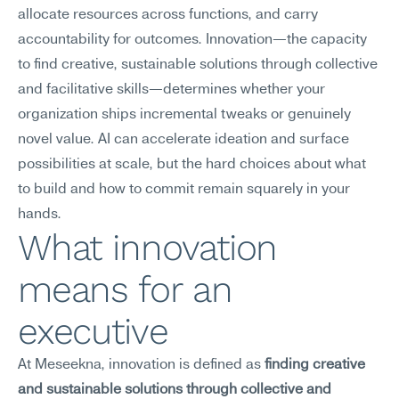
allocate resources across functions, and carry 
accountability for outcomes. Innovation—the capacity 
to find creative, sustainable solutions through collective 
and facilitative skills—determines whether your 
organization ships incremental tweaks or genuinely 
novel value. AI can accelerate ideation and surface 
possibilities at scale, but the hard choices about what 
to build and how to commit remain squarely in your 
hands.
What innovation 
means for an 
executive
At Meseekna, innovation is defined as 
finding creative 
and sustainable solutions through collective and 