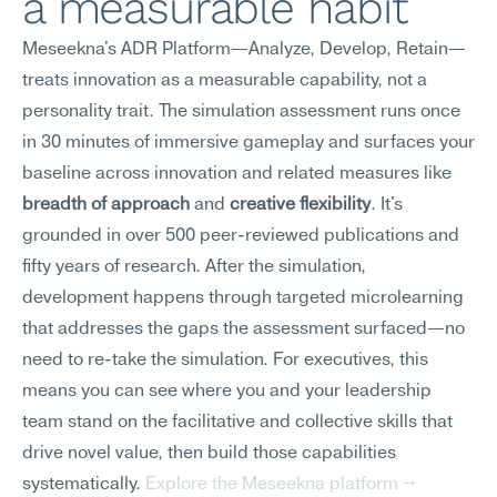
a measurable habit
Meseekna's ADR Platform—Analyze, Develop, Retain—
treats innovation as a measurable capability, not a 
personality trait. The simulation assessment runs once 
in 30 minutes of immersive gameplay and surfaces your 
baseline across innovation and related measures like 
breadth of approach
 and 
creative flexibility
. It's 
grounded in over 500 peer-reviewed publications and 
fifty years of research. After the simulation, 
development happens through targeted microlearning 
that addresses the gaps the assessment surfaced—no 
need to re-take the simulation. For executives, this 
means you can see where you and your leadership 
team stand on the facilitative and collective skills that 
drive novel value, then build those capabilities 
systematically. 
Explore the Meseekna platform →