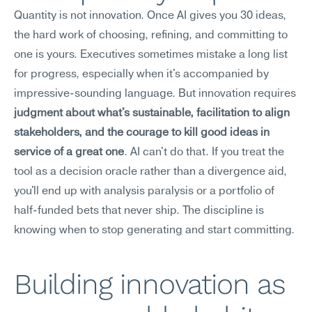
Quantity is not innovation. Once AI gives you 30 ideas, 
the hard work of choosing, refining, and committing to 
one is yours. Executives sometimes mistake a long list 
for progress, especially when it's accompanied by 
impressive-sounding language. But innovation requires 
judgment about what's sustainable, facilitation to align 
stakeholders, and the courage to kill good ideas in 
service of a great one
. AI can't do that. If you treat the 
tool as a decision oracle rather than a divergence aid, 
you'll end up with analysis paralysis or a portfolio of 
half-funded bets that never ship. The discipline is 
knowing when to stop generating and start committing.
Building innovation as 