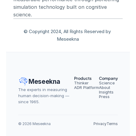
simulation technology built on cognitive 
science.
© Copyright 2024, All Rights Reserved by 
Meseekna
Products
Company
Meseekna
Thinker
Science
ADR Platform
About
The experts in measuring 
Insights
human decision-making — 
Press
since 1965.
© 2026 Meseekna
Privacy
Terms