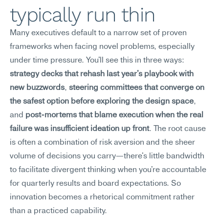
typically run thin
Many executives default to a narrow set of proven 
frameworks when facing novel problems, especially 
under time pressure. You'll see this in three ways: 
strategy decks that rehash last year's playbook with 
new buzzwords
, 
steering committees that converge on 
the safest option before exploring the design space
, 
and 
post-mortems that blame execution when the real 
failure was insufficient ideation up front
. The root cause 
is often a combination of risk aversion and the sheer 
volume of decisions you carry—there's little bandwidth 
to facilitate divergent thinking when you're accountable 
for quarterly results and board expectations. So 
innovation becomes a rhetorical commitment rather 
than a practiced capability.