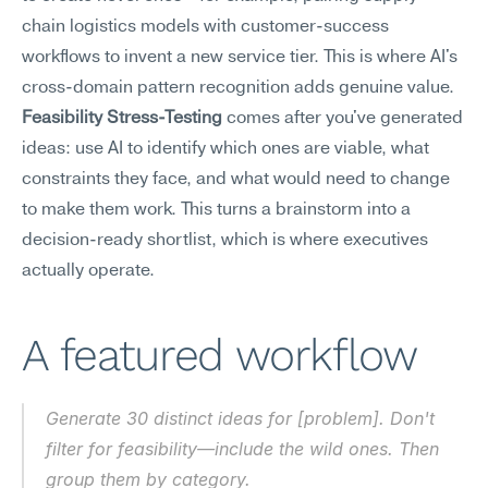
chain logistics models with customer-success 
workflows to invent a new service tier. This is where AI's 
cross-domain pattern recognition adds genuine value. 
Feasibility Stress-Testing
 comes after you've generated 
ideas: use AI to identify which ones are viable, what 
constraints they face, and what would need to change 
to make them work. This turns a brainstorm into a 
decision-ready shortlist, which is where executives 
actually operate.
A featured workflow
Generate 30 distinct ideas for [problem]. Don't 
filter for feasibility—include the wild ones. Then 
group them by category.