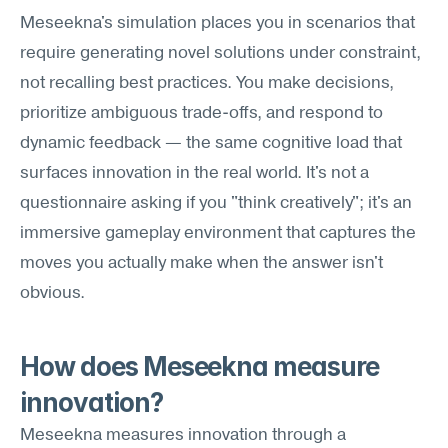
Meseekna's simulation places you in scenarios that 
require generating novel solutions under constraint, 
not recalling best practices. You make decisions, 
prioritize ambiguous trade-offs, and respond to 
dynamic feedback — the same cognitive load that 
surfaces innovation in the real world. It's not a 
questionnaire asking if you "think creatively"; it's an 
immersive gameplay environment that captures the 
moves you actually make when the answer isn't 
obvious.
How does Meseekna measure 
innovation?
Meseekna measures innovation through a 