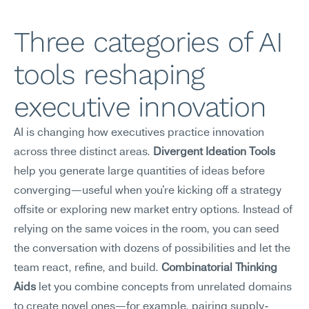
Three categories of AI 
tools reshaping 
executive innovation
AI is changing how executives practice innovation 
across three distinct areas. 
Divergent Ideation Tools
help you generate large quantities of ideas before 
converging—useful when you're kicking off a strategy 
offsite or exploring new market entry options. Instead of 
relying on the same voices in the room, you can seed 
the conversation with dozens of possibilities and let the 
team react, refine, and build. 
Combinatorial Thinking 
Aids
 let you combine concepts from unrelated domains 
to create novel ones—for example, pairing supply-