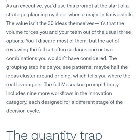
As an executive, you'd use this prompt at the start of a 
strategic planning cycle or when a major initiative stalls. 
The value isn't the 30 ideas themselves—it's that the 
volume forces you and your team out of the usual three 
options. You'll discard most of them, but the act of 
reviewing the full set often surfaces one or two 
combinations you wouldn't have considered. The 
grouping step helps you see patterns: maybe half the 
ideas cluster around pricing, which tells you where the 
real leverage is. The full Meseekna prompt library 
includes nine more workflows in the Innovation 
category, each designed for a different stage of the 
decision cycle.
The quantity trap