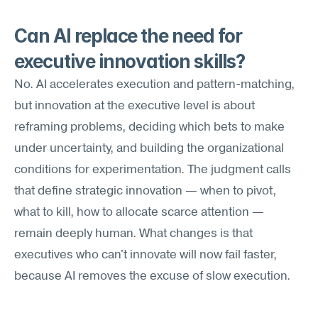
Can AI replace the need for 
executive innovation skills?
No. AI accelerates execution and pattern-matching, 
but innovation at the executive level is about 
reframing problems, deciding which bets to make 
under uncertainty, and building the organizational 
conditions for experimentation. The judgment calls 
that define strategic innovation — when to pivot, 
what to kill, how to allocate scarce attention — 
remain deeply human. What changes is that 
executives who can't innovate will now fail faster, 
because AI removes the excuse of slow execution.