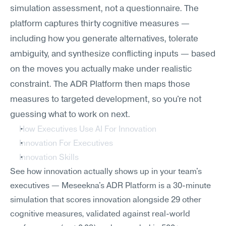
simulation assessment, not a questionnaire. The 
platform captures thirty cognitive measures — 
including how you generate alternatives, tolerate 
ambiguity, and synthesize conflicting inputs — based 
on the moves you actually make under realistic 
constraint. The ADR Platform then maps those 
measures to targeted development, so you're not 
guessing what to work on next.
How Executives Use AI For Innovation
Innovation For Executives
Innovation Skills
See how innovation actually shows up in your team's 
executives — Meseekna's ADR Platform is a 30-minute 
simulation that scores innovation alongside 29 other 
cognitive measures, validated against real-world 