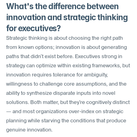
What's the difference between 
innovation and strategic thinking 
for executives?
Strategic thinking is about choosing the right path 
from known options; innovation is about generating 
paths that didn't exist before. Executives strong in 
strategy can optimize within existing frameworks, but 
innovation requires tolerance for ambiguity, 
willingness to challenge core assumptions, and the 
ability to synthesize disparate inputs into novel 
solutions. Both matter, but they're cognitively distinct 
— and most organizations over-index on strategic 
planning while starving the conditions that produce 
genuine innovation.