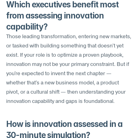
Which executives benefit most 
from assessing innovation 
capability?
Those leading transformation, entering new markets, 
or tasked with building something that doesn't yet 
exist. If your role is to optimize a proven playbook, 
innovation may not be your primary constraint. But if 
you're expected to invent the next chapter — 
whether that's a new business model, a product 
pivot, or a cultural shift — then understanding your 
innovation capability and gaps is foundational.
How is innovation assessed in a 
30-minute simulation?