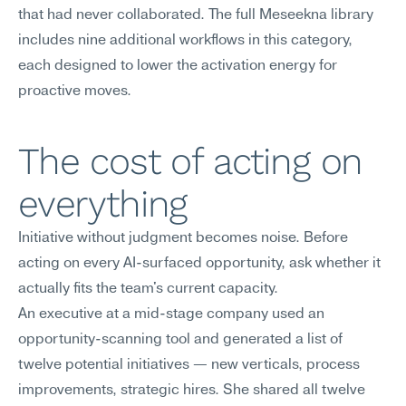
that had never collaborated. The full Meseekna library 
includes nine additional workflows in this category, 
each designed to lower the activation energy for 
proactive moves.
The cost of acting on 
everything
Initiative without judgment becomes noise. Before 
acting on every AI-surfaced opportunity, ask whether it 
actually fits the team's current capacity.
An executive at a mid-stage company used an 
opportunity-scanning tool and generated a list of 
twelve potential initiatives — new verticals, process 
improvements, strategic hires. She shared all twelve 