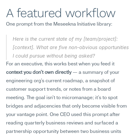
A featured workflow
One prompt from the Meseekna Initiative library:
Here is the current state of my [team/project]: 
[context]. What are five non-obvious opportunities 
I could pursue without being asked?
For an executive, this works best when you feed it 
context you don't own directly
 — a summary of your 
engineering org's current roadmap, a snapshot of 
customer support trends, or notes from a board 
meeting. The goal isn't to micromanage; it's to spot 
bridges and adjacencies that only become visible from 
your vantage point. One CEO used this prompt after 
reading quarterly business reviews and surfaced a 
partnership opportunity between two business units 