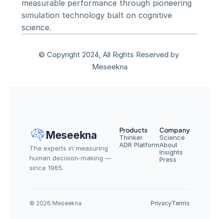
measurable performance through pioneering 
simulation technology built on cognitive 
science.
© Copyright 2024, All Rights Reserved by 
Meseekna
Products
Company
Meseekna
Thinker
Science
ADR Platform
About
The experts in measuring 
Insights
human decision-making — 
Press
since 1965.
© 2026 Meseekna
Privacy
Terms