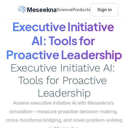
Meseekna
Sign in
Science
Products
Executive Initiative 
AI: Tools for 
Proactive Leadership
Executive Initiative AI: 
Tools for Proactive 
Leadership
Assess executive initiative AI with Meseekna's 
simulation—measure proactive decision-making, 
cross-functional bridging, and novel problem-solving 