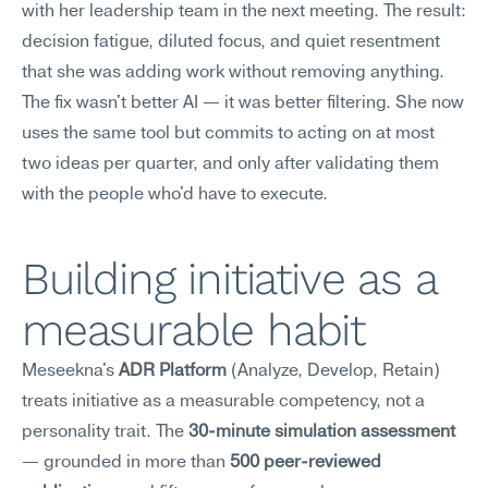
with her leadership team in the next meeting. The result: 
decision fatigue, diluted focus, and quiet resentment 
that she was adding work without removing anything. 
The fix wasn't better AI — it was better filtering. She now 
uses the same tool but commits to acting on at most 
two ideas per quarter, and only after validating them 
with the people who'd have to execute.
Building initiative as a 
measurable habit
Meseekna's 
ADR Platform
 (Analyze, Develop, Retain) 
treats initiative as a measurable competency, not a 
personality trait. The 
30-minute simulation assessment
— grounded in more than 
500 peer-reviewed 