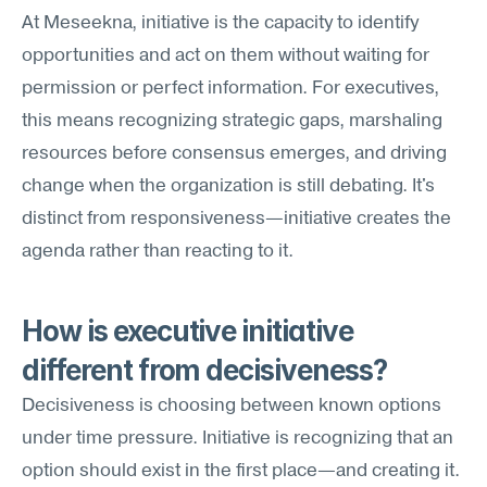
At Meseekna, initiative is the capacity to identify 
opportunities and act on them without waiting for 
permission or perfect information. For executives, 
this means recognizing strategic gaps, marshaling 
resources before consensus emerges, and driving 
change when the organization is still debating. It's 
distinct from responsiveness—initiative creates the 
agenda rather than reacting to it.
How is executive initiative 
different from decisiveness?
Decisiveness is choosing between known options 
under time pressure. Initiative is recognizing that an 
option should exist in the first place—and creating it. 