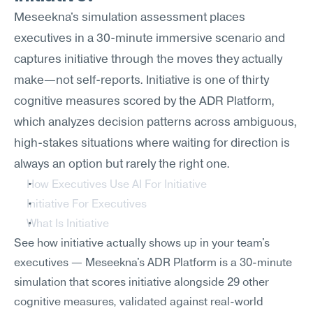
Meseekna's simulation assessment places 
executives in a 30-minute immersive scenario and 
captures initiative through the moves they actually 
make—not self-reports. Initiative is one of thirty 
cognitive measures scored by the ADR Platform, 
which analyzes decision patterns across ambiguous, 
high-stakes situations where waiting for direction is 
always an option but rarely the right one.
How Executives Use AI For Initiative
Initiative For Executives
What Is Initiative
See how initiative actually shows up in your team's 
executives — Meseekna's ADR Platform is a 30-minute 
simulation that scores initiative alongside 29 other 
cognitive measures, validated against real-world 