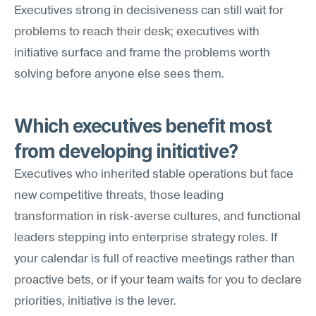
Executives strong in decisiveness can still wait for 
problems to reach their desk; executives with 
initiative surface and frame the problems worth 
solving before anyone else sees them.
Which executives benefit most 
from developing initiative?
Executives who inherited stable operations but face 
new competitive threats, those leading 
transformation in risk-averse cultures, and functional 
leaders stepping into enterprise strategy roles. If 
your calendar is full of reactive meetings rather than 
proactive bets, or if your team waits for you to declare 
priorities, initiative is the lever.