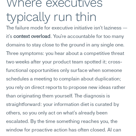
Where executives 
typically run thin
The failure mode for executive initiative isn't laziness — 
it's 
context overload
. You're accountable for too many 
domains to stay close to the ground in any single one.
Three symptoms: you hear about a competitive threat 
two weeks after your product team spotted it; cross-
functional opportunities only surface when someone 
schedules a meeting to complain about duplication; 
you rely on direct reports to propose new ideas rather 
than originating them yourself. The diagnosis is 
straightforward: your information diet is curated by 
others, so you only act on what's already been 
escalated. By the time something reaches you, the 
window for proactive action has often closed. AI can 