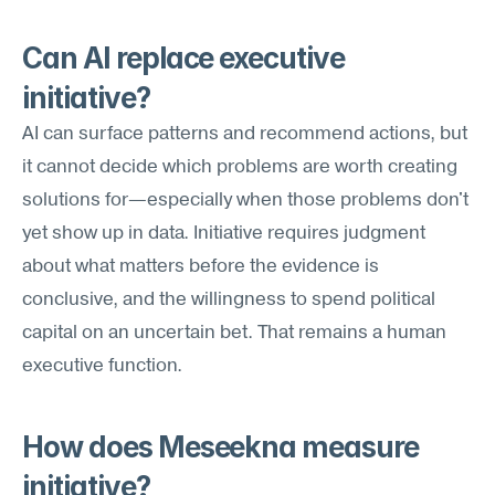
Can AI replace executive 
initiative?
AI can surface patterns and recommend actions, but 
it cannot decide which problems are worth creating 
solutions for—especially when those problems don't 
yet show up in data. Initiative requires judgment 
about what matters before the evidence is 
conclusive, and the willingness to spend political 
capital on an uncertain bet. That remains a human 
executive function.
How does Meseekna measure 
initiative?