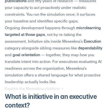
publications
 and fifty years of research — measures 
your capacity to act proactively under realistic 
constraints. You run the simulation once; it surfaces 
your baseline and identifies specific gaps.
Ongoing development happens through 
microlearning 
targeted at those gaps
, not by re-taking the 
assessment. Initiative sits inside Meseekna's 
Execution
category alongside sibling measures like 
dependability
and 
goal orientation
 — together, they map how you 
translate intent into action. For executives evaluating AI 
readiness across the organization, Meseekna's 
simulation offers a shared language for what proactive 
leadership actually looks like.
Explore the Meseekna platform →
What is initiative in an executive 
context?