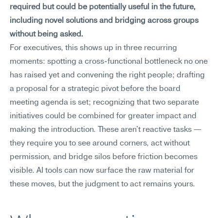
required but could be potentially useful in the future, 
including novel solutions and bridging across groups 
without being asked.
For executives, this shows up in three recurring 
moments: spotting a cross-functional bottleneck no one 
has raised yet and convening the right people; drafting 
a proposal for a strategic pivot before the board 
meeting agenda is set; recognizing that two separate 
initiatives could be combined for greater impact and 
making the introduction. These aren't reactive tasks — 
they require you to see around corners, act without 
permission, and bridge silos before friction becomes 
visible. AI tools can now surface the raw material for 
these moves, but the judgment to act remains yours.