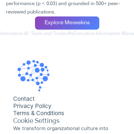
performance (p < 0.03) and grounded in 500+ peer-
reviewed publications.
Explore Meseekna
 Innovation AI: Tools and Tradeoffs
Executive Information Mana
Contact
Privacy Policy
Terms & Conditions
Cookie Settings
We transform organizational culture into 