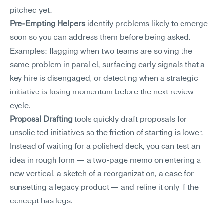
pitched yet.
Pre-Empting Helpers
 identify problems likely to emerge 
soon so you can address them before being asked. 
Examples: flagging when two teams are solving the 
same problem in parallel, surfacing early signals that a 
key hire is disengaged, or detecting when a strategic 
initiative is losing momentum before the next review 
cycle.
Proposal Drafting
 tools quickly draft proposals for 
unsolicited initiatives so the friction of starting is lower. 
Instead of waiting for a polished deck, you can test an 
idea in rough form — a two-page memo on entering a 
new vertical, a sketch of a reorganization, a case for 
sunsetting a legacy product — and refine it only if the 
concept has legs.