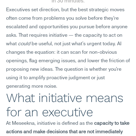
in 30 minutes.
Executives set direction, but the best strategic moves 
often come from problems you solve before they're 
escalated and opportunities you pursue before anyone 
asks. That requires initiative — the capacity to act on 
what 
could
 be useful, not just what's urgent today. AI 
changes the equation: it can scan for non-obvious 
openings, flag emerging issues, and lower the friction of 
proposing new ideas. The question is whether you're 
using it to amplify proactive judgment or just 
generating more noise.
What initiative means 
for an executive
At Meseekna, initiative is defined as the 
capacity to take 
actions and make decisions that are not immediately 