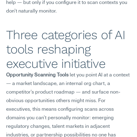
help — but only if you configure it to scan contexts you 
don't naturally monitor.
Three categories of AI 
tools reshaping 
executive initiative
Opportunity Scanning Tools
 let you point AI at a context 
— a market landscape, an internal org chart, a 
competitor's product roadmap — and surface non-
obvious opportunities others might miss. For 
executives, this means configuring scans across 
domains you can't personally monitor: emerging 
regulatory changes, talent markets in adjacent 
industries, or partnership possibilities no one has 