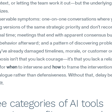
ext, or letting the team work it out—but the underlying 
izes.
servable symptoms: one-on-one conversations where y
ng versions of the same strategic priority and don't recon
eal time; meetings that end with apparent consensus bu
ehavior afterward; and a pattern of discovering proble
y've already damaged timelines, morale, or customer 
osis isn't that you lack courage—it's that you lack a relia
for 
when
 to intervene and 
how
 to frame the intervention 
ialogue rather than defensiveness. Without that, delay 
lt.
e categories of AI tools 