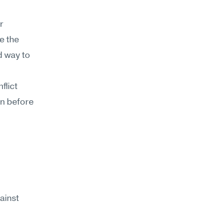
 
 the 
d way to 
lict 
n before 
ainst 