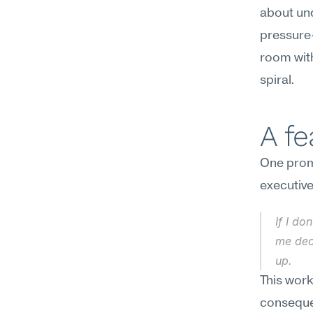
about und
pressure-t
room with
spiral.
A f
One promp
executive
If I do
me deci
up.
This work
consequen