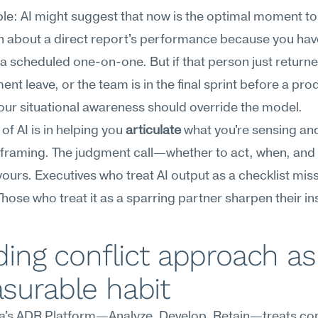
e: AI might suggest that now is the optimal moment to 
 about a direct report's performance because you have
a scheduled one-on-one. But if that person just returne
nt leave, or the team is in the final sprint before a prod
our situational awareness should override the model.
of AI is in helping you 
articulate
 what you're sensing an
 framing. The judgment call—whether to act, when, a
ours. Executives who treat AI output as a checklist miss
hose who treat it as a sparring partner sharpen their ins
ding conflict approach as 
surable habit
's ADR Platform—Analyze, Develop, Retain—treats confl