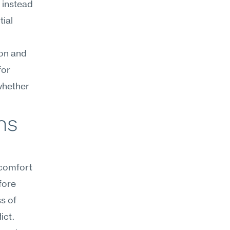
instead 
ial 
on and 
or 
whether 
s 
comfort 
ore 
 of 
ict.