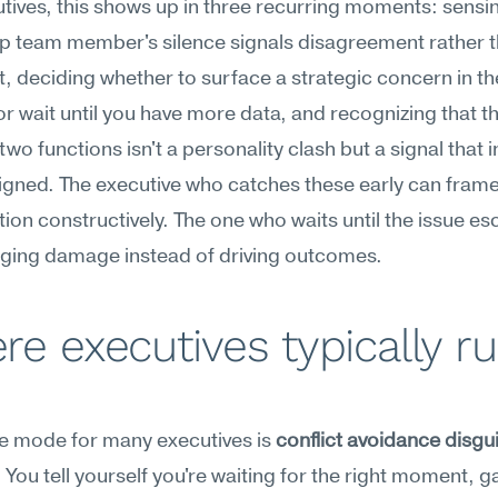
tives, this shows up in three recurring moments: sensi
p team member's silence signals disagreement rather t
, deciding whether to surface a strategic concern in th
r wait until you have more data, and recognizing that the
wo functions isn't a personality clash but a signal that i
igned. The executive who catches these early can frame 
ion constructively. The one who waits until the issue esca
aging damage instead of driving outcomes.
e executives typically ru
re mode for many executives is 
conflict avoidance disgui
. You tell yourself you're waiting for the right moment, g