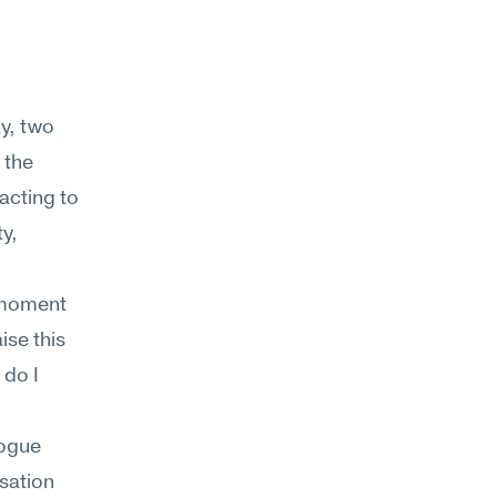
y, two 
the 
acting to 
, 
 moment 
se this 
do I 
ogue 
sation 