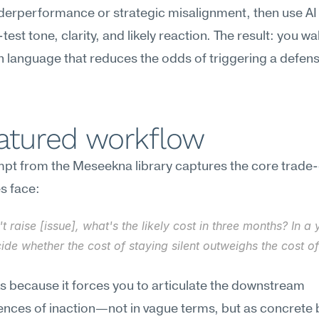
erperformance or strategic misalignment, then use AI 
est tone, clarity, and likely reaction. The result: you wal
 language that reduces the odds of triggering a defensi
eatured workflow
t from the Meseekna library captures the core trade-o
s face:
n't raise [issue], what's the likely cost in three months? In a 
de whether the cost of staying silent outweighs the cost of
s because it forces you to articulate the downstream 
ces of inaction—not in vague terms, but as concrete b