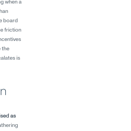
ng when a 
han 
e board 
 friction 
ncentives 
the 
lates is 
n 
sed as 
athering 