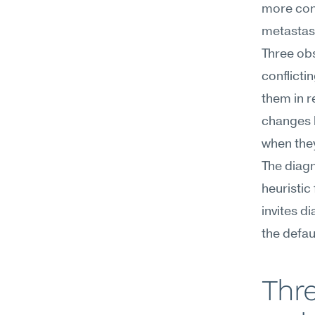
more cont
metastas
Three ob
conflicti
them in r
changes b
when the
The diagn
heuristic 
invites d
the defau
Thre