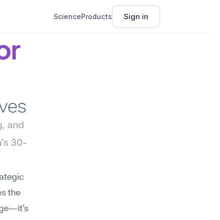
Sign in
Science
Products
r 
ives
, and 
's 30-
ategic 
s the 
ge—it's 