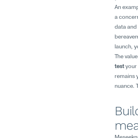
An exampl
a concern
data and 
bereaveme
launch, y
The value 
test
 your
remains y
nuance. T
Buil
mea
Meseekna