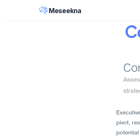
Meseekna
Co
Con
Assess
strat
Executive
pivot, re
potential 