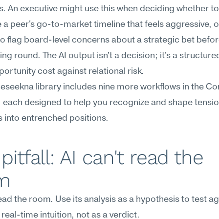
 An executive might use this when deciding whether to 
 a peer's go-to-market timeline that feels aggressive, or
o flag board-level concerns about a strategic bet before
ing round. The AI output isn't a decision; it's a structure
ortunity cost against relational risk.
Meseekna library includes nine more workflows in the Conf
 each designed to help you recognize and shape tensio
s into entrenched positions.
pitfall: AI can't read the 
m
read the room. Use its analysis as a hypothesis to test ag
real-time intuition, not as a verdict.