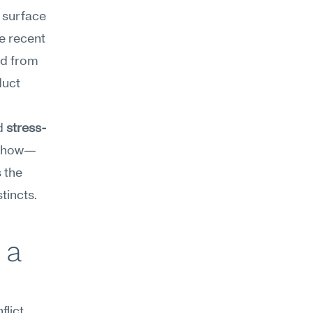
surface 
 recent 
d from 
uct 
d 
stress-
nd how—
 the 
tincts.
a 
ict 