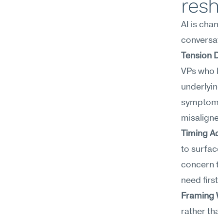
resh
AI is cha
conversat
Tension 
VPs who k
underlyin
symptoms,
misaligne
Timing A
to surface
concern t
need firs
Framing
rather th