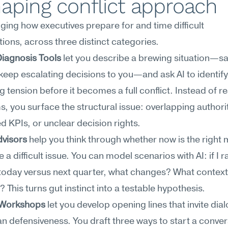
aping conflict approach
nging how executives prepare for and time difficult 
ions, across three distinct categories.
Diagnosis Tools
 let you describe a brewing situation—sa
eep escalating decisions to you—and ask AI to identify 
g tension before it becomes a full conflict. Instead of re
 you surface the structural issue: overlapping authority
d KPIs, or unclear decision rights.
dvisors
 help you think through whether now is the right
 a difficult issue. You can model scenarios with AI: if I rai
oday versus next quarter, what changes? What context 
t? This turns gut instinct into a testable hypothesis.
 Workshops
 let you develop opening lines that invite dial
an defensiveness. You draft three ways to start a conver