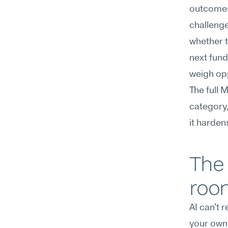
outcomes.
challenge
whether t
next fund
weigh opp
The full 
category,
it harden
The 
roo
AI can't 
your own 