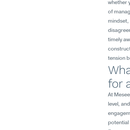
whether y
of managi
mindset, 
disagree
timely aw
construct
tension b
Wha
for 
At Meseek
level, an
engagemen
potential