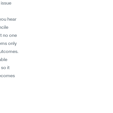
issue 
ou hear 
cile 
t no one 
ms only 
outcomes.
ble 
so it 
becomes 