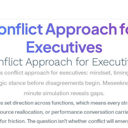
nflict Approach fo
Executives
flict Approach for Execut
 conflict approach for executives: mindset, timing
egic stance before disagreements begin. Meseekna
minute simulation reveals gaps.
s set direction across functions, which means every str
source reallocation, or performance conversation carrie
for friction. The question isn't whether conflict will emer