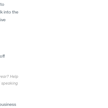
to 
k into the 
ve 
ff 
year? Help 
 speaking 
usiness 