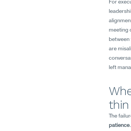
For execu
leadershi
alignment
meeting o
between t
are misal
conversat
left man
Wher
thin
The failu
patience