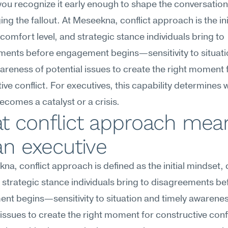
ou recognize it early enough to shape the conversation 
ng the fallout. At Meseekna, conflict approach is the init
comfort level, and strategic stance individuals bring to 
ments before engagement begins—sensitivity to situati
areness of potential issues to create the right moment f
ive conflict. For executives, this capability determines 
ecomes a catalyst or a crisis.
t conflict approach mean
an executive
na, conflict approach is defined as the initial mindset, 
d strategic stance individuals bring to disagreements bef
t begins—sensitivity to situation and timely awareness
 issues to create the right moment for constructive confl