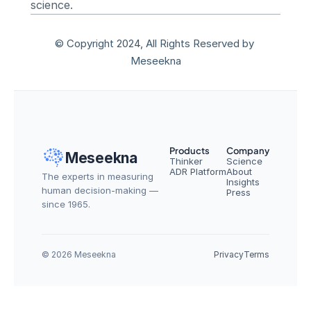
science.
© Copyright 2024, All Rights Reserved by 
Meseekna
Products
Company
Meseekna
Thinker
Science
ADR Platform
About
The experts in measuring 
Insights
human decision-making — 
Press
since 1965.
© 2026 Meseekna
Privacy
Terms