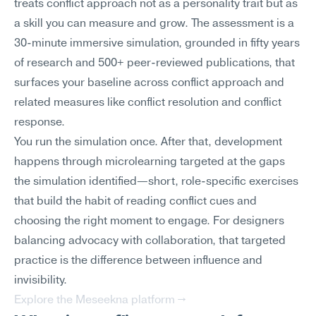
treats conflict approach not as a personality trait but as 
a skill you can measure and grow. The assessment is a 
30-minute immersive simulation, grounded in fifty years 
of research and 500+ peer-reviewed publications, that 
surfaces your baseline across conflict approach and 
related measures like conflict resolution and conflict 
response.
You run the simulation once. After that, development 
happens through microlearning targeted at the gaps 
the simulation identified—short, role-specific exercises 
that build the habit of reading conflict cues and 
choosing the right moment to engage. For designers 
balancing advocacy with collaboration, that targeted 
practice is the difference between influence and 
invisibility.
Explore the Meseekna platform →