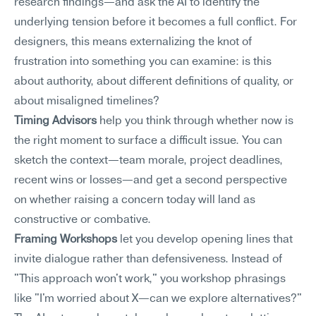
research findings—and ask the AI to identify the 
underlying tension before it becomes a full conflict. For 
designers, this means externalizing the knot of 
frustration into something you can examine: is this 
about authority, about different definitions of quality, or 
about misaligned timelines?
Timing Advisors
 help you think through whether now is 
the right moment to surface a difficult issue. You can 
sketch the context—team morale, project deadlines, 
recent wins or losses—and get a second perspective 
on whether raising a concern today will land as 
constructive or combative.
Framing Workshops
 let you develop opening lines that 
invite dialogue rather than defensiveness. Instead of 
"This approach won't work," you workshop phrasings 
like "I'm worried about X—can we explore alternatives?" 