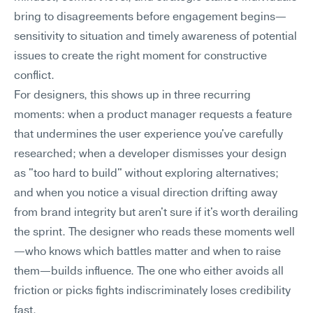
bring to disagreements before engagement begins—
sensitivity to situation and timely awareness of potential 
issues to create the right moment for constructive 
conflict.
For designers, this shows up in three recurring 
moments: when a product manager requests a feature 
that undermines the user experience you've carefully 
researched; when a developer dismisses your design 
as "too hard to build" without exploring alternatives; 
and when you notice a visual direction drifting away 
from brand integrity but aren't sure if it's worth derailing 
the sprint. The designer who reads these moments well
—who knows which battles matter and when to raise 
them—builds influence. The one who either avoids all 
friction or picks fights indiscriminately loses credibility 
fast.