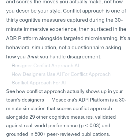
and scores the moves you actually make, not how 
you describe your style. Conflict approach is one of 
thirty cognitive measures captured during the 30-
minute immersive experience, then surfaced in the 
ADR Platform alongside targeted microlearning. It's a 
behavioral simulation, not a questionnaire asking 
how you 
think
 you handle disagreement.
Designer Conflict Approach AI
How Designers Use AI For Conflict Approach
Conflict Approach For AI
See how conflict approach actually shows up in your 
team's designers — Meseekna's ADR Platform is a 30-
minute simulation that scores conflict approach 
alongside 29 other cognitive measures, validated 
against real-world performance (p < 0.03) and 
grounded in 500+ peer-reviewed publications.