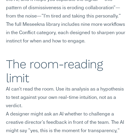
pattern of dismissiveness is eroding collaboration"—
from the noise—"I'm tired and taking this personally." 
The full Meseekna library includes nine more workflows 
in the Conflict category, each designed to sharpen your 
instinct for when and how to engage.
The room-reading 
limit
AI can't read the room. Use its analysis as a hypothesis 
to test against your own real-time intuition, not as a 
verdict.
A designer might ask an AI whether to challenge a 
creative director's feedback in front of the team. The AI 
might say "yes, this is the moment for transparency," 