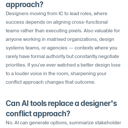
approach?
Designers moving from IC to lead roles, where 
success depends on aligning cross-functional 
teams rather than executing pixels. Also valuable for 
anyone working in matrixed organizations, design 
systems teams, or agencies — contexts where you 
rarely have formal authority but constantly negotiate 
priorities. If you've ever watched a better design lose 
to a louder voice in the room, sharpening your 
conflict approach changes that outcome.
Can AI tools replace a designer's 
conflict approach?
No. AI can generate options, summarize stakeholder 