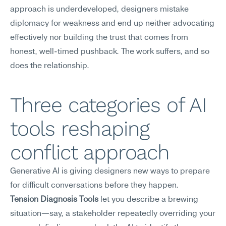
approach is underdeveloped, designers mistake 
diplomacy for weakness and end up neither advocating 
effectively nor building the trust that comes from 
honest, well-timed pushback. The work suffers, and so 
does the relationship.
Three categories of AI 
tools reshaping 
conflict approach
Generative AI is giving designers new ways to prepare 
for difficult conversations before they happen.
Tension Diagnosis Tools
 let you describe a brewing 
situation—say, a stakeholder repeatedly overriding your 