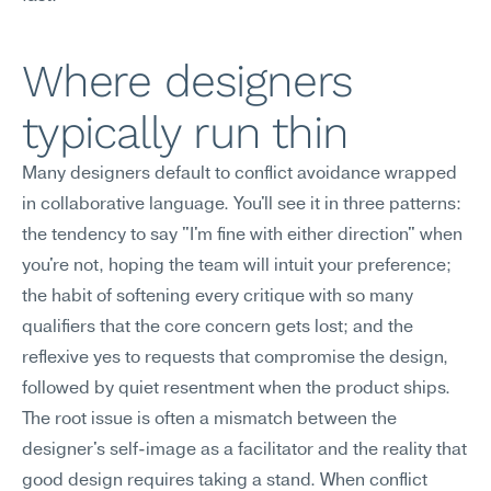
Where designers 
typically run thin
Many designers default to conflict avoidance wrapped 
in collaborative language. You'll see it in three patterns: 
the tendency to say "I'm fine with either direction" when 
you're not, hoping the team will intuit your preference; 
the habit of softening every critique with so many 
qualifiers that the core concern gets lost; and the 
reflexive yes to requests that compromise the design, 
followed by quiet resentment when the product ships.
The root issue is often a mismatch between the 
designer's self-image as a facilitator and the reality that 
good design requires taking a stand. When conflict 