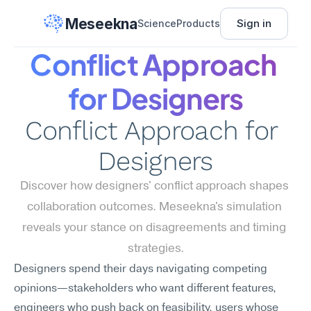
Meseekna
Sign in
Science
Products
Conflict Approach 
for Designers
Conflict Approach for 
Designers
Discover how designers' conflict approach shapes 
collaboration outcomes. Meseekna's simulation 
reveals your stance on disagreements and timing 
strategies.
Designers spend their days navigating competing 
opinions—stakeholders who want different features, 
engineers who push back on feasibility, users whose 