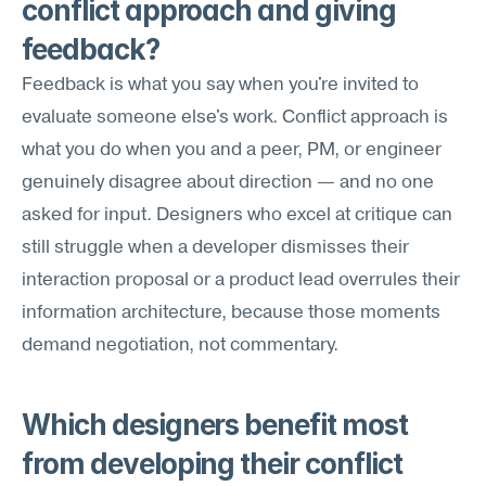
conflict approach and giving 
feedback?
Feedback is what you say when you're invited to 
evaluate someone else's work. Conflict approach is 
what you do when you and a peer, PM, or engineer 
genuinely disagree about direction — and no one 
asked for input. Designers who excel at critique can 
still struggle when a developer dismisses their 
interaction proposal or a product lead overrules their 
information architecture, because those moments 
demand negotiation, not commentary.
Which designers benefit most 
from developing their conflict 