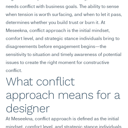
needs conflict with business goals. The ability to sense 
when tension is worth surfacing, and when to let it pass, 
determines whether you build trust or burn it. At 
Meseekna, conflict approach is the initial mindset, 
comfort level, and strategic stance individuals bring to 
disagreements before engagement begins—the 
sensitivity to situation and timely awareness of potential 
issues to create the right moment for constructive 
conflict.
What conflict 
approach means for a 
designer
At Meseekna, conflict approach is defined as the initial 
mindset, comfort level, and strategic stance individuals 