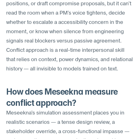
positions, or draft compromise proposals, but it can't 
read the room when a PM's voice tightens, decide 
whether to escalate a accessibility concern in the 
moment, or know when silence from engineering 
signals real blockers versus passive agreement. 
Conflict approach is a real-time interpersonal skill 
that relies on context, power dynamics, and relational 
history — all invisible to models trained on text.
How does Meseekna measure 
conflict approach?
Meseekna's simulation assessment places you in 
realistic scenarios — a tense design review, a 
stakeholder override, a cross-functional impasse — 