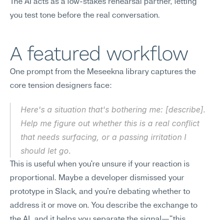
The AI acts as a low-stakes rehearsal partner, letting 
you test tone before the real conversation.
A featured workflow
One prompt from the Meseekna library captures the 
core tension designers face:
Here's a situation that's bothering me: [describe]. 
Help me figure out whether this is a real conflict 
that needs surfacing, or a passing irritation I 
should let go.
This is useful when you're unsure if your reaction is 
proportional. Maybe a developer dismissed your 
prototype in Slack, and you're debating whether to 
address it or move on. You describe the exchange to 
the AI, and it helps you separate the signal—"this 