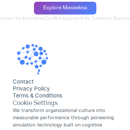
Explore Meseekna
pproach for Executives
Conflict Approach for Customer Succes
Contact
Privacy Policy
Terms & Conditions
Cookie Settings
We transform organizational culture into 
measurable performance through pioneering 
simulation technology built on cognitive 