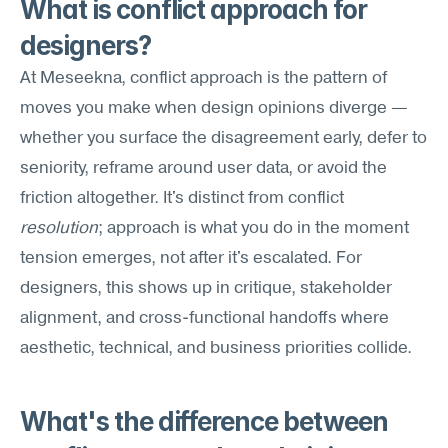
What is conflict approach for 
designers?
At Meseekna, conflict approach is the pattern of 
moves you make when design opinions diverge — 
whether you surface the disagreement early, defer to 
seniority, reframe around user data, or avoid the 
friction altogether. It's distinct from conflict 
resolution
; approach is what you do in the moment 
tension emerges, not after it's escalated. For 
designers, this shows up in critique, stakeholder 
alignment, and cross-functional handoffs where 
aesthetic, technical, and business priorities collide.
What's the difference between 