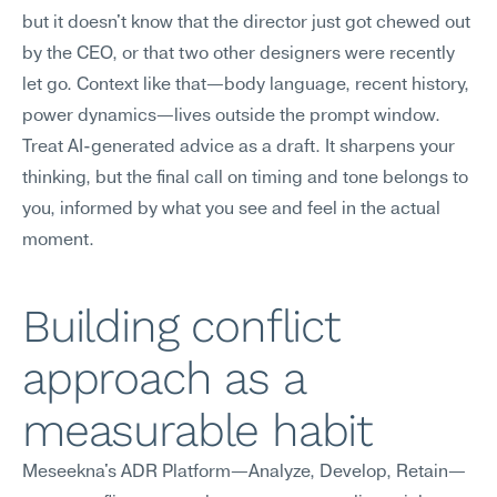
but it doesn't know that the director just got chewed out 
by the CEO, or that two other designers were recently 
let go. Context like that—body language, recent history, 
power dynamics—lives outside the prompt window. 
Treat AI-generated advice as a draft. It sharpens your 
thinking, but the final call on timing and tone belongs to 
you, informed by what you see and feel in the actual 
moment.
Building conflict 
approach as a 
measurable habit
Meseekna's ADR Platform—Analyze, Develop, Retain—