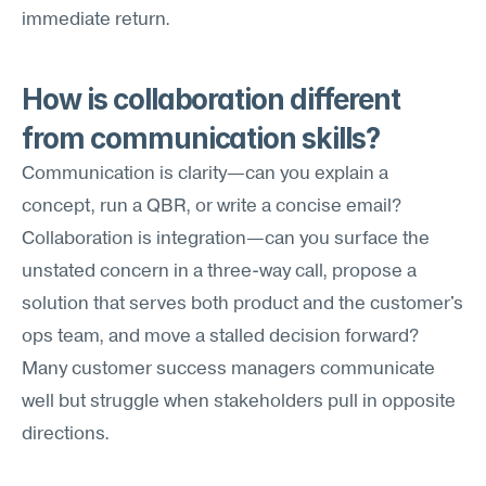
immediate return.
How is collaboration different 
from communication skills?
Communication is clarity—can you explain a 
concept, run a QBR, or write a concise email? 
Collaboration is integration—can you surface the 
unstated concern in a three-way call, propose a 
solution that serves both product and the customer's 
ops team, and move a stalled decision forward? 
Many customer success managers communicate 
well but struggle when stakeholders pull in opposite 
directions.