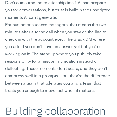
Don't outsource the relationship itself. AI can prepare 
you for conversations, but trust is built in the unscripted 
moments AI can't generate.
For customer success managers, that means the two 
minutes after a tense call when you stay on the line to 
check in with the account exec. The Slack DM where 
you admit you don't have an answer yet but you're 
working on it. The standup where you publicly take 
responsibility for a miscommunication instead of 
deflecting. These moments don't scale, and they don't 
compress well into prompts—but they're the difference 
between a team that tolerates you and a team that 
trusts you enough to move fast when it matters.
Building collaboration 