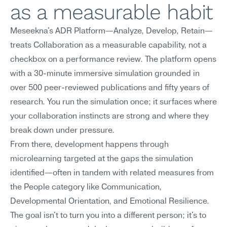
as a measurable habit
Meseekna's ADR Platform—Analyze, Develop, Retain—
treats Collaboration as a measurable capability, not a 
checkbox on a performance review. The platform opens 
with a 30-minute immersive simulation grounded in 
over 500 peer-reviewed publications and fifty years of 
research. You run the simulation once; it surfaces where 
your collaboration instincts are strong and where they 
break down under pressure.
From there, development happens through 
microlearning targeted at the gaps the simulation 
identified—often in tandem with related measures from 
the People category like Communication, 
Developmental Orientation, and Emotional Resilience. 
The goal isn't to turn you into a different person; it's to 