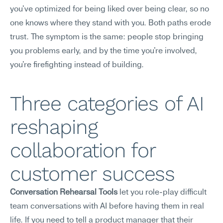
you've optimized for being liked over being clear, so no 
one knows where they stand with you. Both paths erode 
trust. The symptom is the same: people stop bringing 
you problems early, and by the time you're involved, 
you're firefighting instead of building.
Three categories of AI 
reshaping 
collaboration for 
customer success
Conversation Rehearsal Tools
 let you role-play difficult 
team conversations with AI before having them in real 
life. If you need to tell a product manager that their 