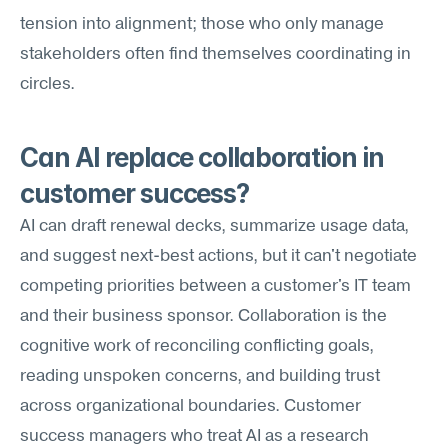
tension into alignment; those who only manage 
stakeholders often find themselves coordinating in 
circles.
Can AI replace collaboration in 
customer success?
AI can draft renewal decks, summarize usage data, 
and suggest next-best actions, but it can't negotiate 
competing priorities between a customer's IT team 
and their business sponsor. Collaboration is the 
cognitive work of reconciling conflicting goals, 
reading unspoken concerns, and building trust 
across organizational boundaries. Customer 
success managers who treat AI as a research 