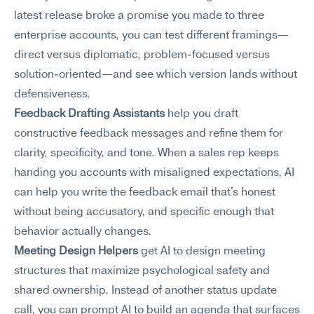
latest release broke a promise you made to three 
enterprise accounts, you can test different framings—
direct versus diplomatic, problem-focused versus 
solution-oriented—and see which version lands without 
defensiveness.
Feedback Drafting Assistants
 help you draft 
constructive feedback messages and refine them for 
clarity, specificity, and tone. When a sales rep keeps 
handing you accounts with misaligned expectations, AI 
can help you write the feedback email that's honest 
without being accusatory, and specific enough that 
behavior actually changes.
Meeting Design Helpers
 get AI to design meeting 
structures that maximize psychological safety and 
shared ownership. Instead of another status update 
call, you can prompt AI to build an agenda that surfaces 