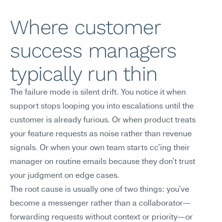
Where customer 
success managers 
typically run thin
The failure mode is silent drift. You notice it when 
support stops looping you into escalations until the 
customer is already furious. Or when product treats 
your feature requests as noise rather than revenue 
signals. Or when your own team starts cc'ing their 
manager on routine emails because they don't trust 
your judgment on edge cases.
The root cause is usually one of two things: you've 
become a messenger rather than a collaborator—
forwarding requests without context or priority—or 