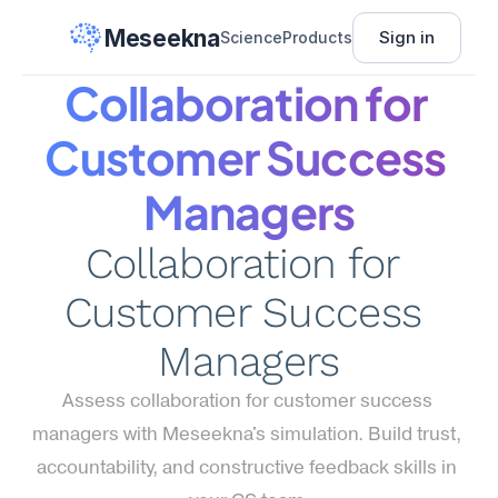
Meseekna
Sign in
Science
Products
Collaboration for 
Customer Success 
Managers
Collaboration for 
Customer Success 
Managers
Assess collaboration for customer success 
managers with Meseekna's simulation. Build trust, 
accountability, and constructive feedback skills in 