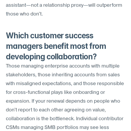
assistant—not a relationship proxy—will outperform 
those who don't.
Which customer success 
managers benefit most from 
developing collaboration?
Those managing enterprise accounts with multiple 
stakeholders, those inheriting accounts from sales 
with misaligned expectations, and those responsible 
for cross-functional plays like onboarding or 
expansion. If your renewal depends on people who 
don't report to each other agreeing on value, 
collaboration is the bottleneck. Individual contributor 
CSMs managing SMB portfolios may see less 