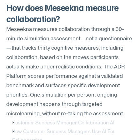
How does Meseekna measure 
collaboration?
Meseekna measures collaboration through a 30-
minute simulation assessment—not a questionnaire
—that tracks thirty cognitive measures, including 
collaboration, based on the moves participants 
actually make under realistic conditions. The ADR 
Platform scores performance against a validated 
benchmark and surfaces specific development 
priorities. One simulation per person; ongoing 
development happens through targeted 
microlearning, without re-taking the assessment.
Customer Success Manager Collaboration AI
How Customer Success Managers Use AI For 