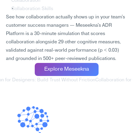
Collaboration
Collaboration Skills
See how collaboration actually shows up in your team's 
customer success managers — Meseekna's ADR 
Platform is a 30-minute simulation that scores 
collaboration alongside 29 other cognitive measures, 
validated against real-world performance (p < 0.03) 
and grounded in 500+ peer-reviewed publications.
Explore Meseekna
on for Designers: Build Trust Without Friction
Collaboration for