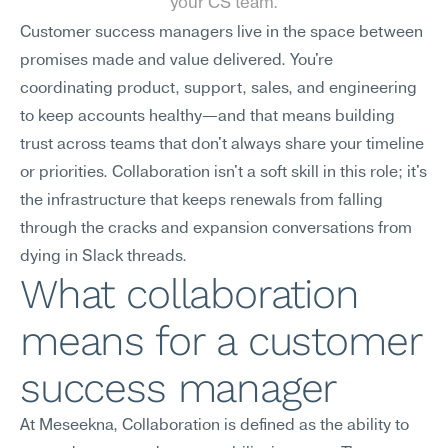
your CS team.
Customer success managers live in the space between 
promises made and value delivered. You're 
coordinating product, support, sales, and engineering 
to keep accounts healthy—and that means building 
trust across teams that don't always share your timeline 
or priorities. Collaboration isn't a soft skill in this role; it's 
the infrastructure that keeps renewals from falling 
through the cracks and expansion conversations from 
dying in Slack threads.
What collaboration 
means for a customer 
success manager
At Meseekna, Collaboration is defined as the ability to 