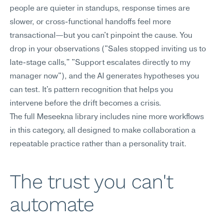
people are quieter in standups, response times are 
slower, or cross-functional handoffs feel more 
transactional—but you can't pinpoint the cause. You 
drop in your observations ("Sales stopped inviting us to 
late-stage calls," "Support escalates directly to my 
manager now"), and the AI generates hypotheses you 
can test. It's pattern recognition that helps you 
intervene before the drift becomes a crisis.
The full Meseekna library includes nine more workflows 
in this category, all designed to make collaboration a 
repeatable practice rather than a personality trait.
The trust you can't 
automate