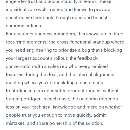
engender trust and accountability in teams. These 
individuals are well-trusted and known to provide 
constructive feedback through open and honest 
communications.
For customer success managers, this shows up in three 
recurring moments: the cross-functional standup where 
you need engineering to prioritize a bug that's blocking 
your largest account's rollout; the feedback 
conversation with a sales rep who overpromised 
features during the deal; and the internal alignment 
meeting where you're translating a customer's 
frustration into an actionable product request without 
burning bridges. In each case, the outcome depends 
less on your technical knowledge and more on whether 
people trust you enough to move quickly, admit 
mistakes, and share ownership of the solution.