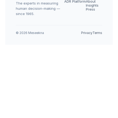
ADR Platform
About
The experts in measuring 
Insights
human decision-making — 
Press
since 1965.
© 2026 Meseekna
Privacy
Terms