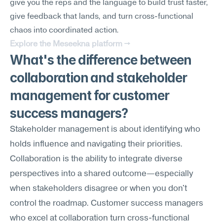
give you the reps and the language to build trust faster, 
give feedback that lands, and turn cross-functional 
chaos into coordinated action.
Explore the Meseekna platform →
What's the difference between 
collaboration and stakeholder 
management for customer 
success managers?
Stakeholder management is about identifying who 
holds influence and navigating their priorities. 
Collaboration is the ability to integrate diverse 
perspectives into a shared outcome—especially 
when stakeholders disagree or when you don't 
control the roadmap. Customer success managers 
who excel at collaboration turn cross-functional 