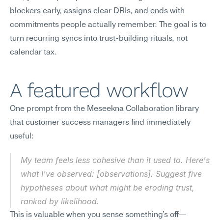
blockers early, assigns clear DRIs, and ends with 
commitments people actually remember. The goal is to 
turn recurring syncs into trust-building rituals, not 
calendar tax.
A featured workflow
One prompt from the Meseekna Collaboration library 
that customer success managers find immediately 
useful:
My team feels less cohesive than it used to. Here's 
what I've observed: [observations]. Suggest five 
hypotheses about what might be eroding trust, 
ranked by likelihood.
This is valuable when you sense something's off—