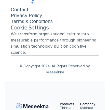
Contact
Privacy Policy
Terms & Conditions
Cookie Settings
We transform organizational culture into 
measurable performance through pioneering 
simulation technology built on cognitive 
science.
© Copyright 2024, All Rights Reserved by 
Meseekna
Products
Company
Meseekna
Thinker
Science