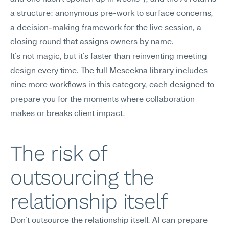
a structure: anonymous pre-work to surface concerns, 
a decision-making framework for the live session, a 
closing round that assigns owners by name.
It's not magic, but it's faster than reinventing meeting 
design every time. The full Meseekna library includes 
nine more workflows in this category, each designed to 
prepare you for the moments where collaboration 
makes or breaks client impact.
The risk of 
outsourcing the 
relationship itself
Don't outsource the relationship itself. AI can prepare 