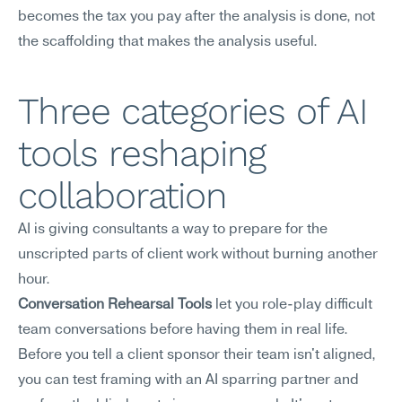
becomes the tax you pay after the analysis is done, not 
the scaffolding that makes the analysis useful.
Three categories of AI 
tools reshaping 
collaboration
AI is giving consultants a way to prepare for the 
unscripted parts of client work without burning another 
hour.
Conversation Rehearsal Tools
 let you role-play difficult 
team conversations before having them in real life. 
Before you tell a client sponsor their team isn't aligned, 
you can test framing with an AI sparring partner and 