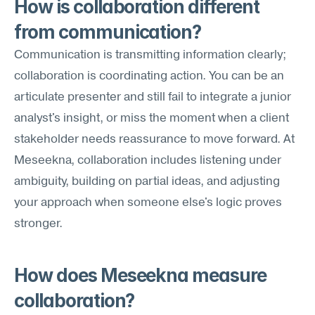
How is collaboration different 
from communication?
Communication is transmitting information clearly; 
collaboration is coordinating action. You can be an 
articulate presenter and still fail to integrate a junior 
analyst's insight, or miss the moment when a client 
stakeholder needs reassurance to move forward. At 
Meseekna, collaboration includes listening under 
ambiguity, building on partial ideas, and adjusting 
your approach when someone else's logic proves 
stronger.
How does Meseekna measure 
collaboration?