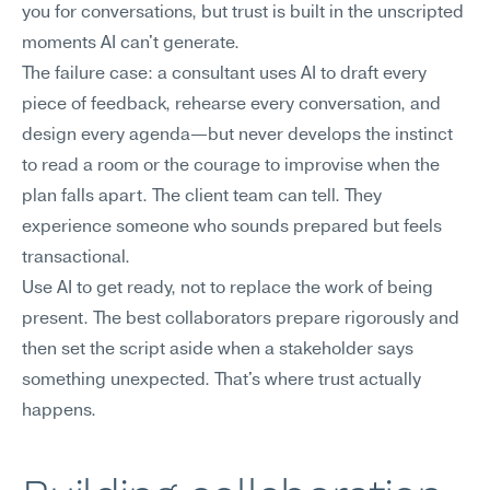
you for conversations, but trust is built in the unscripted 
moments AI can't generate.
The failure case: a consultant uses AI to draft every 
piece of feedback, rehearse every conversation, and 
design every agenda—but never develops the instinct 
to read a room or the courage to improvise when the 
plan falls apart. The client team can tell. They 
experience someone who sounds prepared but feels 
transactional.
Use AI to get ready, not to replace the work of being 
present. The best collaborators prepare rigorously and 
then set the script aside when a stakeholder says 
something unexpected. That's where trust actually 
happens.