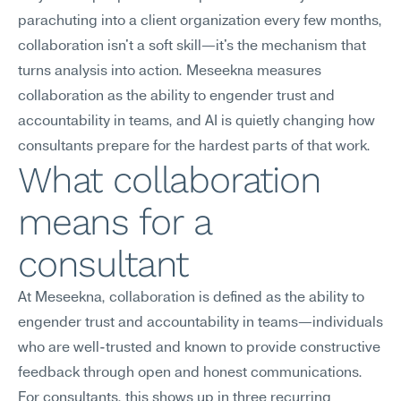
parachuting into a client organization every few months, 
collaboration isn't a soft skill—it's the mechanism that 
turns analysis into action. Meseekna measures 
collaboration as the ability to engender trust and 
accountability in teams, and AI is quietly changing how 
consultants prepare for the hardest parts of that work.
What collaboration 
means for a 
consultant
At Meseekna, collaboration is defined as the ability to 
engender trust and accountability in teams—individuals 
who are well-trusted and known to provide constructive 
feedback through open and honest communications.
For consultants, this shows up in three recurring 