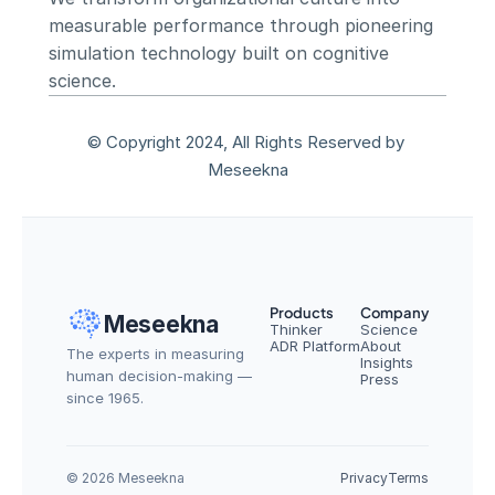
measurable performance through pioneering 
simulation technology built on cognitive 
science.
© Copyright 2024, All Rights Reserved by 
Meseekna
Products
Company
Meseekna
Thinker
Science
ADR Platform
About
The experts in measuring 
Insights
human decision-making — 
Press
since 1965.
© 2026 Meseekna
Privacy
Terms