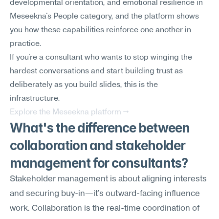
developmental orientation, and emotional resilience in 
Meseekna's People category, and the platform shows 
you how these capabilities reinforce one another in 
practice.
If you're a consultant who wants to stop winging the 
hardest conversations and start building trust as 
deliberately as you build slides, this is the 
infrastructure.
Explore the Meseekna platform →
What's the difference between 
collaboration and stakeholder 
management for consultants?
Stakeholder management is about aligning interests 
and securing buy-in—it's outward-facing influence 
work. Collaboration is the real-time coordination of 