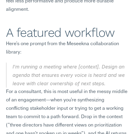
feel less performative and produce more durable 
alignment.
A featured workflow
Here's one prompt from the Meseekna collaboration 
library:
I'm running a meeting where [context]. Design an 
agenda that ensures every voice is heard and we 
leave with clear ownership of next steps.
For a consultant, this is most useful in the messy middle 
of an engagement—when you're synthesizing 
conflicting stakeholder input or trying to get a working 
team to commit to a path forward. Drop in the context 
("three directors have different views on prioritization 
and one hasn't spoken up in weeks"), and the AI returns 