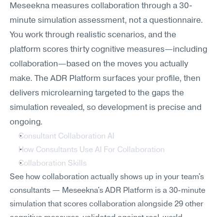
Meseekna measures collaboration through a 30-
minute simulation assessment, not a questionnaire. 
You work through realistic scenarios, and the 
platform scores thirty cognitive measures—including 
collaboration—based on the moves you actually 
make. The ADR Platform surfaces your profile, then 
delivers microlearning targeted to the gaps the 
simulation revealed, so development is precise and 
ongoing.
Consultant Collaboration AI
How Consultants Use AI For Collaboration
Collaboration Skills
See how collaboration actually shows up in your team's 
consultants — Meseekna's ADR Platform is a 30-minute 
simulation that scores collaboration alongside 29 other 