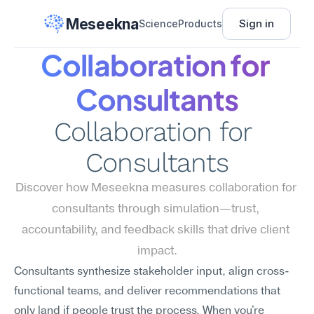
Meseekna
Sign in
Science
Products
Collaboration for 
Consultants
Collaboration for 
Consultants
Discover how Meseekna measures collaboration for 
consultants through simulation—trust, 
accountability, and feedback skills that drive client 
impact.
Consultants synthesize stakeholder input, align cross-
functional teams, and deliver recommendations that 
only land if people trust the process. When you're 