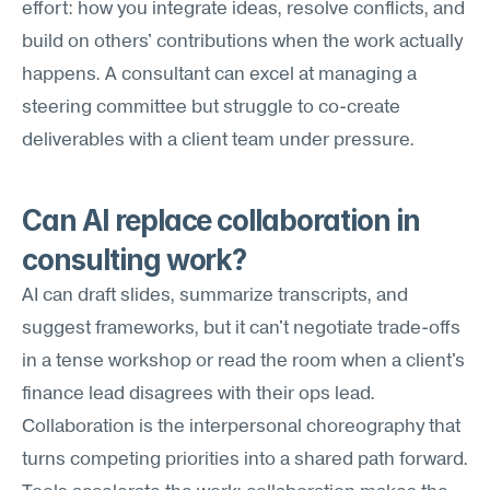
effort: how you integrate ideas, resolve conflicts, and 
build on others' contributions when the work actually 
happens. A consultant can excel at managing a 
steering committee but struggle to co-create 
deliverables with a client team under pressure.
Can AI replace collaboration in 
consulting work?
AI can draft slides, summarize transcripts, and 
suggest frameworks, but it can't negotiate trade-offs 
in a tense workshop or read the room when a client's 
finance lead disagrees with their ops lead. 
Collaboration is the interpersonal choreography that 
turns competing priorities into a shared path forward. 