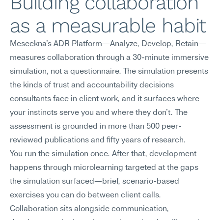
Building collaboration 
as a measurable habit
Meseekna's ADR Platform—Analyze, Develop, Retain—
measures collaboration through a 30-minute immersive 
simulation, not a questionnaire. The simulation presents 
the kinds of trust and accountability decisions 
consultants face in client work, and it surfaces where 
your instincts serve you and where they don't. The 
assessment is grounded in more than 500 peer-
reviewed publications and fifty years of research.
You run the simulation once. After that, development 
happens through microlearning targeted at the gaps 
the simulation surfaced—brief, scenario-based 
exercises you can do between client calls. 
Collaboration sits alongside communication, 