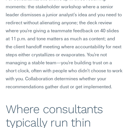
moments: the stakeholder workshop where a senior 
leader dismisses a junior analyst's idea and you need to 
redirect without alienating anyone; the deck review 
where you're giving a teammate feedback on 40 slides 
at 11 p.m. and tone matters as much as content; and 
the client handoff meeting where accountability for next 
steps either crystallizes or evaporates. You're not 
managing a stable team—you're building trust on a 
short clock, often with people who didn't choose to work 
with you. Collaboration determines whether your 
recommendations gather dust or get implemented.
Where consultants 
typically run thin