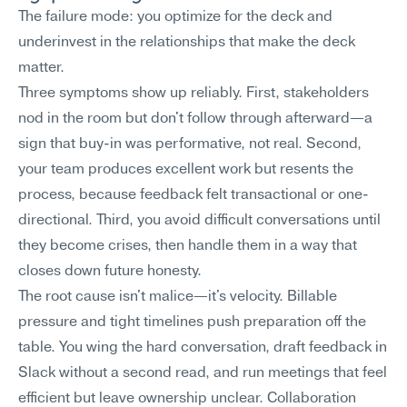
The failure mode: you optimize for the deck and 
underinvest in the relationships that make the deck 
matter.
Three symptoms show up reliably. First, stakeholders 
nod in the room but don't follow through afterward—a 
sign that buy-in was performative, not real. Second, 
your team produces excellent work but resents the 
process, because feedback felt transactional or one-
directional. Third, you avoid difficult conversations until 
they become crises, then handle them in a way that 
closes down future honesty.
The root cause isn't malice—it's velocity. Billable 
pressure and tight timelines push preparation off the 
table. You wing the hard conversation, draft feedback in 
Slack without a second read, and run meetings that feel 
efficient but leave ownership unclear. Collaboration 