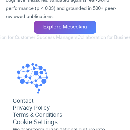
cognitive measures, validated against real-world 
performance (p < 0.03) and grounded in 500+ peer-
reviewed publications.
Explore Meseekna
ation for Customer Success Managers
Collaboration for Busines
Contact
Privacy Policy
Terms & Conditions
Cookie Settings
We transform organizational culture into 