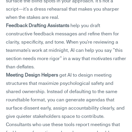
surface the blind spots in your approach. It's not a 
script—it's a dress rehearsal that makes you sharper 
when the stakes are real.
Feedback Drafting Assistants
 help you draft 
constructive feedback messages and refine them for 
clarity, specificity, and tone. When you're reviewing a 
teammate's work at midnight, AI can help you say "this 
section needs more rigor" in a way that motivates rather 
than deflates.
Meeting Design Helpers
 get AI to design meeting 
structures that maximize psychological safety and 
shared ownership. Instead of defaulting to the same 
roundtable format, you can generate agendas that 
surface dissent early, assign accountability clearly, and 
give quieter stakeholders space to contribute. 
Consultants who use these tools report meetings that 