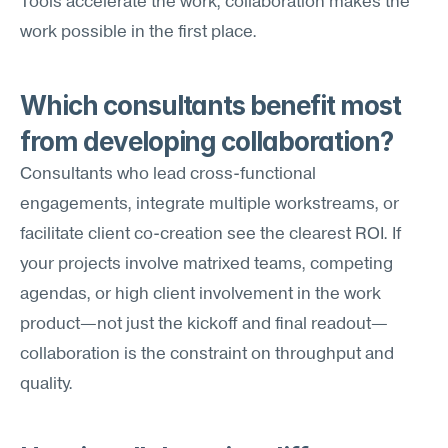
Tools accelerate the work; collaboration makes the 
work possible in the first place.
Which consultants benefit most 
from developing collaboration?
Consultants who lead cross-functional 
engagements, integrate multiple workstreams, or 
facilitate client co-creation see the clearest ROI. If 
your projects involve matrixed teams, competing 
agendas, or high client involvement in the work 
product—not just the kickoff and final readout—
collaboration is the constraint on throughput and 
quality.