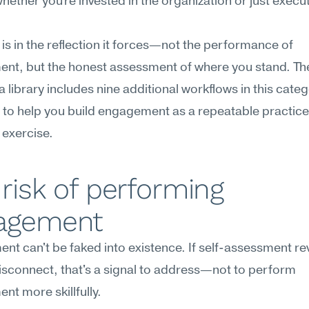
hether you're invested in the organization or just execut
 is in the reflection it forces—not the performance of 
t, but the honest assessment of where you stand. The 
library includes nine additional workflows in this catego
to help you build engagement as a repeatable practice,
 exercise.
risk of performing 
agement
t can't be faked into existence. If self-assessment rev
sconnect, that's a signal to address—not to perform 
t more skillfully.