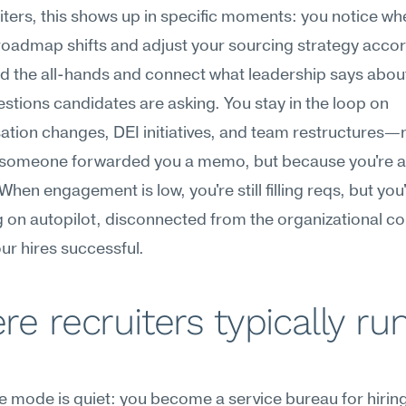
iters, this shows up in specific moments: you notice whe
oadmap shifts and adjust your sourcing strategy accord
d the all-hands and connect what leadership says about
estions candidates are asking. You stay in the loop on 
ion changes, DEI initiatives, and team restructures—n
someone forwarded you a memo, but because you're act
When engagement is low, you're still filling reqs, but you'
 on autopilot, disconnected from the organizational con
r hires successful.
e recruiters typically run
re mode is quiet: you become a service bureau for hiring