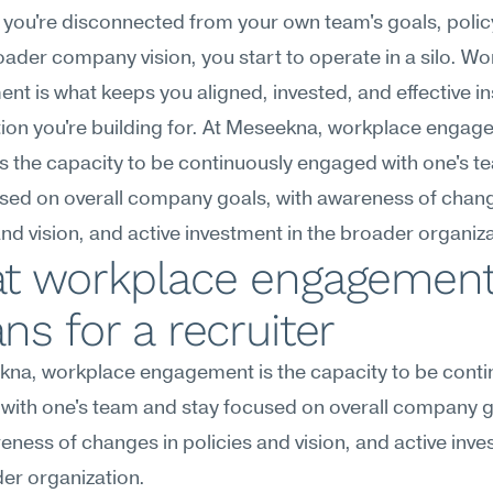
you're disconnected from your own team's goals, policy 
oader company vision, you start to operate in a silo. Wo
t is what keeps you aligned, invested, and effective ins
ion you're building for. At Meseekna, workplace engage
s the capacity to be continuously engaged with one's t
sed on overall company goals, with awareness of change
and vision, and active investment in the broader organiza
t workplace engagement
s for a recruiter
na, workplace engagement is the capacity to be contin
ith one's team and stay focused on overall company go
eness of changes in policies and vision, and active inves
er organization.