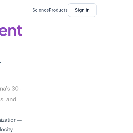
Sign in
Science
Products
nt 
 
na's 30-
, and 
anization—
ocity. 