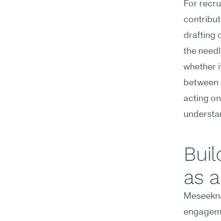
For recru
contribut
drafting
the needl
whether i
between y
acting on
understa
Bui
as 
Meseekna
engagemen