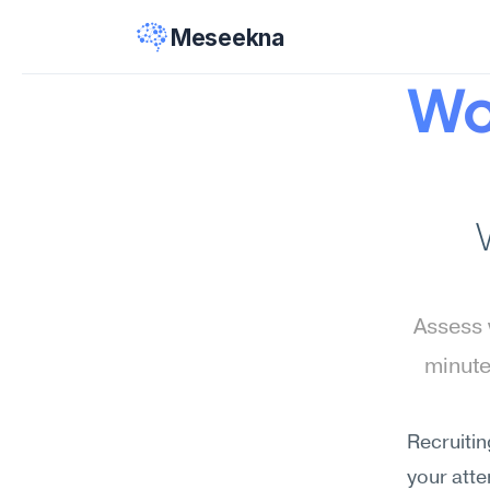
Meseekna
Wo
Assess 
minute
Recruitin
your atte