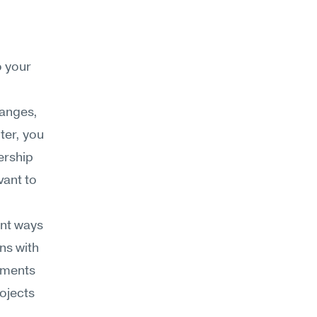
 your 
anges, 
er, you 
rship 
ant to 
nt ways 
s with 
tments 
ojects 