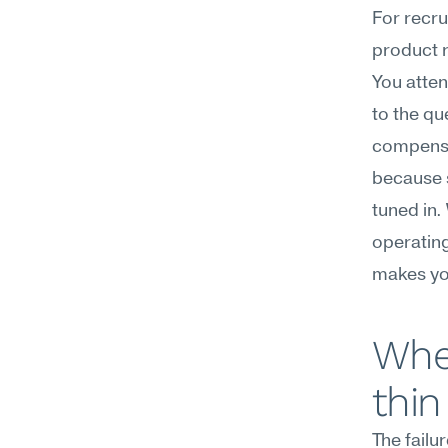
For recru
product r
You atten
to the qu
compensat
because 
tuned in. 
operating
makes you
Wher
thin
The failu