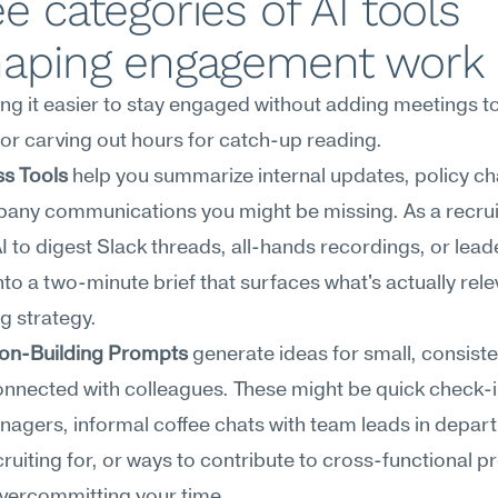
e categories of AI tools 
haping engagement work
ing it easier to stay engaged without adding meetings to
or carving out hours for catch-up reading.
s Tools
 help you summarize internal updates, policy ch
any communications you might be missing. As a recruit
I to digest Slack threads, all-hands recordings, or leade
o a two-minute brief that surfaces what's actually relev
ng strategy.
on-Building Prompts
 generate ideas for small, consiste
onnected with colleagues. These might be quick check-in
nagers, informal coffee chats with team leads in depar
cruiting for, or ways to contribute to cross-functional pr
overcommitting your time.