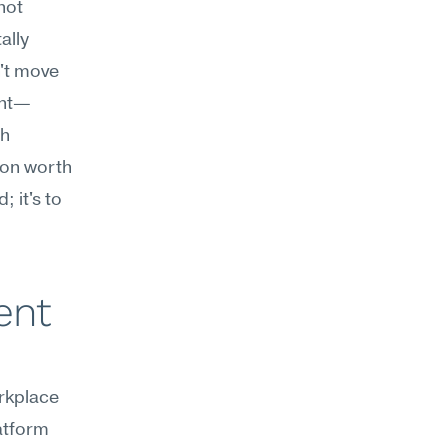
ot 
lly 
t move 
ent—
h 
on worth 
 it's to 
nt 
kplace 
tform 