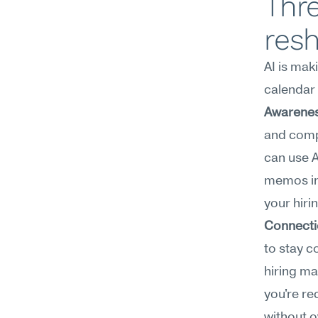
Thre
res
AI is mak
calendar 
Awarenes
and comp
can use A
memos int
your hiri
Connecti
to stay c
hiring ma
you're re
without 