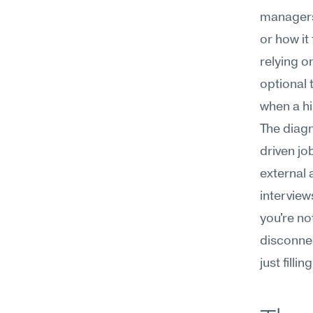
managers,
or how it
relying o
optional 
when a hi
The diagn
driven job
external 
interview
you're not
disconnec
just fillin