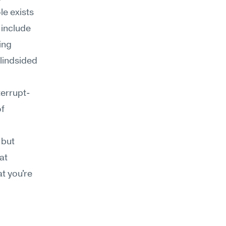
e exists 
include 
ng 
lindsided 
terrupt-
f 
but 
t 
 you're 