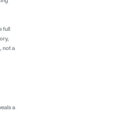
ing 
full 
ry, 
 not a 
eals a 