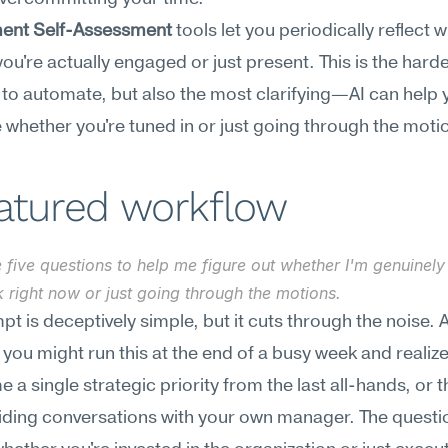
ent Self-Assessment
 tools let you periodically reflect wi
ou're actually engaged or just present. This is the harde
to automate, but also the most clarifying—AI can help y
e whether you're tuned in or just going through the moti
eatured workflow
 five questions to help me figure out whether I'm genuinely
 right now or just going through the motions.
pt is deceptively simple, but it cuts through the noise. A
, you might run this at the end of a busy week and realize
 a single strategic priority from the last all-hands, or t
ding conversations with your own manager. The questio