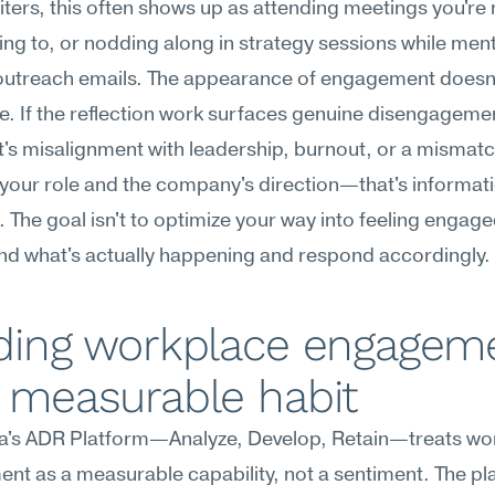
iters, this often shows up as attending meetings you're n
ing to, or nodding along in strategy sessions while menta
 outreach emails. The appearance of engagement doesn'
e. If the reflection work surfaces genuine disengagem
t's misalignment with leadership, burnout, or a mismatc
our role and the company's direction—that's informati
. The goal isn't to optimize your way into feeling engaged;
nd what's actually happening and respond accordingly.
lding workplace engageme
a measurable habit
's ADR Platform—Analyze, Develop, Retain—treats wor
t as a measurable capability, not a sentiment. The pla