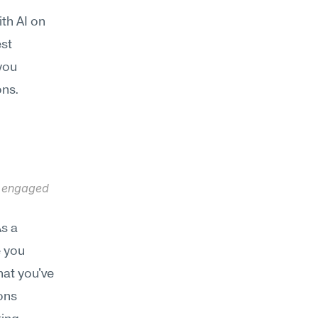
th AI on 
st 
ou 
ons.
 engaged 
s a 
 you 
hat you've 
ns 