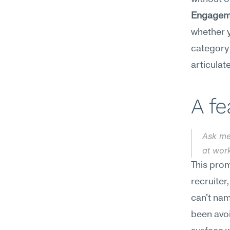
Engagem
whether y
category 
articulat
A f
Ask me
at work
This prom
recruiter
can't name
been avoi