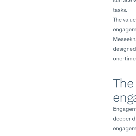
surface w
tasks.
The value
engagemen
Meseekna 
designed 
one-time
The 
eng
Engagemen
deeper di
engagemen