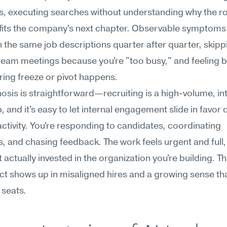
 executing searches without understanding why the rol
 fits the company's next chapter. Observable symptoms 
n the same job descriptions quarter after quarter, skippi
team meetings because you're "too busy," and feeling b
ring freeze or pivot happens.
osis is straightforward—recruiting is a high-volume, in
, and it's easy to let internal engagement slide in favor o
activity. You're responding to candidates, coordinating 
s, and chasing feedback. The work feels urgent and full, 
 actually invested in the organization you're building. Tha
t shows up in misaligned hires and a growing sense that
g seats.