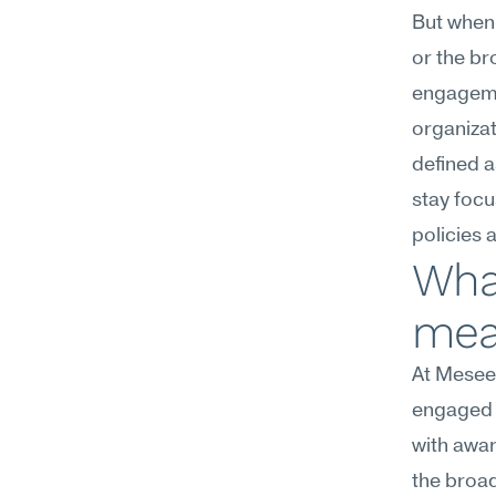
But when 
or the br
engagemen
organizat
defined a
stay focu
policies 
Wha
mean
At Meseek
engaged w
with awar
the broad