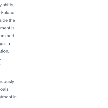
shifts, 
rkplace 
ide the 
ment is 
eam and 
s in 
tion.
 
uously 
als, 
tment in 