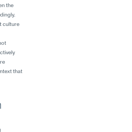
n the 
ingly. 
 culture 
ot 
ively 
re 
text that 
 
 