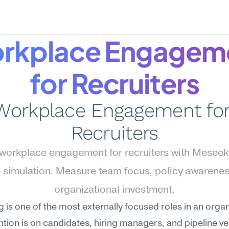
rkplace Engageme
for Recruiters
Workplace Engagement for
Recruiters
workplace engagement for recruiters with Meseek
 simulation. Measure team focus, policy awareness
organizational investment.
g is one of the most externally focused roles in an org
ntion is on candidates, hiring managers, and pipeline vel