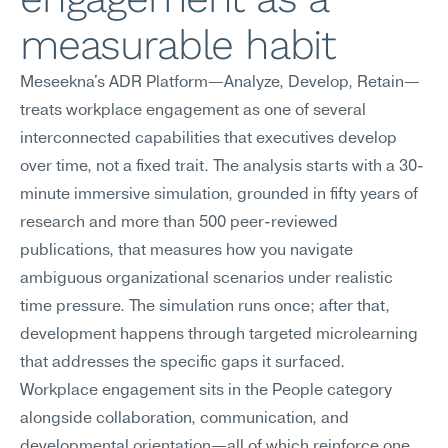
measurable habit
Meseekna's ADR Platform—Analyze, Develop, Retain—
treats workplace engagement as one of several 
interconnected capabilities that executives develop 
over time, not a fixed trait. The analysis starts with a 30-
minute immersive simulation, grounded in fifty years of 
research and more than 500 peer-reviewed 
publications, that measures how you navigate 
ambiguous organizational scenarios under realistic 
time pressure. The simulation runs once; after that, 
development happens through targeted microlearning 
that addresses the specific gaps it surfaced.
Workplace engagement sits in the People category 
alongside collaboration, communication, and 
developmental orientation—all of which reinforce one 