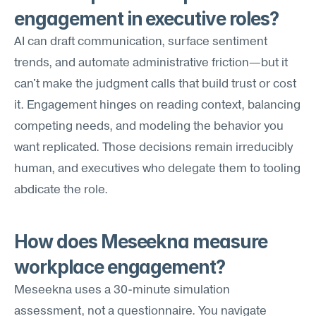
engagement in executive roles?
AI can draft communication, surface sentiment 
trends, and automate administrative friction—but it 
can't make the judgment calls that build trust or cost 
it. Engagement hinges on reading context, balancing 
competing needs, and modeling the behavior you 
want replicated. Those decisions remain irreducibly 
human, and executives who delegate them to tooling 
abdicate the role.
How does Meseekna measure 
workplace engagement?
Meseekna uses a 30-minute simulation 
assessment, not a questionnaire. You navigate 