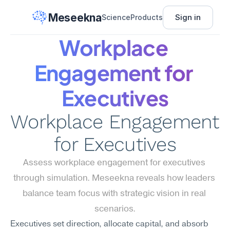
Meseekna
Sign in
Science
Products
Workplace 
Engagement for 
Executives
Workplace Engagement 
for Executives
Assess workplace engagement for executives 
through simulation. Meseekna reveals how leaders 
balance team focus with strategic vision in real 
scenarios.
Executives set direction, allocate capital, and absorb 