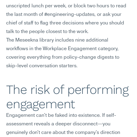
unscripted lunch per week, or block two hours to read 
the last month of #engineering-updates, or ask your 
chief of staff to flag three decisions where you should 
talk to the people closest to the work.
The Meseekna library includes nine additional 
workflows in the Workplace Engagement category, 
covering everything from policy-change digests to 
skip-level conversation starters.
The risk of performing 
engagement
Engagement can't be faked into existence. If self-
assessment reveals a deeper disconnect—you 
genuinely don't care about the company's direction 