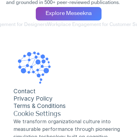
and grounded in 500+ peer-reviewed publications.
Explore Meseekna
gement for Designers
Workplace Engagement for Customer S
Contact
Privacy Policy
Terms & Conditions
Cookie Settings
We transform organizational culture into 
measurable performance through pioneering 
simulation technology built on cognitive 