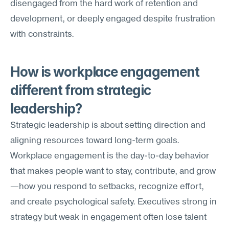
disengaged from the hard work of retention and 
development, or deeply engaged despite frustration 
with constraints.
How is workplace engagement 
different from strategic 
leadership?
Strategic leadership is about setting direction and 
aligning resources toward long-term goals. 
Workplace engagement is the day-to-day behavior 
that makes people want to stay, contribute, and grow
—how you respond to setbacks, recognize effort, 
and create psychological safety. Executives strong in 
strategy but weak in engagement often lose talent 