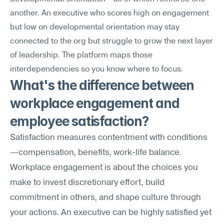
another. An executive who scores high on engagement 
but low on developmental orientation may stay 
connected to the org but struggle to grow the next layer 
of leadership. The platform maps those 
interdependencies so you know where to focus.
What's the difference between 
workplace engagement and 
employee satisfaction?
Satisfaction measures contentment with conditions
—compensation, benefits, work-life balance. 
Workplace engagement is about the choices you 
make to invest discretionary effort, build 
commitment in others, and shape culture through 
your actions. An executive can be highly satisfied yet 