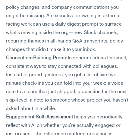
policy changes, and company communications you 
might be missing. An executive drowning in external-
facing work can use a daily digest prompt to surface 
what's moving inside the org—new Slack channels, 
recurring themes in all-hands Q&A transcripts, policy 
changes that didn't make it to your inbox.
Connection-Building Prompts
 generate ideas for small, 
consistent ways to stay connected with colleagues. 
Instead of grand gestures, you get a list of five two-
minute check-ins you can fold into your week: a voice 
note to a team that just shipped, a question for the next 
skip-level, a note to someone whose project you haven't 
asked about in a while.
Engagement Self-Assessment
 helps you periodically 
reflect with AI on whether you're actually engaged or 
just present. The difference matters: presence is 