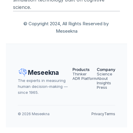
science.
© Copyright 2024, All Rights Reserved by 
Meseekna
Products
Company
Meseekna
Thinker
Science
ADR Platform
About
The experts in measuring 
Insights
human decision-making — 
Press
since 1965.
© 2026 Meseekna
Privacy
Terms