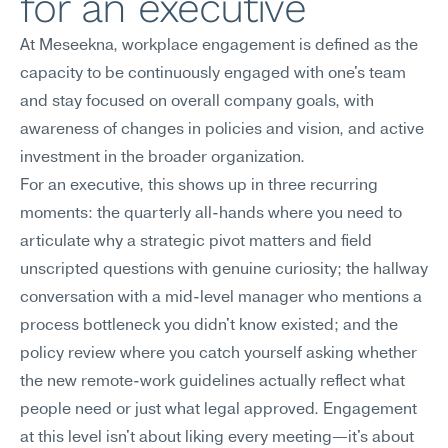
for an executive
At Meseekna, workplace engagement is defined as the 
capacity to be continuously engaged with one's team 
and stay focused on overall company goals, with 
awareness of changes in policies and vision, and active 
investment in the broader organization.
For an executive, this shows up in three recurring 
moments: the quarterly all-hands where you need to 
articulate why a strategic pivot matters and field 
unscripted questions with genuine curiosity; the hallway 
conversation with a mid-level manager who mentions a 
process bottleneck you didn't know existed; and the 
policy review where you catch yourself asking whether 
the new remote-work guidelines actually reflect what 
people need or just what legal approved. Engagement 
at this level isn't about liking every meeting—it's about 