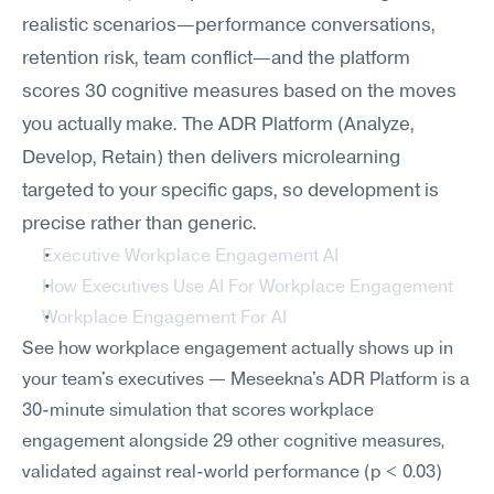
realistic scenarios—performance conversations, 
retention risk, team conflict—and the platform 
scores 30 cognitive measures based on the moves 
you actually make. The ADR Platform (Analyze, 
Develop, Retain) then delivers microlearning 
targeted to your specific gaps, so development is 
precise rather than generic.
Executive Workplace Engagement AI
How Executives Use AI For Workplace Engagement
Workplace Engagement For AI
See how workplace engagement actually shows up in 
your team's executives — Meseekna's ADR Platform is a 
30-minute simulation that scores workplace 
engagement alongside 29 other cognitive measures, 
validated against real-world performance (p < 0.03) 