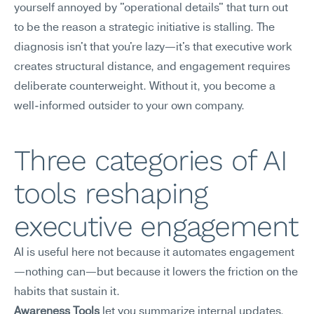
yourself annoyed by "operational details" that turn out 
to be the reason a strategic initiative is stalling. The 
diagnosis isn't that you're lazy—it's that executive work 
creates structural distance, and engagement requires 
deliberate counterweight. Without it, you become a 
well-informed outsider to your own company.
Three categories of AI 
tools reshaping 
executive engagement
AI is useful here not because it automates engagement
—nothing can—but because it lowers the friction on the 
habits that sustain it.
Awareness Tools
 let you summarize internal updates, 