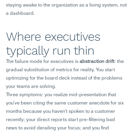
staying awake to the organization as a living system, not 
a dashboard.
Where executives 
typically run thin
The failure mode for executives is 
abstraction drift
: the 
gradual substitution of metrics for reality. You start 
optimizing for the board deck instead of the problems 
your teams are solving.
Three symptoms: you realize mid-presentation that 
you've been citing the same customer anecdote for six 
months because you haven't spoken to a customer 
recently; your direct reports start pre-filtering bad 
news to avoid derailing your focus; and you find 