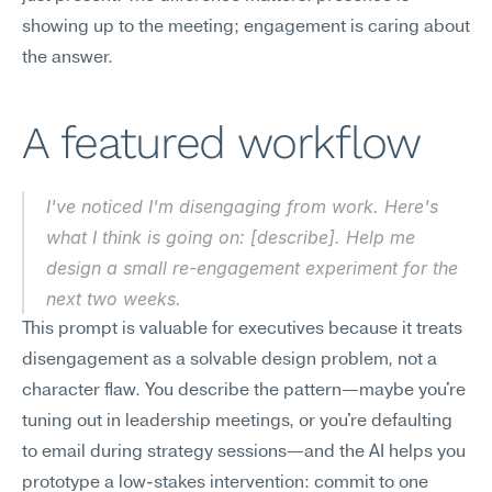
showing up to the meeting; engagement is caring about 
the answer.
A featured workflow
I've noticed I'm disengaging from work. Here's 
what I think is going on: [describe]. Help me 
design a small re-engagement experiment for the 
next two weeks.
This prompt is valuable for executives because it treats 
disengagement as a solvable design problem, not a 
character flaw. You describe the pattern—maybe you're 
tuning out in leadership meetings, or you're defaulting 
to email during strategy sessions—and the AI helps you 
prototype a low-stakes intervention: commit to one 