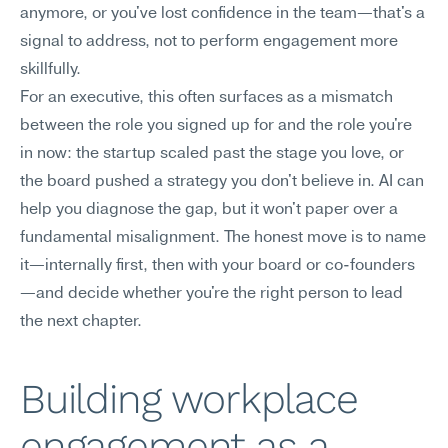
anymore, or you've lost confidence in the team—that's a 
signal to address, not to perform engagement more 
skillfully.
For an executive, this often surfaces as a mismatch 
between the role you signed up for and the role you're 
in now: the startup scaled past the stage you love, or 
the board pushed a strategy you don't believe in. AI can 
help you diagnose the gap, but it won't paper over a 
fundamental misalignment. The honest move is to name 
it—internally first, then with your board or co-founders
—and decide whether you're the right person to lead 
the next chapter.
Building workplace 
engagement as a 