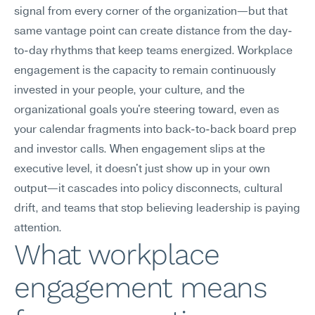
signal from every corner of the organization—but that 
same vantage point can create distance from the day-
to-day rhythms that keep teams energized. Workplace 
engagement is the capacity to remain continuously 
invested in your people, your culture, and the 
organizational goals you're steering toward, even as 
your calendar fragments into back-to-back board prep 
and investor calls. When engagement slips at the 
executive level, it doesn't just show up in your own 
output—it cascades into policy disconnects, cultural 
drift, and teams that stop believing leadership is paying 
attention.
What workplace 
engagement means 