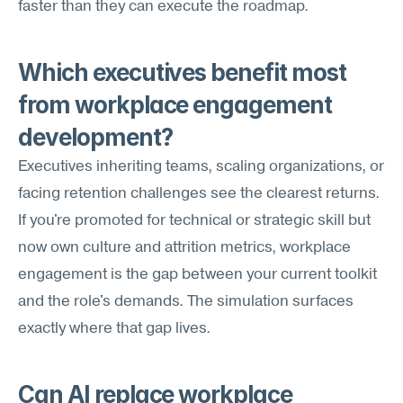
faster than they can execute the roadmap.
Which executives benefit most 
from workplace engagement 
development?
Executives inheriting teams, scaling organizations, or 
facing retention challenges see the clearest returns. 
If you're promoted for technical or strategic skill but 
now own culture and attrition metrics, workplace 
engagement is the gap between your current toolkit 
and the role's demands. The simulation surfaces 
exactly where that gap lives.
Can AI replace workplace 