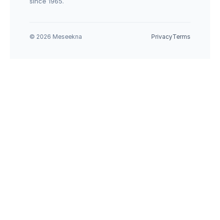
since 1965.
© 2026 Meseekna
Privacy
Terms