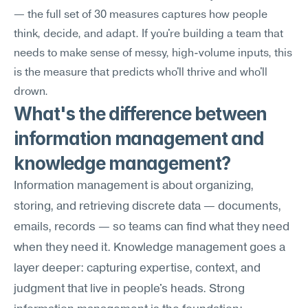
— the full set of 30 measures captures how people 
think, decide, and adapt. If you're building a team that 
needs to make sense of messy, high-volume inputs, this 
is the measure that predicts who'll thrive and who'll 
drown.
What's the difference between 
information management and 
knowledge management?
Information management is about organizing, 
storing, and retrieving discrete data — documents, 
emails, records — so teams can find what they need 
when they need it. Knowledge management goes a 
layer deeper: capturing expertise, context, and 
judgment that live in people's heads. Strong 