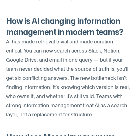
How is AI changing information 
management in modern teams?
AI has made retrieval trivial and made curation 
critical. You can now search across Slack, Notion, 
Google Drive, and email in one query — but if your 
team never decided what the source of truth is, you'll 
get six conflicting answers. The new bottleneck isn't 
finding information; it's knowing which version is real, 
who owns it, and whether it's still valid. Teams with 
strong information management treat AI as a search 
layer, not a replacement for structure.