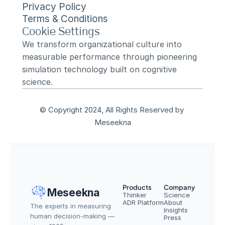
Privacy Policy
Terms & Conditions
Cookie Settings
We transform organizational culture into 
measurable performance through pioneering 
simulation technology built on cognitive 
science.
© Copyright 2024, All Rights Reserved by 
Meseekna
Products
Company
Meseekna
Thinker
Science
ADR Platform
About
The experts in measuring 
Insights
human decision-making — 
Press