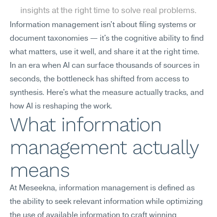
insights at the right time to solve real problems.
Information management isn't about filing systems or 
document taxonomies — it's the cognitive ability to find 
what matters, use it well, and share it at the right time. 
In an era when AI can surface thousands of sources in 
seconds, the bottleneck has shifted from access to 
synthesis. Here's what the measure actually tracks, and 
how AI is reshaping the work.
What information 
management actually 
means
At Meseekna, information management is defined as 
the ability to seek relevant information while optimizing 
the use of available information to craft winning 