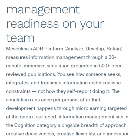
management 
readiness on your 
team
Meseekna's ADR Platform (Analyze, Develop, Retain) 
measures information management through a 30-
minute immersive simulation grounded in 500+ peer-
reviewed publications. You see how someone seeks, 
integrates, and transmits information under realistic 
constraints — not how they self-report doing it. The 
simulation runs once per person; after that, 
development happens through microlearning targeted 
at the gaps it surfaced. Information management sits in 
the Cognition category alongside breadth of approach, 
creative decisiveness, creative flexibility, and innovation 