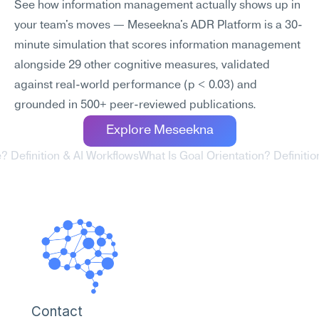
See how information management actually shows up in 
your team's moves — Meseekna's ADR Platform is a 30-
minute simulation that scores information management 
alongside 29 other cognitive measures, validated 
against real-world performance (p < 0.03) and 
grounded in 500+ peer-reviewed publications.
Explore Meseekna
ve? Definition & AI Workflows
What Is Goal Orientation? Definitio
Contact