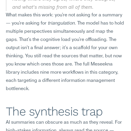
and what's missing from all of them.
What makes this work: you're not asking for a summary 
— you're asking for 
triangulation
. The model has to hold 
multiple perspectives simultaneously and map the 
gaps. That's the cognitive load you're offloading. The 
output isn't a final answer; it's a scaffold for your own 
thinking. You still read the sources that matter, but now 
you know which ones those are. The full Meseekna 
library includes nine more workflows in this category, 
each targeting a different information management 
bottleneck.
The synthesis trap
AI summaries can obscure as much as they reveal. For 
high-stakes information, always read the source — 