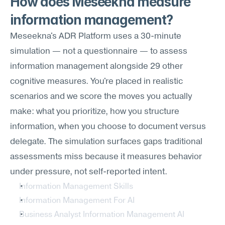
How does Meseekna measure 
information management?
Meseekna's ADR Platform uses a 30-minute 
simulation — not a questionnaire — to assess 
information management alongside 29 other 
cognitive measures. You're placed in realistic 
scenarios and we score the moves you actually 
make: what you prioritize, how you structure 
information, when you choose to document versus 
delegate. The simulation surfaces gaps traditional 
assessments miss because it measures behavior 
under pressure, not self-reported intent.
Information Management Skills
Information Management For AI
Business Analyst Information Management AI