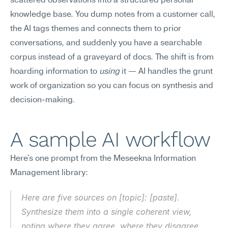
scattered observations into a structured personal 
knowledge base. You dump notes from a customer call, 
the AI tags themes and connects them to prior 
conversations, and suddenly you have a searchable 
corpus instead of a graveyard of docs. The shift is from 
hoarding information to 
using
 it — AI handles the grunt 
work of organization so you can focus on synthesis and 
decision-making.
A sample AI workflow
Here's one prompt from the Meseekna Information 
Management library:
Here are five sources on [topic]: [paste]. 
Synthesize them into a single coherent view, 
noting where they agree, where they disagree, 