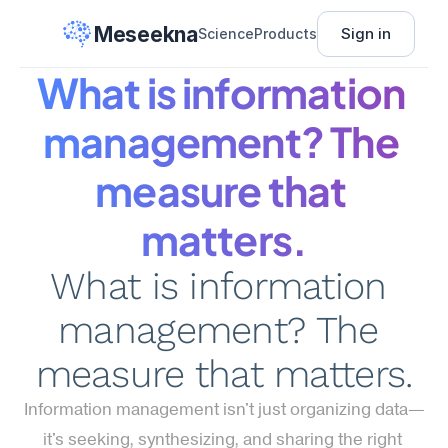
Meseekna
Sign in
Science
Products
What is information 
management? The 
measure that 
matters.
What is information 
management? The 
measure that matters.
Information management isn't just organizing data—
it's seeking, synthesizing, and sharing the right 