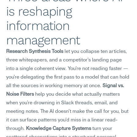
is reshaping 
information 
management
Research Synthesis Tools
 let you collapse ten articles, 
three whitepapers, and a competitor's landing page 
into a single coherent view. You're not reading faster — 
you're delegating the first pass to a model that can hold 
all the sources in working memory at once. 
Signal vs. 
Noise Filters
 help you decide what actually matters 
when you're drowning in Slack threads, email, and 
meeting notes. The AI doesn't make the call for you, but 
it can surface patterns you'd miss in a linear read-
through. 
Knowledge Capture Systems
 turn your 