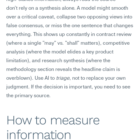
don't rely on a synthesis alone. A model might smooth 
over a critical caveat, collapse two opposing views into 
false consensus, or miss the one sentence that changes 
everything. This shows up constantly in contract review 
(where a single "may" vs. "shall" matters), competitive 
analysis (where the model elides a key product 
limitation), and research synthesis (where the 
methodology section reveals the headline claim is 
overblown). Use AI to 
triage
, not to replace your own 
judgment. If the decision is important, you need to see 
the primary source.
How to measure 
information 