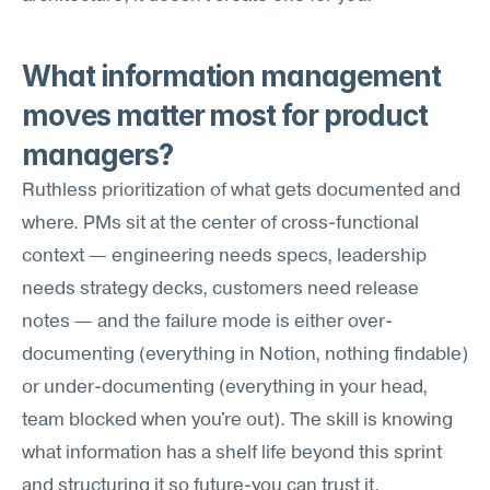
What information management 
moves matter most for product 
managers?
Ruthless prioritization of what gets documented and 
where. PMs sit at the center of cross-functional 
context — engineering needs specs, leadership 
needs strategy decks, customers need release 
notes — and the failure mode is either over-
documenting (everything in Notion, nothing findable) 
or under-documenting (everything in your head, 
team blocked when you're out). The skill is knowing 
what information has a shelf life beyond this sprint 
and structuring it so future-you can trust it.