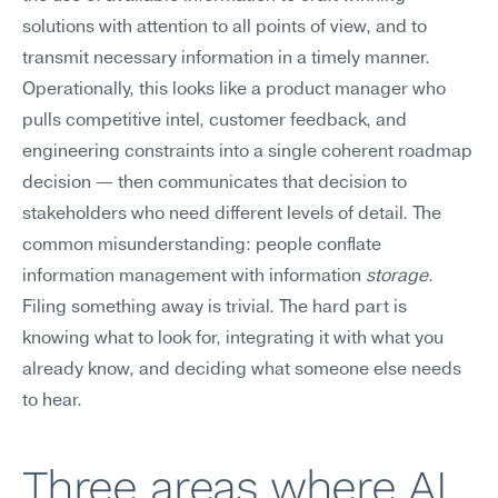
solutions with attention to all points of view, and to 
transmit necessary information in a timely manner. 
Operationally, this looks like a product manager who 
pulls competitive intel, customer feedback, and 
engineering constraints into a single coherent roadmap 
decision — then communicates that decision to 
stakeholders who need different levels of detail. The 
common misunderstanding: people conflate 
information management with information 
storage
. 
Filing something away is trivial. The hard part is 
knowing what to look for, integrating it with what you 
already know, and deciding what someone else needs 
to hear.
Three areas where AI 