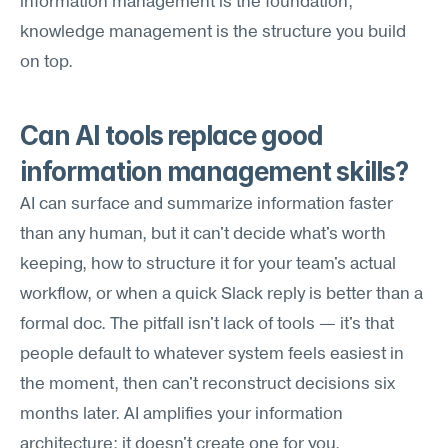
information management is the foundation; 
knowledge management is the structure you build 
on top.
Can AI tools replace good 
information management skills?
AI can surface and summarize information faster 
than any human, but it can't decide what's worth 
keeping, how to structure it for your team's actual 
workflow, or when a quick Slack reply is better than a 
formal doc. The pitfall isn't lack of tools — it's that 
people default to whatever system feels easiest in 
the moment, then can't reconstruct decisions six 
months later. AI amplifies your information 
architecture; it doesn't create one for you.