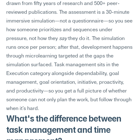
drawn from fifty years of research and 500+ peer-
reviewed publications. The assessment is a 30-minute 
immersive simulation—not a questionnaire—so you see 
how someone prioritizes and sequences under 
pressure, not how they 
say
 they do it. The simulation 
runs once per person; after that, development happens 
through microlearning targeted at the gaps the 
simulation surfaced. Task management sits in the 
Execution category alongside dependability, goal 
management, goal orientation, initiative, proactivity, 
and productivity—so you get a full picture of whether 
someone can not only plan the work, but follow through 
when it's hard.
What's the difference between 
task management and time 