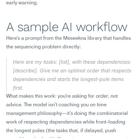
early warning.
A sample AI workflow
Here's a prompt from the Meseekna library that handles 
the sequencing problem directly:
Here are my tasks: [list], with these dependencies: 
[describe]. Give me an optimal order that respects 
dependencies and starts the longest-pole items 
first.
What makes this work: you're asking for 
order
, not 
advice. The model isn't coaching you on time 
management philosophy—it's doing the combinatorial 
work of respecting dependencies while front-loading 
the longest poles (the tasks that, if delayed, push 