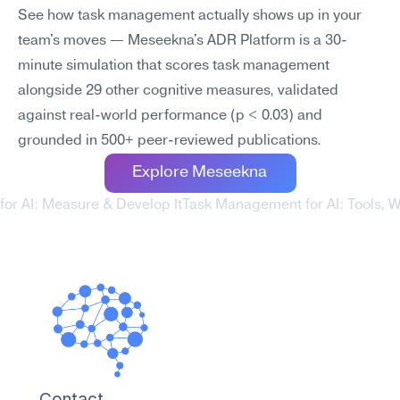
See how task management actually shows up in your 
team's moves — Meseekna's ADR Platform is a 30-
minute simulation that scores task management 
alongside 29 other cognitive measures, validated 
against real-world performance (p < 0.03) and 
grounded in 500+ peer-reviewed publications.
Explore Meseekna
 for AI: Measure & Develop It
Task Management for AI: Tools, Wo
Contact