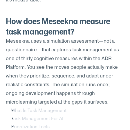
it's measurable.
How does Meseekna measure 
task management?
Meseekna uses a simulation assessment—not a 
questionnaire—that captures task management as 
one of thirty cognitive measures within the ADR 
Platform. You see the moves people actually make 
when they prioritize, sequence, and adapt under 
realistic constraints. The simulation runs once; 
ongoing development happens through 
microlearning targeted at the gaps it surfaces.
What Is Task Management
Task Management For AI
Prioritization Tools