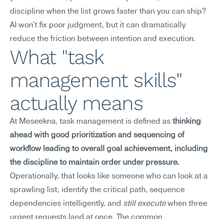
discipline when the list grows faster than you can ship? 
AI won't fix poor judgment, but it can dramatically 
reduce the friction between intention and execution.
What "task 
management skills" 
actually means
At Meseekna, task management is defined as 
thinking 
ahead with good prioritization and sequencing of 
workflow leading to overall goal achievement, including 
the discipline to maintain order under pressure.
Operationally, that looks like someone who can look at a 
sprawling list, identify the critical path, sequence 
dependencies intelligently, and 
still execute
 when three 
urgent requests land at once. The common 