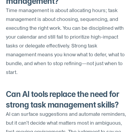
management?
Time management is about allocating hours; task 
management is about choosing, sequencing, and 
executing the right work. You can be disciplined with 
your calendar and still fail to prioritize high-impact 
tasks or delegate effectively. Strong task 
management means you know what to defer, what to 
bundle, and when to stop refining—not just when to 
start.
Can AI tools replace the need for 
strong task management skills?
AI can surface suggestions and automate reminders, 
but it can't decide what matters most in ambiguous, 