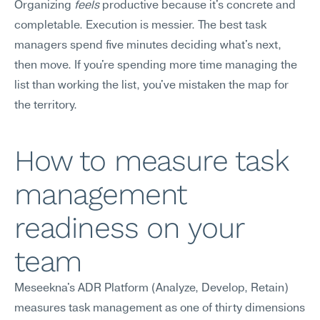
Organizing 
feels
 productive because it's concrete and 
completable. Execution is messier. The best task 
managers spend five minutes deciding what's next, 
then move. If you're spending more time managing the 
list than working the list, you've mistaken the map for 
the territory.
How to measure task 
management 
readiness on your 
team
Meseekna's ADR Platform (Analyze, Develop, Retain) 
measures task management as one of thirty dimensions 