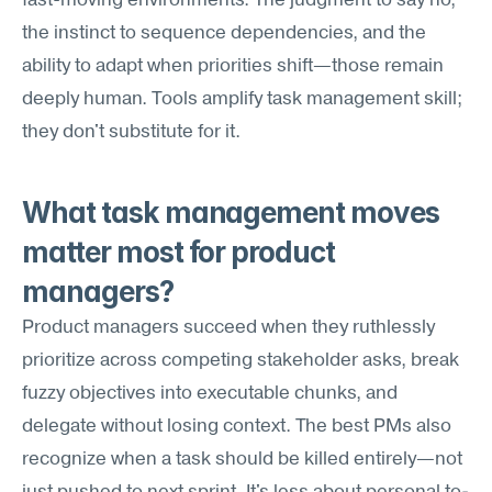
fast-moving environments. The judgment to say no, 
the instinct to sequence dependencies, and the 
ability to adapt when priorities shift—those remain 
deeply human. Tools amplify task management skill; 
they don't substitute for it.
What task management moves 
matter most for product 
managers?
Product managers succeed when they ruthlessly 
prioritize across competing stakeholder asks, break 
fuzzy objectives into executable chunks, and 
delegate without losing context. The best PMs also 
recognize when a task should be killed entirely—not 