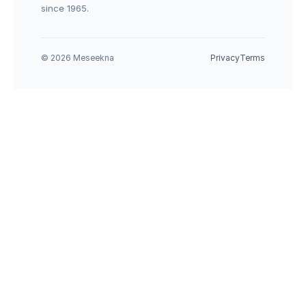
since 1965.
© 2026 Meseekna
Privacy
Terms