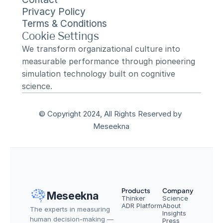
Privacy Policy
Terms & Conditions
Cookie Settings
We transform organizational culture into 
measurable performance through pioneering 
simulation technology built on cognitive 
science.
© Copyright 2024, All Rights Reserved by 
Meseekna
Products
Company
Meseekna
Thinker
Science
ADR Platform
About
The experts in measuring 
Insights
human decision-making — 
Press