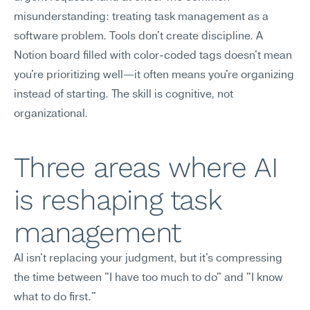
misunderstanding: treating task management as a 
software problem. Tools don't create discipline. A 
Notion board filled with color-coded tags doesn't mean 
you're prioritizing well—it often means you're organizing 
instead of starting. The skill is cognitive, not 
organizational.
Three areas where AI 
is reshaping task 
management
AI isn't replacing your judgment, but it's compressing 
the time between "I have too much to do" and "I know 
what to do first."