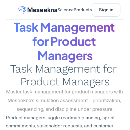
Meseekna
Sign in
Science
Products
Task Management 
for Product 
Managers
Task Management for 
Product Managers
Master task management for product managers with 
Meseekna's simulation assessment—prioritization, 
sequencing, and discipline under pressure.
Product managers juggle roadmap planning, sprint 
commitments, stakeholder requests, and customer 