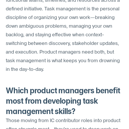
functional teams, timelines, and resources across a 
defined initiative. Task management is the personal 
discipline of organizing your own work—breaking 
down ambiguous problems, managing your own 
backlog, and staying effective when context-
switching between discovery, stakeholder updates, 
and execution. Product managers need both, but 
task management is what keeps you from drowning 
in the day-to-day.
Which product managers benefit 
most from developing task 
management skills?
Those moving from IC contributor roles into product 