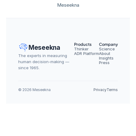
Meseekna
Products
Company
Meseekna
Thinker
Science
ADR Platform
About
The experts in measuring 
Insights
human decision-making — 
Press
since 1965.
© 2026 Meseekna
Privacy
Terms