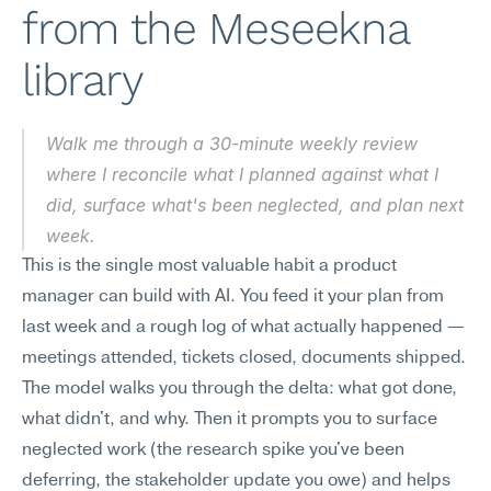
from the Meseekna 
library
Walk me through a 30-minute weekly review 
where I reconcile what I planned against what I 
did, surface what's been neglected, and plan next 
week.
This is the single most valuable habit a product 
manager can build with AI. You feed it your plan from 
last week and a rough log of what actually happened — 
meetings attended, tickets closed, documents shipped. 
The model walks you through the delta: what got done, 
what didn't, and why. Then it prompts you to surface 
neglected work (the research spike you've been 
deferring, the stakeholder update you owe) and helps 