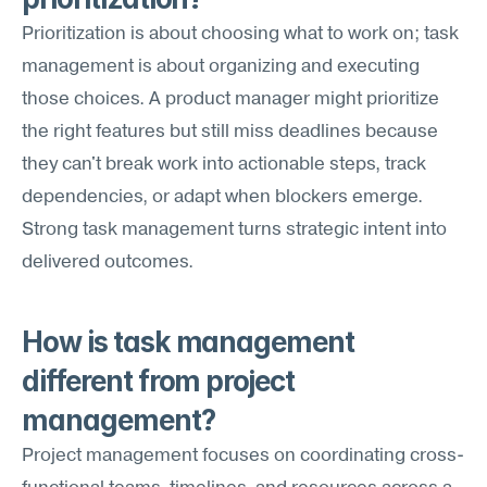
Prioritization is about choosing what to work on; task 
management is about organizing and executing 
those choices. A product manager might prioritize 
the right features but still miss deadlines because 
they can't break work into actionable steps, track 
dependencies, or adapt when blockers emerge. 
Strong task management turns strategic intent into 
delivered outcomes.
How is task management 
different from project 
management?
Project management focuses on coordinating cross-