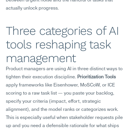
between urgent noise and the handful of tasks that 
actually unlock progress.
Three categories of AI 
tools reshaping task 
management
Product managers are using AI in three distinct ways to 
tighten their execution discipline. 
Prioritization Tools
apply frameworks like Eisenhower, MoSCoW, or ICE 
scoring to a raw task list — you paste your backlog, 
specify your criteria (impact, effort, strategic 
alignment), and the model ranks or categorizes work. 
This is especially useful when stakeholder requests pile 
up and you need a defensible rationale for what ships 