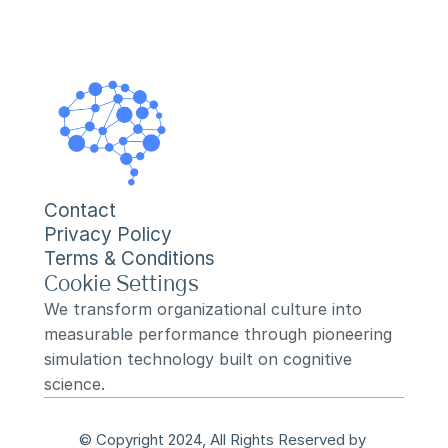
Contact
Privacy Policy
Terms & Conditions
Cookie Settings
We transform organizational culture into 
measurable performance through pioneering 
simulation technology built on cognitive 
science.
© Copyright 2024, All Rights Reserved by 