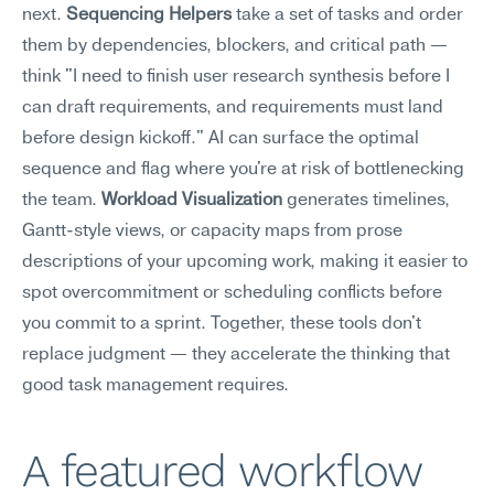
next. 
Sequencing Helpers
 take a set of tasks and order 
them by dependencies, blockers, and critical path — 
think "I need to finish user research synthesis before I 
can draft requirements, and requirements must land 
before design kickoff." AI can surface the optimal 
sequence and flag where you're at risk of bottlenecking 
the team. 
Workload Visualization
 generates timelines, 
Gantt-style views, or capacity maps from prose 
descriptions of your upcoming work, making it easier to 
spot overcommitment or scheduling conflicts before 
you commit to a sprint. Together, these tools don't 
replace judgment — they accelerate the thinking that 
good task management requires.
A featured workflow 