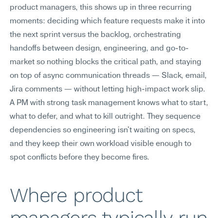
product managers, this shows up in three recurring 
moments: deciding which feature requests make it into 
the next sprint versus the backlog, orchestrating 
handoffs between design, engineering, and go-to-
market so nothing blocks the critical path, and staying 
on top of async communication threads — Slack, email, 
Jira comments — without letting high-impact work slip. 
A PM with strong task management knows what to start, 
what to defer, and what to kill outright. They sequence 
dependencies so engineering isn't waiting on specs, 
and they keep their own workload visible enough to 
spot conflicts before they become fires.
Where product 