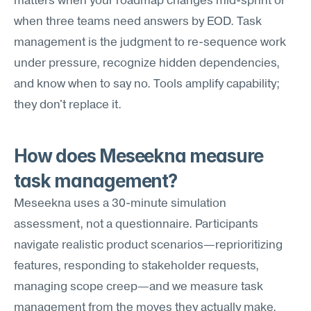
matters when your roadmap changes mid-sprint or 
when three teams need answers by EOD. Task 
management is the judgment to re-sequence work 
under pressure, recognize hidden dependencies, 
and know when to say no. Tools amplify capability; 
they don't replace it.
How does Meseekna measure 
task management?
Meseekna uses a 30-minute simulation 
assessment, not a questionnaire. Participants 
navigate realistic product scenarios—reprioritizing 
features, responding to stakeholder requests, 
managing scope creep—and we measure task 
management from the moves they actually make. 