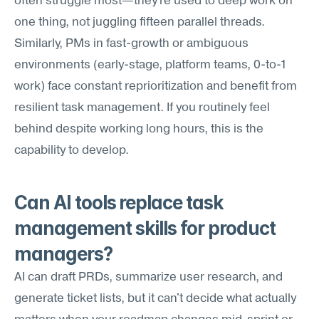
often struggle most—they're used to deep work on 
one thing, not juggling fifteen parallel threads. 
Similarly, PMs in fast-growth or ambiguous 
environments (early-stage, platform teams, 0-to-1 
work) face constant reprioritization and benefit from 
resilient task management. If you routinely feel 
behind despite working long hours, this is the 
capability to develop.
Can AI tools replace task 
management skills for product 
managers?
AI can draft PRDs, summarize user research, and 
generate ticket lists, but it can't decide what actually 