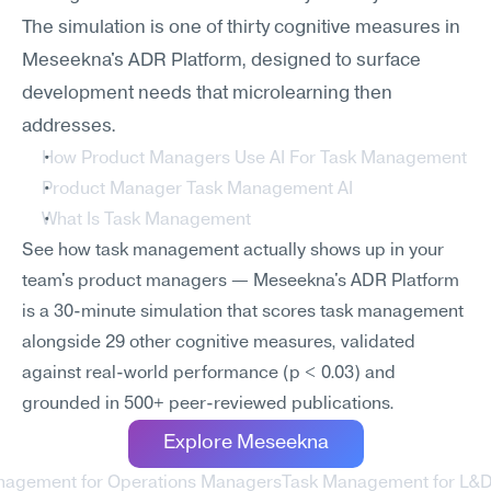
The simulation is one of thirty cognitive measures in 
Meseekna's ADR Platform, designed to surface 
development needs that microlearning then 
addresses.
How Product Managers Use AI For Task Management
Product Manager Task Management AI
What Is Task Management
See how task management actually shows up in your 
team's product managers — Meseekna's ADR Platform 
is a 30-minute simulation that scores task management 
alongside 29 other cognitive measures, validated 
against real-world performance (p < 0.03) and 
grounded in 500+ peer-reviewed publications.
Explore Meseekna
nagement for Operations Managers
Task Management for L&D