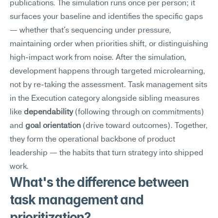
publications. The simulation runs once per person; it 
surfaces your baseline and identifies the specific gaps 
— whether that's sequencing under pressure, 
maintaining order when priorities shift, or distinguishing 
high-impact work from noise. After the simulation, 
development happens through targeted microlearning, 
not by re-taking the assessment. Task management sits 
in the Execution category alongside sibling measures 
like 
dependability
 (following through on commitments) 
and 
goal orientation
 (drive toward outcomes). Together, 
they form the operational backbone of product 
leadership — the habits that turn strategy into shipped 
work.
What's the difference between 
task management and 
prioritization?