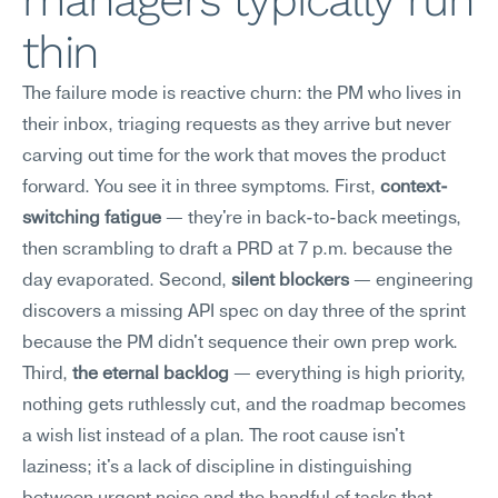
managers typically run 
thin
The failure mode is reactive churn: the PM who lives in 
their inbox, triaging requests as they arrive but never 
carving out time for the work that moves the product 
forward. You see it in three symptoms. First, 
context-
switching fatigue
 — they're in back-to-back meetings, 
then scrambling to draft a PRD at 7 p.m. because the 
day evaporated. Second, 
silent blockers
 — engineering 
discovers a missing API spec on day three of the sprint 
because the PM didn't sequence their own prep work. 
Third, 
the eternal backlog
 — everything is high priority, 
nothing gets ruthlessly cut, and the roadmap becomes 
a wish list instead of a plan. The root cause isn't 
laziness; it's a lack of discipline in distinguishing 