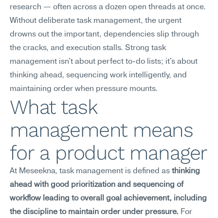
research — often across a dozen open threads at once. 
Without deliberate task management, the urgent 
drowns out the important, dependencies slip through 
the cracks, and execution stalls. Strong task 
management isn't about perfect to-do lists; it's about 
thinking ahead, sequencing work intelligently, and 
maintaining order when pressure mounts.
What task 
management means 
for a product manager
At Meseekna, task management is defined as 
thinking 
ahead with good prioritization and sequencing of 
workflow leading to overall goal achievement, including 
the discipline to maintain order under pressure.
 For 