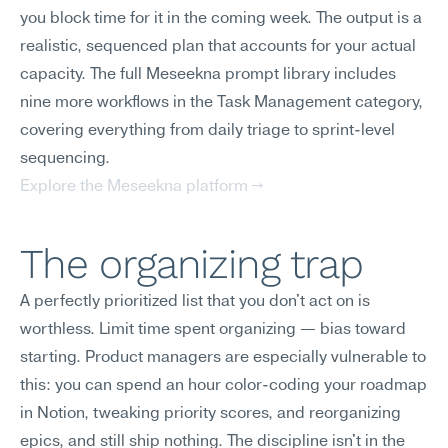
you block time for it in the coming week. The output is a 
realistic, sequenced plan that accounts for your actual 
capacity. The full Meseekna prompt library includes 
nine more workflows in the Task Management category, 
covering everything from daily triage to sprint-level 
sequencing.
Explore the Meseekna platform →
The organizing trap
A perfectly prioritized list that you don't act on is 
worthless. Limit time spent organizing — bias toward 
starting. Product managers are especially vulnerable to 
this: you can spend an hour color-coding your roadmap 
in Notion, tweaking priority scores, and reorganizing 
epics, and still ship nothing. The discipline isn't in the 