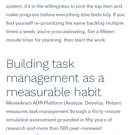
system; it's in the willingness to pick the top item and 
make progress before everything else feels tidy. If you 
find yourself re-prioritizing the same backlog multiple 
times a week, you're procrastinating. Set a fifteen-
minute timer for planning, then start the work.
Building task 
management as a 
measurable habit
Meseekna's ADR Platform (Analyze, Develop, Retain) 
measures task management through a thirty-minute 
simulation assessment grounded in fifty years of 
research and more than 500 peer-reviewed 