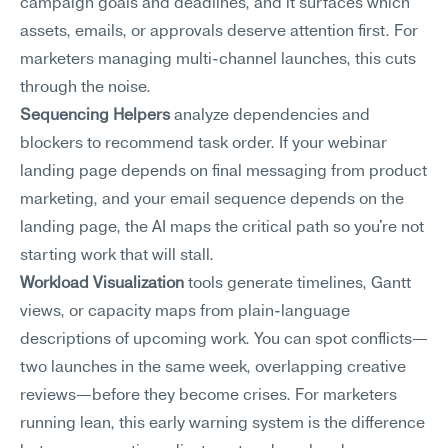
campaign goals and deadlines, and it surfaces which 
assets, emails, or approvals deserve attention first. For 
marketers managing multi-channel launches, this cuts 
through the noise.
Sequencing Helpers
 analyze dependencies and 
blockers to recommend task order. If your webinar 
landing page depends on final messaging from product 
marketing, and your email sequence depends on the 
landing page, the AI maps the critical path so you're not 
starting work that will stall.
Workload Visualization
 tools generate timelines, Gantt 
views, or capacity maps from plain-language 
descriptions of upcoming work. You can spot conflicts—
two launches in the same week, overlapping creative 
reviews—before they become crises. For marketers 
running lean, this early warning system is the difference 