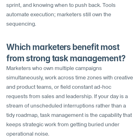
sprint, and knowing when to push back. Tools 
automate execution; marketers still own the 
sequencing.
Which marketers benefit most 
from strong task management?
Marketers who own multiple campaigns 
simultaneously, work across time zones with creative 
and product teams, or field constant ad-hoc 
requests from sales and leadership. If your day is a 
stream of unscheduled interruptions rather than a 
tidy roadmap, task management is the capability that 
keeps strategic work from getting buried under 
operational noise.