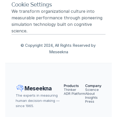
Cookie Settings
We transform organizational culture into 
measurable performance through pioneering 
simulation technology built on cognitive 
science.
© Copyright 2024, All Rights Reserved by 
Meseekna
Products
Company
Meseekna
Thinker
Science
ADR Platform
About
The experts in measuring 
Insights
human decision-making — 
Press
since 1965.