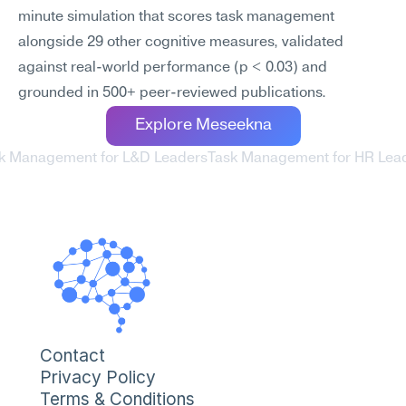
minute simulation that scores task management 
alongside 29 other cognitive measures, validated 
against real-world performance (p < 0.03) and 
grounded in 500+ peer-reviewed publications.
Explore Meseekna
sk Management for L&D Leaders
Task Management for HR Lead
Contact
Privacy Policy
Terms & Conditions