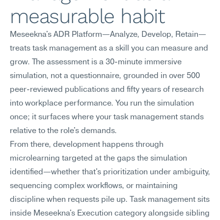
measurable habit
Meseekna's ADR Platform—Analyze, Develop, Retain—
treats task management as a skill you can measure and 
grow. The assessment is a 30-minute immersive 
simulation, not a questionnaire, grounded in over 500 
peer-reviewed publications and fifty years of research 
into workplace performance. You run the simulation 
once; it surfaces where your task management stands 
relative to the role's demands.
From there, development happens through 
microlearning targeted at the gaps the simulation 
identified—whether that's prioritization under ambiguity, 
sequencing complex workflows, or maintaining 
discipline when requests pile up. Task management sits 
inside Meseekna's Execution category alongside sibling 