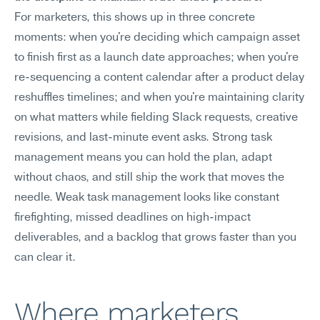
For marketers, this shows up in three concrete 
moments: when you're deciding which campaign asset 
to finish first as a launch date approaches; when you're 
re-sequencing a content calendar after a product delay 
reshuffles timelines; and when you're maintaining clarity 
on what matters while fielding Slack requests, creative 
revisions, and last-minute event asks. Strong task 
management means you can hold the plan, adapt 
without chaos, and still ship the work that moves the 
needle. Weak task management looks like constant 
firefighting, missed deadlines on high-impact 
deliverables, and a backlog that grows faster than you 
can clear it.
Where marketers 