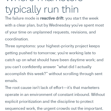
typically run thin
The failure mode is 
reactive drift
: you start the week 
with a clear plan, but by Wednesday you've spent most 
of your time on unplanned requests, revisions, and 
coordination.
Three symptoms: your highest-priority project keeps 
getting pushed to tomorrow; you're working late to 
catch up on what should have been daytime work; and 
you can't confidently answer "what did I actually 
accomplish this week?" without scrolling through sent 
emails.
The root cause isn't lack of effort—it's that marketers 
operate in an environment of constant inbound. Without 
explicit prioritization and the discipline to protect 
sequenced work, the urgent crowds out the important. 