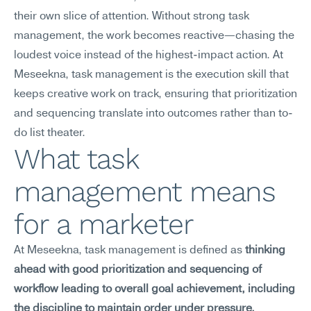
their own slice of attention. Without strong task 
management, the work becomes reactive—chasing the 
loudest voice instead of the highest-impact action. At 
Meseekna, task management is the execution skill that 
keeps creative work on track, ensuring that prioritization 
and sequencing translate into outcomes rather than to-
do list theater.
What task 
management means 
for a marketer
At Meseekna, task management is defined as 
thinking 
ahead with good prioritization and sequencing of 
workflow leading to overall goal achievement, including 
the discipline to maintain order under pressure.