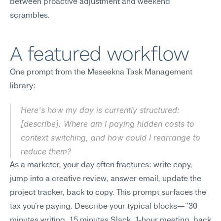
between proactive adjustment and weekend 
scrambles.
A featured workflow
One prompt from the Meseekna Task Management 
library:
Here's how my day is currently structured: 
[describe]. Where am I paying hidden costs to 
context switching, and how could I rearrange to 
reduce them?
As a marketer, your day often fractures: write copy, 
jump into a creative review, answer email, update the 
project tracker, back to copy. This prompt surfaces the 
tax you're paying. Describe your typical blocks—"30 
minutes writing, 15 minutes Slack, 1-hour meeting, back 