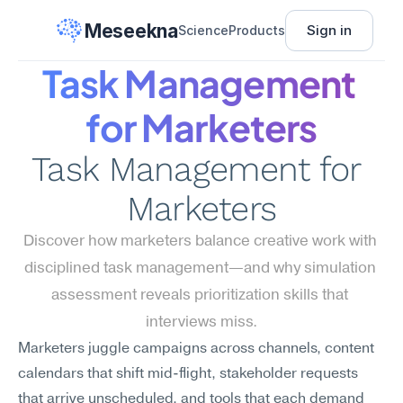
Meseekna
Sign in
Science
Products
Task Management 
for Marketers
Task Management for 
Marketers
Discover how marketers balance creative work with 
disciplined task management—and why simulation 
assessment reveals prioritization skills that 
interviews miss.
Marketers juggle campaigns across channels, content 
calendars that shift mid-flight, stakeholder requests 
that arrive unscheduled, and tools that each demand 