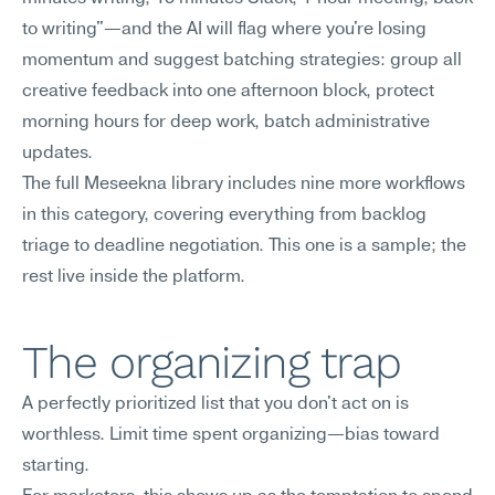
to writing"—and the AI will flag where you're losing 
momentum and suggest batching strategies: group all 
creative feedback into one afternoon block, protect 
morning hours for deep work, batch administrative 
updates.
The full Meseekna library includes nine more workflows 
in this category, covering everything from backlog 
triage to deadline negotiation. This one is a sample; the 
rest live inside the platform.
The organizing trap
A perfectly prioritized list that you don't act on is 
worthless. Limit time spent organizing—bias toward 
starting.