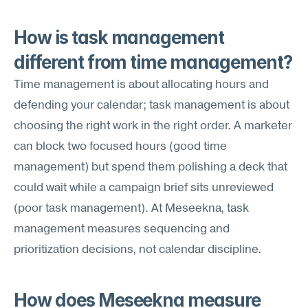
How is task management 
different from time management?
Time management is about allocating hours and 
defending your calendar; task management is about 
choosing the right work in the right order. A marketer 
can block two focused hours (good time 
management) but spend them polishing a deck that 
could wait while a campaign brief sits unreviewed 
(poor task management). At Meseekna, task 
management measures sequencing and 
prioritization decisions, not calendar discipline.
How does Meseekna measure 